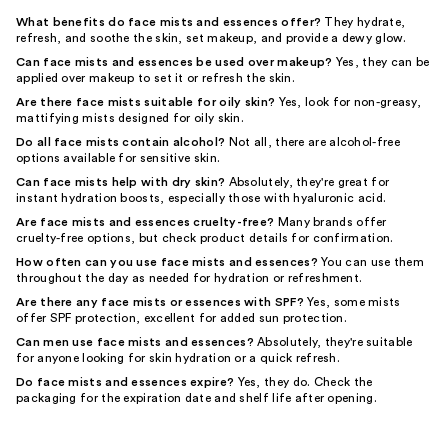
What benefits do face mists and essences offer?
They hydrate,
refresh, and soothe the skin, set makeup, and provide a dewy glow.
Can face mists and essences be used over makeup?
Yes, they can be
applied over makeup to set it or refresh the skin.
Are there face mists suitable for oily skin?
Yes, look for non-greasy,
mattifying mists designed for oily skin.
Do all face mists contain alcohol?
Not all, there are alcohol-free
options available for sensitive skin.
Can face mists help with dry skin?
Absolutely, they're great for
instant hydration boosts, especially those with hyaluronic acid.
Are face mists and essences cruelty-free?
Many brands offer
cruelty-free options, but check product details for confirmation.
How often can you use face mists and essences?
You can use them
throughout the day as needed for hydration or refreshment.
Are there any face mists or essences with SPF?
Yes, some mists
offer SPF protection, excellent for added sun protection.
Can men use face mists and essences?
Absolutely, they're suitable
for anyone looking for skin hydration or a quick refresh.
Do face mists and essences expire?
Yes, they do. Check the
packaging for the expiration date and shelf life after opening.