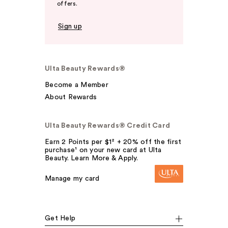
offers.
Sign up
Ulta Beauty Rewards®
Become a Member
About Rewards
Ulta Beauty Rewards® Credit Card
Earn 2 Points per $1² + 20% off the first
purchase¹ on your new card at Ulta
Beauty. Learn More & Apply.
Manage my card
Get Help