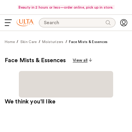
Beauty in 2 hours or less—order online, pick up in store.
Search
Home
Skin Care
Moisturizers
Face Mists & Essences
Face Mists & Essences
View all
We think you'll like