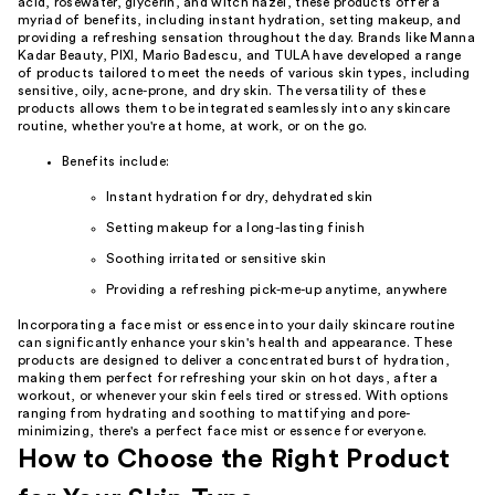
acid, rosewater, glycerin, and witch hazel, these products offer a
myriad of benefits, including instant hydration, setting makeup, and
providing a refreshing sensation throughout the day. Brands like Manna
Kadar Beauty, PIXI, Mario Badescu, and TULA have developed a range
of products tailored to meet the needs of various skin types, including
sensitive, oily, acne-prone, and dry skin. The versatility of these
products allows them to be integrated seamlessly into any skincare
routine, whether you're at home, at work, or on the go.
Benefits include:
Instant hydration for dry, dehydrated skin
Setting makeup for a long-lasting finish
Soothing irritated or sensitive skin
Providing a refreshing pick-me-up anytime, anywhere
Incorporating a face mist or essence into your daily skincare routine
can significantly enhance your skin's health and appearance. These
products are designed to deliver a concentrated burst of hydration,
making them perfect for refreshing your skin on hot days, after a
workout, or whenever your skin feels tired or stressed. With options
ranging from hydrating and soothing to mattifying and pore-
minimizing, there's a perfect face mist or essence for everyone.
How to Choose the Right Product