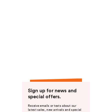
Sign up for news and
special offers.
Receive emails or texts about our
latest sales, new arrivals and special