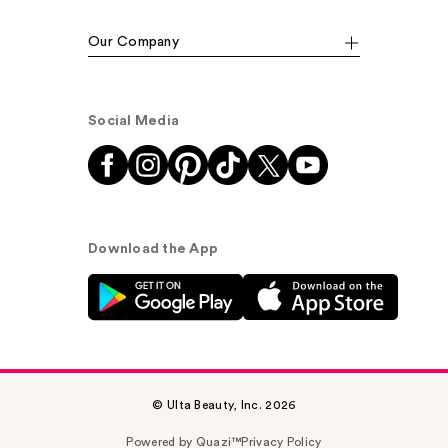
Our Company
Social Media
Download the App
© Ulta Beauty, Inc. 2026
Powered by Quazi™
Privacy Policy