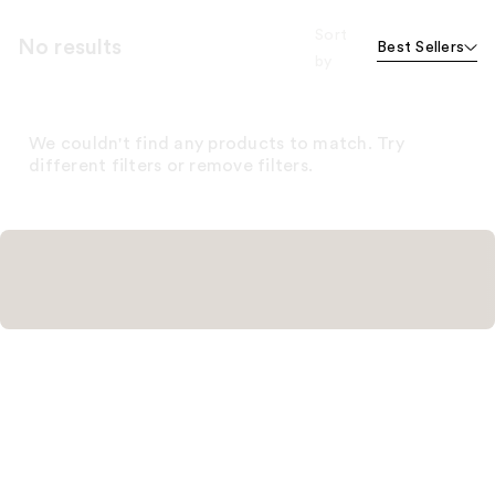
Sort
No results
Best Sellers
by
We couldn't find any products to match. Try
different filters or remove filters.