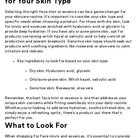
for Your Skin Type
Selecting the right face mist or essence can be a game-changer for
your skincare routine. It's important to consider your skin type and
specific needs when choosing a product. For those with dry skin, look
for mists and essences enriched with hyaluronic acid or glycerin to
provide deep hydration. If you have oily or acne-prone skin, opt for
products containing witch hazel or salicylic acid to help control oil
production and prevent breakouts. Sensitive skin types should seek out
products with soothing ingredients like rosewater or aloe vera to calm
irritation and redness.
Key ingredients to look for based on your skin type:
Dry skin: Hyaluronic acid, glycerin
Oily/acne-prone skin: Witch hazel, salicylic acid
Sensitive skin: Rosewater, aloe vera
Remember, the best face mist or essence is one that addresses your
unique skin concerns while fitting seamlessly into your daily routine.
Whether you're looking to add extra hydration, soothe irritated skin, or
simply enjoy a refreshing spritz, there's a product out there that's
perfect for you.
What to Look For
When shopping for face mists and essences, it's essential to consider