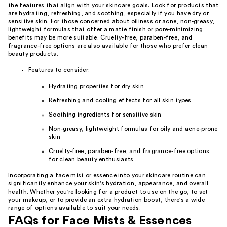
the features that align with your skincare goals. Look for products that
are hydrating, refreshing, and soothing, especially if you have dry or
sensitive skin. For those concerned about oiliness or acne, non-greasy,
lightweight formulas that offer a matte finish or pore-minimizing
benefits may be more suitable. Cruelty-free, paraben-free, and
fragrance-free options are also available for those who prefer clean
beauty products.
Features to consider:
Hydrating properties for dry skin
Refreshing and cooling effects for all skin types
Soothing ingredients for sensitive skin
Non-greasy, lightweight formulas for oily and acne-prone
skin
Cruelty-free, paraben-free, and fragrance-free options
for clean beauty enthusiasts
Incorporating a face mist or essence into your skincare routine can
significantly enhance your skin's hydration, appearance, and overall
health. Whether you're looking for a product to use on the go, to set
your makeup, or to provide an extra hydration boost, there's a wide
range of options available to suit your needs.
FAQs for Face Mists & Essences