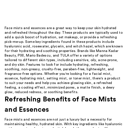
Face mists and essences are a great way to keep your skin hydrated
and refreshed throughout the day. These products are typically used to
add a quick boost of hydration, set makeup, or provide a refreshing
pick-me-up. Some key ingredients found in these products include
hyaluronic acid, rosewater, glycerin, and witch hazel, which are known
for their hydrating and soothing properties. Brands like Manna Kadar
Beauty, PIXI, Mario Badescu, and TULA offer a variety of options
tailored to different skin types, including sensitive, oily, acne-prone,
and dry skin. Features to look for include hydrating, refreshing,
soothing, non-greasy, cruelty-free, paraben-free, lightweight, and
fragrance-free options. Whether you're looking for a facial mist,
essence, hydrating mist, setting mist, or toner mist, there's a product
to suit your needs and help you achieve glowing skin, a refreshed
feeling, a cooling effect, minimized pores, a matte finish, a dewy
glow, reduced redness, or soothing benefits.
Refreshing Benefits of Face Mists
and Essences
Face mists and essences are not just a luxury but a necessity for
maintaining healthy, hydrated skin. With key ingredients like hyaluronic