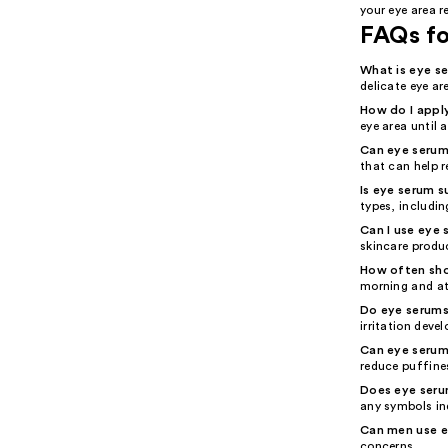
your eye area r
FAQs f
What is eye s
delicate eye ar
How do I appl
eye area until 
Can eye serum 
that can help r
Is eye serum su
types, includin
Can I use eye 
skincare produ
How often sho
morning and at
Do eye serums
irritation deve
Can eye serum
reduce puffine
Does eye seru
any symbols ind
Can men use 
concerns.