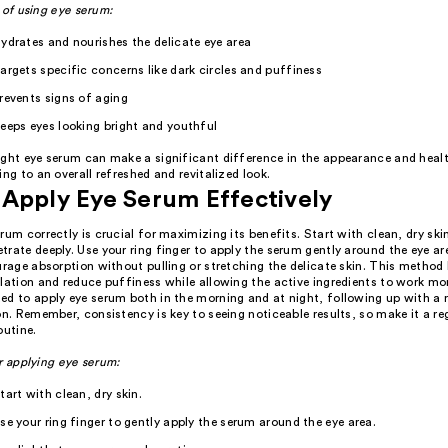
 of using eye serum:
ydrates and nourishes the delicate eye area
argets specific concerns like dark circles and puffiness
revents signs of aging
eeps eyes looking bright and youthful
ight eye serum can make a significant difference in the appearance and healt
ing to an overall refreshed and revitalized look.
Apply Eye Serum Effectively
rum correctly is crucial for maximizing its benefits. Start with clean, dry ski
rate deeply. Use your ring finger to apply the serum gently around the eye ar
urage absorption without pulling or stretching the delicate skin. This method 
lation and reduce puffiness while allowing the active ingredients to work mor
ed to apply eye serum both in the morning and at night, following up with a 
on. Remember, consistency is key to seeing noticeable results, so make it a re
outine.
r applying eye serum:
tart with clean, dry skin.
se your ring finger to gently apply the serum around the eye area.