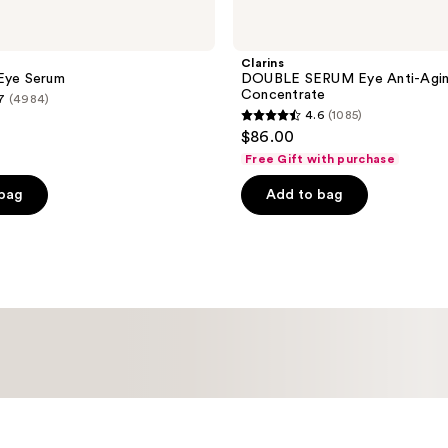
Clarins
 Eye Serum
DOUBLE SERUM Eye Anti-Agi
Concentrate
7
(4984)
4.6
(1085)
4.6
$86.00
out
Free Gift with purchase
of
 bag
Add to bag
5
stars
;
1085
reviews