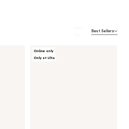
Sort
Best Sellers
by
Dr.
Online only
Althea
Only at Ulta
Retinol
Flat
Iron
Eye
Roller