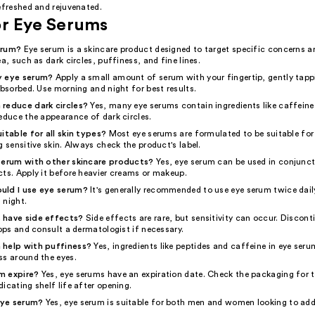
efreshed and rejuvenated.
or Eye Serums
erum?
Eye serum is a skincare product designed to target specific concerns a
ea, such as dark circles, puffiness, and fine lines.
y eye serum?
Apply a small amount of serum with your fingertip, gently tapp
absorbed. Use morning and night for best results.
reduce dark circles?
Yes, many eye serums contain ingredients like caffeine
educe the appearance of dark circles.
itable for all skin types?
Most eye serums are formulated to be suitable for 
g sensitive skin. Always check the product's label.
serum with other skincare products?
Yes, eye serum can be used in conjunct
cts. Apply it before heavier creams or makeup.
uld I use eye serum?
It's generally recommended to use eye serum twice daily
 night.
 have side effects?
Side effects are rare, but sensitivity can occur. Discont
lops and consult a dermatologist if necessary.
 help with puffiness?
Yes, ingredients like peptides and caffeine in eye ser
ss around the eyes.
m expire?
Yes, eye serums have an expiration date. Check the packaging for t
icating shelf life after opening.
eye serum?
Yes, eye serum is suitable for both men and women looking to add