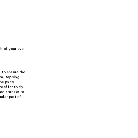
h of your eye
n to ensure the
ea, tapping
helps to
e effectively.
moisturizer to
gular part of