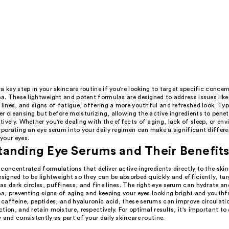
a key step in your skincare routine if you're looking to target specific concer
ea. These lightweight and potent formulas are designed to address issues like 
 lines, and signs of fatigue, offering a more youthful and refreshed look. Typ
r cleansing but before moisturizing, allowing the active ingredients to penet
ively. Whether you're dealing with the effects of aging, lack of sleep, or en
rporating an eye serum into your daily regimen can make a significant differe
your eyes.
anding Eye Serums and Their Benefit
concentrated formulations that deliver active ingredients directly to the ski
esigned to be lightweight so they can be absorbed quickly and efficiently, tar
s dark circles, puffiness, and fine lines. The right eye serum can hydrate an
ea, preventing signs of aging and keeping your eyes looking bright and youthf
e caffeine, peptides, and hyaluronic acid, these serums can improve circulati
tion, and retain moisture, respectively. For optimal results, it's important to
 and consistently as part of your daily skincare routine.