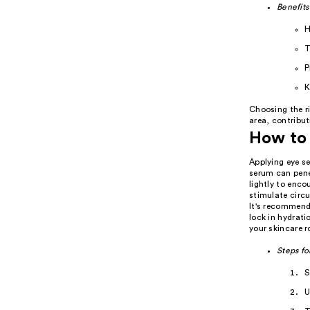
Benefits
H
T
P
K
Choosing the r
area, contribut
How to 
Applying eye se
serum can penet
lightly to enco
stimulate circu
It's recommend
lock in hydrati
your skincare r
Steps fo
S
U