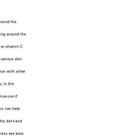
round the
ing around the
 or vitamin C
various skin
ion with other
, in the
inue use if
ums can help
his date and
ress eye area