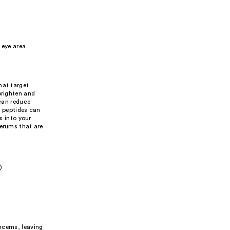
 eye area
hat target
brighten and
 can reduce
g peptides can
s into your
serums that are
)
ncerns, leaving