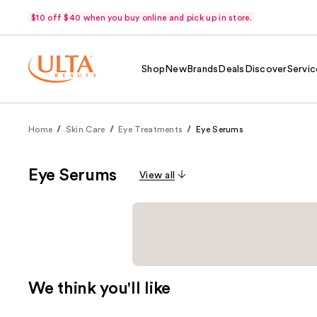
$10 off $40 when you buy online and pick up in store.
Shop
New
Brands
Deals
Discover
Servic
Home
Skin Care
Eye Treatments
Eye Serums
Eye Serums
View all
We think you'll like