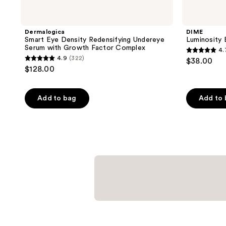
Dermalogica
DIME
Smart Eye Density Redensifying Undereye
Luminosity
Serum with Growth Factor Complex
4.
4.7
4.9
(322)
$38.00
4.9
out
$128.00
out
of
of
5
Add to bag
Add to
5
stars
stars
;
;
4984
322
reviews
reviews