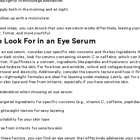
ap lightly to encourage absorption.
pply both in the morning and at night.
ollow up with a moisturizer.
ese steps, you can ensure that your eye serum works effectively, leaving your
r, firmer, and more youthful.
 Look For in an Eye Serum
an eye serum, consider your specific skin concerns and the key ingredients t
or dark circles, look for serums containing vitamin C or caffeine, which can 
tion. If puffiness is a concern, ingredients like peptides and hyaluronic acid
d hydrate the skin. For fine lines and wrinkles, retinol and collagen-boostin
rnover and elasticity. Additionally, consider the serum's texture and how it fit
e—lightweight formulas are ideal for layering under makeup. Lastly, opt for 
ur skin type and free from irritants, especially if you have sensitive skin.
siderations when choosing an eye serum:
argeted ingredients for specific concerns (e.g., vitamin C, caffeine, peptides
ightweight texture for easy layering
uitability for your skin type
ree from irritants for sensitive skin
 these factors, you can find an eye serum that effectively addresses your co