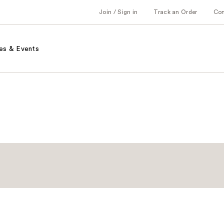
Join / Sign in
Track an Order
Co
es & Events