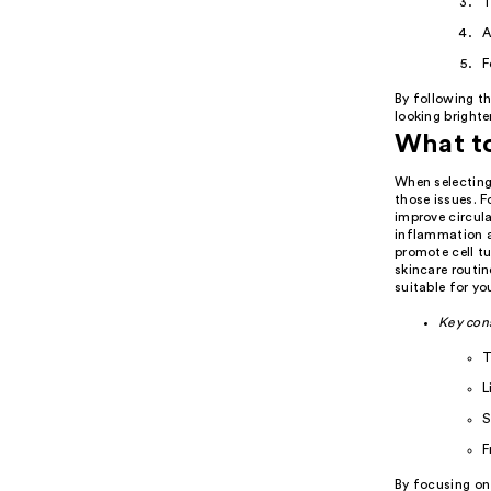
T
A
F
By following th
looking brighte
What to
When selecting 
those issues. F
improve circula
inflammation an
promote cell tu
skincare routin
suitable for yo
Key con
T
L
S
F
By focusing on