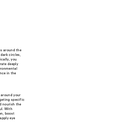
ns around the
dark circles,
ically, you
rate deeply
vironmental
nce in the
s
n around your
geting specific
d nourish the
ul. With
on, boost
 apply eye