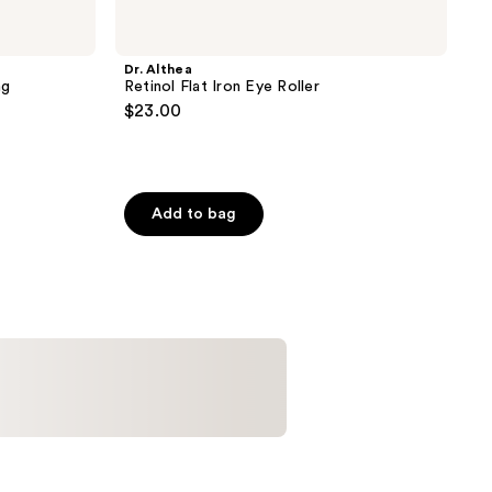
Dr. Althea
ng
Retinol Flat Iron Eye Roller
$23.00
Add to bag