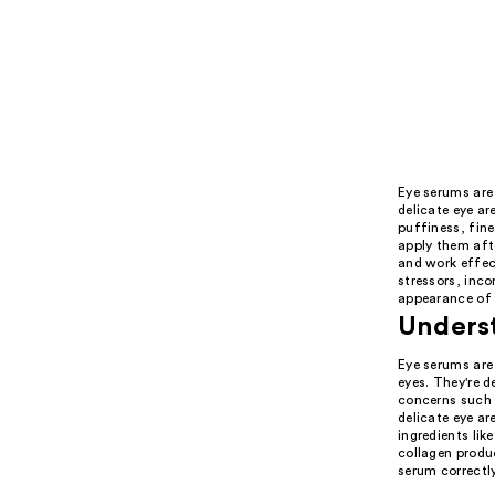
Eye serums are 
delicate eye ar
puffiness, fine
apply them afte
and work effect
stressors, inco
appearance of 
Underst
Eye serums are 
eyes. They're d
concerns such a
delicate eye ar
ingredients lik
collagen produc
serum correctly