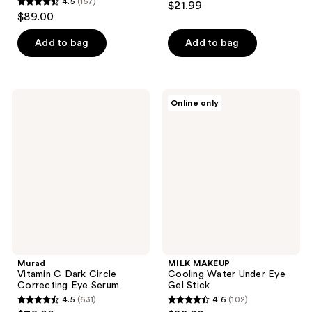
4.5
(157)
$21.99
4.5
out
$89.00
out
of
of
Add to bag
Add to bag
5
5
stars
stars
;
;
129
Murad
MILK
Online only
157
Vitamin
MAKEUP
reviews
C
Cooling
reviews
Dark
Water
Circle
Under
Correcting
Eye
Eye
Gel
Serum
Stick
Murad
MILK MAKEUP
Vitamin C Dark Circle
Cooling Water Under Eye
Correcting Eye Serum
Gel Stick
4.5
(631)
4.6
(102)
4.5
4.6