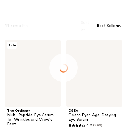
Sort
11 results
Best Sellers
by
The
OSEA
Sale
Ordinary
Ocean
Multi-
Eyes
Peptide
Age-
Eye
Defying
Serum
Eye
for
Serum
Wrinkles
and
Crow's
Feet
The Ordinary
OSEA
Multi-Peptide Eye Serum
Ocean Eyes Age-Defying
for Wrinkles and Crow's
Eye Serum
Feet
4.2
(799)