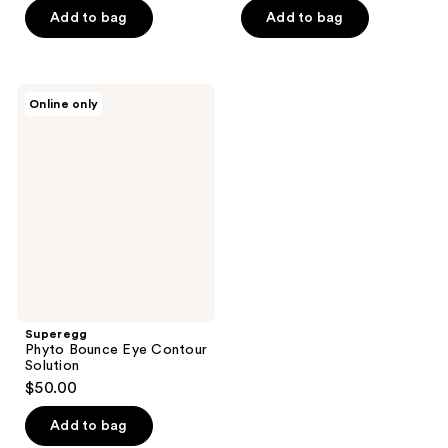
of
$61.50
price
Add to bag
Add to bag
5
$82.00
stars
;
Superegg
93
Online only
Phyto
reviews
Bounce
Eye
Contour
Solution
Superegg
Phyto Bounce Eye Contour
Solution
$50.00
Add to bag