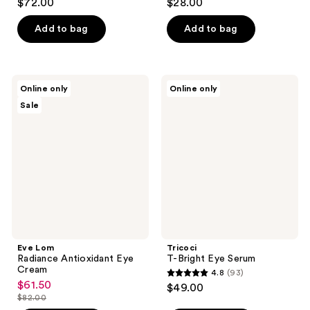
$72.00
$28.00
out
out
of
of
Add to bag
Add to bag
5
5
stars
stars
;
;
Eve
Tricoci
Online only
Online only
631
102
Lom
T-
Sale
Radiance
Bright
reviews
reviews
Antioxidant
Eye
Eye
Serum
Cream
Eve Lom
Tricoci
Radiance Antioxidant Eye
T-Bright Eye Serum
Cream
4.8
(93)
4.8
$61.50
sale
$49.00
out
$82.00
price
list