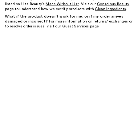
listed on Ulta Beauty’s
Made Without List
. Visit our
Conscious Beauty
page to understand how we certify products with
Clean Ingredients
.
What if the product doesn't work for me, or if my order arrives
damaged or incorrect?
For more information on returns/ exchanges or
to resolve order issues, visit our
Guest Services
page.