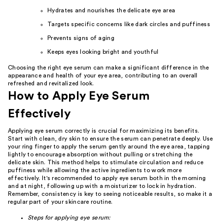
Hydrates and nourishes the delicate eye area
Targets specific concerns like dark circles and puffiness
Prevents signs of aging
Keeps eyes looking bright and youthful
Choosing the right eye serum can make a significant difference in the
appearance and health of your eye area, contributing to an overall
refreshed and revitalized look.
How to Apply Eye Serum
Effectively
Applying eye serum correctly is crucial for maximizing its benefits.
Start with clean, dry skin to ensure the serum can penetrate deeply. Use
your ring finger to apply the serum gently around the eye area, tapping
lightly to encourage absorption without pulling or stretching the
delicate skin. This method helps to stimulate circulation and reduce
puffiness while allowing the active ingredients to work more
effectively. It's recommended to apply eye serum both in the morning
and at night, following up with a moisturizer to lock in hydration.
Remember, consistency is key to seeing noticeable results, so make it a
regular part of your skincare routine.
Steps for applying eye serum: