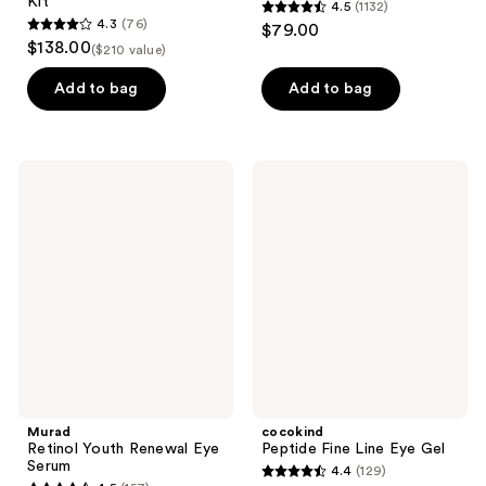
Kit
4.5
(1132)
4.5
4.3
(76)
$79.00
4.3
out
$138.00
($210 value)
out
of
of
Add to bag
Add to bag
5
5
stars
stars
;
;
1132
Murad
cocokind
76
Retinol
Peptide
reviews
Youth
Fine
reviews
Renewal
Line
Eye
Eye
Serum
Gel
Murad
cocokind
Retinol Youth Renewal Eye
Peptide Fine Line Eye Gel
Serum
4.4
(129)
4.4