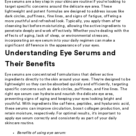
Eye serums are a key step in your skincare routine if you're looking to
target specific concerns around the delicate eye area. These
lightweight and potent formulas are designed to address issues like
dark circles, puffiness, fine lines, and signs of fatigue, offering a
more youthful and refreshed look. Typically, you apply them after
cleansing but before moisturizing, allowing the active ingredients to
penetrate deeply and work effectively. Whether you're dealing with the
effects of aging, lack of sleep, or environmental stressors,
incorporating an eye serum into your daily regimen can make a
significant difference in the appearance of your eyes.
Understanding Eye Serums and
Their Benefits
Eye serums are concentrated formulations that deliver active
ingredients directly to the skin around your eyes. They're designed to be
lightweight so they can be absorbed quickly and efficiently, targeting
specific concerns such as dark circles, puffiness, and fine lines. The
right eye serum can hydrate and nourish the delicate eye area,
preventing signs of aging and keeping your eyes looking bright and
youthful. With ingredients like caffeine, peptides, and hyaluronic acid,
these serums can improve circulation, boost collagen production, and
retain moisture, respectively. For optimal results, it's important to
apply eye serum correctly and consistently as part of your daily
skincare routine.
Benefits of using eye serum: