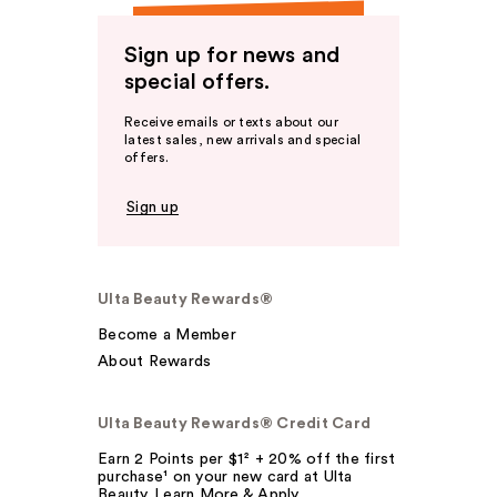
Sign up for news and
special offers.
Receive emails or texts about our
latest sales, new arrivals and special
offers.
Sign up
Ulta Beauty Rewards®
Become a Member
About Rewards
Ulta Beauty Rewards® Credit Card
Earn 2 Points per $1² + 20% off the first
purchase¹ on your new card at Ulta
Beauty. Learn More & Apply.