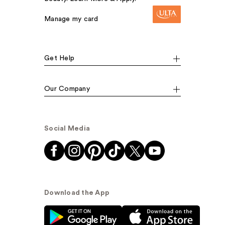
Manage my card
Get Help
Our Company
Social Media
Download the App