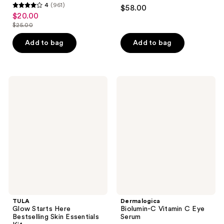
4.2
4
(961)
$58.00
4
out
$20.00
sale
out
$25.00
of
price
list
of
5
$20.00
price
Add to bag
Add to bag
5
stars
$25.00
stars
;
;
799
961
TULA
Dermalogica
reviews
Glow
Biolumin-
reviews
Starts
C
Here
Vitamin
Bestselling
C
Skin
Eye
Essentials
Serum
Kit
TULA
Dermalogica
Glow Starts Here
Biolumin-C Vitamin C Eye
Bestselling Skin Essentials
Serum