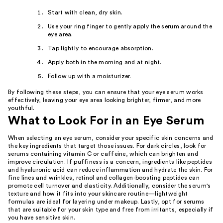
Start with clean, dry skin.
Use your ring finger to gently apply the serum around the
eye area.
Tap lightly to encourage absorption.
Apply both in the morning and at night.
Follow up with a moisturizer.
By following these steps, you can ensure that your eye serum works
effectively, leaving your eye area looking brighter, firmer, and more
youthful.
What to Look For in an Eye Serum
When selecting an eye serum, consider your specific skin concerns and
the key ingredients that target those issues. For dark circles, look for
serums containing vitamin C or caffeine, which can brighten and
improve circulation. If puffiness is a concern, ingredients like peptides
and hyaluronic acid can reduce inflammation and hydrate the skin. For
fine lines and wrinkles, retinol and collagen-boosting peptides can
promote cell turnover and elasticity. Additionally, consider the serum's
texture and how it fits into your skincare routine—lightweight
formulas are ideal for layering under makeup. Lastly, opt for serums
that are suitable for your skin type and free from irritants, especially if
you have sensitive skin.