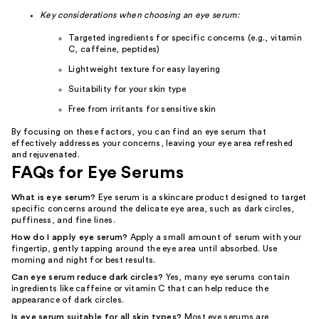
Key considerations when choosing an eye serum:
Targeted ingredients for specific concerns (e.g., vitamin
C, caffeine, peptides)
Lightweight texture for easy layering
Suitability for your skin type
Free from irritants for sensitive skin
By focusing on these factors, you can find an eye serum that
effectively addresses your concerns, leaving your eye area refreshed
and rejuvenated.
FAQs for Eye Serums
What is eye serum?
Eye serum is a skincare product designed to target
specific concerns around the delicate eye area, such as dark circles,
puffiness, and fine lines.
How do I apply eye serum?
Apply a small amount of serum with your
fingertip, gently tapping around the eye area until absorbed. Use
morning and night for best results.
Can eye serum reduce dark circles?
Yes, many eye serums contain
ingredients like caffeine or vitamin C that can help reduce the
appearance of dark circles.
Is eye serum suitable for all skin types?
Most eye serums are