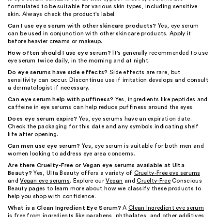
formulated to be suitable for various skin types, including sensitive
skin. Always check the product's label.
Can I use eye serum with other skincare products?
Yes, eye serum
can be used in conjunction with other skincare products. Apply it
before heavier creams or makeup.
How often should I use eye serum?
It's generally recommended to use
eye serum twice daily, in the morning and at night.
Do eye serums have side effects?
Side effects are rare, but
sensitivity can occur. Discontinue use if irritation develops and consult
a dermatologist if necessary.
Can eye serum help with puffiness?
Yes, ingredients like peptides and
caffeine in eye serums can help reduce puffiness around the eyes.
Does eye serum expire?
Yes, eye serums have an expiration date.
Check the packaging for this date and any symbols indicating shelf
life after opening.
Can men use eye serum?
Yes, eye serum is suitable for both men and
women looking to address eye area concerns.
Are there Cruelty-Free or Vegan eye serums available at Ulta
Beauty?
Yes, Ulta Beauty offers a variety of
Cruelty-Free eye serums
and
Vegan eye serums
. Explore our
Vegan
and
Cruelty-Free
Conscious
Beauty pages to learn more about how we classify these products to
help you shop with confidence.
What is a Clean Ingredient Eye Serum?
A
Clean Ingredient eye serum
is free from ingredients like parabens, phthalates, and other additives