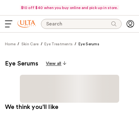
$10 off $40 when you buy online and pick up in store.
Search
Home
Skin Care
Eye Treatments
Eye Serums
Eye Serums
View all
We think you'll like