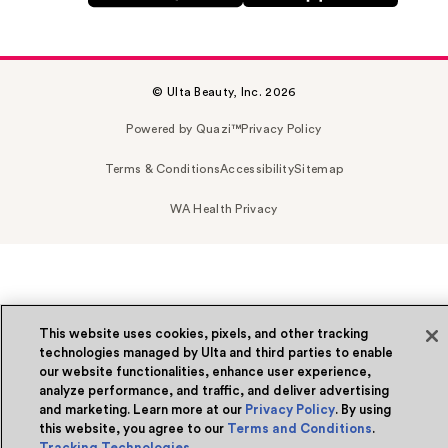
© Ulta Beauty, Inc. 2026
Powered by Quazi™
Privacy Policy
Terms & Conditions
Accessibility
Sitemap
WA Health Privacy
This website uses cookies, pixels, and other tracking
technologies managed by Ulta and third parties to enable
our website functionalities, enhance user experience,
analyze performance, and traffic, and deliver advertising
and marketing. Learn more at our
Privacy Policy
. By using
this website, you agree to our
Terms and Conditions
.
Tracking Technologies
.