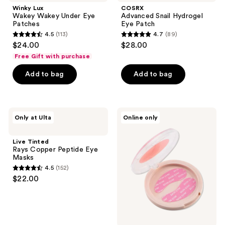
reviews
Wakey
Hydrogel
Winky Lux
COSRX
Under
Eye
Wakey Wakey Under Eye
Advanced Snail Hydrogel
Eye
Patch
Patches
Eye Patch
Patches
4.5
(113)
4.7
(89)
4.5
4.7
$24.00
$28.00
out
out
Free Gift with purchase
of
of
Add to bag
Add to bag
5
5
stars
stars
;
;
113
89
Live
Skin
Only at Ulta
Online only
Tinted
Gym
reviews
reviews
Rays
Re-
Copper
Usable
Live Tinted
Peptide
Eye
Rays Copper Peptide Eye
Eye
Patches
Masks
Masks
4.5
(152)
4.5
$22.00
out
of
5
stars