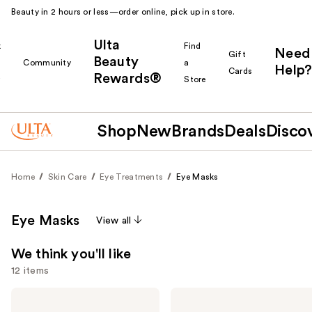
Beauty in 2 hours or less—order online, pick up in store.
Ulta
k
Find
Need
Gift
Beauty
Community
a
Help?
Cards
Rewards®
r
Store
Shop
New
Brands
Deals
Disco
Home
Skin Care
Eye Treatments
Eye Masks
Eye Masks
View all
We think you'll like
12 items
Use
Good
Patchology
Molecules
Serve