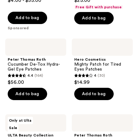
$4.00 - $55.00
$25.00
out
out
Free Gift with purchase
of
of
Add to bag
Add to bag
5
5
stars
stars
Sponsored
;
;
936
180
Peter
Hero
Thomas
Cosmetics
reviews
reviews
Roth
Mighty
Cucumber
Patch
Peter Thomas Roth
Hero Cosmetics
De-
for
Cucumber De-Tox Hydra-
Mighty Patch for Tired
Tox
Tired
Gel Eye Patches
Eyes Patches
Hydra-
Eyes
4.4
(164)
4
(30)
Gel
Patches
4.4
4
$56.00
$14.99
Eye
out
out
Patches
of
of
Add to bag
Add to bag
5
5
stars
stars
;
;
ULTA
Peter
Only at Ulta
164
30
Beauty
Thomas
Sale
Collection
Roth
reviews
reviews
Gold
Potent-
ULTA Beauty Collection
Peter Thomas Roth
Magic
C