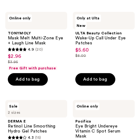
stars
stars
;
;
13
TONYMOLY
ULTA
Online only
Only at Ulta
175
Mask
Beauty
reviews
New
Melt
Collection
reviews
Multi-
Wake-
TONYMOLY
ULTA Beauty Collection
Zone
Up
Mask Melt Multi-Zone Eye
Wake-Up Call Under Eye
Eye
Call
+ Laugh Line Mask
Patches
+
Under
4.9
(20)
$5.60
sale
Laugh
Eye
4.9
$2.96
$8.00
sale
Line
Patches
price
list
out
Mask
$3.95
price
list
$5.60
price
of
Free Gift with purchase
$2.96
price
$8.00
5
Add to bag
Add to bag
$3.95
stars
;
20
DERMA
Pacifica
reviews
Sale
Online only
E
Eye
2 sizes
Retinol
Bright
Line
Undereye
DERMA E
Pacifica
Smoothing
Vitamin
Retinol Line Smoothing
Eye Bright Undereye
Hydro
C
Hydro Gel Patches
Vitamin C Spot Serum
Gel
Spot
Mask
4.3
(15)
Patches
Serum