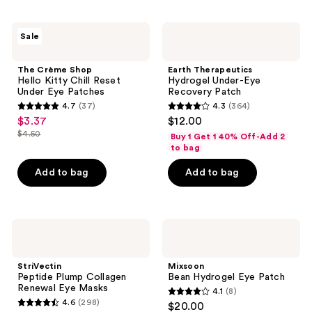
;
215
The
Earth
reviews
Sale
Crème
Therapeutics
Shop
Hydrogel
Hello
Under-
The Crème Shop
Earth Therapeutics
Kitty
Eye
Hello Kitty Chill Reset
Hydrogel Under-Eye
Chill
Recovery
Under Eye Patches
Recovery Patch
Reset
Patch
4.7
(37)
4.3
(364)
Under
4.7
4.3
$3.37
$12.00
sale
Eye
out
out
Patches
$4.50
Buy 1 Get 1 40% Off-Add 2
price
list
of
of
to bag
$3.37
price
5
5
Add to bag
Add to bag
$4.50
stars
stars
;
;
37
364
StriVectin
Mixsoon
reviews
reviews
Peptide
Bean
Plump
Hydrogel
Collagen
Eye
StriVectin
Mixsoon
Renewal
Patch
Peptide Plump Collagen
Bean Hydrogel Eye Patch
Eye
Renewal Eye Masks
4.1
(8)
Masks
4.1
4.6
(298)
$20.00
4.6