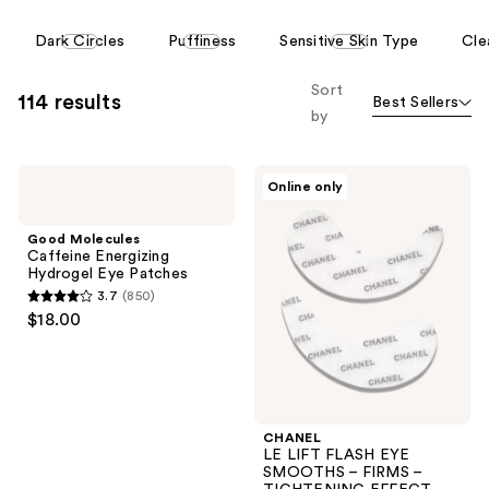
This
Dark Circles
Puffiness
Sensitive Skin Type
Cle
carousel
allows
Sort
114 results
Best Sellers
you
by
to
filter
Good
CHANEL
product
Online only
Molecules
LE
listing
Caffeine
LIFT
Energizing
FLASH
results.
Good Molecules
Hydrogel
EYE
Caffeine Energizing
Please
Eye
SMOOTHS
Hydrogel Eye Patches
Patches
–
use
3.7
(850)
FIRMS
3.7
the
$18.00
–
out
TIGHTENING
next
EFFECT
of
and
5
previous
stars
buttons
;
CHANEL
to
LE LIFT FLASH EYE
850
navigate
SMOOTHS – FIRMS –