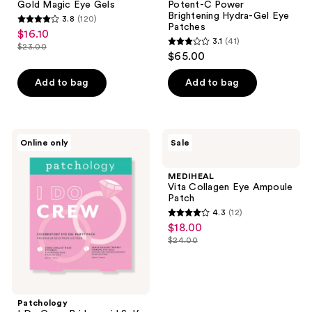
Gold Magic Eye Gels
Potent-C Power
Eye
Power
Brightening Hydra-Gel Eye
3.8
(120)
Gels
Brightening
3.8
Patches
$16.10
sale
Hydra-
3.1
(41)
out
Gel
$23.00
3.1
price
list
$65.00
Eye
of
out
$16.10
Patches
price
5
of
Add to bag
Add to bag
$23.00
stars
5
;
stars
120
;
Patchology
MEDIHEAL
reviews
Online only
Sale
41
I Do
Vita
Crew
Collagen
reviews
Bridesmaid
Eye
MEDIHEAL
Self-
Ampoule
Vita Collagen Eye Ampoule
Care
Patch
Patch
Facial
4.3
(12)
Kit
4.3
$18.00
sale
out
$24.00
price
list
of
$18.00
price
5
$24.00
stars
;
Patchology