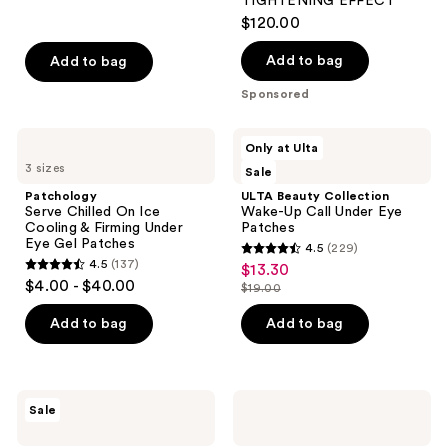
reviews
TIGHTENING EFFECT
$120.00
Add to bag
Add to bag
Sponsored
Patchology
ULTA
Only at Ulta
Serve
Beauty
3 sizes
Sale
Chilled
Collection
On
Wake-
Patchology
ULTA Beauty Collection
Ice
Up
Serve Chilled On Ice
Wake-Up Call Under Eye
Cooling
Call
Cooling & Firming Under
Patches
&
Under
Eye Gel Patches
4.5
(229)
Firming
Eye
4.5
4.5
(137)
$13.30
sale
Under
Patches
4.5
out
$4.00 - $40.00
Eye
$19.00
price
out
list
Gel
of
$13.30
Patches
of
price
Add to bag
Add to bag
5
5
$19.00
stars
stars
;
;
229
MEDIHEAL
Dr.
Sale
137
Retinol
Melaxin
reviews
Collagen
Calcium
reviews
Eye
Volume