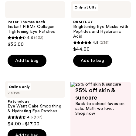
;
;
Peter
DRMTLGY
Only at Ulta
101
187
Thomas
Brightening
Roth
Eye
reviews
reviews
Instant
Masks
Peter Thomas Roth
DRMTLGY
FIRMx
with
Instant FIRMx Collagen
Brightening Eye Masks with
Collagen
Peptides
Tightening Eye Patches
Peptides and Hyaluronic
Tightening
and
Acid
4.6
(432)
Eye
Hyaluronic
4.6
4.8
(2351)
$36.00
Patches
Acid
4.8
out
$44.00
out
of
of
Add to bag
Add to bag
5
5
stars
stars
;
;
432
Patchology
Online only
2351
25% off skin &
Eye
reviews
2 sizes
Want
reviews
suncare
Cake
Patchology
Back to school faves on
Smoothing
Eye Want Cake Smoothing
sale. Math we love.
&
& Hydrating Eye Patches
Shop now
Hydrating
4.5
(107)
Eye
4.5
$4.00 - $17.00
Patches
out
of
Add to bag