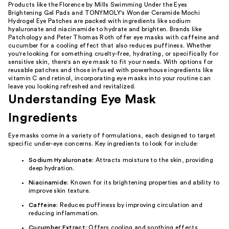
Products like the Florence by Mills Swimming Under the Eyes
Brightening Gel Pads and TONYMOLY's Wonder Ceramide Mochi
Hydrogel Eye Patches are packed with ingredients like sodium
hyaluronate and niacinamide to hydrate and brighten. Brands like
Patchology and Peter Thomas Roth offer eye masks with caffeine and
cucumber for a cooling effect that also reduces puffiness. Whether
you're looking for something cruelty-free, hydrating, or specifically for
sensitive skin, there's an eye mask to fit your needs. With options for
reusable patches and those infused with powerhouse ingredients like
vitamin C and retinol, incorporating eye masks into your routine can
leave you looking refreshed and revitalized.
Understanding Eye Mask
Ingredients
Eye masks come in a variety of formulations, each designed to target
specific under-eye concerns. Key ingredients to look for include:
Sodium Hyaluronate
: Attracts moisture to the skin, providing
deep hydration.
Niacinamide
: Known for its brightening properties and ability to
improve skin texture.
Caffeine
: Reduces puffiness by improving circulation and
reducing inflammation.
Cucumber Extract
: Offers cooling and soothing effects,