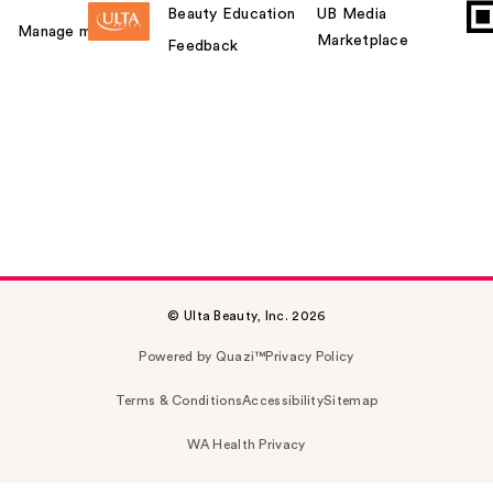
Beauty Education
UB Media
Manage my card
Marketplace
Feedback
© Ulta Beauty, Inc. 2026
Powered by Quazi™
Privacy Policy
Terms & Conditions
Accessibility
Sitemap
WA Health Privacy