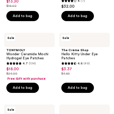
$13.30
4
(7)
sale
Eye
4
$19.00
$32.00
Patches
price
list
out
$13.30
price
of
Add to bag
Add to bag
$19.00
5
stars
;
TONYMOLY
The
Sale
Sale
7
Wonder
Crème
Ceramide
Shop
reviews
Mochi
Hello
TONYMOLY
The Crème Shop
Hydrogel
Kitty
Wonder Ceramide Mochi
Hello Kitty Under Eye
Eye
Under
Hydrogel Eye Patches
Patches
Patches
Eye
4.7
(134)
4.6
(49)
Patches
4.7
4.6
$18.00
$3.37
sale
sale
out
out
$24.00
$4.50
price
price
list
list
of
of
Free Gift with purchase
$18.00
$3.37
price
price
5
5
Add to bag
Add to bag
$24.00
$4.50
stars
stars
;
;
134
49
numbuzin
ELEMIS
reviews
reviews
Sale
No.9
Pro-