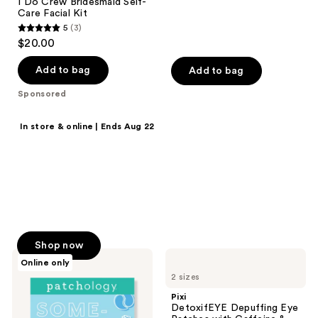
I Do Crew Bridesmaid Self-
12
Care Facial Kit
reviews
5
(3)
5
$20.00
out
of
Add to bag
Add to bag
5
Sponsored
stars
;
Shop now
In store & online | Ends Aug 22
3
25% off select
reviews
skin & suncare
Back to school faves on sale.
Math we love.
Shop now
Patchology
Pixi
Online only
Something
DetoxifEYE
2 sizes
Blue
Depuffing
Bride
Eye
Pixi
Self-
Patches
DetoxifEYE Depuffing Eye
Care
with