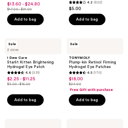
4.3
4.2
(822)
$13.60 - $24.80
sale
Mask
4.2
out
$5.00
$17.00 - $31.00
price
list
out
of
$13.60
price
of
Add to bag
Add to bag
5
-
$17.00
5
stars
$24.80
-
stars
;
$31.00
;
15
I
TONYMOLY
Sale
Sale
822
Dew
Plump-
reviews
2 sizes
Care
kin
reviews
Starlit
Retinol
I Dew Care
TONYMOLY
Kitten
Firming
Starlit Kitten Brightening
Plump-kin Retinol Firming
Brightening
Hydrogel
Hydrogel Eye Patch
Hydrogel Eye Patches
Hydrogel
Eye
4.6
(231)
4.5
(170)
Eye
Patches
4.6
4.5
$2.25 - $11.25
$18.00
sale
sale
Patch
out
out
$3.00 - $15.00
$24.00
price
price
list
list
of
of
Free Gift with purchase
$2.25
$18.00
price
price
5
5
-
Add to bag
Add to bag
$3.00
$24.00
stars
stars
$11.25
-
;
;
$15.00
231
170
PÜR
Pixi
reviews
reviews
Minerals
Glow