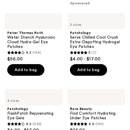
5
Sponsored
stars
;
Peter
Patchology
833
Thomas
Serve
2 sizes
Roth
Chilled
reviews
Water
Cool
Peter Thomas Roth
Patchology
Drench
Crush
Water Drench Hyaluronic
Serve Chilled Cool Crush
Hyaluronic
Extra-
Cloud Hydra-Gel Eye
Extra-Depuffing Hydrogel
Cloud
Depuffing
Patches
Eye Patches
Hydra-
Hydrogel
4.2
(194)
5
(7)
Gel
Eye
4.2
5
$56.00
$4.00 - $17.00
Eye
Patches
out
out
Patches
of
of
Add to bag
Add to bag
5
5
stars
stars
;
;
Patchology
Rare
194
7
FlashPatch
Beauty
4 sizes
Rejuvenating
Find
reviews
reviews
Eye
Comfort
Patchology
Rare Beauty
Gels
Hydrating
FlashPatch Rejuvenating
Find Comfort Hydrating
Under
Eye Gels
Under Eye Patches
Eye
4.2
(936)
4.9
(180)
Patches
4.2
4.9