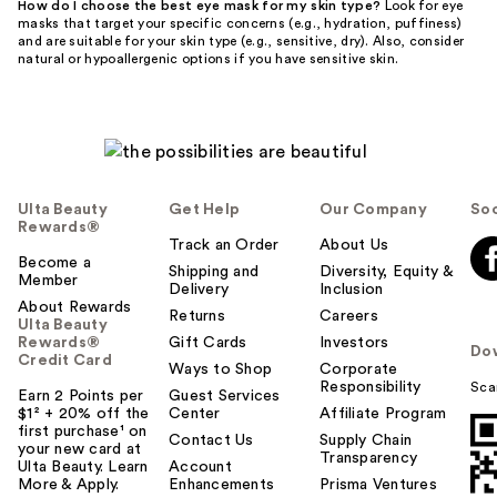
How do I choose the best eye mask for my skin type?
Look for eye
masks that target your specific concerns (e.g., hydration, puffiness)
and are suitable for your skin type (e.g., sensitive, dry). Also, consider
natural or hypoallergenic options if you have sensitive skin.
Ulta Beauty
Get Help
Our Company
Soc
Rewards®
Track an Order
About Us
Become a
Shipping and
Diversity, Equity &
Member
Delivery
Inclusion
About Rewards
Returns
Careers
Ulta Beauty
Rewards®
Gift Cards
Investors
Do
Credit Card
Ways to Shop
Corporate
Responsibility
Sca
Earn 2 Points per
Guest Services
$1² + 20% off the
Center
Affiliate Program
first purchase¹ on
Contact Us
Supply Chain
your new card at
Transparency
Ulta Beauty. Learn
Account
More & Apply.
Enhancements
Prisma Ventures