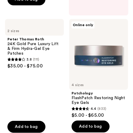
5
stars
;
Peter
Patchology
Online only
107
Thomas
FlashPatch
2 sizes
Roth
Restoring
reviews
24K
Night
Peter Thomas Roth
Gold
Eye
24K Gold Pure Luxury Lift
Pure
Gels
& Firm Hydra-Gel Eye
Luxury
Patches
Lift
3.8
(111)
&
3.8
$35.00 - $75.00
Firm
out
Hydra-
Gel
of
Eye
5
Patches
4 sizes
stars
Patchology
;
FlashPatch Restoring Night
Eye Gels
111
4.4
(833)
4.4
reviews
$5.00 - $65.00
out
of
Add to bag
Add to bag