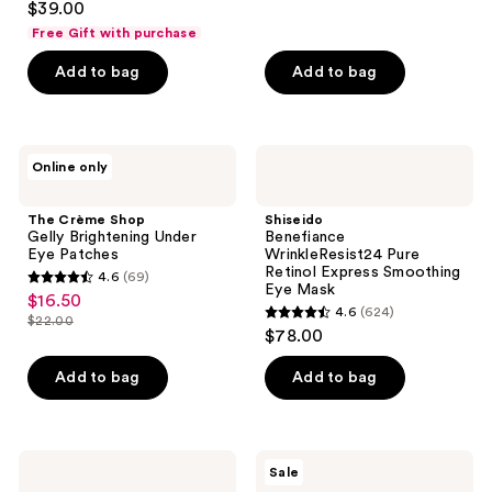
out
$39.00
out
of
Free Gift with purchase
of
5
Add to bag
Add to bag
5
stars
stars
;
;
8
298
The
Shiseido
reviews
Online only
Crème
Benefiance
reviews
Shop
WrinkleResist24
Gelly
Pure
The Crème Shop
Shiseido
Brightening
Retinol
Gelly Brightening Under
Benefiance
Under
Express
Eye Patches
WrinkleResist24 Pure
Eye
Smoothing
Retinol Express Smoothing
4.6
(69)
Patches
Eye
4.6
Eye Mask
$16.50
sale
Mask
4.6
(624)
out
$22.00
4.6
price
list
$78.00
of
out
$16.50
price
5
of
Add to bag
Add to bag
$22.00
stars
5
;
stars
69
;
NYX
The
reviews
Sale
624
Professional
Crème