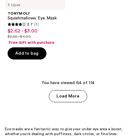
187
Squishmallows
3 types
Eye
reviews
Mask
TONYMOLY
Squishmallows Eye Mask
3.7
(3)
3.7
$2.62 - $3.00
sale
out
$3.50 - $4.00
price
list
of
Free Gift with purchase
$2.62
price
5
-
Add to bag
$3.50
stars
$3.00
-
;
$4.00
3
reviews
You have viewed 64 of 114
Load More
Eye masks are a fantastic way to give your under-eye area a boost,
whether you're dealing with puffiness, dark circles, or fine lines.