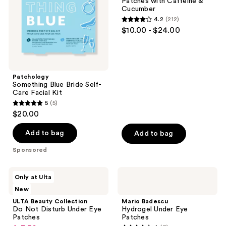
Patches with Caffeine &
Facial
Caffeine
Cucumber
Kit
&
4.2
(212)
Cucumber
4.2
$10.00 - $24.00
out
of
5
stars
Patchology
;
Something Blue Bride Self-
Care Facial Kit
212
5
(5)
5
reviews
$20.00
out
of
Add to bag
Add to bag
5
Sponsored
stars
;
ULTA
Mario
Only at Ulta
5
Beauty
Badescu
New
Collection
Hydrogel
reviews
Do
Under
ULTA Beauty Collection
Mario Badescu
Not
Eye
Do Not Disturb Under Eye
Hydrogel Under Eye
Disturb
Patches
Patches
Patches
Under