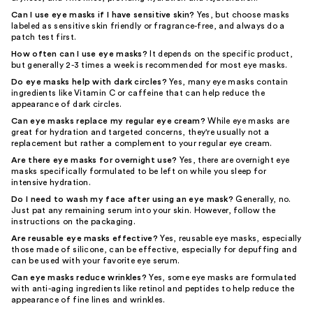
Can I use eye masks if I have sensitive skin?
Yes, but choose masks
labeled as sensitive skin friendly or fragrance-free, and always do a
patch test first.
How often can I use eye masks?
It depends on the specific product,
but generally 2-3 times a week is recommended for most eye masks.
Do eye masks help with dark circles?
Yes, many eye masks contain
ingredients like Vitamin C or caffeine that can help reduce the
appearance of dark circles.
Can eye masks replace my regular eye cream?
While eye masks are
great for hydration and targeted concerns, they're usually not a
replacement but rather a complement to your regular eye cream.
Are there eye masks for overnight use?
Yes, there are overnight eye
masks specifically formulated to be left on while you sleep for
intensive hydration.
Do I need to wash my face after using an eye mask?
Generally, no.
Just pat any remaining serum into your skin. However, follow the
instructions on the packaging.
Are reusable eye masks effective?
Yes, reusable eye masks, especially
those made of silicone, can be effective, especially for depuffing and
can be used with your favorite eye serum.
Can eye masks reduce wrinkles?
Yes, some eye masks are formulated
with anti-aging ingredients like retinol and peptides to help reduce the
appearance of fine lines and wrinkles.