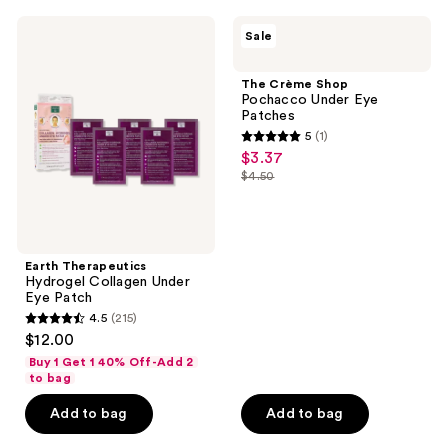
;
Earth
The
Sale
64
Therapeutics
Crème
Hydrogel
Shop
reviews
Collagen
Pochacco
The Crème Shop
Under
Under
Pochacco Under Eye
Eye
Eye
Patches
Patch
Patches
5
(1)
5
$3.37
sale
out
$4.50
price
list
of
$3.37
price
5
$4.50
stars
;
Earth Therapeutics
Hydrogel Collagen Under
1
Eye Patch
reviews
4.5
(215)
4.5
$12.00
out
Buy 1 Get 1 40% Off-Add 2
of
to bag
5
Add to bag
Add to bag
stars