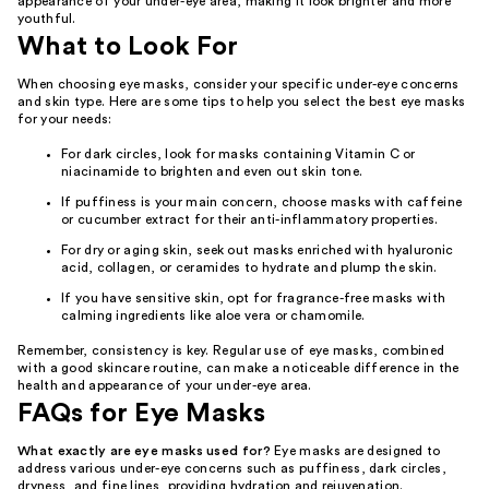
appearance of your under-eye area, making it look brighter and more
youthful.
What to Look For
When choosing eye masks, consider your specific under-eye concerns
and skin type. Here are some tips to help you select the best eye masks
for your needs:
For dark circles, look for masks containing Vitamin C or
niacinamide to brighten and even out skin tone.
If puffiness is your main concern, choose masks with caffeine
or cucumber extract for their anti-inflammatory properties.
For dry or aging skin, seek out masks enriched with hyaluronic
acid, collagen, or ceramides to hydrate and plump the skin.
If you have sensitive skin, opt for fragrance-free masks with
calming ingredients like aloe vera or chamomile.
Remember, consistency is key. Regular use of eye masks, combined
with a good skincare routine, can make a noticeable difference in the
health and appearance of your under-eye area.
FAQs for Eye Masks
What exactly are eye masks used for?
Eye masks are designed to
address various under-eye concerns such as puffiness, dark circles,
dryness, and fine lines, providing hydration and rejuvenation.