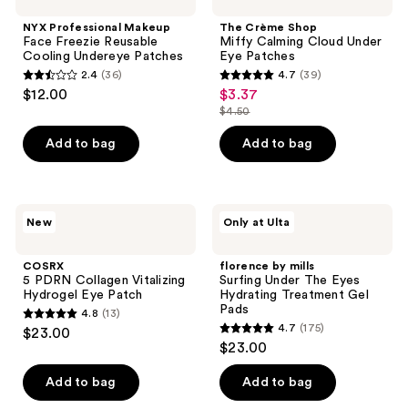
Makeup
Shop
reviews
Face
Miffy
NYX Professional Makeup
The Crème Shop
Freezie
Calming
Face Freezie Reusable
Miffy Calming Cloud Under
Reusable
Cloud
Cooling Undereye Patches
Eye Patches
Cooling
Under
2.4
(36)
4.7
(39)
Undereye
Eye
2.4
4.7
$12.00
$3.37
sale
Patches
Patches
out
out
$4.50
price
list
of
of
$3.37
price
Add to bag
Add to bag
5
5
$4.50
stars
stars
;
;
36
39
COSRX
florence
New
Only at Ulta
5
by
reviews
reviews
PDRN
mills
Collagen
Surfing
COSRX
florence by mills
Vitalizing
Under
5 PDRN Collagen Vitalizing
Surfing Under The Eyes
Hydrogel
The
Hydrogel Eye Patch
Hydrating Treatment Gel
Eye
Eyes
Pads
4.8
(13)
Patch
Hydrating
4.8
4.7
(175)
$23.00
Treatment
4.7
out
$23.00
Gel
out
Pads
of
of
Add to bag
Add to bag
5
5