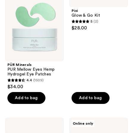
PUR
& Go
Mellow
Kit
Pixi
Eyes
Glow & Go Kit
Hemp
5
(2)
Hydrogel
5
$28.00
Eye
out
Patches
of
5
stars
;
PÜR Minerals
2
PUR Mellow Eyes Hemp
reviews
Hydrogel Eye Patches
4.4
(1509)
4.4
$34.00
out
of
Add to bag
Add to bag
5
stars
;
Winky
COSRX
Online only
1509
Lux
Advanced
Wakey
Snail