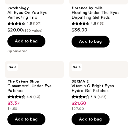
On
Floating
Patchology
florence by mills
You
Under
All Eyes On You Eye
Floating Under The Eyes
Eye
The
Perfecting Trio
Depuffing Gel Pads
Perfecting
Eyes
4.5
(107)
4.5
(155)
Trio
Depuffing
4.5
4.5
$20.00
$36.00
Gel
($20 value)
out
out
Pads
of
of
Add to bag
Add to bag
5
5
Sponsored
stars
stars
;
;
The
DERMA
Sale
Sale
107
155
Crème
E
Shop
Vitamin
reviews
reviews
Cinnamoroll
C
The Crème Shop
DERMA E
Under
Bright
Cinnamoroll Under Eye
Vitamin C Bright Eyes
Eye
Eyes
Patches
Hydro Gel Patches
Patches
Hydro
4.4
(43)
3.9
(423)
Gel
4.4
3.9
$3.37
$21.60
sale
sale
Patches
out
out
$4.50
$27.00
price
price
list
list
of
of
$3.37
$21.60
price
price
Add to bag
Add to bag
5
5
$4.50
$27.00
stars
stars