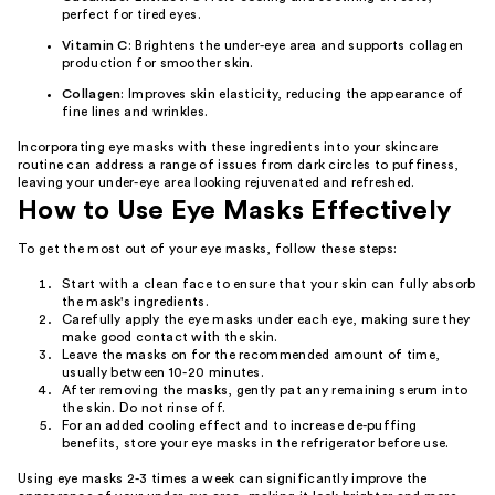
perfect for tired eyes.
Vitamin C
: Brightens the under-eye area and supports collagen
production for smoother skin.
Collagen
: Improves skin elasticity, reducing the appearance of
fine lines and wrinkles.
Incorporating eye masks with these ingredients into your skincare
routine can address a range of issues from dark circles to puffiness,
leaving your under-eye area looking rejuvenated and refreshed.
How to Use Eye Masks Effectively
To get the most out of your eye masks, follow these steps:
Start with a clean face to ensure that your skin can fully absorb
the mask's ingredients.
Carefully apply the eye masks under each eye, making sure they
make good contact with the skin.
Leave the masks on for the recommended amount of time,
usually between 10-20 minutes.
After removing the masks, gently pat any remaining serum into
the skin. Do not rinse off.
For an added cooling effect and to increase de-puffing
benefits, store your eye masks in the refrigerator before use.
Using eye masks 2-3 times a week can significantly improve the