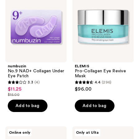
NAD+
Collagen
Collagen
Eye
Under
Revive
Eye
Mask
Patch
numbuzin
ELEMIS
No.9 NAD+ Collagen Under
Pro-Collagen Eye Revive
Eye Patch
Mask
3.3
(4)
4.4
(296)
3.3
4.4
$11.25
$96.00
sale
out
out
$15.00
price
list
of
of
$11.25
price
Add to bag
Add to bag
5
5
$15.00
stars
stars
;
;
4
296
Patchology
florence
Online only
Only at Ulta
All
by
reviews
reviews
Eyes
mills