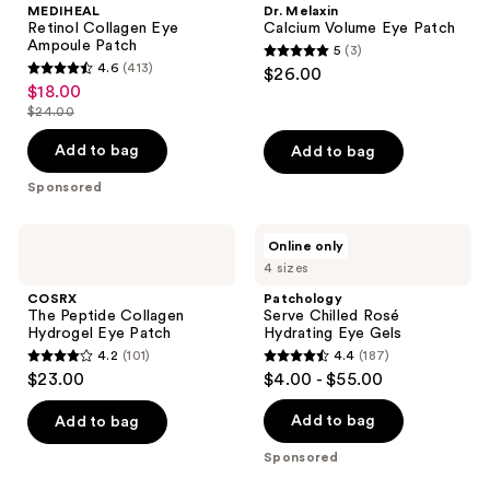
MEDIHEAL
Dr. Melaxin
Ampoule
Eye
Retinol Collagen Eye
Calcium Volume Eye Patch
Patch
Patch
Ampoule Patch
5
(3)
5
4.6
(413)
$26.00
4.6
out
$18.00
sale
out
$24.00
of
price
list
of
5
$18.00
price
Add to bag
Add to bag
5
stars
$24.00
stars
Sponsored
;
;
3
413
COSRX
Patchology
reviews
Online only
The
Serve
reviews
4 sizes
Peptide
Chilled
Collagen
Rosé
COSRX
Patchology
Hydrogel
Hydrating
The Peptide Collagen
Serve Chilled Rosé
Eye
Eye
Hydrogel Eye Patch
Hydrating Eye Gels
Patch
Gels
4.2
(101)
4.4
(187)
4.2
4.4
$23.00
$4.00 - $55.00
out
out
of
of
Add to bag
Add to bag
5
5
Sponsored
stars
stars