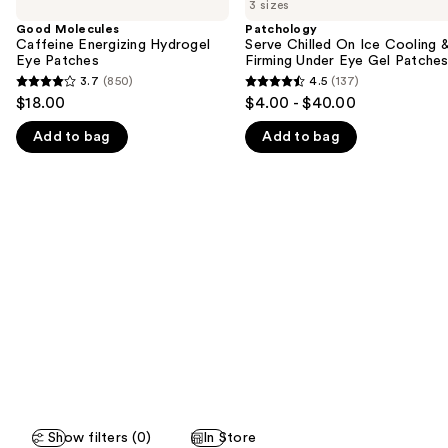
previous
3 sizes
Caffeine
Chilled
and
Energizing
On
Good Molecules
Patchology
Hydrogel
Ice
Caffeine Energizing Hydrogel
Serve Chilled On Ice Cooling 
next
Eye
Cooling
Eye Patches
Firming Under Eye Gel Patche
buttons
Patches
&
3.7
(850)
4.5
(137)
3.7
4.5
Firming
to
$18.00
$4.00 - $40.00
Under
out
out
navigate
Eye
Add to bag
Add to bag
of
of
Gel
the
Patches
5
5
slides
stars
stars
of
;
;
the
850
137
We
reviews
reviews
think
you'll
like
Product
Carousel
Show filters (0)
In Store