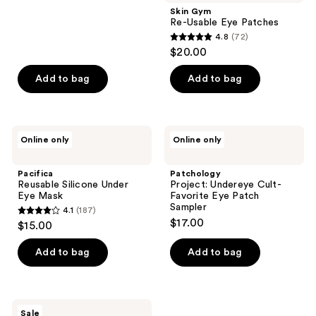
;
Skin Gym
Re-Usable Eye Patches
152
4.8
(72)
4.8
reviews
$20.00
out
of
Add to bag
Add to bag
5
stars
;
Pacifica
Patchology
Online only
Online only
72
Reusable
Project:
Silicone
Undereye
reviews
Under
Cult-
Pacifica
Patchology
Eye
Favorite
Reusable Silicone Under
Project: Undereye Cult-
Mask
Eye
Eye Mask
Favorite Eye Patch
Patch
Sampler
4.1
(187)
Sampler
4.1
$17.00
$15.00
out
of
Add to bag
Add to bag
5
stars
;
TONYMOLY
Sale