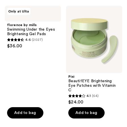
;
;
43
423
florence
Pixi
Only at Ulta
by
BeautifEYE
reviews
reviews
mills
Brightening
Swimming
Eye
florence by mills
Under
Patches
Swimming Under the Eyes
the
with
Brightening Gel Pads
Eyes
Vitamin
4.6
(2027)
Brightening
C
4.6
$36.00
Gel
out
Pads
of
5
stars
;
Pixi
BeautifEYE Brightening
2027
Eye Patches with Vitamin
reviews
C
4.1
(64)
4.1
$24.00
out
of
Add to bag
Add to bag
5
stars