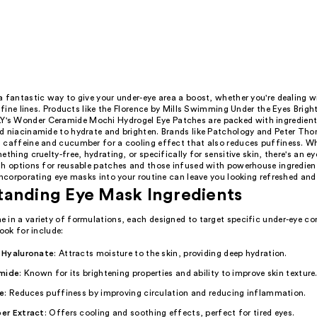
 fantastic way to give your under-eye area a boost, whether you're dealing w
r fine lines. Products like the Florence by Mills Swimming Under the Eyes Brig
s Wonder Ceramide Mochi Hydrogel Eye Patches are packed with ingredients
d niacinamide to hydrate and brighten. Brands like Patchology and Peter Th
 caffeine and cucumber for a cooling effect that also reduces puffiness. Wh
ething cruelty-free, hydrating, or specifically for sensitive skin, there's an e
th options for reusable patches and those infused with powerhouse ingredient
incorporating eye masks into your routine can leave you looking refreshed and 
tanding Eye Mask Ingredients
 in a variety of formulations, each designed to target specific under-eye co
look for include:
 Hyaluronate
: Attracts moisture to the skin, providing deep hydration.
mide
: Known for its brightening properties and ability to improve skin texture
e
: Reduces puffiness by improving circulation and reducing inflammation.
er Extract
: Offers cooling and soothing effects, perfect for tired eyes.