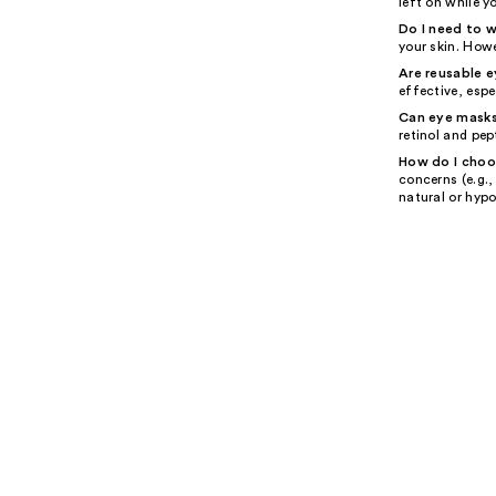
left on while y
Do I need to 
your skin. Howe
Are reusable 
effective, espe
Can eye masks
retinol and pep
How do I choo
concerns (e.g.,
natural or hypo