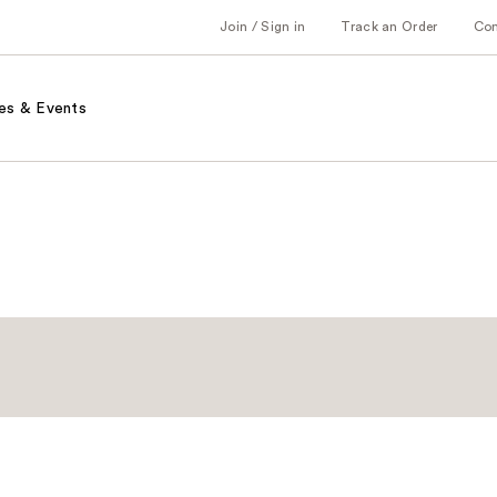
Join / Sign in
Track an Order
Co
es & Events