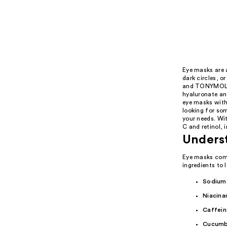
Eye masks are a
dark circles, o
and TONYMOLY'
hyaluronate an
eye masks with
looking for som
your needs. Wi
C and retinol, 
Unders
Eye masks come
ingredients to 
Sodium
Niacina
Caffein
Cucumb