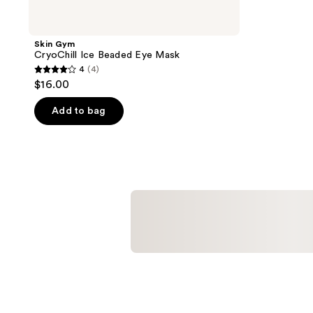
Skin Gym
CryoChill Ice Beaded Eye Mask
4
(4)
4
$16.00
out
of
Add to bag
5
stars
;
4
reviews