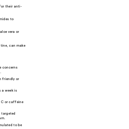
r their anti-
amides to
aloe vera or
utine, can make
ye concerns
.
 friendly or
s a week is
 C or caffeine
 targeted
eam.
mulated to be