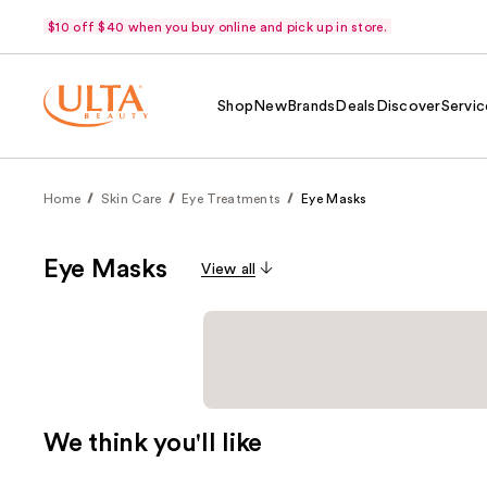
$10 off $40 when you buy online and pick up in store.
Shop
New
Brands
Deals
Discover
Servic
Home
Skin Care
Eye Treatments
Eye Masks
Eye Masks
View all
We think you'll like