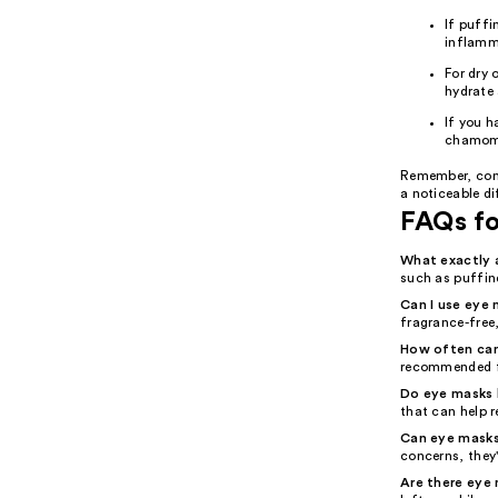
If puffi
inflamm
For dry 
hydrate 
If you h
chamomi
Remember, cons
a noticeable di
FAQs f
What exactly 
such as puffine
Can I use eye m
fragrance-free,
How often can
recommended f
Do eye masks h
that can help r
Can eye masks
concerns, they
Are there eye 