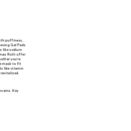
ith puffiness,
htening Gel Pads
 like sodium
omas Roth offer
ether you're
ye mask to fit
s like vitamin
revitalized.
ncerns. Key
.