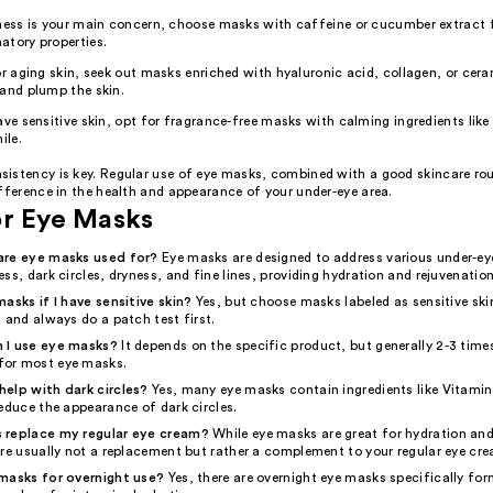
ness is your main concern, choose masks with caffeine or cucumber extract fo
atory properties.
or aging skin, seek out masks enriched with hyaluronic acid, collagen, or cer
and plump the skin.
ave sensitive skin, opt for fragrance-free masks with calming ingredients like 
le.
istency is key. Regular use of eye masks, combined with a good skincare ro
fference in the health and appearance of your under-eye area.
or Eye Masks
are eye masks used for?
Eye masks are designed to address various under-e
ss, dark circles, dryness, and fine lines, providing hydration and rejuvenation
asks if I have sensitive skin?
Yes, but choose masks labeled as sensitive skin
 and always do a patch test first.
 I use eye masks?
It depends on the specific product, but generally 2-3 time
or most eye masks.
elp with dark circles?
Yes, many eye masks contain ingredients like Vitamin
educe the appearance of dark circles.
 replace my regular eye cream?
While eye masks are great for hydration and
're usually not a replacement but rather a complement to your regular eye cr
masks for overnight use?
Yes, there are overnight eye masks specifically for