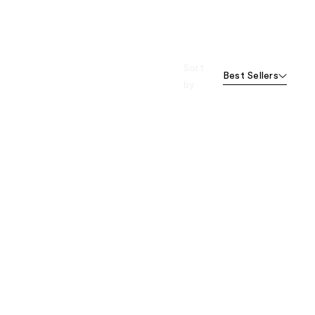
Sort
Best Sellers
by