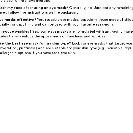
ou sleep for intensive hydration.
wash my face after using an eye mask?
Generally, no. Just pat any remainin
ver, follow the instructions on the packaging.
eye masks effective?
Yes, reusable eye masks, especially those made of silic
cially for depuffing and can be used with your favorite eye serum.
 reduce wrinkles?
Yes, some eye masks are formulated with anti-aging ingred
tides to help reduce the appearance of fine lines and wrinkles.
se the best eye mask for my skin type?
Look for eye masks that target your
 hydration, puffiness) and are suitable for your skin type (e.g., sensitive, dry).
allergenic options if you have sensitive skin.