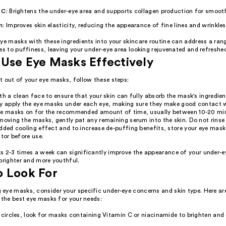
 C
: Brightens the under-eye area and supports collagen production for smooth
n
: Improves skin elasticity, reducing the appearance of fine lines and wrinkles
ye masks with these ingredients into your skincare routine can address a ran
es to puffiness, leaving your under-eye area looking rejuvenated and refreshe
Use Eye Masks Effectively
t out of your eye masks, follow these steps:
th a clean face to ensure that your skin can fully absorb the mask's ingredien
y apply the eye masks under each eye, making sure they make good contact w
he masks on for the recommended amount of time, usually between 10-20 mi
moving the masks, gently pat any remaining serum into the skin. Do not rinse 
dded cooling effect and to increase de-puffing benefits, store your eye mask
ator before use.
s 2-3 times a week can significantly improve the appearance of your under-e
brighter and more youthful.
o Look For
eye masks, consider your specific under-eye concerns and skin type. Here ar
 the best eye masks for your needs:
 circles, look for masks containing Vitamin C or niacinamide to brighten and 