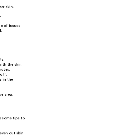
er skin.
.
ge of issues
d.
ts.
ith the skin.
nutes.
off.
s in the
ye area,
e some tips to
even out skin