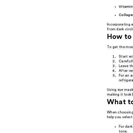
Vitamin
Collage
Incorporating e
from dark circl
How to 
To get the mos
Start wi
Carefull
Leave t
After re
For an a
refriger
Using eye mask
making it look 
What t
When choosing 
help you select
For dark
tone.