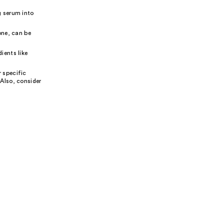
g serum into
one, can be
ients like
 specific
 Also, consider