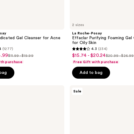
2 sizes
say
La Roche-Posay
dicated Gel Cleanser for Acne
Effaclar Purifying Foaming Gel
for Oily Skin
4
(1277)
4.3
(234)
4.3
4.99
$15.74 - $20.24
sale
$11.99 - $19.99
$20.99 - $26.99
list
list
out
ith purchase
Free Gift with purchase
price
price
price
of
$15.74
 bag
Add to bag
$11.99
$20.99
5
-
-
-
stars
$20.24
$19.99
$26.99
;
La
Sale
Roche-
234
Posay
reviews
Effaclar
Acne
Face
Wash
with
4%
Benzoyl