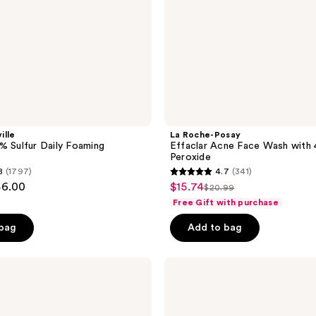
Peroxide
ille
La Roche-Posay
% Sulfur Daily Foaming
Effaclar Acne Face Wash with
Peroxide
8
(1797)
4.7
(341)
4.7
46.00
$15.74
sale
$20.99
list
out
Free Gift with purchase
price
price
of
$15.74
 bag
Add to bag
$20.99
5
stars
;
Murad
Clarifying
341
Gel
reviews
Cleanser
with