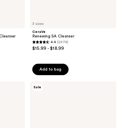
3 sizes
CeraVe
 Cleanser
Renewing SA Cleanser
4.4
(2974)
4.4
$15.99 - $18.99
out
of
5
Add to bag
stars
;
PanOxyl
2974
Sale
Acne
reviews
Creamy
Wash
with
4%
Benzoyl
Peroxide