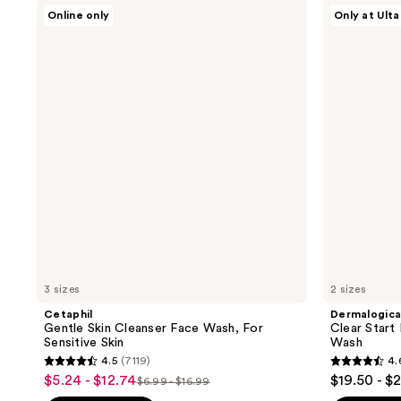
Cetaphil
Dermalogica
1213
1331
Online only
Only at Ulta
Gentle
Clear
reviews
reviews
Skin
Start
Cleanser
Breakout
Face
Clearing
Wash,
Foaming
For
Wash
Sensitive
Skin
3 sizes
2 sizes
Cetaphil
Dermalogic
Gentle Skin Cleanser Face Wash, For
Clear Start
Sensitive Skin
Wash
4.5
(7119)
4.
4.5
4.6
$5.24 - $12.74
$19.50 - $
sale
$6.99 - $16.99
list
out
out