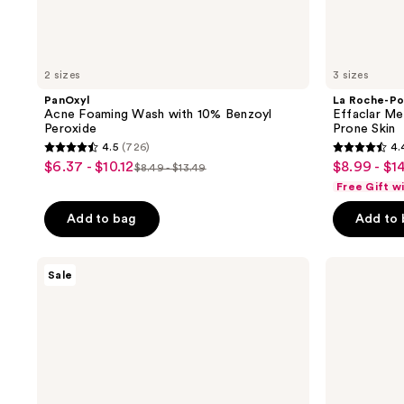
2 sizes
3 sizes
PanOxyl
La Roche-Po
Acne Foaming Wash with 10% Benzoyl
Effaclar Me
Peroxide
Prone Skin
4.5
(726)
4.
4.5
4.4
$6.37 - $10.12
$8.99 - $1
sale
sale
$8.49 - $13.49
list
out
out
Free Gift w
price
price
price
of
of
$6.37
$8.99
Add to bag
Add to
$8.49
5
5
-
-
-
stars
stars
$10.12
$14.99
$13.49
;
;
CeraVe
Kate
Sale
Acne
Somerville
726
1277
Control
EradiKate
reviews
reviews
Cleanser
3%
Sulfur
Daily
Foaming
Cleanser