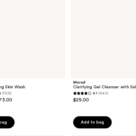
Salicylic
Acid
a
Murad
ng Skin Wash
Clarifying Gel Cleanser with Sal
5
(1331)
4.1
(940)
4.1
$73.00
$29.00
out
of
5
 bag
Add to bag
stars
;