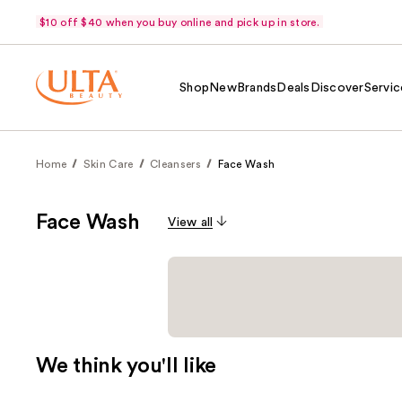
$10 off $40 when you buy online and pick up in store.
Shop
New
Brands
Deals
Discover
Servic
Home
Skin Care
Cleansers
Face Wash
Face Wash
View all
We think you'll like