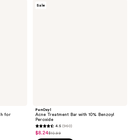
PanOxyl
2275
Sale
Acne
reviews
Treatment
Bar
with
10%
Benzoyl
Peroxide
PanOxyl
sh for
Acne Treatment Bar with 10% Benzoyl
Peroxide
4.5
(960)
4.5
$8.24
sale
$10.99
list
out