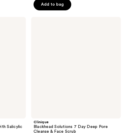
price
price
of
Add to bag
$8.24
$10.99
5
stars
Clinique
;
Blackhead
Solutions
960
7
reviews
Day
Deep
Pore
Cleanse
&
Face
Scrub
Clinique
th Salicylic
Blackhead Solutions 7 Day Deep Pore
Cleanse & Face Scrub