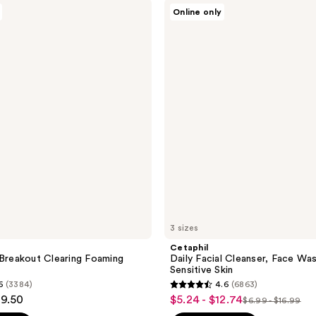
Cetaphil
940
Online only
Daily
reviews
Facial
Cleanser,
Face
Wash
for
Sensitive
Skin
3 sizes
a
Cetaphil
 Breakout Clearing Foaming
Daily Facial Cleanser, Face Wa
Sensitive Skin
6
(3384)
4.6
(6863)
4.6
29.50
$5.24 - $12.74
sale
$6.99 - $16.99
list
out