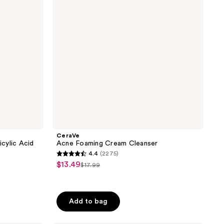
CeraVe
icylic Acid
Acne Foaming Cream Cleanser
4.4
(2275)
4.4
$13.49
sale
$17.99
list
out
price
price
of
$13.49
$17.99
5
Add to bag
stars
;