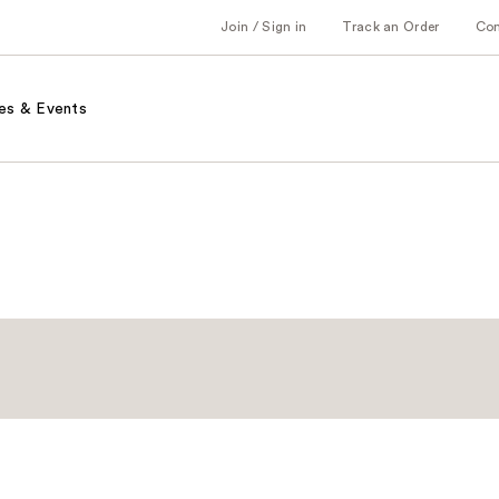
Join / Sign in
Track an Order
Co
es & Events