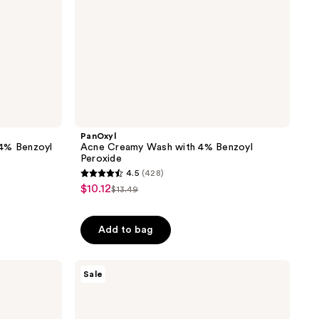
PanOxyl
 4% Benzoyl
Acne Creamy Wash with 4% Benzoyl
Peroxide
4.5
(428)
4.5
$10.12
sale
$13.49
list
out
price
price
of
$10.12
Add to bag
$13.49
5
stars
;
CeraVe
Sale
Acne
428
Foaming
reviews
Cream
Cleanser