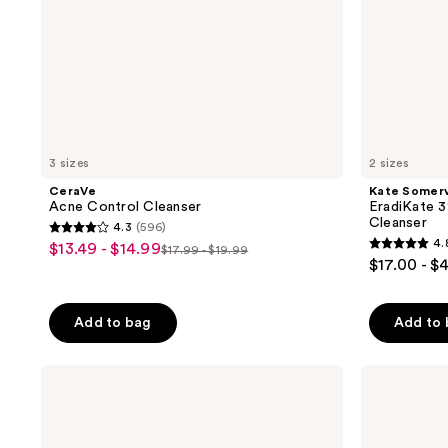
3 sizes
2 sizes
CeraVe
Kate Somerv
Acne Control Cleanser
EradiKate 3
Cleanser
4.3
(596)
4.3
4.
$13.49 - $14.99
sale
$17.99 - $19.99
4.8
list
out
$17.00 - $
price
out
price
of
$13.49
of
$17.99
5
-
Add to bag
Add to
5
-
stars
$14.99
stars
$19.99
;
;
Clinique
Dermalogica
596
Acne
Acne
1797
reviews
Solutions
Clearing
reviews
Cleansing
Skin
Foam
Wash