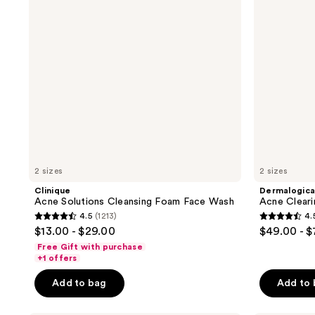
Face
Wash
2 sizes
2 sizes
Clinique
Dermalogic
Acne Solutions Cleansing Foam Face Wash
Acne Cleari
4.5
(1213)
4.
4.5
4.5
$13.00 - $29.00
$49.00 - 
out
out
Free Gift with purchase
of
of
+1 offers
5
5
Add to bag
Add to
stars
stars
;
;