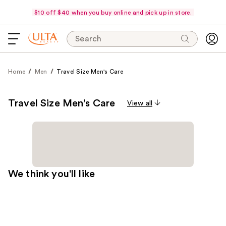
$10 off $40 when you buy online and pick up in store.
Search
Home
Men
Travel Size Men's Care
Travel Size Men's Care
View all
We think you'll like