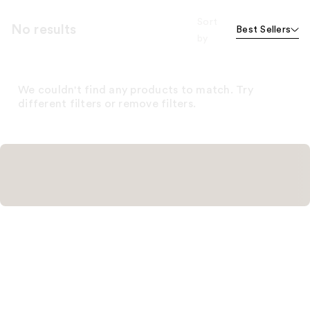
Sort
No results
Best Sellers
by
We couldn't find any products to match. Try
different filters or remove filters.