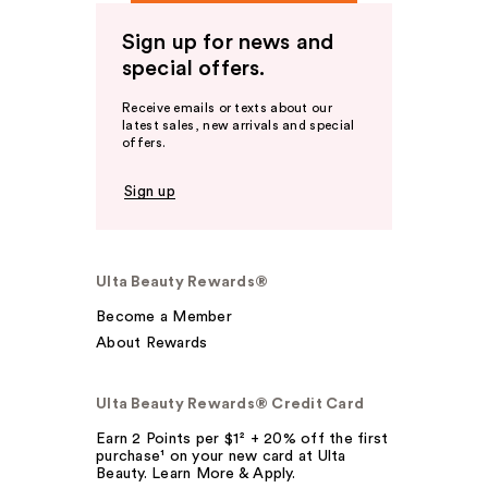
Sign up for news and
special offers.
Receive emails or texts about our
latest sales, new arrivals and special
offers.
Sign up
Ulta Beauty Rewards®
Become a Member
About Rewards
Ulta Beauty Rewards® Credit Card
Earn 2 Points per $1² + 20% off the first
purchase¹ on your new card at Ulta
Beauty. Learn More & Apply.