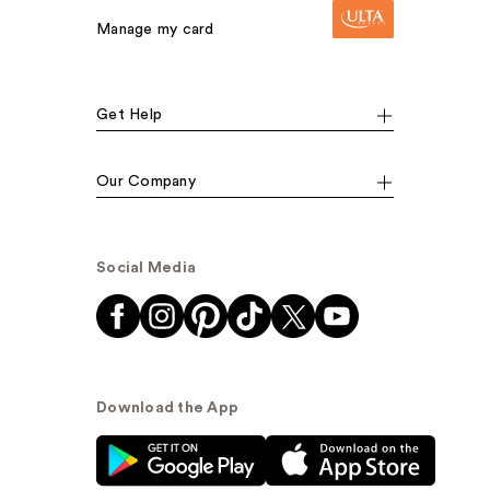
Manage my card
Get Help
Our Company
Social Media
Download the App