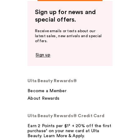
Sign up for news and
special offers.
Receive emails or texts about our
latest sales, new arrivals and special
offers.
Sign up
Ulta Beauty Rewards®
Become a Member
About Rewards
Ulta Beauty Rewards® Credit Card
Earn 2 Points per $1² + 20% off the first
purchase¹ on your new card at Ulta
Beauty. Learn More & Apply.