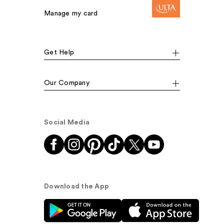
Manage my card
Get Help
Our Company
Social Media
Download the App