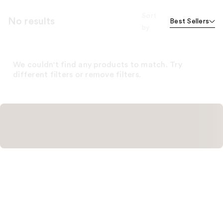
Sort
No results
Best Sellers
by
We couldn't find any products to match. Try
different filters or remove filters.