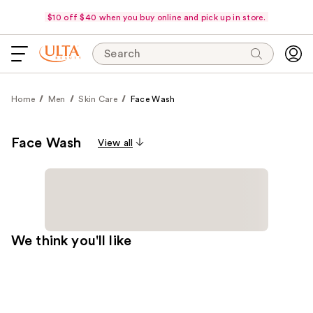
$10 off $40 when you buy online and pick up in store.
Search
Home
Men
Skin Care
Face Wash
Face Wash
View all
We think you'll like