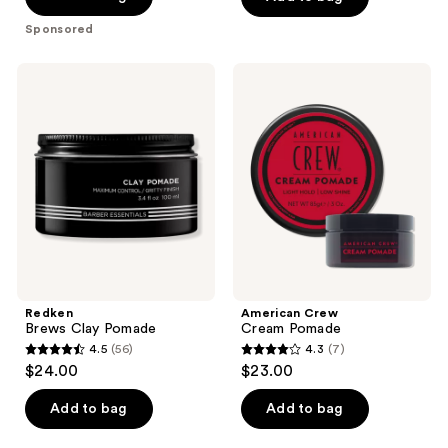
5
Sponsored
stars
;
Redken
American
61
Brews
Crew
Clay
Cream
reviews
Pomade
Pomade
Redken
American Crew
Brews Clay Pomade
Cream Pomade
4.5
(56)
4.3
(7)
4.5
4.3
$24.00
$23.00
out
out
of
of
Add to bag
Add to bag
5
5