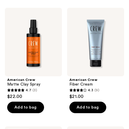
stars
stars
;
;
American
American
56
7
Crew
Crew
Matte
Fiber
reviews
reviews
Clay
Cream
Spray
American Crew
American Crew
Matte Clay Spray
Fiber Cream
4.7
(3)
4.3
(9)
4.7
4.3
$22.00
$21.00
out
out
of
of
Add to bag
Add to bag
5
5
stars
stars
;
;
American
American