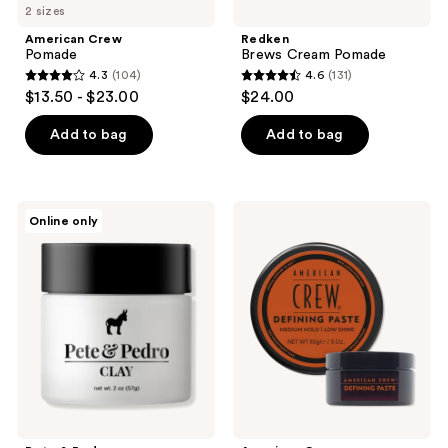
2 sizes
American Crew
Redken
Pomade
Brews Cream Pomade
4.3
(104)
4.6
(131)
4.3
4.6
$13.50 - $23.00
$24.00
out
out
of
of
Add to bag
Add to bag
5
5
stars
stars
;
;
Pete
American
Online only
104
131
&
Crew
Pedro
Defining
reviews
reviews
Hair
Paste
Clay
With
Medium
Hold
Low
Shine
Matte
Finish