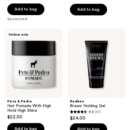
of
Add to bag
Add to bag
5
stars
Sponsored
;
64
Pete
Redken
Online only
&
Brews
reviews
Pedro
Holding
Hair
Gel
Pomade
With
High
Hold
High
Shine
Pete & Pedro
Redken
Hair Pomade With High
Brews Holding Gel
Hold High Shine
4.5
(61)
4.5
$22.00
$24.00
out
of
Add to bag
Add to bag