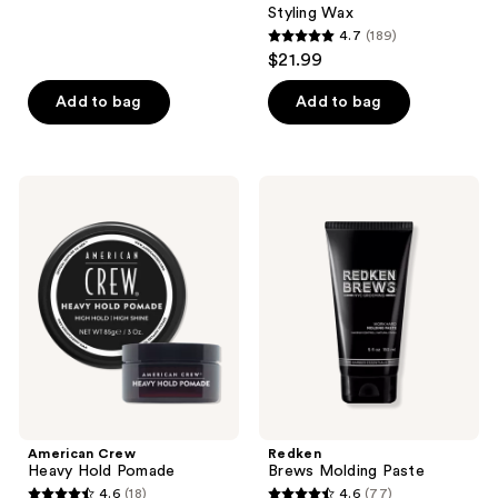
275
Styling Wax
reviews
4.7
(189)
4.7
$21.99
out
of
Add to bag
Add to bag
5
stars
;
American
Redken
189
Crew
Brews
Heavy
Molding
reviews
Hold
Paste
Pomade
American Crew
Redken
Heavy Hold Pomade
Brews Molding Paste
4.6
(18)
4.6
(77)