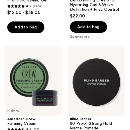
Firm Hold Styling Gel
Curl Defining Cream for
Hydrating Curl & Wave
4.7
(146)
4.7
Definition + Frizz Control
$12.00 - $38.00
$22.00
out
of
Add to bag
Add to bag
5
stars
Sponsored
;
146
American
Blind
Crew
Barber
reviews
Forming
90
Cream
Proof
Strong
Hold
Matte
Pomade
2 sizes
American Crew
Blind Barber
Forming Cream
90 Proof Strong Hold
Matte Pomade
4.6
(75)