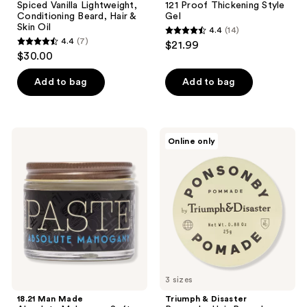
Spiced Vanilla Lightweight,
121 Proof Thickening Style
Conditioning Beard, Hair &
Gel
Skin Oil
4.4
(14)
4.4
4.4
(7)
$21.99
4.4
out
$30.00
out
of
of
Add to bag
Add to bag
5
5
stars
stars
;
;
14
18.21
Triumph
Online only
7
Man
&
reviews
Made
Disaster
reviews
Absolute
Ponsonby
Mahogany
Hair
Soft
Pomade
Hold,
Medium
Shine
Hair
Styling
Paste
3 sizes
18.21 Man Made
Triumph & Disaster