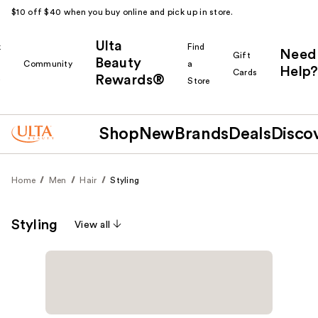
$10 off $40 when you buy online and pick up in store.
Ulta
k
Find
Need
Gift
Beauty
Community
a
Help?
Cards
Rewards®
r
Store
Shop
New
Brands
Deals
Disco
Home
Men
Hair
Styling
Styling
View all