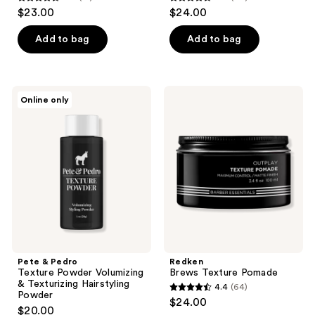
4.6
4.6
$23.00
$24.00
out
out
of
of
Add to bag
Add to bag
5
5
stars
stars
;
;
Pete
Redken
Online only
18
77
&
Brews
Pedro
Texture
reviews
reviews
Texture
Pomade
Powder
Volumizing
&
Texturizing
Hairstyling
Powder
Pete & Pedro
Redken
Texture Powder Volumizing
Brews Texture Pomade
& Texturizing Hairstyling
4.4
(64)
4.4
Powder
$24.00
$20.00
out