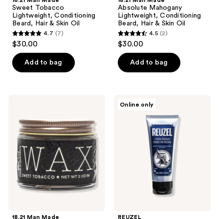
18.21 Man Made
18.21 Man Made
Sweet Tobacco
Absolute Mahogany
Lightweight, Conditioning
Lightweight, Conditioning
Beard, Hair & Skin Oil
Beard, Hair & Skin Oil
4.7
(7)
4.5
(2)
4.7
4.5
$30.00
$30.00
out
out
of
of
Add to bag
Add to bag
5
5
stars
stars
;
;
18.21
REUZEL
Online only
7
2
Man
Fiber
Made
Cream
reviews
reviews
Sweet
for
Tobacco
Natural
High
Texture
Hold,
&
Low
Matte
Shine,
Finish
Hair
Styling
Wax
18.21 Man Made
REUZEL