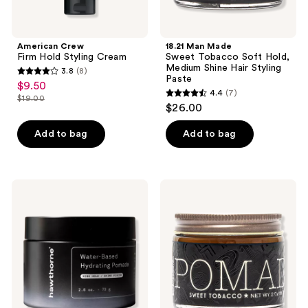
Paste
American Crew
18.21 Man Made
Firm Hold Styling Cream
Sweet Tobacco Soft Hold,
Medium Shine Hair Styling
3.8
(8)
3.8
Paste
$9.50
sale
4.4
(7)
out
$19.00
4.4
price
list
$26.00
of
out
$9.50
price
5
of
Add to bag
Add to bag
$19.00
stars
5
;
stars
8
;
Hawthorne
18.21
reviews
7
Water-
Man
Based
Made
reviews
Hydrating
Sweet
Pomade
Tobacco
Medium
Hold,
High
Shine
Hair
Styling
Pomade