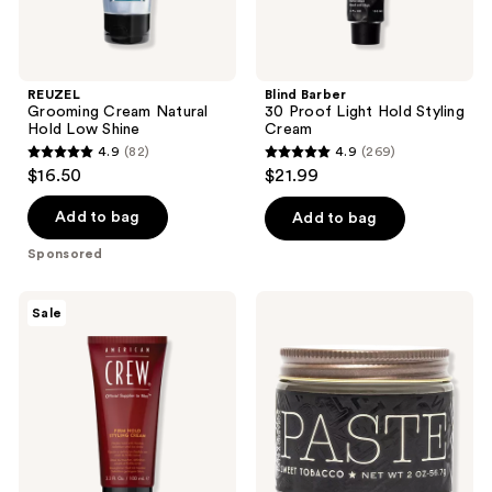
REUZEL
Blind Barber
Grooming Cream Natural
30 Proof Light Hold Styling
Hold Low Shine
Cream
4.9
(82)
4.9
(269)
4.9
4.9
$16.50
$21.99
out
out
of
of
Add to bag
Add to bag
5
5
Sponsored
stars
stars
;
;
American
18.21
Sale
82
269
Crew
Man
Firm
Made
reviews
reviews
Hold
Sweet
Styling
Tobacco
Cream
Soft
Hold,
Medium
Shine
Hair
Styling