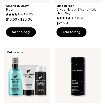
American Crew
Blind Barber
Fiber
Bryce Harper Strong Hold
Hair Clay
4.4
(127)
4.4
4.7
(556)
$13.50 - $23.00
4.7
out
$21.99
out
of
of
Add to bag
Add to bag
5
5
stars
stars
;
;
127
Pete
Blind
Online only
556
&
Barber
reviews
Pedro
80
reviews
The
Proof
Volume
Texturizing
Is
Style
Out
Powder
Of
Control
Hairstyling
Kit