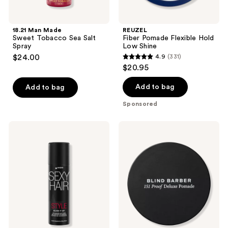
18.21 Man Made
REUZEL
Sweet Tobacco Sea Salt
Fiber Pomade Flexible Hold
Spray
Low Shine
$24.00
4.9
(331)
4.9
$20.95
out
of
Add to bag
Add to bag
5
Sponsored
stars
;
Sexy
Blind
331
Hair
Barber
Style
151
reviews
Sexy
Proof
Hair
Premium
Blow
Heavy
It
Hold
Up
Pomade
Volumizing
Gel
Foam