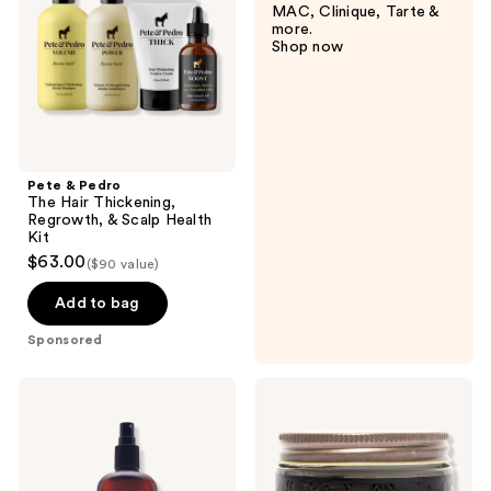
MAC, Clinique, Tarte &
Thickening,
more.
Regrowth,
Shop now
&
Scalp
Health
Kit
Pete & Pedro
The Hair Thickening,
Regrowth, & Scalp Health
Kit
$63.00
($90 value)
Add to bag
Sponsored
American
18.21
Crew
Man
Grooming
Made
Spray
Sweet
Tobacco
Medium