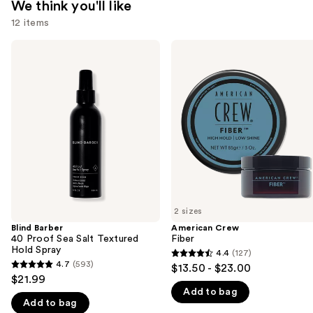
We think you'll like
12 items
Use
Blind
American
Barber
Crew
previous
40
Fiber
and
Proof
Sea
next
Salt
buttons
Textured
Hold
to
Spray
navigate
the
slides
of
2 sizes
the
Blind Barber
American Crew
We
40 Proof Sea Salt Textured
Fiber
think
Hold Spray
4.4
(127)
4.4
you'll
4.7
(593)
$13.50 - $23.00
4.7
out
$21.99
like
out
Add to bag
of
Product
Add to bag
of
5