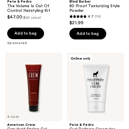
Pete & Pedro
Blind Barber
The Volume Is Out Of
80 Proof Texturizing Style
Control Hairstyling Kit
Powder
$47.00
4.7
(19)
($62 value)
4.7
$21.99
out
of
Add to bag
Add to bag
5
Sponsored
stars
;
American
Pete
Online only
19
Crew
&
Firm
Pedro
reviews
Hold
Curl
Styling
Defining
Gel
Cream
for
Hydrating
Curl
&
Wave
Definition
+
4 sizes
Frizz
Control
American Crew
Pete & Pedro