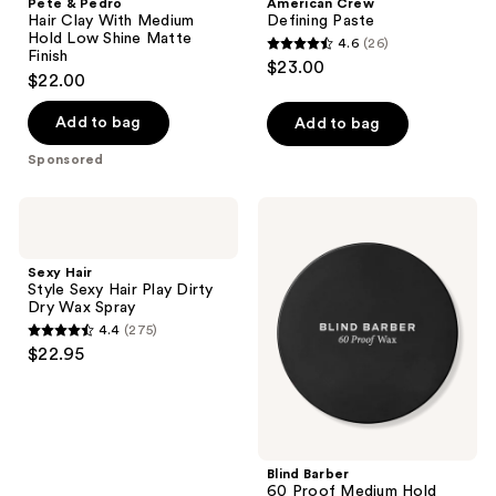
Pete & Pedro
American Crew
Hair Clay With Medium
Defining Paste
Hold Low Shine Matte
4.6
(26)
4.6
Finish
$23.00
$22.00
out
of
Add to bag
Add to bag
5
stars
Sponsored
;
26
Sexy
Blind
Hair
Barber
reviews
Style
60
Sexy
Proof
Sexy Hair
Hair
Medium
Style Sexy Hair Play Dirty
Play
Hold
Dry Wax Spray
Dirty
Styling
4.4
(275)
Dry
Wax
4.4
$22.95
Wax
out
Spray
of
5
stars
;
Blind Barber
60 Proof Medium Hold