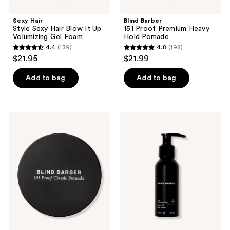
Sexy Hair
Blind Barber
Style Sexy Hair Blow It Up
151 Proof Premium Heavy
Volumizing Gel Foam
Hold Pomade
4.4
(139)
4.8
(198)
4.4
4.8
$21.95
$21.99
out
out
of
of
Add to bag
Add to bag
5
5
stars
stars
;
;
Blind
Blind
139
198
Barber
Barber
101
Curl
reviews
reviews
Proof
Defining
Classic
Cream
Natural
Shine
Strong
Hold
Pomade