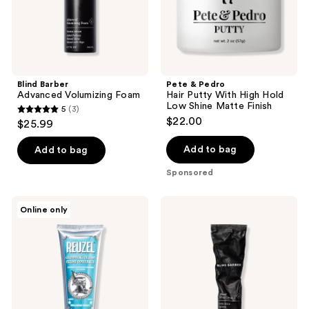
Low
Shine
Matte
Finish
Blind Barber
Pete & Pedro
Advanced Volumizing Foam
Hair Putty With High Hold
Low Shine Matte Finish
5
(3)
5
$22.00
$25.99
out
of
Add to bag
Add to bag
5
Sponsored
stars
;
REUZEL
Blind
Online only
3
Grooming
Barber
Cream
30
reviews
Natural
Proof
Hold
Light
Low
Hold
Shine
Styling
Cream