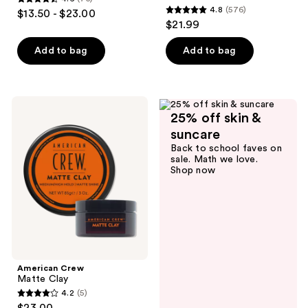
4.6
4.8
(576)
$13.50 - $23.00
4.8
out
$21.99
out
of
of
Add to bag
Add to bag
5
5
stars
stars
;
;
75
American
576
25% off skin &
Crew
reviews
Matte
reviews
suncare
Clay
Back to school faves on
sale. Math we love.
Shop now
American Crew
Matte Clay
4.2
(5)
4.2