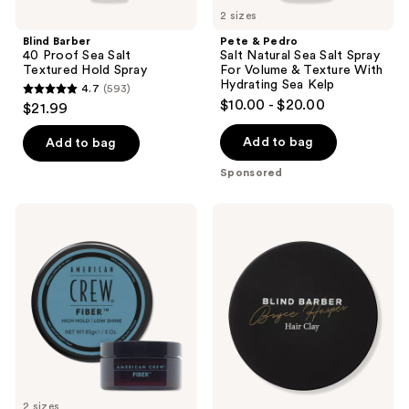
previous
Hydrating
2 sizes
buttons
Sea
Blind Barber
Pete & Pedro
Kelp
to
40 Proof Sea Salt
Salt Natural Sea Salt Spray
navigate
Textured Hold Spray
For Volume & Texture With
Hydrating Sea Kelp
4.7
(593)
4.7
$10.00 - $20.00
$21.99
out
of
Add to bag
Add to bag
5
Sponsored
stars
;
American
Blind
593
Crew
Barber
Fiber
Bryce
reviews
Harper
Strong
Hold
Hair
Clay
2 sizes