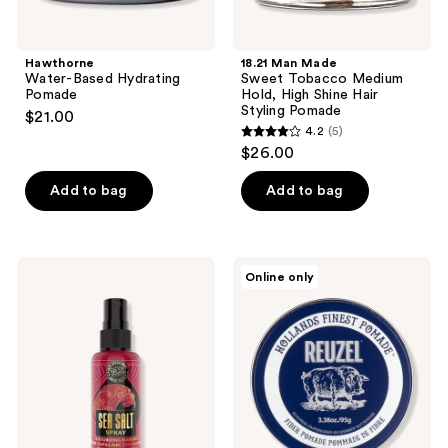
Hawthorne
18.21 Man Made
Water-Based Hydrating
Sweet Tobacco Medium
Pomade
Hold, High Shine Hair
Styling Pomade
$21.00
4.2
(5)
4.2
$26.00
out
of
Add to bag
Add to bag
5
stars
;
18.21
REUZEL
Online only
5
Man
Fiber
Made
Pomade
reviews
Sweet
Flexible
Tobacco
Hold
Sea
Low
Salt
Shine
Spray