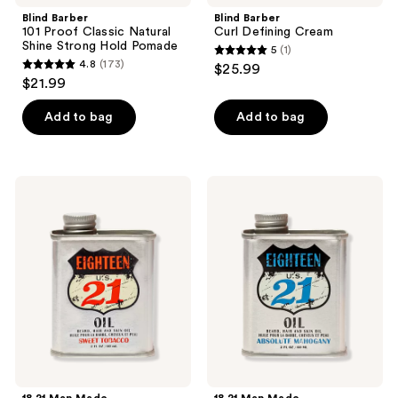
Blind Barber
Blind Barber
101 Proof Classic Natural
Curl Defining Cream
Shine Strong Hold Pomade
5
(1)
5
4.8
(173)
$25.99
4.8
out
$21.99
out
of
of
Add to bag
Add to bag
5
5
stars
stars
;
;
1
18.21
18.21
173
Man
Man
reviews
Made
Made
reviews
Sweet
Absolute
Tobacco
Mahogany
Lightweight,
Lightweight,
Conditioning
Conditioning
Beard,
Beard,
Hair
Hair
&
&
Skin
Skin
Oil
Oil