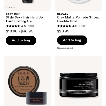
3 sizes
Sexy Hair
REUZEL
Style Sexy Hair Hard Up
Clay Matte Pomade Strong
Hard Holding Gel
Flexible Hold
4.6
(280)
4.8
(298)
4.6
4.8
$10.00 - $36.95
$20.95
out
out
of
of
Add to bag
Add to bag
5
5
Sponsored
stars
stars
;
;
American
Redken
280
298
Crew
Brews
Pomade
Cream
reviews
reviews
Pomade