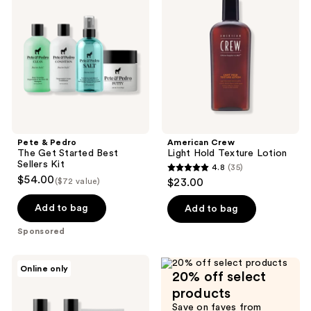
reviews
reviews
The
Hold
Get
Texture
Started
Lotion
Best
Sellers
Kit
Pete & Pedro
American Crew
The Get Started Best
Light Hold Texture Lotion
Sellers Kit
4.8
(35)
4.8
$54.00
($72 value)
$23.00
out
of
Add to bag
Add to bag
5
Sponsored
stars
;
Pete
Online only
35
20% off select
&
Pedro
reviews
products
The
Save on faves from
Hair