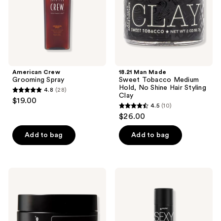
Hold,
No
Shine
Hair
Styling
Clay
American Crew
18.21 Man Made
Grooming Spray
Sweet Tobacco Medium
Hold, No Shine Hair Styling
4.8
(28)
4.8
Clay
$19.00
4.5
(10)
out
4.5
$26.00
of
out
5
of
Add to bag
Add to bag
stars
5
;
stars
28
;
Hawthorne
Sexy
reviews
10
Avocado
Hair
Seed
Style
reviews
Thickening
Sexy
Clay
Hairspray
Clay
Texturizing