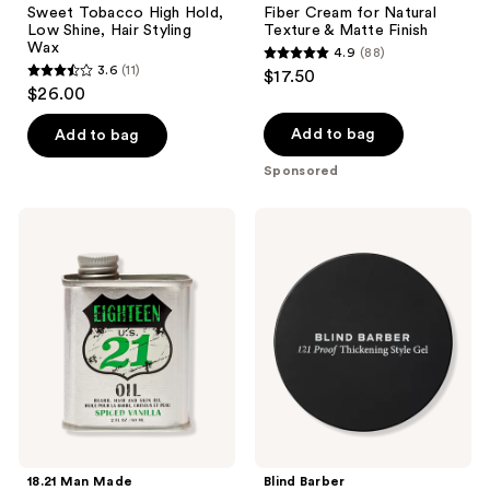
Sweet Tobacco High Hold,
Fiber Cream for Natural
Low Shine, Hair Styling
Texture & Matte Finish
Wax
4.9
(88)
4.9
3.6
(11)
$17.50
3.6
out
$26.00
out
of
of
Add to bag
Add to bag
5
5
stars
Sponsored
stars
;
;
88
18.21
Blind
11
Man
Barber
reviews
Made
121
reviews
Spiced
Proof
Vanilla
Thickening
Lightweight,
Style
Conditioning
Gel
Beard,
Hair
&
Skin
Oil
18.21 Man Made
Blind Barber