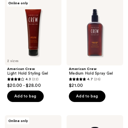
Online only
3
9
Crew
Crew
Light
Medium
reviews
reviews
Hold
Hold
Styling
Spray
Gel
Gel
2 sizes
American Crew
American Crew
Light Hold Styling Gel
Medium Hold Spray Gel
4.3
(22)
4.7
(26)
4.3
4.7
$20.00 - $28.00
$21.00
out
out
of
of
Add to bag
Add to bag
5
5
stars
stars
;
;
Pete
American
Online only
22
26
&
Crew
Pedro
Light