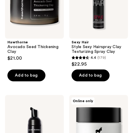
Spray
Clay
Hawthorne
Sexy Hair
Avocado Seed Thickening
Style Sexy Hairspray Clay
Clay
Texturizing Spray Clay
$21.00
4.4
(179)
4.4
$22.95
out
of
Add to bag
Add to bag
5
stars
;
Blind
Pete
Online only
179
Barber
&
Advanced
Pedro
reviews
Volumizing
Hair
Foam
Putty
With
High
Hold