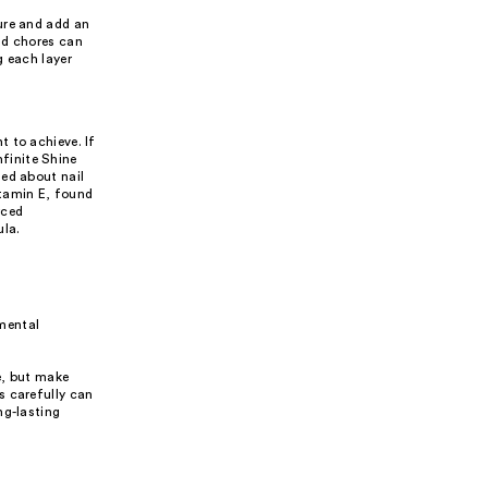
ure and add an
ld chores can
g each layer
 to achieve. If
nfinite Shine
ned about nail
itamin E, found
rced
ula.
nmental
e, but make
s carefully can
ng-lasting