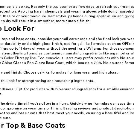
nance is also key. Reapply the top coat every few days to refresh your manic
 protection. Avoiding harsh chemicals and wearing gloves while doing househo
d the life of your manicure. Remember, patience during application and givin
 to dry will result in a smoother, more durable finish.
o Look For
top and base coats, consider your nail care needs and the final look you want
for durability and a high-gloss finish, opt for gel-like formulas such as OPI's I
ffers up to 11 days of wear without the need for a UV lamp. For those concer
r strengthening formulas containing nourishing ingredients like argan oil or v
n's Color Therapy line. Eco-conscious users may prefer products with bio-sou
ike China Glaze's Eco Glaze Base Coat, which boasts a 70% bio-sourced form
ty and finish: Choose gel-like formulas for long wear and high gloss.
lth: Look for strengthening and nourishing ingredients.
ndliness: Opt for products with bio-sourced ingredients for a smaller enviro
t.
the drying time if you're often in a hurry. Quick-drying formulas can save tim
t compromise on wear time or finish. Reading reviews and product description
he top and base coats that best meet your needs, ensuring a beautiful and lo
dicure.
r Top & Base Coats