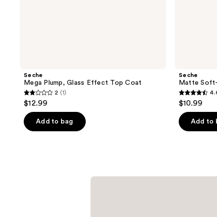
Seche
Seche
Mega Plump, Glass Effect Top Coat
Matte Soft
2
(1)
4.
2
4.6
$12.99
$10.99
out
out
of
of
Add to bag
Add to
5
5
stars
stars
;
;
1
47
reviews
reviews