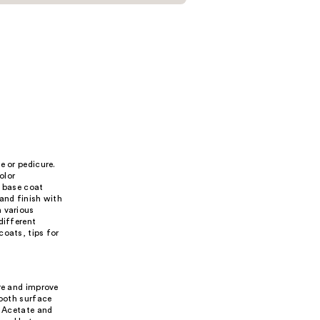
e or pedicure.
olor
a base coat
and finish with
n various
different
coats, tips for
ure and improve
mooth surface
l Acetate and