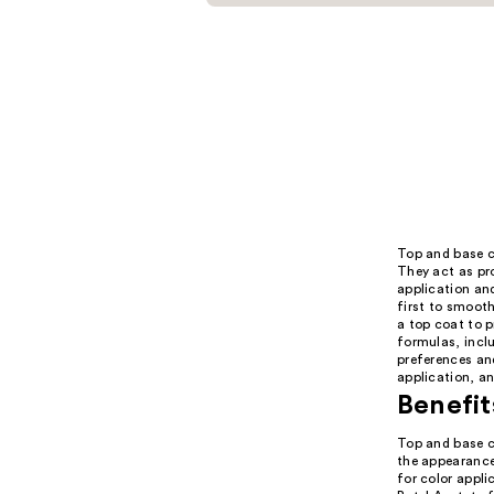
Top and base co
They act as pro
application and
first to smooth
a top coat to 
formulas, inclu
preferences and
application, an
Benefit
Top and base co
the appearance 
for color appli