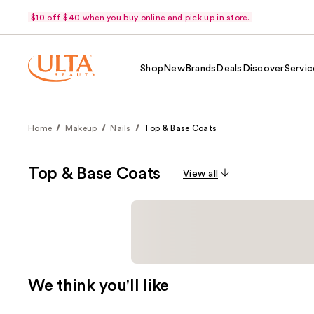
$10 off $40 when you buy online and pick up in store.
Shop
New
Brands
Deals
Discover
Servic
Home
Makeup
Nails
Top & Base Coats
Top & Base Coats
View all
We think you'll like