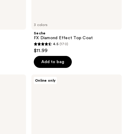
3 colors
Seche
FX Diamond Effect Top Coat
4.5
(170)
4.5
$11.99
out
of
Add to bag
5
stars
Londontown
Online only
;
High
Gloss
170
Top
reviews
Coat