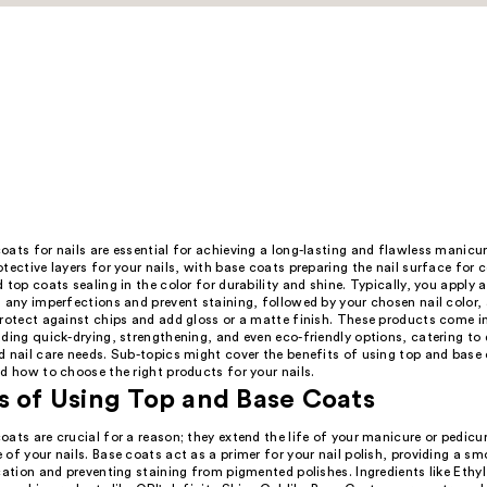
ats for nails are essential for achieving a long-lasting and flawless manicur
tective layers for your nails, with base coats preparing the nail surface for c
 top coats sealing in the color for durability and shine. Typically, you apply 
 any imperfections and prevent staining, followed by your chosen nail color, 
protect against chips and add gloss or a matte finish. These products come i
ding quick-drying, strengthening, and even eco-friendly options, catering to 
 nail care needs. Sub-topics might cover the benefits of using top and base 
d how to choose the right products for your nails.
s of Using Top and Base Coats
ats are crucial for a reason; they extend the life of your manicure or pedic
of your nails. Base coats act as a primer for your nail polish, providing a s
cation and preventing staining from pigmented polishes. Ingredients like Ethy