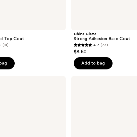
China Glaze
rd Top Coat
Strong Adhesion Base Coat
6
(81)
4.7
(73)
4.7
$8.50
out
of
 bag
Add to bag
5
stars
Seche
;
Blur
Mani
73
Mistake
reviews
Mender