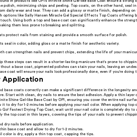
ound in products like OPI's Infinite Shine Gel-like Base Coat ensure a strong
he polish, minimizing chips and peeling. Top coats, on the other hand, seal in 
rom daily wear and tear. They can add a glossy or matte finish, depending on
th options like Sally Hansen Miracle Gel Special Effects Top Coats offering 
 touch. Using both a top and base coat can significantly enhance the streng
making them less prone to breaking and splitting.
ts protect nails from staining and provide a smooth surface for polish.
s seal in color, adding gloss or a matte finish for aesthetic variety.
th can strengthen nails and prevent chips, extending the life of your manicur
p these steps can result in a shorter-lasting manicure that's prone to chippin
ithout a base coat, pigmented polishes can stain your nails, leaving an undesi
se coat will ensure your nails look professionally done, even if you're doing
r Application
nd base coats correctly can make a significant difference in the longevity a
e. Start with clean, dry nails to ensure the best adhesion. Apply a thin layer 
inite Shine Gel-like Base Coat by OPI, ensuring you cover the entire nail surf
w it to dry for 1-2 minutes before applying your nail color. When applying top c
 Go! Fastest Drying Top Coat, wait until your nail color is completely dry to 
 the top coat in thin layers, covering the tips of your nails to prevent chippi
d dry nails before application.
thin base coat and allow to dry for 1-2 minutes.
il color is dry, apply a thin top coat, capping the tips.