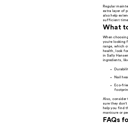
Regular mainte
extra layer of
also help exten
sufficient time
What t
When choosing 
you're looking 
range, which o
health, look fo
in Sally Hanse
ingredients, l
Durabili
Nail hea
Eco-frie
footprin
Also, consider 
sure they don'
help you find t
manicure or pe
FAQs fo