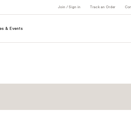
Join / Sign in
Track an Order
Co
es & Events