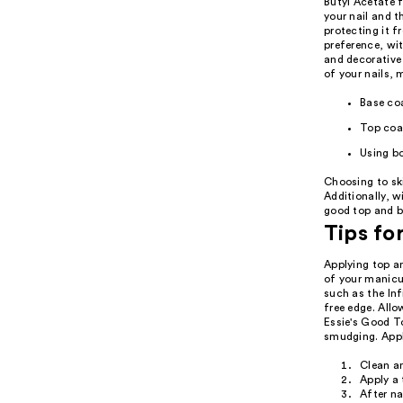
Butyl Acetate f
your nail and t
protecting it f
preference, wi
and decorative
of your nails, 
Base coa
Top coat
Using bo
Choosing to ski
Additionally, w
good top and ba
Tips fo
Applying top a
of your manicur
such as the Inf
free edge. Allo
Essie's Good To
smudging. Apply
Clean an
Apply a 
After na