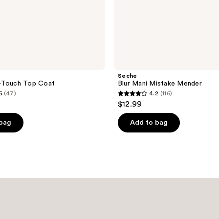
Seche
-Touch Top Coat
Blur Mani Mistake Mender
6
(47)
4.2
(116)
4.2
$12.99
out
of
 bag
Add to bag
5
stars
;
116
reviews