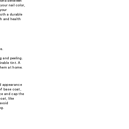
 bond between
your nail color,
 your
both a durable
th and health
e.
g and peeling.
rable tint. A
 them at home.
nd appearance
of base coat,
ace and cap the
oat, like
avoid
ng.