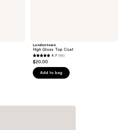
Londontown
High Gloss Top Coat
4.7
(65)
4.7
$20.00
out
of
Add to bag
5
stars
;
65
reviews