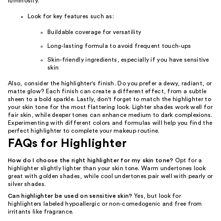
luminosity.
Look for key features such as:
Buildable coverage for versatility
Long-lasting formula to avoid frequent touch-ups
Skin-friendly ingredients, especially if you have sensitive
skin
Also, consider the highlighter's finish. Do you prefer a dewy, radiant, or
matte glow? Each finish can create a different effect, from a subtle
sheen to a bold sparkle. Lastly, don't forget to match the highlighter to
your skin tone for the most flattering look. Lighter shades work well for
fair skin, while deeper tones can enhance medium to dark complexions.
Experimenting with different colors and formulas will help you find the
perfect highlighter to complete your makeup routine.
FAQs for Highlighter
How do I choose the right highlighter for my skin tone?
Opt for a
highlighter slightly lighter than your skin tone. Warm undertones look
great with golden shades, while cool undertones pair well with pearly or
silver shades.
Can highlighter be used on sensitive skin?
Yes, but look for
highlighters labeled hypoallergic or non-comedogenic and free from
irritants like fragrance.