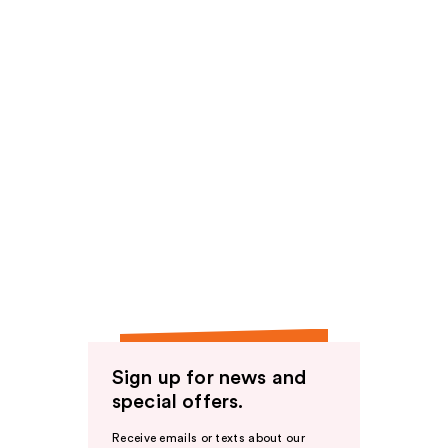
Sign up for news and
special offers.
Receive emails or texts about our