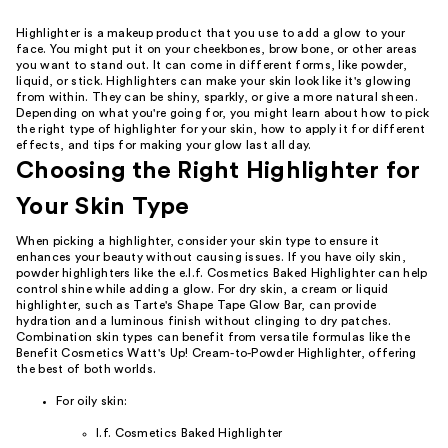
Highlighter is a makeup product that you use to add a glow to your
face. You might put it on your cheekbones, brow bone, or other areas
you want to stand out. It can come in different forms, like powder,
liquid, or stick. Highlighters can make your skin look like it's glowing
from within. They can be shiny, sparkly, or give a more natural sheen.
Depending on what you're going for, you might learn about how to pick
the right type of highlighter for your skin, how to apply it for different
effects, and tips for making your glow last all day.
Choosing the Right Highlighter for
Your Skin Type
When picking a highlighter, consider your skin type to ensure it
enhances your beauty without causing issues. If you have oily skin,
powder highlighters like the e.l.f. Cosmetics Baked Highlighter can help
control shine while adding a glow. For dry skin, a cream or liquid
highlighter, such as Tarte's Shape Tape Glow Bar, can provide
hydration and a luminous finish without clinging to dry patches.
Combination skin types can benefit from versatile formulas like the
Benefit Cosmetics Watt's Up! Cream-to-Powder Highlighter, offering
the best of both worlds.
For oily skin:
l.f. Cosmetics Baked Highlighter