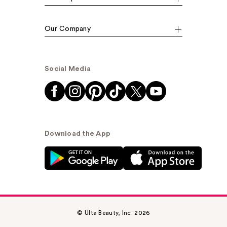
Our Company
Social Media
Download the App
© Ulta Beauty, Inc. 2026