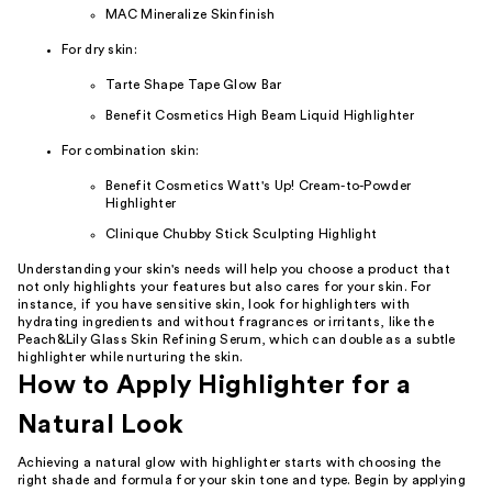
MAC Mineralize Skinfinish
For dry skin:
Tarte Shape Tape Glow Bar
Benefit Cosmetics High Beam Liquid Highlighter
For combination skin:
Benefit Cosmetics Watt's Up! Cream-to-Powder
Highlighter
Clinique Chubby Stick Sculpting Highlight
Understanding your skin's needs will help you choose a product that
not only highlights your features but also cares for your skin. For
instance, if you have sensitive skin, look for highlighters with
hydrating ingredients and without fragrances or irritants, like the
Peach&Lily Glass Skin Refining Serum, which can double as a subtle
highlighter while nurturing the skin.
How to Apply Highlighter for a
Natural Look
Achieving a natural glow with highlighter starts with choosing the
right shade and formula for your skin tone and type. Begin by applying