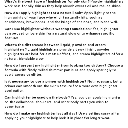
What's the best type of highlighter for oily skin?
Powder highlighters
work best for oily skin as they help absorb excess oil and reduce shine.
How do I apply highlighter for a natural look?
Apply lightly to the
high points of your face where light naturally hits, such as
cheekbones, brow bones, and the bridge of the nose, and blend well.
Can I use highlighter without wearing foundation?
Yes, highlighter
can be used on bare skin for a natural glow or to enhance specific
features.
What's the difference between liquid, powder, and cream
highlighters?
Liquid highlighters provide a dewy finish, powder
highlighters are best for a matte effect, and cream highlighters offer a
natural, blendable glow.
How do I prevent my highlighter from looking too glittery?
Choose a
formula with finely milled shimmer particles and apply sparingly to
avoid excessive glitter.
Is it necessary to use a primer with highlighter?
Not necessary, but a
primer can smooth out the skin's texture for a more even highlighter
application.
Can highlighter be used on the body?
Yes, you can apply highlighter
on the collarbone, shoulders, and other body parts you wish to
accentuate.
How do I make my highlighter last all day?
Use a setting spray after
applying your highlighter to help lock it in place for longer wear.