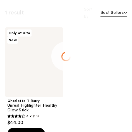
Sort
1 result
Best Sellers
by
Charlotte
Only at Ulta
Tilbury
New
Unreal
Highlighter
Healthy
Glow
Stick
Charlotte Tilbury
Unreal Highlighter Healthy
Glow Stick
3.7
(13)
3.7
$44.00
out