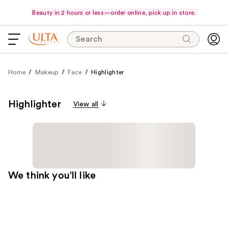
Beauty in 2 hours or less—order online, pick up in store.
Search
Home
Makeup
Face
Highlighter
Highlighter
View all
We think you'll like