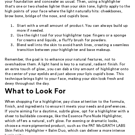
your foundation and concealer as usual. Then, using a highlighter
that's one or two shades lighter than your skin tone, lightly apply to the
high points of your face where the light naturally hits: cheekbones,
brow bone, bridge of the nose, and cupid's bow.
Start with a small amount of product. You can always build up
more if needed.
Use the right tool for your highlighter type: fingers or a sponge
for creams and liquids, a fluffy brush for powders.
Blend well into the skin to avoid harsh lines, creating a seamless
transition between your highlighter and base makeup.
Remember, the goal is to enhance your natural features, not to
overshadow them. A light hand is key to a natural, radiant finish. For
an extra touch of glow, you can dab a tiny amount of highlighter onto
the center of your eyelids and just above your lip's cupid's bow. This
technique brings light to your face, making your skin look fresh and
dewy throughout the day.
What to Look For
When shopping for a highlighter, pay close attention to the formula,
finish, and ingredients to ensure it meets your needs and preferences.
If you're aiming for a daytime, subtle glow, opt for a highlighter with a
sheer to buildable coverage, like the Essence Pure Nude Highlighter,
which offers a natural, soft glow. For evening or dramatic looks,
choose a more pigmented product, such as the PAT McGRATH LABS
Skin Fetish Highlighter + Balm Duo, which can deliver a more intense