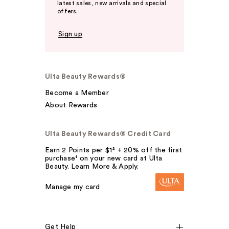
latest sales, new arrivals and special
offers.
Sign up
Ulta Beauty Rewards®
Become a Member
About Rewards
Ulta Beauty Rewards® Credit Card
Earn 2 Points per $1² + 20% off the first
purchase¹ on your new card at Ulta
Beauty. Learn More & Apply.
Manage my card
Get Help