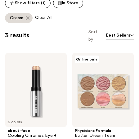
Show filters (1)
In Store
reviews
Clear All
Cream
Sort
3 results
Best Sellers
by
about-
Physicians
Online only
face
Formula
Cooling
Butter
Chromes
Dream
Eye
Team
+
Palette
Face
Highlighter
6 colors
about-face
Physicians Formula
Cooling Chromes Eye +
Butter Dream Team