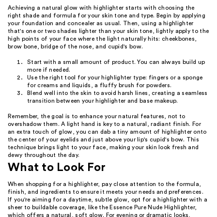
Achieving a natural glow with highlighter starts with choosing the
right shade and formula for your skin tone and type. Begin by applying
your foundation and concealer as usual. Then, using a highlighter
that's one or two shades lighter than your skin tone, lightly apply to the
high points of your face where the light naturally hits: cheekbones,
brow bone, bridge of the nose, and cupid's bow.
Start with a small amount of product. You can always build up
more if needed.
Use the right tool for your highlighter type: fingers or a sponge
for creams and liquids, a fluffy brush for powders.
Blend well into the skin to avoid harsh lines, creating a seamless
transition between your highlighter and base makeup.
Remember, the goal is to enhance your natural features, not to
overshadow them. A light hand is key to a natural, radiant finish. For
an extra touch of glow, you can dab a tiny amount of highlighter onto
the center of your eyelids and just above your lip's cupid's bow. This
technique brings light to your face, making your skin look fresh and
dewy throughout the day.
What to Look For
When shopping for a highlighter, pay close attention to the formula,
finish, and ingredients to ensure it meets your needs and preferences.
If you're aiming for a daytime, subtle glow, opt for a highlighter with a
sheer to buildable coverage, like the Essence Pure Nude Highlighter,
which offers a natural, soft glow. For evening or dramatic looks,