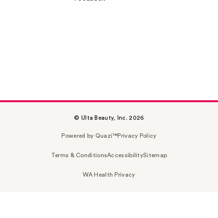
© Ulta Beauty, Inc. 2026
Powered by Quazi™
Privacy Policy
Terms & Conditions
Accessibility
Sitemap
WA Health Privacy