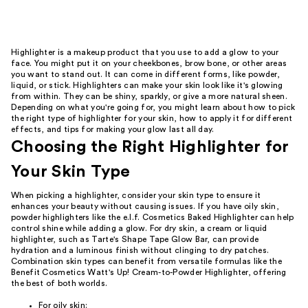
reviews
Highlighter is a makeup product that you use to add a glow to your
face. You might put it on your cheekbones, brow bone, or other areas
you want to stand out. It can come in different forms, like powder,
liquid, or stick. Highlighters can make your skin look like it's glowing
from within. They can be shiny, sparkly, or give a more natural sheen.
Depending on what you're going for, you might learn about how to pick
the right type of highlighter for your skin, how to apply it for different
effects, and tips for making your glow last all day.
Choosing the Right Highlighter for
Your Skin Type
When picking a highlighter, consider your skin type to ensure it
enhances your beauty without causing issues. If you have oily skin,
powder highlighters like the e.l.f. Cosmetics Baked Highlighter can help
control shine while adding a glow. For dry skin, a cream or liquid
highlighter, such as Tarte's Shape Tape Glow Bar, can provide
hydration and a luminous finish without clinging to dry patches.
Combination skin types can benefit from versatile formulas like the
Benefit Cosmetics Watt's Up! Cream-to-Powder Highlighter, offering
the best of both worlds.
For oily skin: