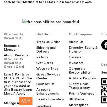
applying your highlighter to help lock it in place for longer wear.
Ulta Beauty
Get Help
Our Company
Soc
Rewards®
Track an Order
About Us
Become a
Shipping and
Diversity, Equity &
Member
Delivery
Inclusion
About Rewards
Returns
Careers
Ulta Beauty
Rewards®
Gift Cards
Investors
Do
Credit Card
Ways to Shop
Corporate
Responsibility
Sca
Earn 2 Points per
Guest Services
$1² + 20% off the
Center
Affiliate Program
first purchase¹ on
Contact Us
Supply Chain
your new card at
Transparency
Ulta Beauty. Learn
Account
More & Apply.
Enhancements
Prisma Ventures
Beauty Education
UB Media
Manage my card
Marketplace
Feedback