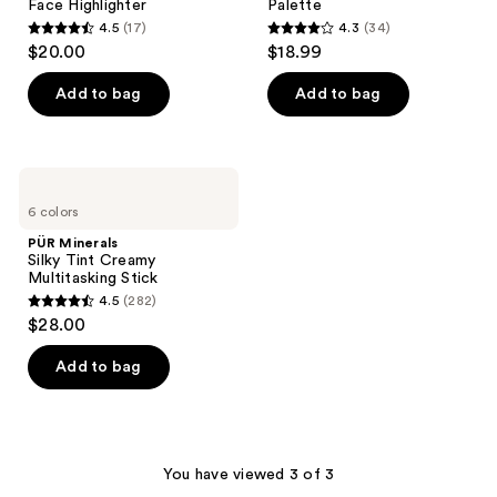
Face Highlighter
Palette
4.5
(17)
4.3
(34)
4.5
4.3
$20.00
$18.99
out
out
of
of
Add to bag
Add to bag
5
5
stars
stars
;
;
PÜR
17
34
Minerals
6 colors
Silky
reviews
reviews
Tint
PÜR Minerals
Creamy
Silky Tint Creamy
Multitasking
Multitasking Stick
Stick
4.5
(282)
4.5
$28.00
out
of
Add to bag
5
stars
;
282
You have viewed 3 of 3