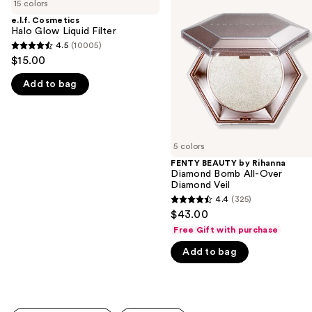
previous
15 colors
Halo
by
and
Glow
Rihanna
e.l.f. Cosmetics
Liquid
Diamond
Halo Glow Liquid Filter
next
Filter
Bomb
4.5
(10005)
buttons
4.5
All-
$15.00
Over
to
out
Diamond
navigate
Add to bag
of
Veil
the
5
slides
stars
of
;
5 colors
the
10005
FENTY BEAUTY by Rihanna
We
reviews
Diamond Bomb All-Over
think
Diamond Veil
you'll
4.4
(325)
4.4
$43.00
like
out
Free Gift with purchase
Product
of
Carousel
Add to bag
5
stars
;
325