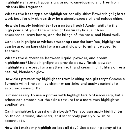
highlighters labeled hypoallergic or non-comedogenic and free from
irritants like fragrance.
What's the best type of highlighter for oily skin?
Powder highlighters
work best for oily skin as they help absorb excess oil and reduce shine.
How do I apply highlighter for a natural look?
Apply lightly to the
high points of your face where light naturally hits, such as
cheekbones, brow bones, and the bridge of the nose, and blend well.
Can I use highlighter without wearing foundation?
Yes, highlighter
can be used on bare skin for a natural glow or to enhance specific
features.
What's the difference between liquid, powder, and cream
highlighters?
Liquid highlighters provide a dewy finish, powder
highlighters are best for a matte effect, and cream highlighters offer a
natural, blendable glow.
How do I prevent my highlighter from looking too glittery?
Choose a
formula with finely milled shimmer particles and apply sparingly to
avoid excessive glitter.
Is it necessary to use a primer with highlighter?
Not necessary, but a
primer can smooth out the skin's texture for a more even highlighter
application.
Can highlighter be used on the body?
Yes, you can apply highlighter
on the collarbone, shoulders, and other body parts you wish to
accentuate.
How do I make my highlighter last all day?
Use a setting spray after