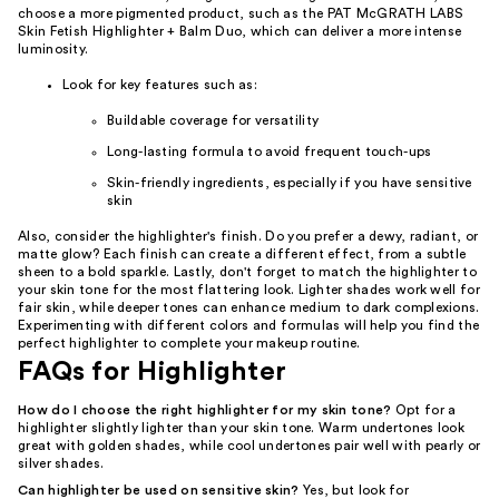
choose a more pigmented product, such as the PAT McGRATH LABS
Skin Fetish Highlighter + Balm Duo, which can deliver a more intense
luminosity.
Look for key features such as:
Buildable coverage for versatility
Long-lasting formula to avoid frequent touch-ups
Skin-friendly ingredients, especially if you have sensitive
skin
Also, consider the highlighter's finish. Do you prefer a dewy, radiant, or
matte glow? Each finish can create a different effect, from a subtle
sheen to a bold sparkle. Lastly, don't forget to match the highlighter to
your skin tone for the most flattering look. Lighter shades work well for
fair skin, while deeper tones can enhance medium to dark complexions.
Experimenting with different colors and formulas will help you find the
perfect highlighter to complete your makeup routine.
FAQs for Highlighter
How do I choose the right highlighter for my skin tone?
Opt for a
highlighter slightly lighter than your skin tone. Warm undertones look
great with golden shades, while cool undertones pair well with pearly or
silver shades.
Can highlighter be used on sensitive skin?
Yes, but look for