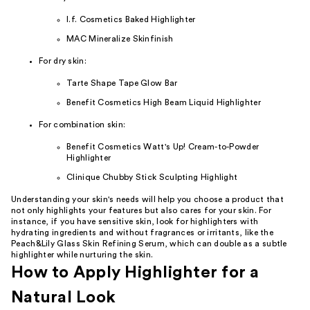
l.f. Cosmetics Baked Highlighter
MAC Mineralize Skinfinish
For dry skin:
Tarte Shape Tape Glow Bar
Benefit Cosmetics High Beam Liquid Highlighter
For combination skin:
Benefit Cosmetics Watt's Up! Cream-to-Powder
Highlighter
Clinique Chubby Stick Sculpting Highlight
Understanding your skin's needs will help you choose a product that
not only highlights your features but also cares for your skin. For
instance, if you have sensitive skin, look for highlighters with
hydrating ingredients and without fragrances or irritants, like the
Peach&Lily Glass Skin Refining Serum, which can double as a subtle
highlighter while nurturing the skin.
How to Apply Highlighter for a
Natural Look