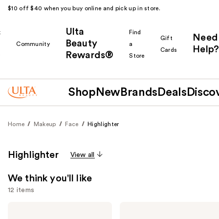
$10 off $40 when you buy online and pick up in store.
Ulta
k
Find
Need
Gift
Beauty
Community
a
Help?
Cards
Rewards®
r
Store
Shop
New
Brands
Deals
Disco
Home
Makeup
Face
Highlighter
Highlighter
View all
We think you'll like
12 items
Use
e.l.f.
FENTY
Cosmetics
BEAUTY