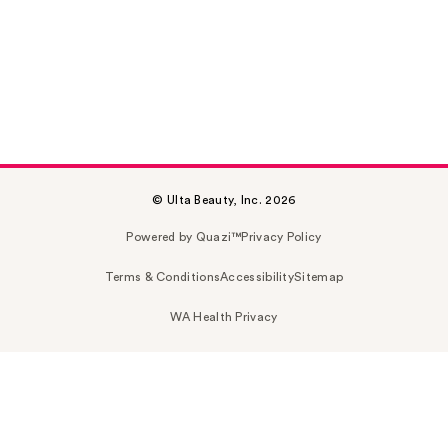
© Ulta Beauty, Inc. 2026
Powered by Quazi™
Privacy Policy
Terms & Conditions
Accessibility
Sitemap
WA Health Privacy