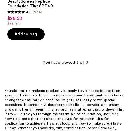
BeautyScreen Peptide
Foundation Tint SPF 50
4.8
(934)
4.8
$28.50
sale
out
$38.00
price
list
of
$28.50
price
Add to bag
5
$38.00
stars
;
934
You have viewed 3 of 3
reviews
Foundation is a makeup product you apply to your face to create an
even, uniform color to your complexion, cover flaws, and, sometimes,
change the natural skin tone. You might use it daily or for special
occasions. It comes in various forms like liquid, powder, and cream,
and can offer different finishes such as matte, natural, or dewy. This
intro will guide you through the essentials of foundation, including
how to choose the right shade and type for your skin, tips for
application to achieve a flawless look, and how to make sure it lasts
all day. Whether you have dry, oily, combination, or sensitive skin,