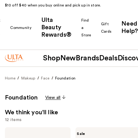
$10 off $40 when you buy online and pick up in store.
Ulta
k
Find
Need
Gift
Beauty
Community
a
Help?
Cards
Rewards®
r
Store
Shop
New
Brands
Deals
Disco
Home
Makeup
Face
Foundation
Foundation
View all
We think you'll like
12 items
Use
KYLIE
MAC
Sale
COSMETICS
Studio