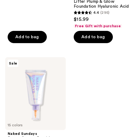
Lifter Plump & Glow
6594
Foundation Hyaluronic Acid
reviews
4.4
(295)
4.4
$15.99
out
Free Gift with purchase
of
Add to bag
Add to bag
5
stars
;
295
Naked
Sale
Sundays
reviews
BeautyScreen
Peptide
Foundation
Tint
SPF
50
15 colors
Naked Sundays