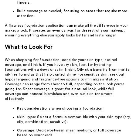
fingers.
Build coverage as needed, focusing on areas that require more
attention.
A flawless foundation application can make all the difference in your
makeup look. It creates an even canvas for the rest of your makeup,
ensuring everything else you apply looks better and lasts longer.
What to Look For
When shopping for foundation, consider your skin type, desired
coverage, and finish. If you have dry skin, look for hydrating
foundations with a dewy or satin finish. Oily skin benefits from matte,
oil-free formulas that help control shine. For sensitive skin, seek out
hypoallergenic and fragrance-free options to minimize irritation.
Coverage can range from sheer to full, depending on the look you're
going for. Sheer coverage is great for a natural look, while full
coverage can conceal blemishes and even out skin tone more
effectively.
Key considerations when choosing a foundation:
Skin Type
: Select a formula compatible with your skin type (dry,
oily, combination, sensitive).
Coverage
: Decide between sheer, medium, or full coverage
based on your needs.