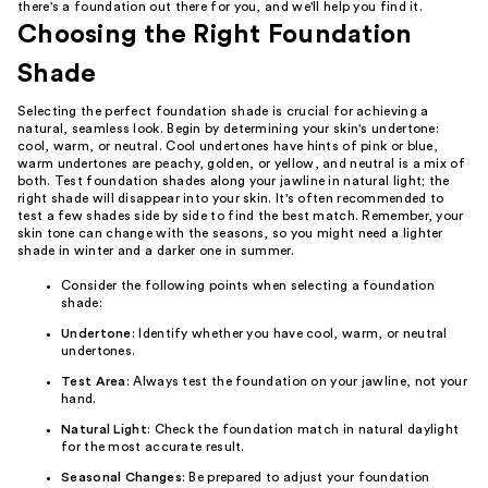
there's a foundation out there for you, and we'll help you find it.
Choosing the Right Foundation
Shade
Selecting the perfect foundation shade is crucial for achieving a
natural, seamless look. Begin by determining your skin's undertone:
cool, warm, or neutral. Cool undertones have hints of pink or blue,
warm undertones are peachy, golden, or yellow, and neutral is a mix of
both. Test foundation shades along your jawline in natural light; the
right shade will disappear into your skin. It's often recommended to
test a few shades side by side to find the best match. Remember, your
skin tone can change with the seasons, so you might need a lighter
shade in winter and a darker one in summer.
Consider the following points when selecting a foundation
shade:
Undertone
: Identify whether you have cool, warm, or neutral
undertones.
Test Area
: Always test the foundation on your jawline, not your
hand.
Natural Light
: Check the foundation match in natural daylight
for the most accurate result.
Seasonal Changes
: Be prepared to adjust your foundation