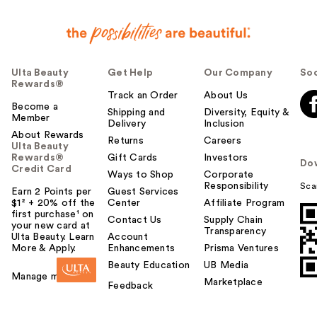
Ulta Beauty
Get Help
Our Company
Soc
Rewards®
Track an Order
About Us
Become a
Shipping and
Diversity, Equity &
Member
Delivery
Inclusion
About Rewards
Returns
Careers
Ulta Beauty
Rewards®
Gift Cards
Investors
Do
Credit Card
Ways to Shop
Corporate
Responsibility
Sca
Earn 2 Points per
Guest Services
$1² + 20% off the
Center
Affiliate Program
first purchase¹ on
Contact Us
Supply Chain
your new card at
Transparency
Ulta Beauty. Learn
Account
More & Apply.
Enhancements
Prisma Ventures
Beauty Education
UB Media
Manage my card
Marketplace
Feedback