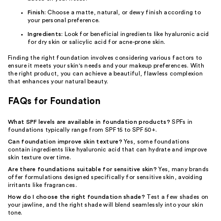
Finish
: Choose a matte, natural, or dewy finish according to
your personal preference.
Ingredients
: Look for beneficial ingredients like hyaluronic acid
for dry skin or salicylic acid for acne-prone skin.
Finding the right foundation involves considering various factors to
ensure it meets your skin's needs and your makeup preferences. With
the right product, you can achieve a beautiful, flawless complexion
that enhances your natural beauty.
FAQs for Foundation
What SPF levels are available in foundation products?
SPFs in
foundations typically range from SPF 15 to SPF 50+.
Can foundation improve skin texture?
Yes, some foundations
contain ingredients like hyaluronic acid that can hydrate and improve
skin texture over time.
Are there foundations suitable for sensitive skin?
Yes, many brands
offer formulations designed specifically for sensitive skin, avoiding
irritants like fragrances.
How do I choose the right foundation shade?
Test a few shades on
your jawline, and the right shade will blend seamlessly into your skin
tone.