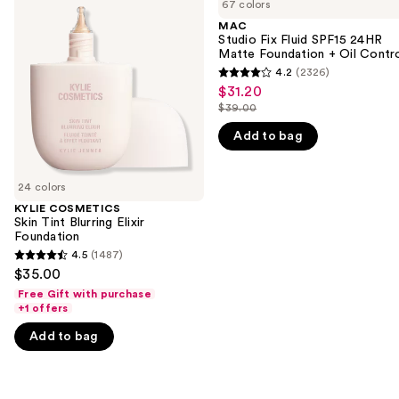
previous
67 colors
Skin
Fix
and
Tint
Fluid
MAC
Blurring
SPF15
Studio Fix Fluid SPF15 24HR
next
Elixir
24HR
Matte Foundation + Oil Contr
buttons
Foundation
Matte
4.2
(2326)
4.2
Foundation
to
$31.20
Sale
+
out
navigate
$39.00
Oil
price
List
of
Control
the
$31.20
Add to bag
price
5
slides
$39.00
stars
of
;
24 colors
the
2326
KYLIE COSMETICS
We
Skin Tint Blurring Elixir
reviews
think
Foundation
you'll
4.5
(1487)
4.5
$35.00
like
out
Free Gift with purchase
Product
of
+1 offers
Carousel
5
Add to bag
stars
;
1487