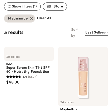
reviews
Show filters (1)
In Store
Clear All
Niacinamide
Sort
3 results
Best Sellers
by
ILIA
Maybelline
Super
Lifter
30 colors
Serum
Plump
Skin
&
ILIA
Tint
Glow
Super Serum Skin Tint SPF
SPF
Foundation
40 - Hydrating Foundation
40 -
Hyaluronic
4.4
(6594)
Hydrating
Acid
4.4
$48.00
Foundation
out
of
5
24 colors
stars
;
Maybelline