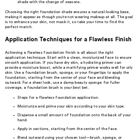
shade with the change of seasons.
Choosing the right foundation shade ensures a natural-looking base,
making it appear as though you're not wearing makeup at all. The goal
is to enhance your skin, not mask it, so take your time to find the
perfect match.
Application Techniques for a Flawless Finish
Achieving a flawless foundation finish is all about the right
application technique. Start with a clean, moisturized face to ensure
smooth application. If you have dry skin, a hydrating primer can
provide a moisture boost, while a mattifying primer works well for oily
skin. Use a foundation brush, sponge, or your fingertips to apply the
foundation, starting from the center of your face and blending
outward. For a sheer look, use a damp beauty sponge; for fuller
coverage, a foundation brush is your best bet.
Steps for a flawless foundation application:
Moisturize and prime your skin according to your skin type.
Dispense a small amount of foundation onto the back of your
hand.
Apply in sections, starting from the center of the face.
Blend outward using your chosen tool—brush, sponge, or