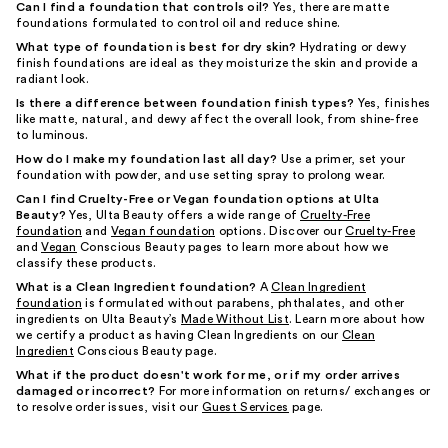
Can I find a foundation that controls oil?
Yes, there are matte
foundations formulated to control oil and reduce shine.
What type of foundation is best for dry skin?
Hydrating or dewy
finish foundations are ideal as they moisturize the skin and provide a
radiant look.
Is there a difference between foundation finish types?
Yes, finishes
like matte, natural, and dewy affect the overall look, from shine-free
to luminous.
How do I make my foundation last all day?
Use a primer, set your
foundation with powder, and use setting spray to prolong wear.
Can I find Cruelty-Free or Vegan foundation options at Ulta
Beauty?
Yes, Ulta Beauty offers a wide range of
Cruelty-Free
foundation
and
Vegan foundation
options. Discover our
Cruelty-Free
and
Vegan
Conscious Beauty pages to learn more about how we
classify these products.
What is a Clean Ingredient foundation?
A
Clean Ingredient
foundation
is formulated without parabens, phthalates, and other
ingredients on Ulta Beauty’s
Made Without List
. Learn more about how
we certify a product as having Clean Ingredients on our
Clean
Ingredient
Conscious Beauty page.
What if the product doesn't work for me, or if my order arrives
damaged or incorrect?
For more information on returns/ exchanges or
to resolve order issues, visit our
Guest Services
page.