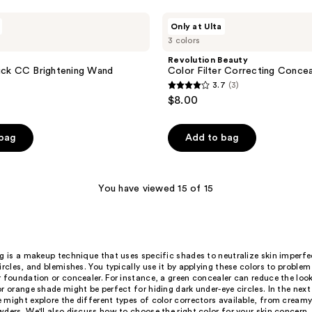
Revolution
Only at Ulta
Beauty
3 colors
Color
Filter
Revolution Beauty
Correcting
ick CC Brightening Wand
Color Filter Correcting Concea
Concealer
3.7
(3)
3.7
$8.00
out
of
 bag
Add to bag
5
stars
;
You have viewed 15 of 15
3
reviews
g is a makeup technique that uses specific shades to neutralize skin imperfec
ircles, and blemishes. You typically use it by applying these colors to problem
 foundation or concealer. For instance, a green concealer can reduce the look
r orange shade might be perfect for hiding dark under-eye circles. In the nex
 might explore the different types of color correctors available, from cream
ders. We'll also discuss how to choose the right color for your skin concern,