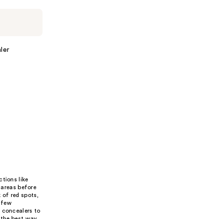
ler
tions like
 areas before
 of red spots,
t few
y concealers to
 the best way