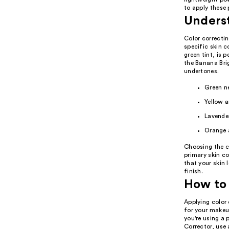
to apply these 
Unders
Color correctin
specific skin c
green tint, is 
the Banana Brig
undertones.
Green ne
Yellow a
Lavender
Orange a
Choosing the co
primary skin co
that your skin 
finish.
How to 
Applying color 
for your makeup
you're using a 
Corrector, use 