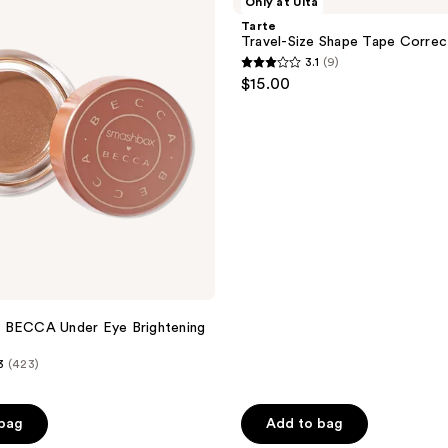
Only at Ulta
Shape
Tarte
Tape
Travel-Size Shape Tape Correc
Corrector
3.1
(9)
3.1
$15.00
out
of
5
stars
;
9
reviews
 BECCA Under Eye Brightening
3
(423)
 bag
Add to bag