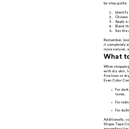
by-step guide:
Identify
Choose t
Apply a 
Blend th
Set the 
Remember, less
it completely 
more natural, 
What t
When shopping f
with dry skin, 
fine lines or d
Even Color Corr
For dark
tones.
For redn
For dull
Additionally, c
Shape Tape Cor
are perfect for