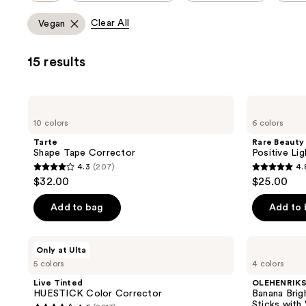
allows
Clear All
Vegan
you
to
15 results
filter
product
listing
Tarte
Rare
results.
Shape
Beauty
10 colors
6 colors
Tape
Positive
Please
Corrector
Light
Tarte
Rare Beauty
use
Under
Shape Tape Corrector
Positive Li
Eye
the
4.3
(207)
4.
Brightener
4.3
4.8
next
$32.00
$25.00
out
out
and
of
of
Add to bag
Add to
previous
5
5
buttons
stars
stars
to
Live
OLEHENRIKSEN
Only at Ulta
;
;
Tinted
Banana
navigate
5 colors
4 colors
HUESTICK
Bright+
207
750
Color
Color
Live Tinted
OLEHENRIK
reviews
reviews
Corrector
Correcting
HUESTICK Color Corrector
Banana Brig
Eye
Sticks with