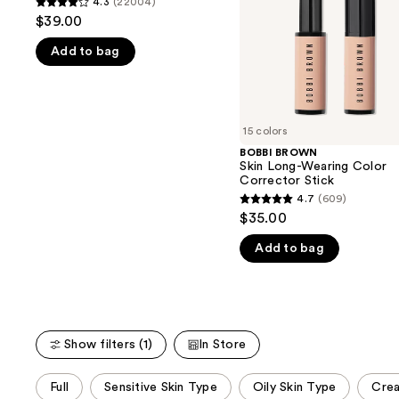
4.3
(22004)
buttons
4.3
50+
Corrector
$39.00
Stick
to
out
navigate
Add to bag
of
the
5
slides
stars
of
;
15 colors
the
22004
BOBBI BROWN
We
reviews
Skin Long-Wearing Color
think
Corrector Stick
you'll
4.7
(609)
4.7
$35.00
like
out
Product
Add to bag
of
Carousel
5
stars
;
609
Show filters (1)
In Store
reviews
This
Full
Sensitive Skin Type
Oily Skin Type
Cre
carousel