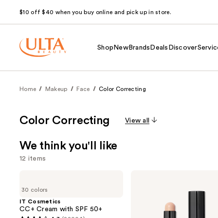
$10 off $40 when you buy online and pick up in store.
Shop
New
Brands
Deals
Discover
Servic
Home
Makeup
Face
Color Correcting
Color Correcting
View all
We think you'll like
12 items
Use
IT
BOBBI
Cosmetics
BROWN
previous
30 colors
CC+
Skin
and
Cream
Long-
IT Cosmetics
with
Wearing
CC+ Cream with SPF 50+
next
SPF
Color