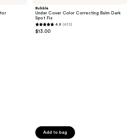
113
Color
Bubble
reviews
Correcting
tor
Under Cover Color Correcting Balm Dark
Balm
Spot Fix
Dark
4.8
(433)
Spot
4.8
$13.00
Fix
out
of
5
stars
;
433
reviews
Add to bag