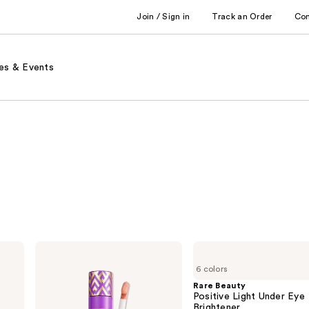
Join / Sign in
Track an Order
Co
es & Events
Tarte
Rare
Shape
Beauty
6 colors
Tape
Positive
Corrector
Light
Rare Beauty
Under
Positive Light Under Eye
Eye
Brightener