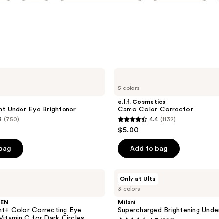
e.l.f.
Cosmetics
5 colors
Camo
Color
e.l.f. Cosmetics
Corrector
ght Under Eye Brightener
Camo Color Corrector
8
(750)
4.4
(1132)
4.4
$5.00
out
of
 bag
Add to bag
5
stars
Milani
Only at Ulta
;
Supercharged
3 colors
Brightening
1132
Undereye
SEN
Milani
reviews
Tint
ht+ Color Correcting Eye
Supercharged Brightening Unde
 Vitamin C for Dark Circles