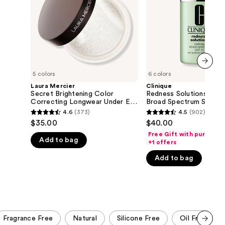
Longwear
SPF
the
Under
15
Eye
With
results
Setting
Probiotic
Powder
Technology
Foundation
5 colors
6 colors
next item
Laura Mercier
Clinique
Secret Brightening Color
Redness Solutions Mak
Correcting Longwear Under Eye
Broad Spectrum SPF 15
Setting Powder
Probiotic Technology
4.6
(373)
4.5
(902)
4.6
4.5
Foundation
$35.00
$40.00
out
out
Free Gift with purchase
Add to bag
of
of
+1 offers
5
5
Add to bag
stars
stars
;
;
373
902
reviews
reviews
Fragrance Free
Natural
Silicone Free
Oil Free