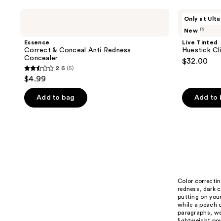
stars
Essence
Live
Only at Ulta
;
Correct
Tinted
3 colors
New
&
Huestick
423
Conceal
Click
Essence
Live Tinted
reviews
Anti
CC
Correct & Conceal Anti Redness
Huestick Cl
Redness
Brightening
Concealer
$32.00
Concealer
Wand
2.6
(5)
2.6
$4.99
out
of
Add to bag
Add to
5
stars
;
5
reviews
Color correctin
redness, dark c
putting on your
while a peach o
paragraphs, we
lightweight pow