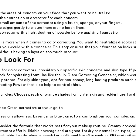
 the areas of concern on your face that you want to neutralize.
he correct color corrector for each concern.
small amount of the corrector using a brush, sponge, or your fingers.
e edges gently to ensure there are no harsh lines.
corrector with a light dusting of powder before applying foundation.
 is more when it comes to color correcting. You want to neutralize discolorat
as you would with a concealer. This step ensures that your foundation looks
without having to layer on too much product.
o Look For
or color correctors, consider your specific skin concerns and skin type. If y
look for hydrating formulas like the Hy-Glam Correcting Concealer, which won'
ry patches. For oily skin types, opt for non-creasy, long-lasting products such a
ecting Powder that also help to control shine.
 circles: Choose peach or orange shades for lighter skin and redder hues for d
ess: Green correctors are your go-to.
ness or sallowness: Lavender or blue correctors can brighten your complexion.
onsider the formula that works best for your makeup routine. Creamy conceale
rector offer buildable coverage and are great for dry to normal skin types, 
 oily skin. Lastly, always check for additional benefits such as SPF protection