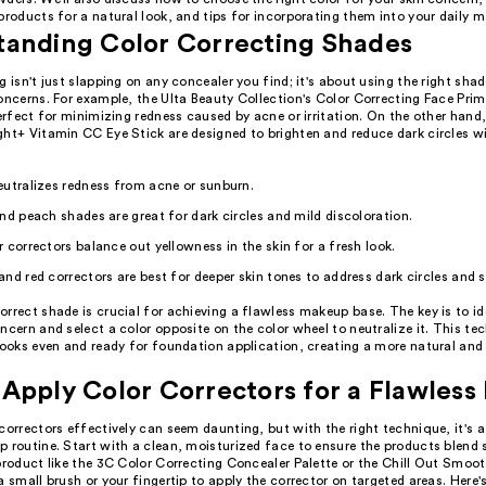
products for a natural look, and tips for incorporating them into your daily 
tanding Color Correcting Shades
g isn't just slapping on any concealer you find; it's about using the right shad
oncerns. For example, the Ulta Beauty Collection's Color Correcting Face Prime
perfect for minimizing redness caused by acne or irritation. On the other hand,
ht+ Vitamin CC Eye Stick are designed to brighten and reduce dark circles wi
utralizes redness from acne or sunburn.
nd peach shades are great for dark circles and mild discoloration.
 correctors balance out yellowness in the skin for a fresh look.
nd red correctors are best for deeper skin tones to address dark circles and 
rrect shade is crucial for achieving a flawless makeup base. The key is to id
ncern and select a color opposite on the color wheel to neutralize it. This te
looks even and ready for foundation application, creating a more natural and
Apply Color Correctors for a Flawless 
correctors effectively can seem daunting, but with the right technique, it's
 routine. Start with a clean, moisturized face to ensure the products blend 
product like the 3C Color Correcting Concealer Palette or the Chill Out Smoo
a small brush or your fingertip to apply the corrector on targeted areas. Here'