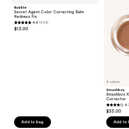
Color
BECCA
Bubble
Correcting
Under
Secret Agent Color Correcting Balm
Balm
Eye
Redness Fix
Redness
Brightening
4.8
(493)
Fix
Corrector
4.8
$13.00
out
of
5
stars
;
493
reviews
4 colors
Smashbox
Smashbox X
Corrector
4.
4.3
$33.00
out
of
Add to bag
Add to
5