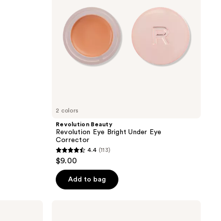
Eye
Corrector
2 colors
Revolution Beauty
Revolution Eye Bright Under Eye
Corrector
4.4
(113)
4.4
$9.00
out
of
Add to bag
5
stars
Bubble
;
Under
Cover