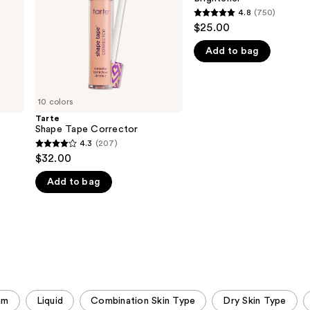
Brightener
4.8
(750)
4.8
$25.00
out
Add to bag
of
5
stars
;
10 colors
750
Tarte
Shape Tape Corrector
reviews
4.3
(207)
4.3
$32.00
out
Add to bag
of
5
stars
;
207
reviews
am
Liquid
Combination Skin Type
Dry Skin Type