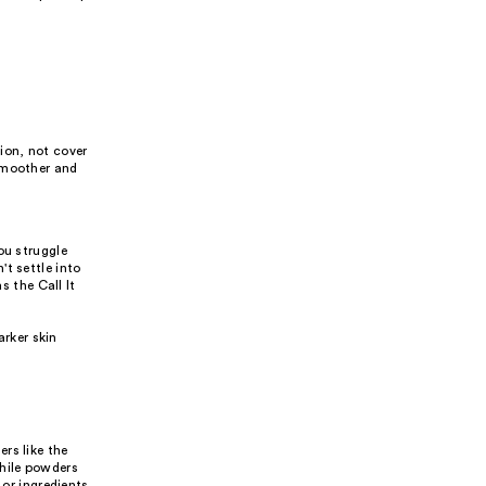
ion, not cover
 smoother and
ou struggle
t settle into
s the Call It
arker skin
rs like the
while powders
 or ingredients