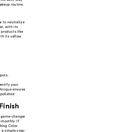
makeup routine.
e to neutralize
r, with its
 products like
th its yellow
spots.
entify your
chnique ensures
 polished
Finish
 a game-changer
smoothly. If
thing Color
s a simple step-