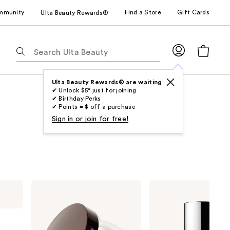
mmunity
Find a Store
Gift Cards
Ulta Beauty Rewards®
The
following
text
field
Ulta Beauty Rewards® are waiting
✔ Unlock $5* just for joining
filters
✔ Birthday Perks
the
✔ Points = $ off a purchase
results
Sign in or join for free!
for
suggestions
as
you
type.
Laura
Clinique
Use
Mercier
Redness
Secret
Solutions
Tab
Brightening
Makeup
to
Color
Broad
Correcting
Spectrum
access