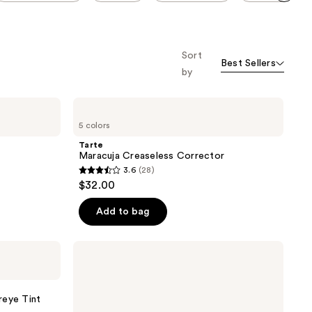
Scroll set t
o f
orward
Sort
Best Sellers
by
Tarte
Maracuja
5 colors
Creaseless
Corrector
Tarte
Maracuja Creaseless Corrector
3.6
(28)
3.6
$32.00
out
of
Add to bag
5
stars
Revolution
;
Beauty
Revolution
28
Eye
reviews
Bright
reye Tint
Under