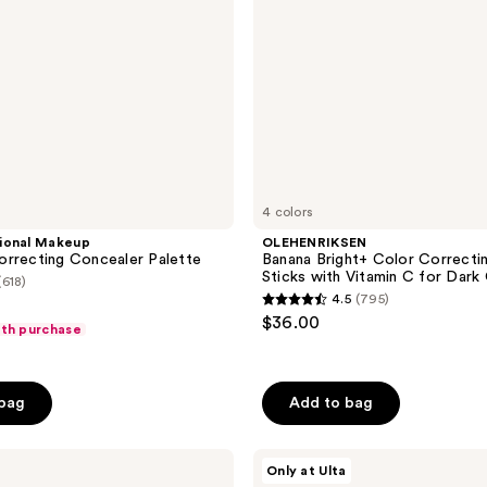
Vitamin
C
for
Dark
Circles
4 colors
ional Makeup
OLEHENRIKSEN
rrecting Concealer Palette
Banana Bright+ Color Correcti
Sticks with Vitamin C for Dark 
(618)
4.5
(795)
4.5
$36.00
ith purchase
out
of
5
 bag
Add to bag
stars
;
Milani
795
Only at Ulta
Supercharged