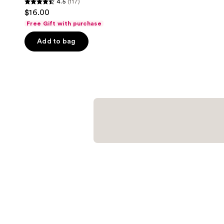
4.5
(117)
4.5
$16.00
out
Free Gift with purchase
of
Add to bag
5
stars
;
117
reviews