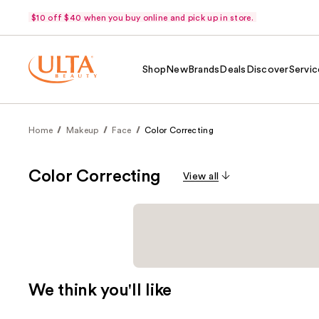
$10 off $40 when you buy online and pick up in store.
Shop
New
Brands
Deals
Discover
Servic
Home
Makeup
Face
Color Correcting
Color Correcting
View all
We think you'll like