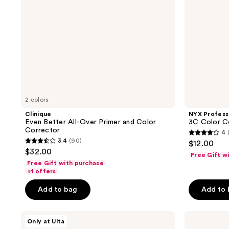
Corrector
2 colors
Clinique
NYX Profess
Even Better All-Over Primer and Color
3C Color Co
Corrector
4
4
3.4
(90)
$12.00
3.4
out
$32.00
Free Gift w
out
of
Free Gift with purchase
of
+1 offers
5
5
stars
Add to bag
Add to
stars
;
;
618
ULTA
Clinique
90
Only at Ulta
reviews
Beauty
Redness