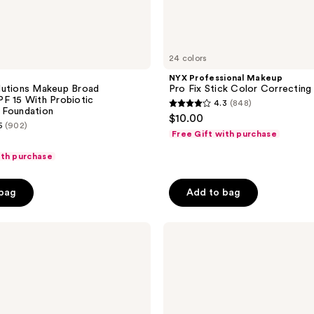
24 colors
NYX Professional Makeup
lutions Makeup Broad
Pro Fix Stick Color Correctin
F 15 With Probiotic
4.3
(848)
4.3
 Foundation
$10.00
5
(902)
out
Free Gift with purchase
of
ith purchase
5
stars
 bag
Add to bag
;
848
reviews
OLEHENRIKSEN
Banana
Bright+
Color
Correcting
Eye
Sticks
with