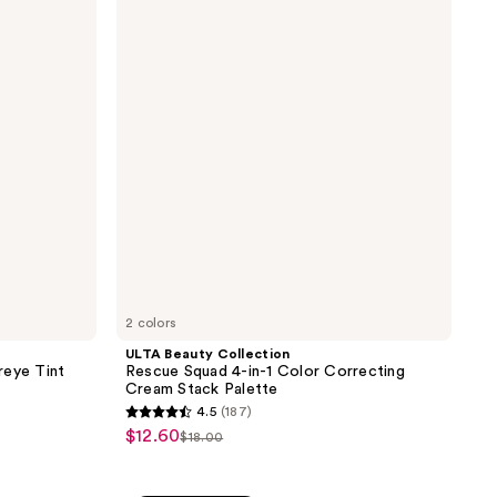
reviews
Collection
Rescue
Squad
4-
in-1
Color
Correcting
Cream
Stack
Palette
2 colors
ULTA Beauty Collection
reye Tint
Rescue Squad 4-in-1 Color Correcting
Cream Stack Palette
4.5
(187)
4.5
$12.60
sale
$18.00
list
out
price
price
of
$12.60