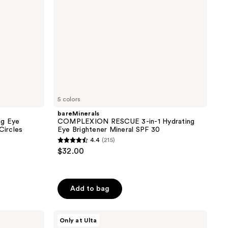
Mineral
SPF
30
5 colors
bareMinerals
ng Eye
COMPLEXION RESCUE 3-in-1 Hydrating
Circles
Eye Brightener Mineral SPF 30
4.4
(215)
4.4
$32.00
out
of
5
Add to bag
stars
;
ULTA
215
Only at Ulta
Beauty