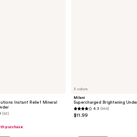
reviews
Brightening
Undereye
Tint
3 colors
Milani
utions Instant Relief Mineral
Supercharged Brightening Unde
wder
4.3
(566)
4.3
8
(62)
$11.99
out
of
ith purchase
5