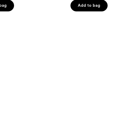
stars
 bag
Add to bag
;
566
reviews