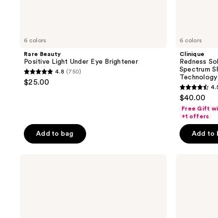
6 colors
6 colors
Rare Beauty
Clinique
Positive Light Under Eye Brightener
Redness So
Spectrum SP
4.8
(750)
4.8
Technology
$25.00
4.
out
4.5
$40.00
of
out
Free Gift w
5
of
+1 offers
stars
5
Add to bag
Add to
;
stars
750
;
reviews
Clinique
NYX
902
Even
Professional
reviews
Better
Makeup
All-
3C
Over
Color
Primer
Correcting
and
Concealer
Color
Palette