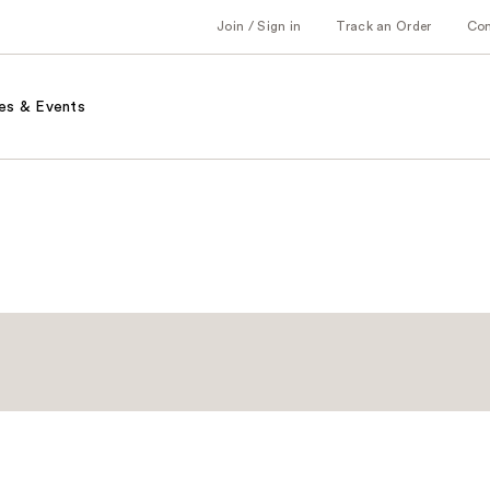
Join / Sign in
Track an Order
Co
es & Events