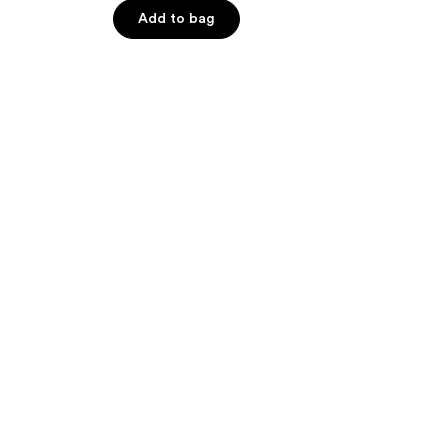
$18.00
5
Add to bag
stars
;
187
reviews