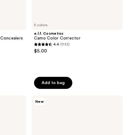
5 colors
e.l.f. Cosmetics
g Concealers
Camo Color Corrector
4.4
(1132)
4.4
$5.00
out
of
5
stars
Add to bag
;
1132
reviews
bareMinerals
New
COMPLEXION
RESCUE
3-
in-1
Hydrating
Eye
Brightener