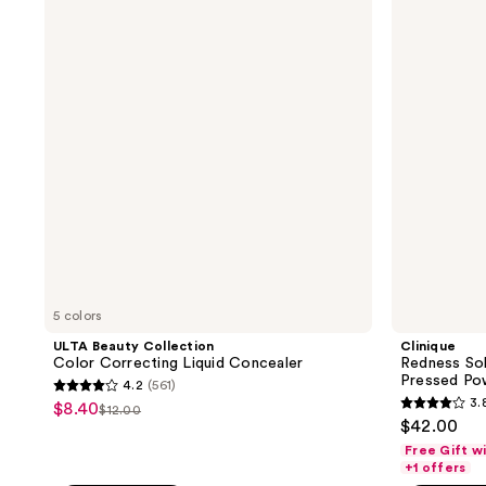
reviews
Collection
Solutions
Color
Instant
Correcting
Relief
Liquid
Mineral
Concealer
Pressed
Powder
5 colors
ULTA Beauty Collection
Clinique
Color Correcting Liquid Concealer
Redness Sol
Pressed Po
4.2
(561)
4.2
3.
$8.40
sale
$12.00
3.8
list
out
$42.00
price
out
price
of
Free Gift w
$8.40
of
+1 offers
$12.00
5