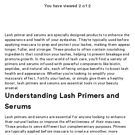
You have viewed 2 of 2
reviews
reviews
Lash primer and serums are specially designed products to enhance the
appearance and health of your eyelashes. They're typically used before
applying mascara to prep and protect your lashes, making them appear
longer, fuller, and stronger. These products often contain nourishing
ingredients that condition your lashes, helping to prevent breakage and
promote growth. In the vast world of lash care, you'll find a variety of
primers and serums infused with powerful components like biotin,
peptides, and natural oils, each offering unique benefits to boost lash
health and appearance. Whether you're looking to amplify your
mascara's effect, fortify your lashes, or simply give them a healthy
boost, lash primers and serums are essential tools in your beauty
arsenal.
Understanding Lash Primers and
Serums
Lash primers and serums are essential for anyone looking to enhance
their natural lashes or improve the effectiveness of their mascara.
These products serve different but complementary purposes. Primers
are typically applied before mascara to create a smoother, more