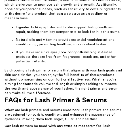
products enriched with peptides, biotin, and natural oils like castor oil,
which are known to promote lash growth and strength. Additionally,
consider your personal needs, such as sensitivity to certain ingredients
or the desire for a product that can also serve as an eyeliner or
mascara base.
Ingredients like peptides and biotin support lash growth and
repair, making them key components to look for in lash serums.
Natural oils and vitamins provide essential nourishment and
conditioning, promoting healthier, more resilient lashes.
If you have sensitive eyes, look for ophthalmologist-tested
products that are free from fragrances, parabens, and other
potential irritants.
By choosing a lash primer or serum that aligns with your lash goals and
skin sensitivities, you can enjoy the full benefits of these products
without compromising on comfort or effectiveness. Whether you're
aiming for dramatic volume and length or simply seeking to improve
the health and appearance of your lashes, the right primer and serum
can make all the difference.
FAQs for Lash Primer & Serums
What are lash primers and serums used for?
Lash primers and serums
are designed to nourish, condition, and enhance the appearance of
eyelashes, making them look longer, fuller, and healthier.
Can lash primers be used with any type of mascara?
Yes, lash