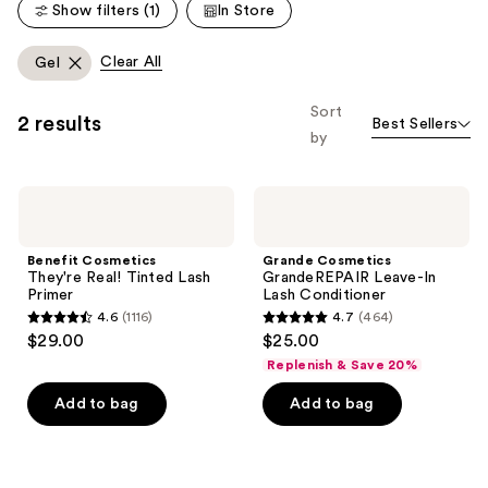
Show filters (1)
In Store
reviews
reviews
Clear All
Gel
Sort
2 results
Best Sellers
by
Benefit
Grande
Cosmetics
Cosmetics
They're
GrandeREPAIR
Real!
Leave-
Benefit Cosmetics
Grande Cosmetics
Tinted
In
They're Real! Tinted Lash
GrandeREPAIR Leave-In
Lash
Lash
Primer
Lash Conditioner
Primer
Conditioner
4.6
(1116)
4.7
(464)
4.6
4.7
$29.00
$25.00
out
out
Replenish & Save 20%
of
of
Add to bag
Add to bag
5
5
stars
stars
;
;
1116
464