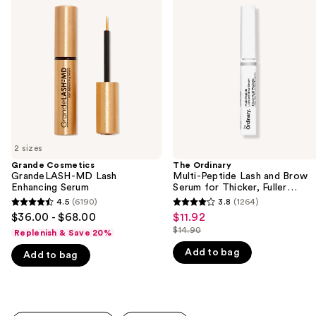
previous
GrandeLASH-
Multi-
and
MD
Peptide
Lash
Lash
next
Enhancing
and
buttons
Serum
Brow
Serum
to
for
navigate
Thicker,
Fuller
the
Looking
slides
Lashes
&
of
Brows
2 sizes
the
Grande Cosmetics
The Ordinary
We
GrandeLASH-MD Lash
Multi-Peptide Lash and Brow
think
Enhancing Serum
Serum for Thicker, Fuller
Looking Lashes & Brows
you'll
4.5
(6190)
3.8
(1264)
4.5
3.8
$36.00 - $68.00
$11.92
Sale
like
out
out
$14.90
Replenish & Save 20%
price
Product
List
of
of
$11.92
Add to bag
Carousel
price
Add to bag
5
5
$14.90
stars
stars
;
;
6190
1264