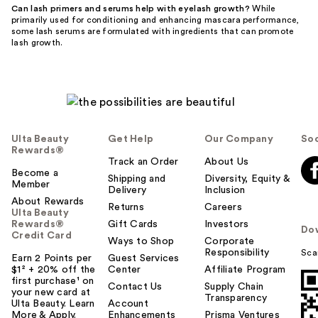
Can lash primers and serums help with eyelash growth?
While
primarily used for conditioning and enhancing mascara performance,
some lash serums are formulated with ingredients that can promote
lash growth.
Ulta Beauty
Get Help
Our Company
Soc
Rewards®
Track an Order
About Us
Become a
Shipping and
Diversity, Equity &
Member
Delivery
Inclusion
About Rewards
Returns
Careers
Ulta Beauty
Rewards®
Gift Cards
Investors
Do
Credit Card
Ways to Shop
Corporate
Responsibility
Sca
Earn 2 Points per
Guest Services
$1² + 20% off the
Center
Affiliate Program
first purchase¹ on
Contact Us
Supply Chain
your new card at
Transparency
Ulta Beauty. Learn
Account
More & Apply.
Enhancements
Prisma Ventures