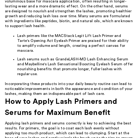
voluminous base for mascara application, often resulting in longer-
lasting wear and a more dramatic effect. On the other hand, serums
are designed to nourish and strengthen the lashes, promoting healthier
growth and reducing lash loss over time. Many serums are formulated
with ingredients like peptides, biotin, and natural oils, which are known
to support lash health.
Lash primers like the MACStack Legit Lift Lash Primer and
Tarte's Opening Act Eyelash Primer are praised for their ability
to amplify volume and length, creating a perfect canvas for
mascara.
Lash serums such as GrandeLASH-MD Lash Enhancing Serum
and Maybelline's Lash Sensational Boosting Eyelash Serum offer
nourishing benefits that promote longer, fuller lashes with
regular use.
Incorporating these products into your daily beauty routine can lead to
noticeable improvements in both the appearance and condition of your
lashes, making them an indispensable part of lash care.
How to Apply Lash Primers and
Serums for Maximum Benefit
Applying lash primers and serums correctly is key to achieving the best
results. For primers, the goal is to coat each lash evenly without
applying too much product, which can lead to clumping. Start at the