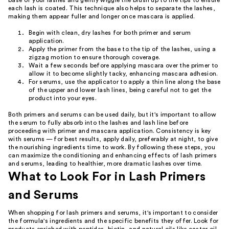
base of your lashes and gently wiggle the brush up to the tips to ensure
each lash is coated. This technique also helps to separate the lashes,
making them appear fuller and longer once mascara is applied.
Begin with clean, dry lashes for both primer and serum
application.
Apply the primer from the base to the tip of the lashes, using a
zigzag motion to ensure thorough coverage.
Wait a few seconds before applying mascara over the primer to
allow it to become slightly tacky, enhancing mascara adhesion.
For serums, use the applicator to apply a thin line along the base
of the upper and lower lash lines, being careful not to get the
product into your eyes.
Both primers and serums can be used daily, but it's important to allow
the serum to fully absorb into the lashes and lash line before
proceeding with primer and mascara application. Consistency is key
with serums — for best results, apply daily, preferably at night, to give
the nourishing ingredients time to work. By following these steps, you
can maximize the conditioning and enhancing effects of lash primers
and serums, leading to healthier, more dramatic lashes over time.
What to Look For in Lash Primers
and Serums
When shopping for lash primers and serums, it's important to consider
the formula's ingredients and the specific benefits they offer. Look for