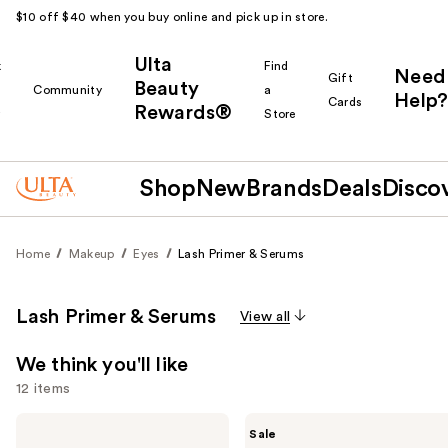
$10 off $40 when you buy online and pick up in store.
Ulta
k
Find
Need
Gift
Beauty
Community
a
Help?
Cards
Rewards®
r
Store
Shop
New
Brands
Deals
Disco
Home
Makeup
Eyes
Lash Primer & Serums
Lash Primer & Serums
View all
We think you'll like
12 items
Use
Grande
The
Sale
Cosmetics
Ordinary