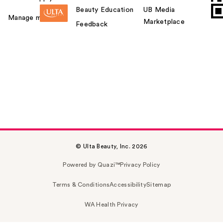
Beauty Education
UB Media
Manage my card
Marketplace
Feedback
© Ulta Beauty, Inc. 2026
Powered by Quazi™
Privacy Policy
Terms & Conditions
Accessibility
Sitemap
WA Health Privacy