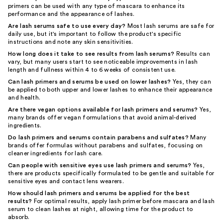
primers can be used with any type of mascara to enhance its
performance and the appearance of lashes.
Are lash serums safe to use every day?
Most lash serums are safe for
daily use, but it's important to follow the product's specific
instructions and note any skin sensitivities.
How long does it take to see results from lash serums?
Results can
vary, but many users start to see noticeable improvements in lash
length and fullness within 4 to 6 weeks of consistent use.
Can lash primers and serums be used on lower lashes?
Yes, they can
be applied to both upper and lower lashes to enhance their appearance
and health.
Are there vegan options available for lash primers and serums?
Yes,
many brands offer vegan formulations that avoid animal-derived
ingredients.
Do lash primers and serums contain parabens and sulfates?
Many
brands offer formulas without parabens and sulfates, focusing on
cleaner ingredients for lash care.
Can people with sensitive eyes use lash primers and serums?
Yes,
there are products specifically formulated to be gentle and suitable for
sensitive eyes and contact lens wearers.
How should lash primers and serums be applied for the best
results?
For optimal results, apply lash primer before mascara and lash
serum to clean lashes at night, allowing time for the product to
absorb.