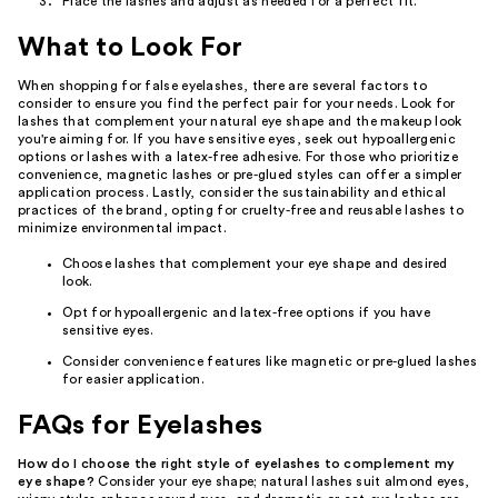
Place the lashes and adjust as needed for a perfect fit.
What to Look For
When shopping for false eyelashes, there are several factors to
consider to ensure you find the perfect pair for your needs. Look for
lashes that complement your natural eye shape and the makeup look
you're aiming for. If you have sensitive eyes, seek out hypoallergenic
options or lashes with a latex-free adhesive. For those who prioritize
convenience, magnetic lashes or pre-glued styles can offer a simpler
application process. Lastly, consider the sustainability and ethical
practices of the brand, opting for cruelty-free and reusable lashes to
minimize environmental impact.
Choose lashes that complement your eye shape and desired
look.
Opt for hypoallergenic and latex-free options if you have
sensitive eyes.
Consider convenience features like magnetic or pre-glued lashes
for easier application.
FAQs for Eyelashes
How do I choose the right style of eyelashes to complement my
eye shape?
Consider your eye shape; natural lashes suit almond eyes,