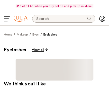
$10 off $40 when you buy online and pick up in store.
Search
Home
Makeup
Eyes
Eyelashes
Eyelashes
View all
We think you'll like