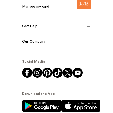
Manage my card
Get Help
Our Company
Social Media
Download the App