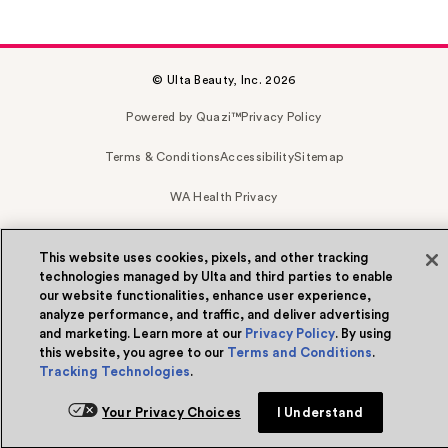
© Ulta Beauty, Inc. 2026
Powered by Quazi™
Privacy Policy
Terms & Conditions
Accessibility
Sitemap
WA Health Privacy
This website uses cookies, pixels, and other tracking
technologies managed by Ulta and third parties to enable
our website functionalities, enhance user experience,
analyze performance, and traffic, and deliver advertising
and marketing. Learn more at our
Privacy Policy
. By using
this website, you agree to our
Terms and Conditions
.
Tracking Technologies
.
Your Privacy Choices
I Understand