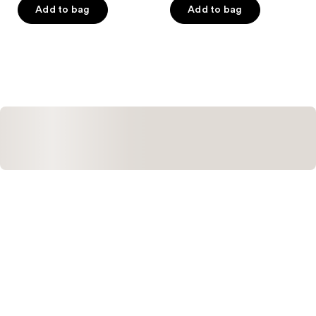
of
of
Add to bag
Add to bag
5
5
stars
stars
;
;
1
342
reviews
reviews