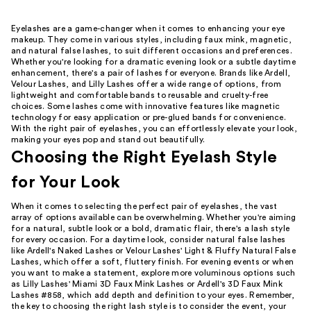
Eyelashes are a game-changer when it comes to enhancing your eye
makeup. They come in various styles, including faux mink, magnetic,
and natural false lashes, to suit different occasions and preferences.
Whether you're looking for a dramatic evening look or a subtle daytime
enhancement, there's a pair of lashes for everyone. Brands like Ardell,
Velour Lashes, and Lilly Lashes offer a wide range of options, from
lightweight and comfortable bands to reusable and cruelty-free
choices. Some lashes come with innovative features like magnetic
technology for easy application or pre-glued bands for convenience.
With the right pair of eyelashes, you can effortlessly elevate your look,
making your eyes pop and stand out beautifully.
Choosing the Right Eyelash Style
for Your Look
When it comes to selecting the perfect pair of eyelashes, the vast
array of options available can be overwhelming. Whether you're aiming
for a natural, subtle look or a bold, dramatic flair, there's a lash style
for every occasion. For a daytime look, consider natural false lashes
like Ardell's Naked Lashes or Velour Lashes' Light & Fluffy Natural False
Lashes, which offer a soft, fluttery finish. For evening events or when
you want to make a statement, explore more voluminous options such
as Lilly Lashes' Miami 3D Faux Mink Lashes or Ardell's 3D Faux Mink
Lashes #858, which add depth and definition to your eyes. Remember,
the key to choosing the right lash style is to consider the event, your