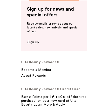
Sign up for news and
special offers.
Receive emails or texts about our
latest sales, new arrivals and special
offers.
Sign up
Ulta Beauty Rewards®
Become a Member
About Rewards
Ulta Beauty Rewards® Credit Card
Earn 2 Points per $1² + 20% off the first
purchase¹ on your new card at Ulta
Beauty. Learn More & Apply.