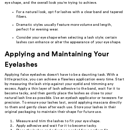
eye shape, and the overall look you're trying to achieve.
For a natural look, opt for lashes with a clear band and tapered
fibers.
Dramatic styles usually feature more volume and length,
perfect for evening wear.
Consider your eye shape when selecting a lash style; certain
lashes can enhance or alter the appearance of your eye shape.
Applying and Maintaining Your
Eyelashes
Applying false eyelashes doesn't have to be a daunting task. With a
little practice, you can achieve a flawless application every time. Start
by measuring the lash strip against your eyelid and trimming any
excess. Apply a thin layer of lash adhesive to the band, wait for it to
become tacky, and then gently place the lashes as close to your
natural lash line as possible. Use an eyelash applicator or tweezers for
precision. To ensure your lashes last, avoid applying mascara directly
to them and gently clean after each use. Store your lashes in their
original packaging to maintain their shape for future use.
Measure and trim the lashes to fit your eye shape.
Apply adhesive and wait for it to become tacky.