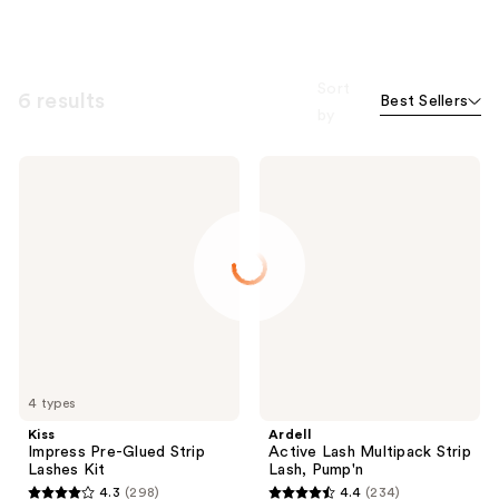
Sort
6 results
Best Sellers
by
Kiss
Ardell
Impress
Active
Pre-
Lash
Glued
Multipack
Strip
Strip
Lashes
Lash,
Kit
Pump'n
4 types
Kiss
Ardell
Impress Pre-Glued Strip
Active Lash Multipack Strip
Lashes Kit
Lash, Pump'n
4.3
(298)
4.4
(234)