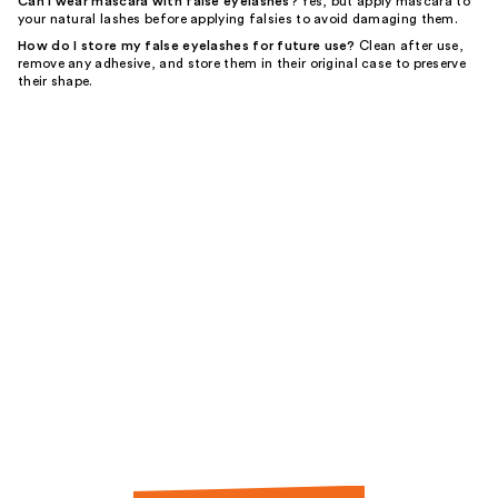
Can I wear mascara with false eyelashes?
Yes, but apply mascara to
your natural lashes before applying falsies to avoid damaging them.
How do I store my false eyelashes for future use?
Clean after use,
remove any adhesive, and store them in their original case to preserve
their shape.