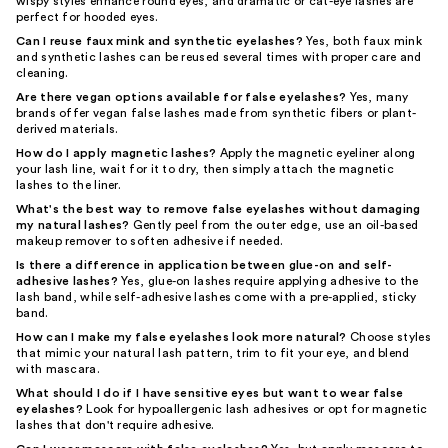
wispy styles enhance round eyes, and dramatic or cat-eye lashes are
perfect for hooded eyes.
Can I reuse faux mink and synthetic eyelashes?
Yes, both faux mink
and synthetic lashes can be reused several times with proper care and
cleaning.
Are there vegan options available for false eyelashes?
Yes, many
brands offer vegan false lashes made from synthetic fibers or plant-
derived materials.
How do I apply magnetic lashes?
Apply the magnetic eyeliner along
your lash line, wait for it to dry, then simply attach the magnetic
lashes to the liner.
What's the best way to remove false eyelashes without damaging
my natural lashes?
Gently peel from the outer edge, use an oil-based
makeup remover to soften adhesive if needed.
Is there a difference in application between glue-on and self-
adhesive lashes?
Yes, glue-on lashes require applying adhesive to the
lash band, while self-adhesive lashes come with a pre-applied, sticky
band.
How can I make my false eyelashes look more natural?
Choose styles
that mimic your natural lash pattern, trim to fit your eye, and blend
with mascara.
What should I do if I have sensitive eyes but want to wear false
eyelashes?
Look for hypoallergenic lash adhesives or opt for magnetic
lashes that don't require adhesive.