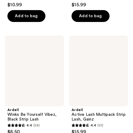
4.3
4.4
$10.99
$15.99
out
out
of
of
Add to bag
Add to bag
5
5
stars
stars
;
;
Ardell
Ardell
298
234
Winks
Active
Be
Lash
reviews
reviews
Yourself
Multipack
Vibez,
Strip
Black
Lash,
Strip
Gainz
Lash
Ardell
Ardell
Winks Be Yourself Vibez,
Active Lash Multipack Strip
Black Strip Lash
Lash, Gainz
4.4
(58)
4.4
(61)
4.4
4.4
$8.50
$15.99