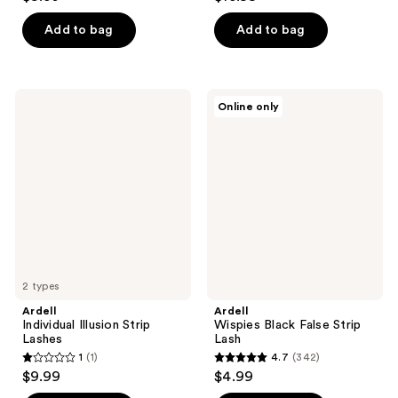
out
out
of
of
Add to bag
Add to bag
5
5
stars
stars
;
;
Ardell
Ardell
Online only
58
61
Individual
Wispies
Illusion
Black
reviews
reviews
Strip
False
Lashes
Strip
Lash
2 types
Ardell
Ardell
Individual Illusion Strip
Wispies Black False Strip
Lashes
Lash
1
(1)
4.7
(342)
1
4.7
$9.99
$4.99
out
out