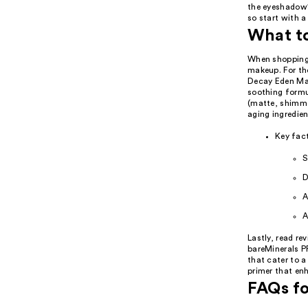
the eyeshadow's
so start with 
What t
When shopping 
makeup. For tho
Decay Eden Mat
soothing formul
(matte, shimme
aging ingredien
Key fact
S
D
A
A
Lastly, read re
bareMinerals P
that cater to a
primer that enh
FAQs fo