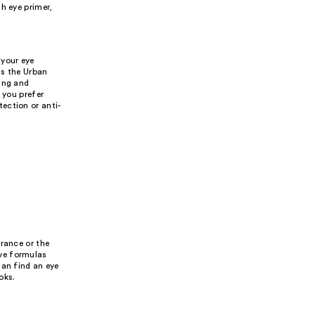
h eye primer,
 your eye
as the Urban
ting and
 you prefer
ection or anti-
urance or the
ve formulas
can find an eye
oks.