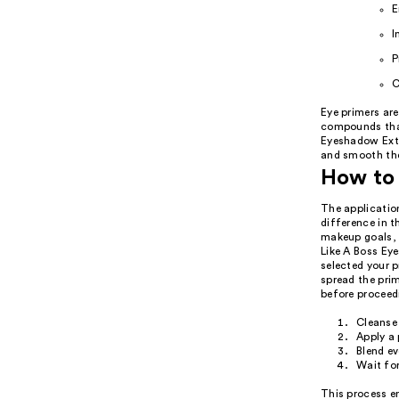
E
I
P
C
Eye primers are
compounds that
Eyeshadow Exten
and smooth the
How to 
The application
difference in 
makeup goals, 
Like A Boss Eye
selected your p
spread the prim
before proceed
Cleanse 
Apply a 
Blend ev
Wait for
This process e