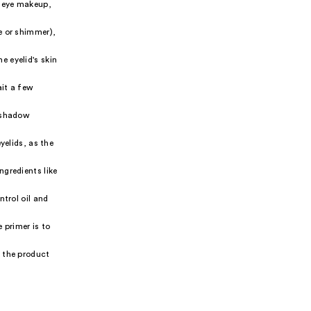
r eye makeup,
e or shimmer),
e eyelid's skin
ait a few
yeshadow
yelids, as the
ngredients like
ntrol oil and
 primer is to
k the product