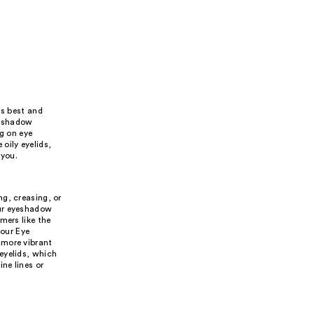
ts best and
e shadow
ng on eye
oily eyelids,
 you.
g, creasing, or
our eyeshadow
mers like the
our Eye
 more vibrant
eyelids, which
ne lines or