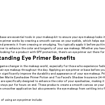
base are essential tools in your makeup kit to ensure your eye makeup looks i
 Eye primer works by creating a smooth canvas on your eyelids, which helps ey
nd prevents it from creasing or smudging. You typically apply it before putti
ner to enhance the color and longevity of your eye makeup. Whether you have 
e looking for a product with SPF protection, there's an eye primer out there for
anding Eye Primer Benefits
a game-changer in the makeup world, especially for those who experience fadin
eir eye makeup throughout the day. Applying an eye primer or base before y
n significantly improve the durability and appearance of your eye makeup. Pri
den Matte Eyeshadow Primer Potion and Too Faced's Shadow Insurance 24-H
are specifically designed to enhance the color of your eyeshadow, making it
t stays put for hours on end. These products create a smooth canvas on your 
in smoother application but also prevents the eye makeup from settling into fi
 of using an eye primer include: