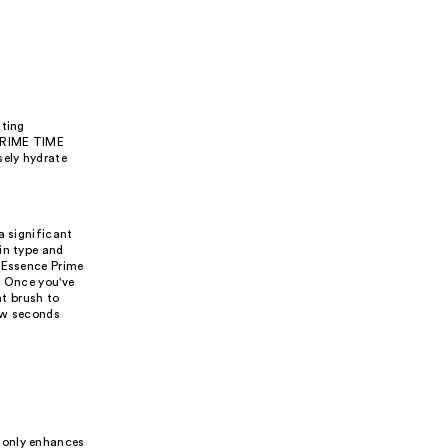
ating
 PRIME TIME
sely hydrate
a significant
in type and
e Essence Prime
. Once you've
at brush to
few seconds
 only enhances