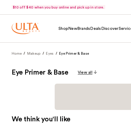
$10 off $40 when you buy online and pick up in store.
Shop
New
Brands
Deals
Discover
Servic
Home
Makeup
Eyes
Eye Primer & Base
Eye Primer & Base
View all
We think you'll like