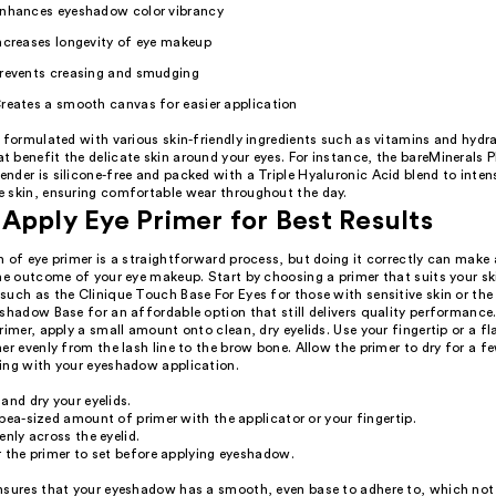
nhances eyeshadow color vibrancy
ncreases longevity of eye makeup
revents creasing and smudging
reates a smooth canvas for easier application
 formulated with various skin-friendly ingredients such as vitamins and hydr
 benefit the delicate skin around your eyes. For instance, the bareMinerals
der is silicone-free and packed with a Triple Hyaluronic Acid blend to inten
 skin, ensuring comfortable wear throughout the day.
Apply Eye Primer for Best Results
 of eye primer is a straightforward process, but doing it correctly can make 
the outcome of your eye makeup. Start by choosing a primer that suits your sk
such as the Clinique Touch Base For Eyes for those with sensitive skin or th
shadow Base for an affordable option that still delivers quality performance
rimer, apply a small amount onto clean, dry eyelids. Use your fingertip or a fl
er evenly from the lash line to the brow bone. Allow the primer to dry for a 
ing with your eyeshadow application.
and dry your eyelids.
pea-sized amount of primer with the applicator or your fingertip.
enly across the eyelid.
 the primer to set before applying eyeshadow.
nsures that your eyeshadow has a smooth, even base to adhere to, which not