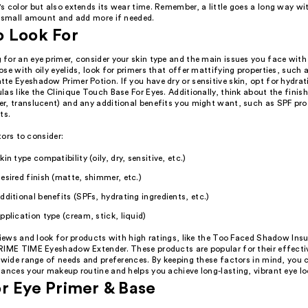
 color but also extends its wear time. Remember, a little goes a long way wit
a small amount and add more if needed.
o Look For
for an eye primer, consider your skin type and the main issues you face with
se with oily eyelids, look for primers that offer mattifying properties, such 
te Eyeshadow Primer Potion. If you have dry or sensitive skin, opt for hydra
as like the Clinique Touch Base For Eyes. Additionally, think about the finish
r, translucent) and any additional benefits you might want, such as SPF prot
ts.
ors to consider:
kin type compatibility (oily, dry, sensitive, etc.)
esired finish (matte, shimmer, etc.)
dditional benefits (SPFs, hydrating ingredients, etc.)
pplication type (cream, stick, liquid)
views and look for products with high ratings, like the Too Faced Shadow Ins
RIME TIME Eyeshadow Extender. These products are popular for their effecti
 wide range of needs and preferences. By keeping these factors in mind, you 
ances your makeup routine and helps you achieve long-lasting, vibrant eye lo
r Eye Primer & Base