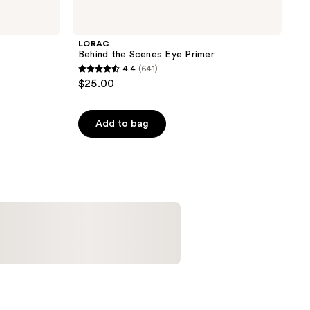
LORAC
Behind the Scenes Eye Primer
4.4
(641)
4.4
$25.00
out
of
Add to bag
5
stars
;
641
reviews