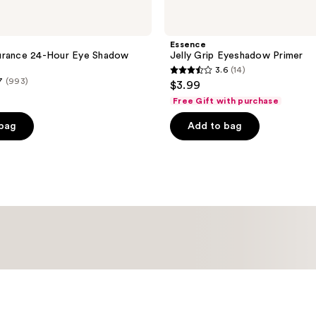
Essence
urance 24-Hour Eye Shadow
Jelly Grip Eyeshadow Primer
3.6
(14)
3.6
7
(993)
$3.99
out
Free Gift with purchase
of
 bag
Add to bag
5
stars
;
14
reviews