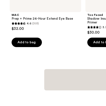
MAC
Too Faced
Prep + Prime 24-Hour Extend Eye Base
Shadow Ins
Primer
4.6
(301)
4.6
3.
$32.00
3.7
out
$30.00
out
of
of
Add to bag
Add to
5
5
stars
stars
;
;
301
993
reviews
reviews