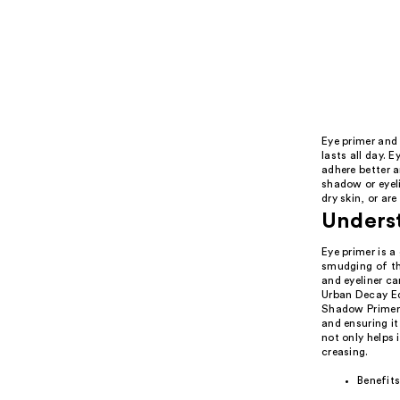
Eye primer and 
lasts all day.
adhere better a
shadow or eyeli
dry skin, or ar
Underst
Eye primer is 
smudging of th
and eyeliner ca
Urban Decay E
Shadow Primer 
and ensuring i
not only helps 
creasing.
Benefits