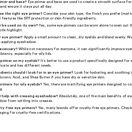
rimer and base?
Eye primer and base are used to create a smooth surface fo
and ensure it stays put all day.
e the right eye primer?
Consider your skin type, the finish you prefer (matt
 features like SPF protection or skin-friendly ingredients.
r be used on its own?
Yes, some eye primers can be worn alone to even out th
btle highlight.
y eye primer?
Apply a small amount to clean, dry eyelids and blend evenly. W
 applying eyeshadow.
necessary?
While not necessary for everyone, it can significantly improve e
brancy, especially for oily lids.
 primer on my eyelids?
It's better to use a product specifically designed for e
licate and has different needs.
dients should I look for in an eye primer?
Look for hydrating and soothing i
uronic Acid, and Shea Butter if you have dry or sensitive skin.
primers for oily eyelids?
Yes, there are mattifying eye primers designed to co
g.
r help with creasing eyeshadow?
Absolutely, one of the main benefits of eye
dow from settling into creases.
lty-free eye primers?
Yes, many brands offer cruelty-free eye primers. Chec
aging for cruelty-free certifications.