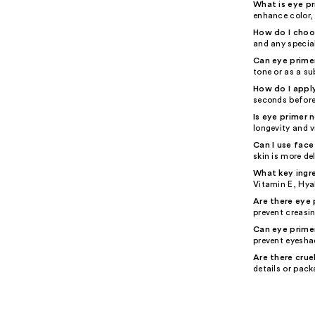
What is eye p
enhance color, 
How do I choos
and any special
Can eye prime
tone or as a su
How do I appl
seconds before
Is eye primer 
longevity and vi
Can I use face
skin is more de
What key ingre
Vitamin E, Hyal
Are there eye 
prevent creasin
Can eye prime
prevent eyesha
Are there crue
details or pack