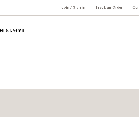
Join / Sign in
Track an Order
Co
es & Events