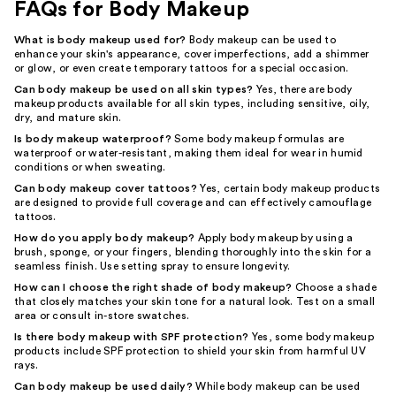
FAQs for Body Makeup
What is body makeup used for?
Body makeup can be used to
enhance your skin's appearance, cover imperfections, add a shimmer
or glow, or even create temporary tattoos for a special occasion.
Can body makeup be used on all skin types?
Yes, there are body
makeup products available for all skin types, including sensitive, oily,
dry, and mature skin.
Is body makeup waterproof?
Some body makeup formulas are
waterproof or water-resistant, making them ideal for wear in humid
conditions or when sweating.
Can body makeup cover tattoos?
Yes, certain body makeup products
are designed to provide full coverage and can effectively camouflage
tattoos.
How do you apply body makeup?
Apply body makeup by using a
brush, sponge, or your fingers, blending thoroughly into the skin for a
seamless finish. Use setting spray to ensure longevity.
How can I choose the right shade of body makeup?
Choose a shade
that closely matches your skin tone for a natural look. Test on a small
area or consult in-store swatches.
Is there body makeup with SPF protection?
Yes, some body makeup
products include SPF protection to shield your skin from harmful UV
rays.
Can body makeup be used daily?
While body makeup can be used