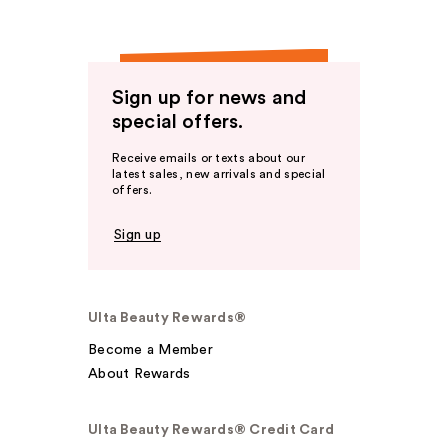
Sign up for news and
special offers.
Receive emails or texts about our
latest sales, new arrivals and special
offers.
Sign up
Ulta Beauty Rewards®
Become a Member
About Rewards
Ulta Beauty Rewards® Credit Card