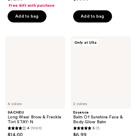
out
out
Free Gift with purchase
of
of
Add to bag
Add to bag
5
5
stars
stars
;
;
148
1210
SACHEU
Essence
Only at Ulta
Long
Balm
reviews
reviews
Wear
Of
Brow
Sunshine
&
Face
Freckle
&
Tint
Body
STAY-
Glow
N
Balm
4 colors
2 colors
SACHEU
Essence
Long Wear Brow & Freckle
Balm Of Sunshine Face &
Tint STAY-N
Body Glow Balm
4
(1093)
5
(1)
4
5
$14.00
$6.99