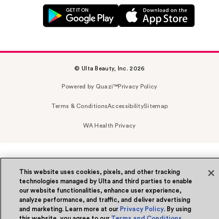
© Ulta Beauty, Inc. 2026
Powered by Quazi™
Privacy Policy
Terms & Conditions
Accessibility
Sitemap
WA Health Privacy
This website uses cookies, pixels, and other tracking
technologies managed by Ulta and third parties to enable
our website functionalities, enhance user experience,
analyze performance, and traffic, and deliver advertising
and marketing. Learn more at our
Privacy Policy
. By using
this website, you agree to our
Terms and Conditions
.