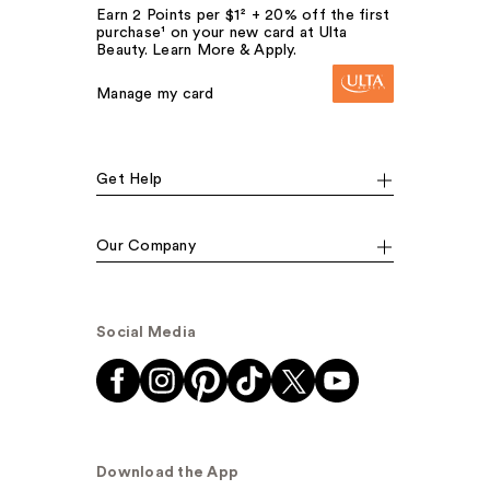
Earn 2 Points per $1² + 20% off the first
purchase¹ on your new card at Ulta
Beauty. Learn More & Apply.
Manage my card
Get Help
Our Company
Social Media
Download the App