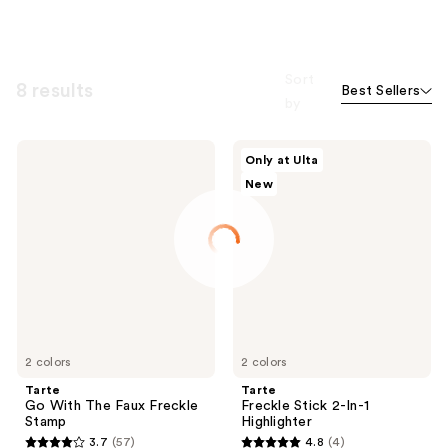
Sort
8 results
Best Sellers
by
Tarte
Tarte
Only at Ulta
Go
Freckle
New
With
Stick
The
2-
Faux
In-1
Freckle
Highlighter
Stamp
2 colors
2 colors
Tarte
Tarte
Go With The Faux Freckle
Freckle Stick 2-In-1
Stamp
Highlighter
3.7
(57)
4.8
(4)