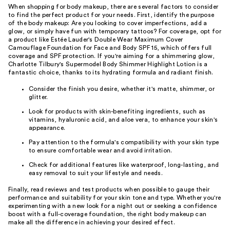
When shopping for body makeup, there are several factors to consider
to find the perfect product for your needs. First, identify the purpose
of the body makeup: Are you looking to cover imperfections, add a
glow, or simply have fun with temporary tattoos? For coverage, opt for
a product like Estée Lauder's Double Wear Maximum Cover
Camouflage Foundation for Face and Body SPF 15, which offers full
coverage and SPF protection. If you're aiming for a shimmering glow,
Charlotte Tilbury's Supermodel Body Shimmer Highlight Lotion is a
fantastic choice, thanks to its hydrating formula and radiant finish.
Consider the finish you desire, whether it's matte, shimmer, or
glitter.
Look for products with skin-benefiting ingredients, such as
vitamins, hyaluronic acid, and aloe vera, to enhance your skin's
appearance.
Pay attention to the formula's compatibility with your skin type
to ensure comfortable wear and avoid irritation.
Check for additional features like waterproof, long-lasting, and
easy removal to suit your lifestyle and needs.
Finally, read reviews and test products when possible to gauge their
performance and suitability for your skin tone and type. Whether you're
experimenting with a new look for a night out or seeking a confidence
boost with a full-coverage foundation, the right body makeup can
make all the difference in achieving your desired effect.