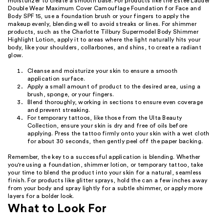
moisturizer to create a smooth base. For products like the Estée Lauder
Double Wear Maximum Cover Camouflage Foundation for Face and
Body SPF 15, use a foundation brush or your fingers to apply the
makeup evenly, blending well to avoid streaks or lines. For shimmer
products, such as the Charlotte Tilbury Supermodel Body Shimmer
Highlight Lotion, apply it to areas where the light naturally hits your
body, like your shoulders, collarbones, and shins, to create a radiant
glow.
Cleanse and moisturize your skin to ensure a smooth
application surface.
Apply a small amount of product to the desired area, using a
brush, sponge, or your fingers.
Blend thoroughly, working in sections to ensure even coverage
and prevent streaking.
For temporary tattoos, like those from the Ulta Beauty
Collection, ensure your skin is dry and free of oils before
applying. Press the tattoo firmly onto your skin with a wet cloth
for about 30 seconds, then gently peel off the paper backing.
Remember, the key to a successful application is blending. Whether
you're using a foundation, shimmer lotion, or temporary tattoo, take
your time to blend the product into your skin for a natural, seamless
finish. For products like glitter sprays, hold the can a few inches away
from your body and spray lightly for a subtle shimmer, or apply more
layers for a bolder look.
What to Look For