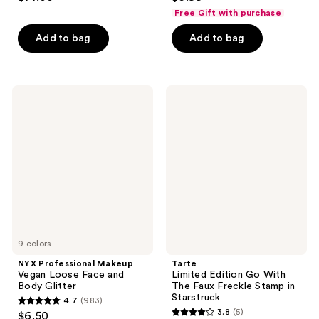
out
out
Free Gift with purchase
of
of
Add to bag
Add to bag
5
5
stars
stars
;
;
1093
1
NYX
Tarte
Professional
Limited
reviews
reviews
Makeup
Edition
Vegan
Go
Loose
With
Face
The
and
Faux
Body
Freckle
Glitter
Stamp
in
Starstruck
9 colors
NYX Professional Makeup
Tarte
Vegan Loose Face and
Limited Edition Go With
Body Glitter
The Faux Freckle Stamp in
Starstruck
4.7
(983)
4.7
3.8
(5)
$6.50