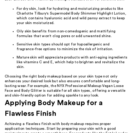
For dry skin, look for hydrating and moisturizing products like
Charlotte Tilbury's Supermodel Body Shimmer Highlight Lotion,
which contains hyaluronic acid and wild pansy extract to keep
your skin moisturized.
Oily skin benefits from non-comedogenic and mattifying
formulas that won't clog pores or add unwanted shine.
Sensitive skin types should opt for hypoallergenic and
fragrance-free options to minimize the risk of irritation.
Mature skin will appreciate products with anti-aging ingredients
like vitamins C and E, which help to brighten and revitalize the
skin.
Choosing the right body makeup based on your skin type not only
enhances your desired look but also ensures comfortable and long-
lasting wear. For example, the NYX Professional Makeup Vegan Loose
Face and Body Glitter is suitable for all skin types, offering a versatile
and skin-friendly option for adding sparkle to any look.
Applying Body Makeup for a
Flawless Finish
Achieving a flawless finish with body makeup requires proper
application techniques. Start by preparing your skin with a good