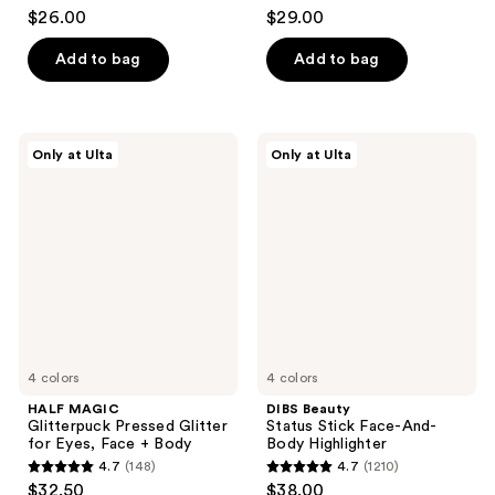
3.7
4.8
$26.00
$29.00
out
out
of
of
Add to bag
Add to bag
5
5
stars
stars
;
;
HALF
DIBS
Only at Ulta
Only at Ulta
57
4
MAGIC
Beauty
Glitterpuck
Status
reviews
reviews
Pressed
Stick
Glitter
Face-
for
And-
Eyes,
Body
Face
Highlighter
+
Body
4 colors
4 colors
HALF MAGIC
DIBS Beauty
Glitterpuck Pressed Glitter
Status Stick Face-And-
for Eyes, Face + Body
Body Highlighter
4.7
(148)
4.7
(1210)
4.7
4.7
$32.50
$38.00