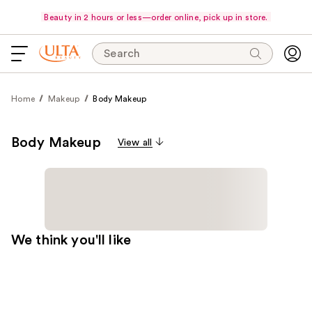
Beauty in 2 hours or less—order online, pick up in store.
Search
Home
Makeup
Body Makeup
Body Makeup
View all
We think you'll like