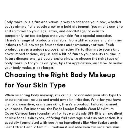
Body makeup is a fun and versatile way to enhance your look, whether
you're aiming for a subtle glow or a bold statement. You might use it to
add shimmer to your legs, arms, and décolletage, or even to
temporarily tattoo designs onto your skin for a special occasion.
There's a range of products available, from glitter sprays and shimmer
lotions to full-coverage foundations and temporary tattoos. Each
product serves a unique purpose, whether it's to illuminate your skin,
cover imperfections, or just add a bit of fun to your beauty routine. In
future discussions, we could explore how to choose the right type of
body makeup for your skin type, tips for application, and how to make
your body makeup last longer.
Choosing the Right Body Makeup
for Your Skin Type
When selecting body makeup, it's crucial to consider your skin type to
ensure the best results and avoid any skin irritation. Whether you have
dry, oily, sensitive, or mature skin, there's a product tailored to meet
your needs. For instance, the Estée Lauder Double Wear Maximum
Cover Camouflage Foundation for Face and Body SPF 15 is an excellent
choice for all skin types, offering full coverage and sun protection. It's
specially formulated with soothing ingredients like Aloe Barbadensis
Leaf Extract and Vitamin E, making it suitable even for sensitive skin.