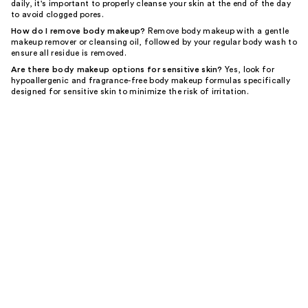
daily, it's important to properly cleanse your skin at the end of the day
to avoid clogged pores.
How do I remove body makeup?
Remove body makeup with a gentle
makeup remover or cleansing oil, followed by your regular body wash to
ensure all residue is removed.
Are there body makeup options for sensitive skin?
Yes, look for
hypoallergenic and fragrance-free body makeup formulas specifically
designed for sensitive skin to minimize the risk of irritation.