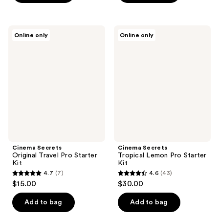
5
stars
;
Cinema
Cinema
Online only
Online only
75
Secrets
Secrets
Original
Tropical
reviews
Travel
Lemon
Pro
Pro
Starter
Starter
Kit
Kit
Cinema Secrets
Cinema Secrets
Original Travel Pro Starter
Tropical Lemon Pro Starter
Kit
Kit
4.7
(7)
4.6
(43)
4.7
4.6
$15.00
$30.00
out
out
of
of
Add to bag
Add to bag
5
5