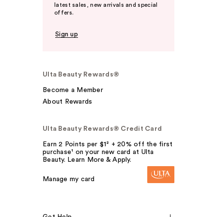
latest sales, new arrivals and special
offers.
Sign up
Ulta Beauty Rewards®
Become a Member
About Rewards
Ulta Beauty Rewards® Credit Card
Earn 2 Points per $1² + 20% off the first
purchase¹ on your new card at Ulta
Beauty. Learn More & Apply.
Manage my card