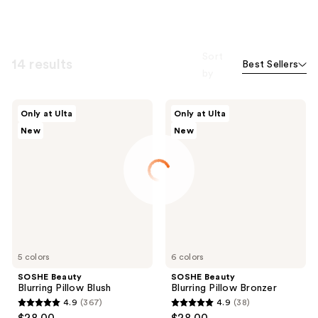
Sort
14 results
Best Sellers
by
SOSHE
SOSHE
Only at Ulta
Only at Ulta
Beauty
Beauty
New
New
Blurring
Blurring
Pillow
Pillow
Blush
Bronzer
5 colors
6 colors
SOSHE Beauty
SOSHE Beauty
Blurring Pillow Blush
Blurring Pillow Bronzer
4.9
(367)
4.9
(38)
4.9
4.9