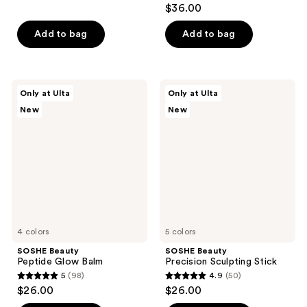
4.3
$36.00
of
out
5
of
Add to bag
Add to bag
stars
5
;
stars
456
;
SOSHE
SOSHE
reviews
Only at Ulta
Only at Ulta
216
Beauty
Beauty
New
New
Peptide
Precision
reviews
Glow
Sculpting
Balm
Stick
4 colors
5 colors
SOSHE Beauty
SOSHE Beauty
Peptide Glow Balm
Precision Sculpting Stick
5
(98)
4.9
(50)
5
4.9
$26.00
$26.00
out
out