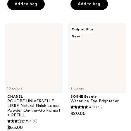
of
of
Add to bag
Add to bag
5
5
stars
stars
;
;
CHANEL
SOSHE
Only at Ulta
98
50
POUDRE
Beauty
New
UNIVERSELLE
Waterline
reviews
reviews
LIBRE
Eye
Natural
Brightener
Finish
Loose
Powder
On-
the-
Go
Format
+
REFILL
10 colors
2 colors
CHANEL
SOSHE Beauty
POUDRE UNIVERSELLE
Waterline Eye Brightener
LIBRE Natural Finish Loose
4.8
(75)
4.8
Powder On-the-Go Format
$20.00
+ REFILL
out
2.7
(6)
2.7
of
$65.00