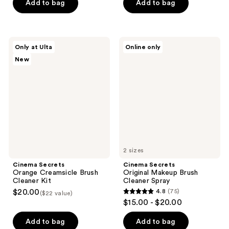
of
of
Add to bag
Add to bag
5
5
stars
stars
;
;
Cinema
Cinema
Only at Ulta
Online only
91
51
Secrets
Secrets
New
Orange
Original
reviews
reviews
Creamsicle
Makeup
Brush
Brush
Cleaner
Cleaner
Kit
Spray
2 sizes
Cinema Secrets
Cinema Secrets
Orange Creamsicle Brush
Original Makeup Brush
Cleaner Kit
Cleaner Spray
$20.00
4.8
(75)
($22 value)
4.8
$15.00 - $20.00
out
of
Add to bag
Add to bag