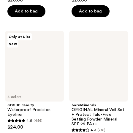
$28.00
$28.00
out
out
of
of
Add to bag
Add to bag
5
5
stars
stars
;
;
SOSHE
bareMinerals
Only at Ulta
367
38
Beauty
ORIGINAL​
New
Waterproof
Mineral
reviews
reviews
Precision
Veil​
Eyeliner
Set
+
Protect
Talc-
Free ​
Setting
Powder ​
4 colors
Mineral
SPF
SOSHE Beauty
bareMinerals
25
Waterproof Precision
ORIGINAL​ Mineral Veil​ Set
PA++​
Eyeliner
+ Protect Talc-Free ​
Setting Powder ​Mineral
4.9
(456)
4.9
SPF 25 PA++​
$24.00
4.3
(216)
out