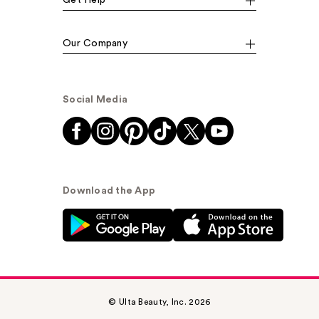
Get Help
Our Company
Social Media
Download the App
© Ulta Beauty, Inc. 2026