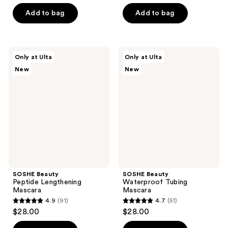
out
5
of
stars
Add to bag
Add to bag
5
;
stars
75
;
reviews
SOSHE
SOSHE
Only at Ulta
Only at Ulta
6
Beauty
Beauty
New
New
Peptide
Waterproof
reviews
Lengthening
Tubing
Mascara
Mascara
SOSHE Beauty
SOSHE Beauty
Peptide Lengthening
Waterproof Tubing
Mascara
Mascara
4.9
(91)
4.7
(51)
4.9
4.7
$28.00
$28.00
out
out