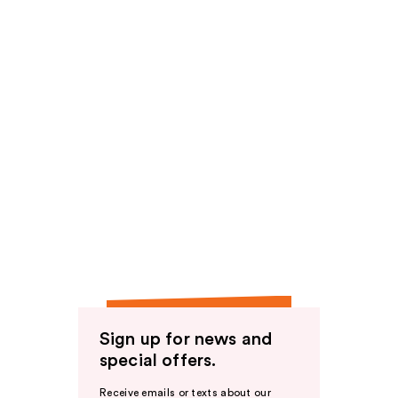
Sign up for news and
special offers.
Receive emails or texts about our