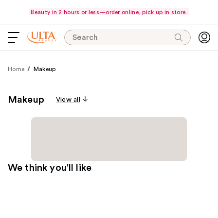
Beauty in 2 hours or less—order online, pick up in store.
Search
Home
Makeup
Makeup
View all
We think you'll like