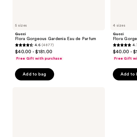
5 sizes
4 sizes
Gucci
Gucci
Flora Gorgeous Gardenia Eau de Parfum
Flora Gorg
4.6
(4877)
4.
4.6
4.7
$40.00 - $181.00
$40.00 - $
out
out
Free Gift with purchase
Free Gift w
of
of
5
5
Add to bag
Add to
stars
stars
;
;
Chloé
4877
2498
L’Eau
reviews
reviews
de
Parfum
Intense