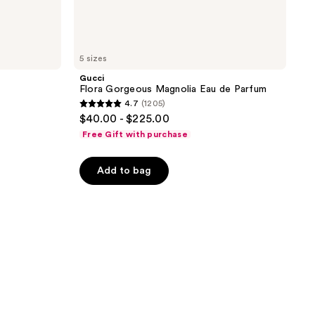
5 sizes
Gucci
Flora Gorgeous Magnolia Eau de Parfum
4.7
(1205)
4.7
$40.00 - $225.00
out
Free Gift with purchase
of
5
Add to bag
stars
;
1205
reviews