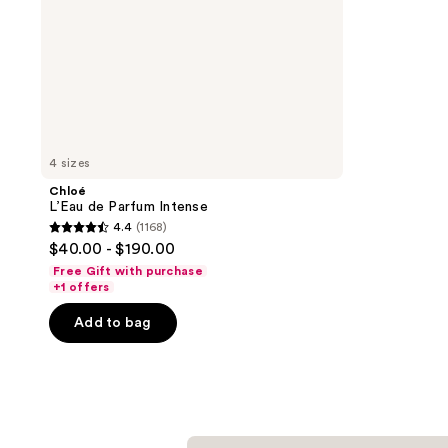
4 sizes
Chloé
L’Eau de Parfum Intense
4.4
(1168)
4.4
$40.00 - $190.00
out
Free Gift with purchase
of
+1 offers
5
Add to bag
stars
;
1168
reviews