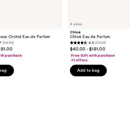
4 sizes
Chloé
eous Orchid Eau de Parfum
Chloé Eau de Parfum
7
(2498)
4.5
(2306)
4.5
181.00
$40.00 - $181.00
out
ith purchase
Free Gift with purchase
of
+1 offers
5
 bag
Add to bag
stars
;
2306
reviews