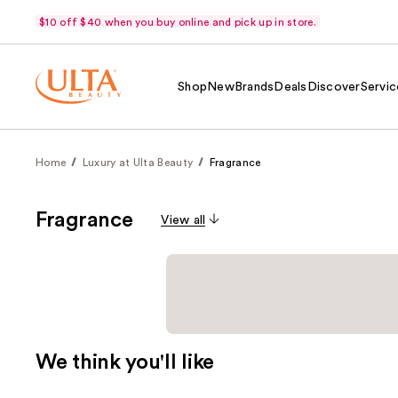
$10 off $40 when you buy online and pick up in store.
Shop
New
Brands
Deals
Discover
Servic
Home
Luxury at Ulta Beauty
Fragrance
Fragrance
View all
We think you'll like