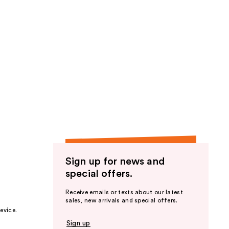
Sign up for news and
special offers.
Receive emails or texts about our latest
sales, new arrivals and special offers.
evice.
Sign up