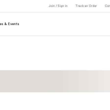
Join / Sign in
Track an Order
Co
es & Events