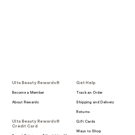
Ulta Beauty Rewards®
Get Help
Become a Member
Track an Order
About Rewards
Shipping and Delivery
Returns
Ulta Beauty Rewards®
Gift Cards
Credit Card
Ways to Shop