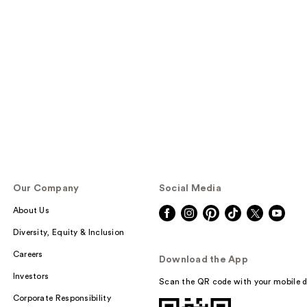
Our Company
Social Media
About Us
Diversity, Equity & Inclusion
Careers
Download the App
Investors
Scan the QR code with your mobile d
Corporate Responsibility