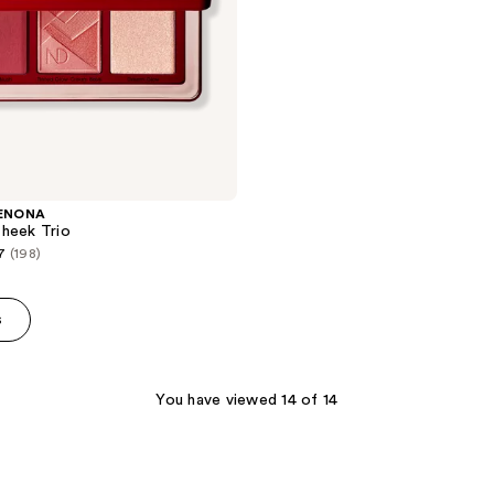
ENONA
heek Trio
7
(198)
s
You have viewed 14 of 14