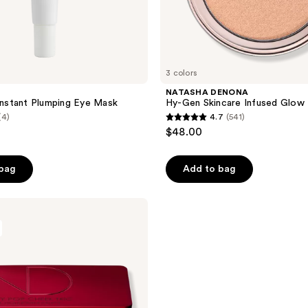
3 colors
S
NATASHA DENONA
 Instant Plumping Eye Mask
Hy-Gen Skincare Infused Glow 
(4)
4.7
(541)
4.7
$48.00
out
of
 bag
Add to bag
5
stars
;
541
reviews