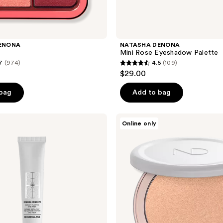
ENONA
NATASHA DENONA
Mini Rose Eyeshadow Palette
7
(974)
4.5
(109)
4.5
$29.00
out
of
 bag
Add to bag
5
stars
NATASHA
Online only
;
DENONA
Hy-
109
Gen
reviews
Skincare
Infused
Glow
Beautifier