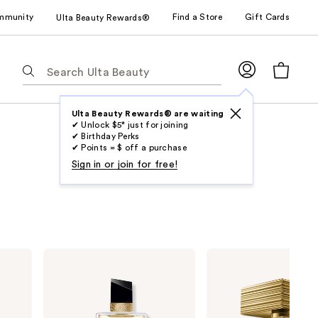
mmunity
Find a Store
Gift Cards
Ulta Beauty Rewards®
The
following
text
field
Ulta Beauty Rewards® are waiting
✔ Unlock $5* just for joining
filters
✔ Birthday Perks
the
✔ Points = $ off a purchase
results
Sign in or join for free!
for
suggestions
as
you
type.
Yves
Balmain
Use
Saint
Paris
Laurent
Destin
Tab
Libre
De
to
Eau
Balmain
de
Eau
access