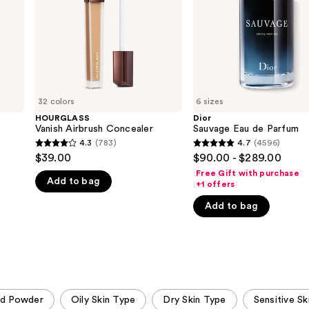
32 colors
6 sizes
HOURGLASS
Dior
Vanish Airbrush Concealer
Sauvage Eau de Parfum
4.3
(783)
4.7
(4596)
4.3
4.7
$39.00
$90.00 - $289.00
out
out
Free Gift with purchase
Add to bag
of
of
+1 offers
5
5
Add to bag
stars
stars
;
;
783
4596
reviews
reviews
ed Powder
Oily Skin Type
Dry Skin Type
Sensitive Sk