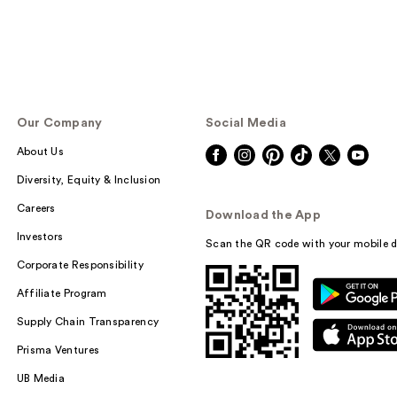
Our Company
Social Media
About Us
Diversity, Equity & Inclusion
Careers
Download the App
Investors
Scan the QR code with your mobile d
Corporate Responsibility
Affiliate Program
Supply Chain Transparency
Prisma Ventures
UB Media