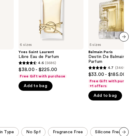
Parfum
de
the
Parfum
results
6 sizes
5 sizes
next item
Yves Saint Laurent
Balmain Paris
Libre Eau de Parfum
Destin De Balmain Eau 
Parfum
4.6
(5686)
4.6
4.7
(3469)
$38.00 - $225.00
4.7
out
$33.00 - $185.00
Free Gift with purchase
out
of
Free Gift with purchase
of
Add to bag
+1 offers
5
5
stars
Add to bag
stars
;
;
5686
3469
reviews
reviews
in Type
No Spf
Fragrance Free
Silicone Free
B