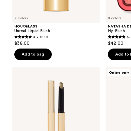
7 colors
8 colors
HOURGLASS
NATASHA D
Unreal Liquid Blush
Hy-Blush
4.7
(281)
4.
4.7
4.7
$38.00
$42.00
out
out
of
of
Add to bag
Add to
5
5
stars
stars
HOURGLASS
HOURGLASS
Online only
;
;
Voyeur
Equilibrium
Eyeshadow
Instant
281
974
Stick
Plumping
reviews
reviews
Eye
Mask