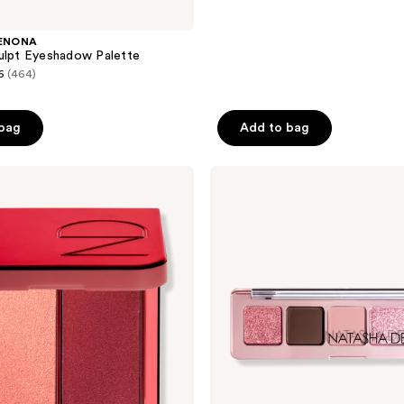
ENONA
ulpt Eyeshadow Palette
6
(464)
 bag
Add to bag
NATASHA
DENONA
Mini
Rose
Eyeshadow
Palette