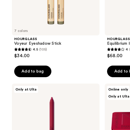
7 colors
HOURGLASS
HOURGLAS
Voyeur Eyeshadow Stick
Equilibrium
4.5
(105)
4
4.5
4
$34.00
$68.00
out
out
of
of
Add to bag
Add to
5
5
stars
stars
;
;
NATASHA
NATASHA
Only at Ulta
Online only
DENONA
DENONA
105
4
Only at Ulta
Berry
Berry
reviews
reviews
Pop
Pop
Lip
Cheek
Crayon
Trio