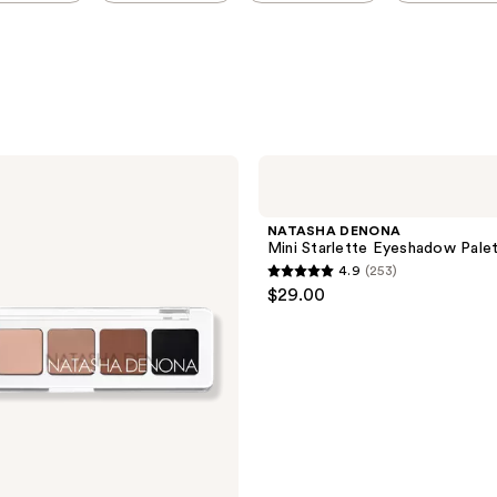
NATASHA
DENONA
Mini
Starlette
NATASHA DENONA
Eyeshadow
Mini Starlette Eyeshadow Pale
Palette
4.9
(253)
4.9
$29.00
out
of
5
stars
;
253
reviews