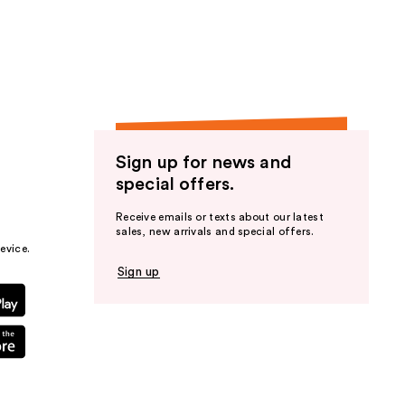
Sign up for news and
special offers.
Receive emails or texts about our latest
sales, new arrivals and special offers.
evice.
Sign up