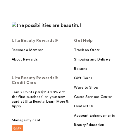
Ulta Beauty Rewards®
Get Help
Become a Member
Track an Order
About Rewards
Shipping and Delivery
Returns
Ulta Beauty Rewards®
Gift Cards
Credit Card
Ways to Shop
Earn 2 Points per $1² + 20% off
the first purchase¹ on your new
Guest Services Center
card at Ulta Beauty. Learn More &
Apply.
Contact Us
Account Enhancements
Manage my card
Beauty Education