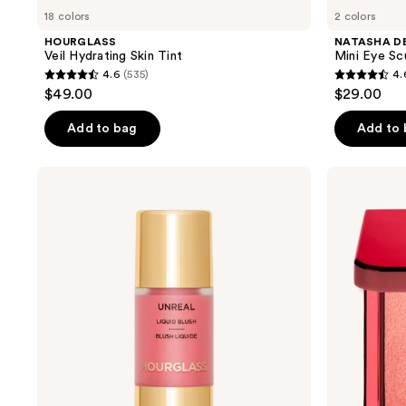
18 colors
2 colors
HOURGLASS
NATASHA D
Veil Hydrating Skin Tint
Mini Eye Sc
4.6
(535)
4.
4.6
4.6
$49.00
$29.00
out
out
of
of
Add to bag
Add to
5
5
stars
stars
HOURGLASS
NATASHA
;
;
Unreal
DENONA
Liquid
Hy-
535
464
Blush
Blush
reviews
reviews