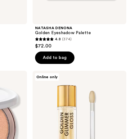
NATASHA DENONA
Golden Eyeshadow Palette
4.8
(374)
4.8
$72.00
out
of
Add to bag
5
stars
NATASHA
Online only
;
DENONA
Golden
374
Glimmer
reviews
Gloss
Shimmering
Lip
Plumper