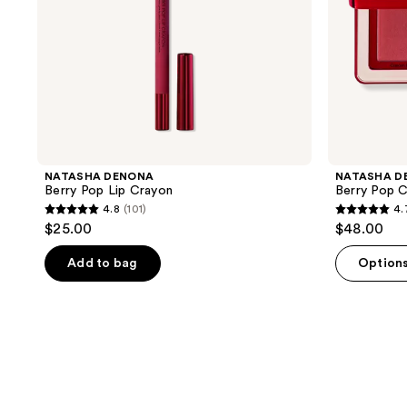
NATASHA DENONA
NATASHA D
Berry Pop Lip Crayon
Berry Pop C
4.8
(101)
4.
4.8
4.7
$25.00
$48.00
out
out
of
of
Add to bag
Option
5
5
stars
stars
;
;
101
198
reviews
reviews