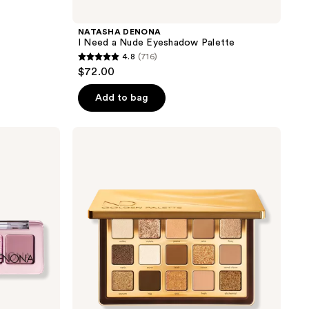
NATASHA DENONA
I Need a Nude Eyeshadow Palette
4.8
(716)
4.8
$72.00
out
of
Add to bag
5
stars
NATASHA
;
DENONA
Golden
716
Eyeshadow
reviews
Palette