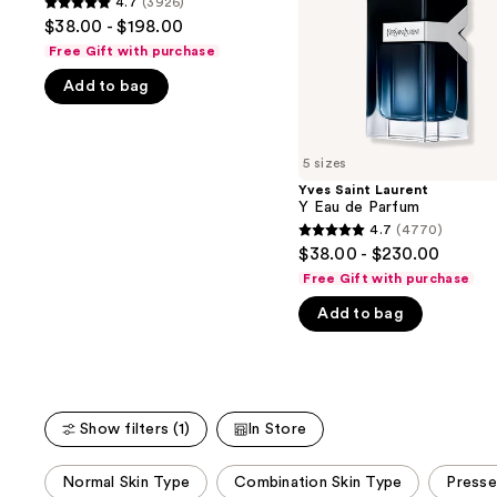
4.7
(3926)
buttons
4.7
Parfum
Parfum
$38.00 - $198.00
to
out
Free Gift with purchase
navigate
of
Add to bag
the
5
slides
stars
of
;
5 sizes
the
3926
Yves Saint Laurent
We
reviews
Y Eau de Parfum
think
4.7
(4770)
4.7
you'll
$38.00 - $230.00
out
like
Free Gift with purchase
of
Product
Add to bag
5
Carousel
stars
;
4770
reviews
Show filters (1)
In Store
This
Normal Skin Type
Combination Skin Type
Press
carousel