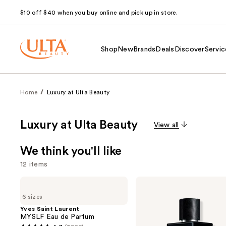
$10 off $40 when you buy online and pick up in store.
Shop
New
Brands
Deals
Discover
Servic
Home
Luxury at Ulta Beauty
Luxury at Ulta Beauty
View all
We think you'll like
12 items
Use
Yves
Yves
Saint
Saint
previous
6 sizes
Laurent
Laurent
and
MYSLF
Y
Yves Saint Laurent
Eau
Eau
MYSLF Eau de Parfum
next
de
de