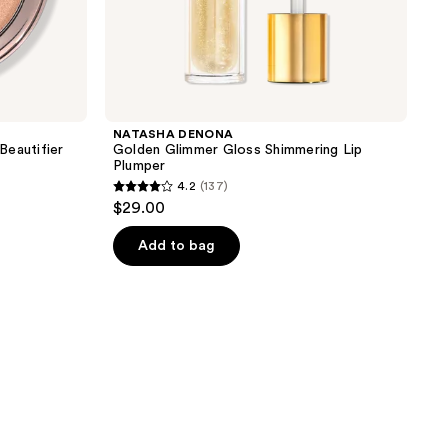
NATASHA DENONA
Beautifier
Golden Glimmer Gloss Shimmering Lip
Plumper
4.2
(137)
4.2
$29.00
out
of
Add to bag
5
stars
;
137
reviews