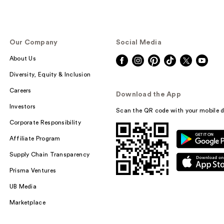
Our Company
Social Media
About Us
Diversity, Equity & Inclusion
Careers
Download the App
Investors
Scan the QR code with your mobile d
Corporate Responsibility
Affiliate Program
Supply Chain Transparency
Prisma Ventures
UB Media
Marketplace