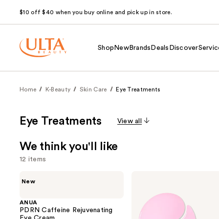
$10 off $40 when you buy online and pick up in store.
Shop
New
Brands
Deals
Discover
Servic
Home
K-Beauty
Skin Care
Eye Treatments
Eye Treatments
View all
We think you'll like
12 items
Use
ANUA
COSRX
New
PDRN
The
previous
Caffeine
Peptide
and
Rejuvenating
Collagen
ANUA
Eye
Hydrogel
PDRN Caffeine Rejuvenating
next
Cream
Eye
Eye Cream