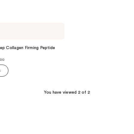
ep Collagen Firming Peptide
.00
ce
s
.00
You have viewed 2 of 2