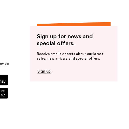
Sign up for news and
special offers.
Receive emails or texts about our latest
sales, new arrivals and special offers.
evice.
Sign up