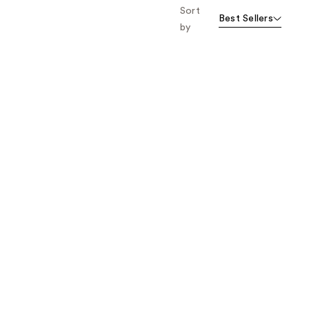
Sort
Best Sellers
by