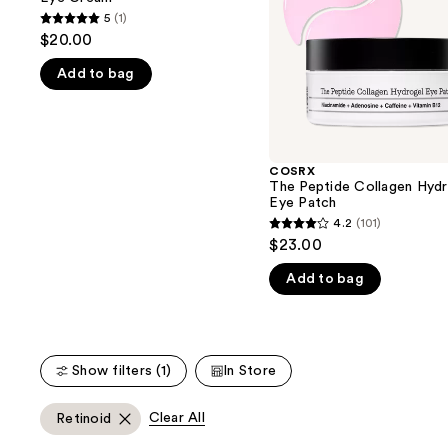
buttons
Patch
5
(1)
5
to
$20.00
out
navigate
Add to bag
of
the
5
slides
stars
of
;
the
1
COSRX
We
The Peptide Collagen Hydr
reviews
think
Eye Patch
you'll
4.2
(101)
4.2
$23.00
like
out
Product
Add to bag
of
Carousel
5
stars
;
Show filters (1)
In Store
101
reviews
Clear All
Retinoid