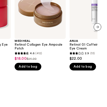
Cream
the
results
next item
MEDIHEAL
ANUA
g Eye
Retinol Collagen Eye Ampoule
Retinol 0.1 Caffeine Revi
Patch
Eye Cream
4.6
(412)
2.9
(13)
4.6
2.9
$18.00
$22.00
Sale
$24.00
List
out
out
price
Add to bag
Add to bag
price
of
of
$18.00
$24.00
5
5
stars
stars
;
;
412
13
reviews
reviews