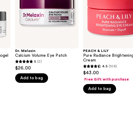
Eye
Cream
Dr. Melaxin
PEACH & LILY
ogel
Calcium Volume Eye Patch
Pure Radiance Brightenin
Cream
5
(2)
5
4.5
(108)
$26.00
4.5
out
$43.00
out
Add to bag
of
Free Gift with purchase
of
5
Add to bag
5
stars
stars
;
;
2
108
reviews
reviews