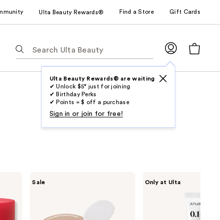
mmunity
Find a Store
Gift Cards
Ulta Beauty Rewards®
The
following
text
field
Ulta Beauty Rewards® are waiting
✔ Unlock $5* just for joining
filters
✔ Birthday Perks
the
✔ Points = $ off a purchase
results
Sign in or join for free!
for
suggestions
as
you
type.
MEDIHEAL
ANUA
Sale
Only at Ulta
Use
Retinol
Retinol
Collagen
0.1
Tab
Eye
Caffeine
to
Ampoule
Revitalizing
Patch
Eye
access