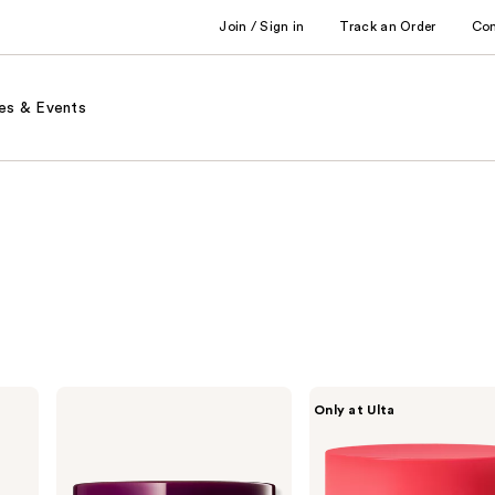
Join / Sign in
Track an Order
Co
es & Events
Dr.
PEACH
Only at Ulta
Melaxin
&
Calcium
LILY
Volume
Pure
Eye
Radiance
Patch
Brightening