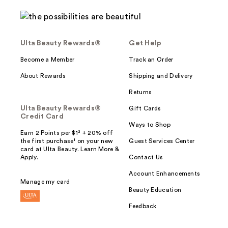
Ulta Beauty Rewards®
Get Help
Become a Member
Track an Order
About Rewards
Shipping and Delivery
Returns
Ulta Beauty Rewards®
Gift Cards
Credit Card
Ways to Shop
Earn 2 Points per $1² + 20% off
the first purchase¹ on your new
Guest Services Center
card at Ulta Beauty. Learn More &
Apply.
Contact Us
Account Enhancements
Manage my card
Beauty Education
Feedback