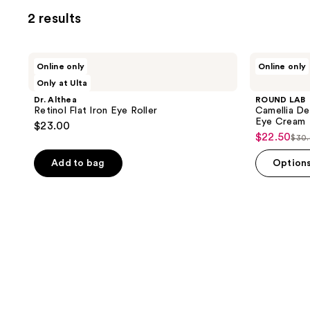
2 results
Dr.
ROUND
Online only
Online only
Althea
LAB
Only at Ulta
Retinol
Camellia
Flat
Deep
Dr. Althea
ROUND LAB
Iron
Collagen
Retinol Flat Iron Eye Roller
Camellia De
Eye
Firming
Eye Cream
$23.00
Roller
Peptide
$22.50
sale
$30
Eye
list
Cream
price
pri
Add to bag
Option
$22.50
$30