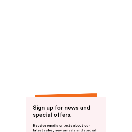
Sign up for news and
special offers.
Receive emails or texts about our
latest sales, new arrivals and special