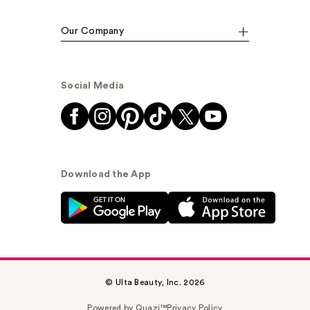
Our Company
Social Media
Download the App
© Ulta Beauty, Inc. 2026
Powered by Quazi™
Privacy Policy