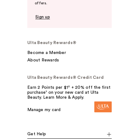
offers.
Sign up
Ulta Beauty Rewards®
Become a Member
About Rewards
Ulta Beauty Rewards® Credit Card
Earn 2 Points per $1² + 20% off the first
purchase¹ on your new card at Ulta
Beauty. Learn More & Apply.
Manage my card
Get Help