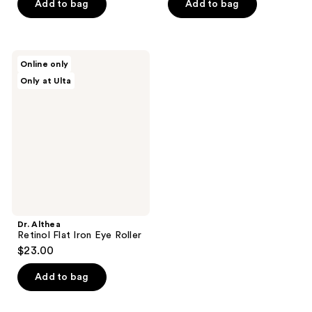
price
of
Add to bag
Add to bag
$30.00
5
stars
;
Dr.
Online only
2
Althea
Only at Ulta
Retinol
reviews
Flat
Iron
Eye
Roller
Dr. Althea
Retinol Flat Iron Eye Roller
$23.00
Add to bag