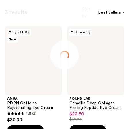
Sort
3 results
Best Sellers
by
ANUA
ROUND
Only at Ulta
Online only
PDRN
LAB
New
Caffeine
Camellia
Rejuvenating
Deep
Eye
Collagen
Cream
Firming
Peptide
Eye
Cream
ANUA
ROUND LAB
PDRN Caffeine
Camellia Deep Collagen
Rejuvenating Eye Cream
Firming Peptide Eye Cream
4.5
(2)
$22.50
sale
4.5
$20.00
$30.00
price
list
out
$22.50