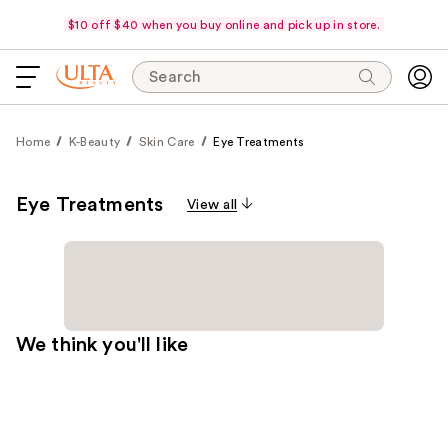
$10 off $40 when you buy online and pick up in store.
Search
Home
K-Beauty
Skin Care
Eye Treatments
Eye Treatments
View all
We think you'll like