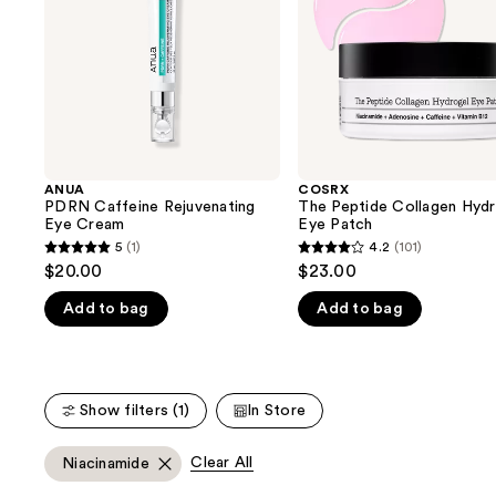
buttons
Patch
to
navigate
the
slides
of
the
ANUA
COSRX
We
PDRN Caffeine Rejuvenating
The Peptide Collagen Hydr
think
Eye Cream
Eye Patch
you'll
5
(1)
4.2
(101)
5
4.2
$20.00
$23.00
like
out
out
Product
Add to bag
Add to bag
of
of
Carousel
5
5
stars
stars
;
;
Show filters (1)
In Store
1
101
reviews
reviews
Clear All
Niacinamide