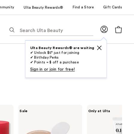
mmunity
Find a Store
Gift Cards
Ulta Beauty Rewards®
The
following
text
field
Ulta Beauty Rewards® are waiting
✔ Unlock $5* just for joining
filters
✔ Birthday Perks
the
✔ Points = $ off a purchase
results
Sign in or join for free!
for
suggestions
as
you
type.
MEDIHEAL
ANUA
Sale
Only at Ulta
Use
Retinol
Retinol
Collagen
0.1
Tab
Eye
Caffeine
to
Ampoule
Revitalizing
Patch
Eye
access