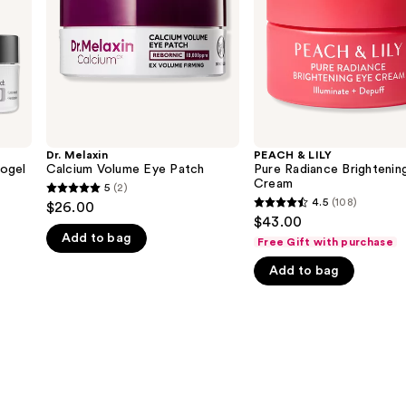
Eye
Cream
Dr. Melaxin
PEACH & LILY
ogel
Calcium Volume Eye Patch
Pure Radiance Brightenin
Cream
5
(2)
5
4.5
(108)
$26.00
4.5
out
$43.00
out
Add to bag
of
Free Gift with purchase
of
5
Add to bag
5
stars
stars
;
;
2
108
reviews
reviews