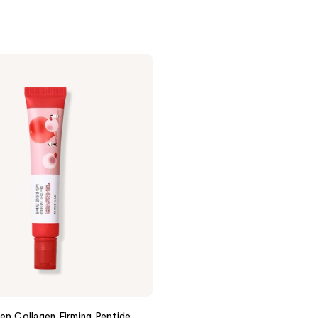
ep Collagen Firming Peptide