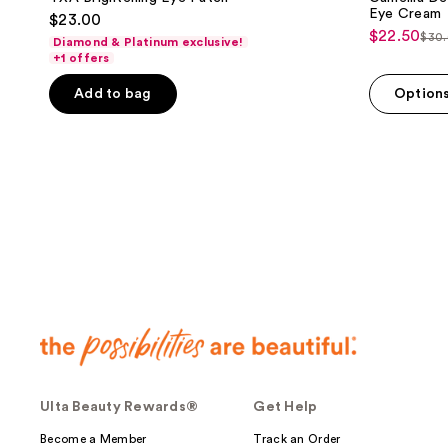
Eye Cream
$23.00
$22.50
sale
$30
Diamond & Platinum exclusive!
list
+1 offers
price
pri
$22.50
Add to bag
Option
$30
Ulta Beauty Rewards®
Get Help
Become a Member
Track an Order