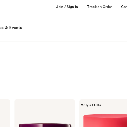
Join / Sign in
Track an Order
Co
es & Events
Dr.
PEACH
Only at Ulta
Melaxin
&
Calcium
LILY
Volume
Pure
Eye
Radiance
Patch
Brightening