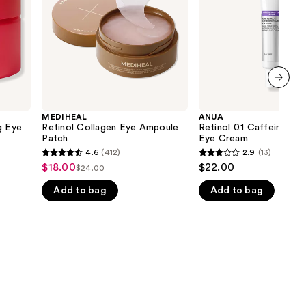
Cream
the
results
next item
MEDIHEAL
ANUA
g Eye
Retinol Collagen Eye Ampoule
Retinol 0.1 Caffeine Revi
Patch
Eye Cream
4.6
(412)
2.9
(13)
4.6
2.9
$18.00
$22.00
Sale
$24.00
List
out
out
price
Add to bag
Add to bag
price
of
of
$18.00
$24.00
5
5
stars
stars
;
;
412
13
reviews
reviews