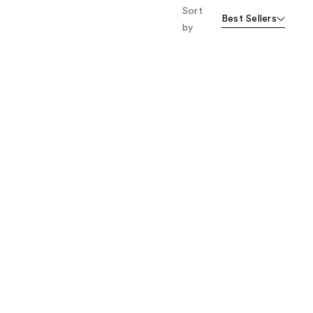
Sort
Best Sellers
by