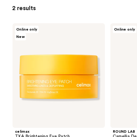
2 results
celimax
ROUND
Online only
Online only
TXA
LAB
New
Brightening
Camellia
Eye
Deep
Patch
Collagen
Firming
Peptide
Eye
Cream
celimax
ROUND LAB
TXA Brightening Eye Patch
Camellia De