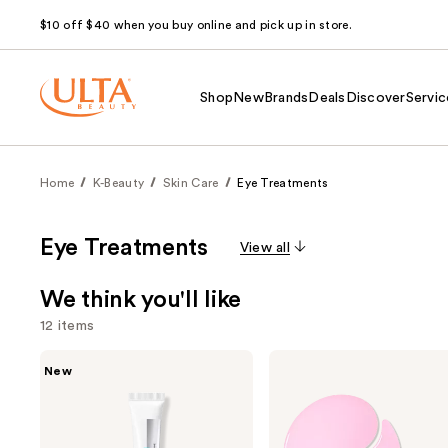
$10 off $40 when you buy online and pick up in store.
Shop
New
Brands
Deals
Discover
Servic
Home
K-Beauty
Skin Care
Eye Treatments
Eye Treatments
View all
We think you'll like
12 items
Use
ANUA
COSRX
New
PDRN
The
previous
Caffeine
Peptide
and
Rejuvenating
Collagen
Eye
Hydrogel
next
Cream
Eye