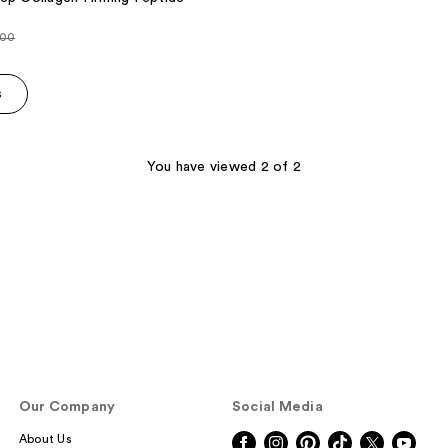
.00
ce
s
.00
You have viewed 2 of 2
Our Company
Social Media
About Us