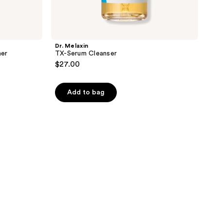
Dr. Melaxin
ner
TX-Serum Cleanser
$27.00
Add to bag