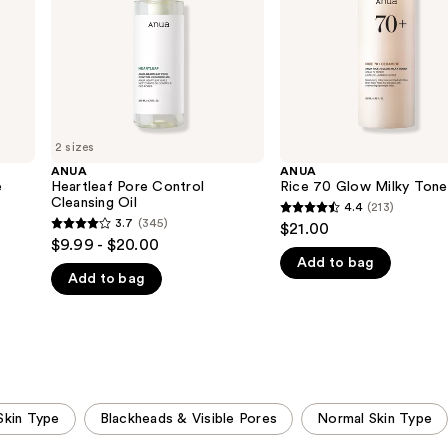
2 sizes
ANUA
ANUA
e
Heartleaf Pore Control
Rice 70 Glow Milky Tone
Cleansing Oil
4.4
(213)
4.4
3.7
(345)
$21.00
3.7
out
$9.99 - $20.00
out
Add to bag
of
Add to bag
of
5
5
stars
stars
;
;
213
345
reviews
reviews
Skin Type
Blackheads & Visible Pores
Normal Skin Type