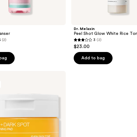
Dr. Melaxin
anser
Peel Shot Glow White Rice To
5
(2)
3
(2)
3
$23.00
out
of
 bag
Add to bag
5
stars
;
2
reviews