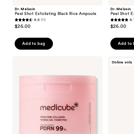
Dr. Melaxin
Dr. Melaxin
Peel Shot Exfoliating Black Rice Ampoule
Peel Shot E
4.6
(11)
4.
4.6
4.7
$26.00
$26.00
out
out
of
of
Add to bag
Add to
5
5
stars
stars
;
;
medicube
Dr.
Online only
PDRN
Melaxin
11
6
Pink
Melting
reviews
reviews
Collagen
Cleanser
Toning
Gel
Toner
Pad