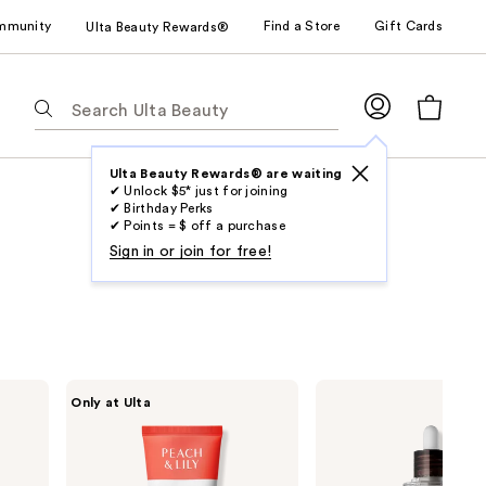
mmunity
Find a Store
Gift Cards
Ulta Beauty Rewards®
The
following
text
field
Ulta Beauty Rewards® are waiting
✔ Unlock $5* just for joining
filters
✔ Birthday Perks
the
✔ Points = $ off a purchase
results
Sign in or join for free!
for
suggestions
as
you
type.
PEACH
Dr.
Only at Ulta
Use
&
Melaxin
LILY
Peel
Tab
Power
Shot
to
Calm
Exfoliating
Hydrating
Black
access