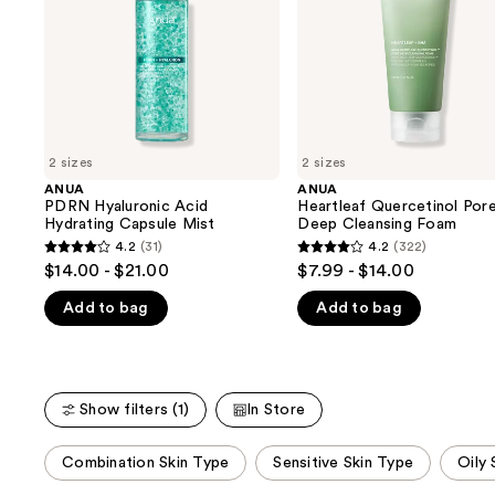
buttons
Mist
Foam
to
navigate
the
slides
of
2 sizes
2 sizes
the
ANUA
ANUA
We
PDRN Hyaluronic Acid
Heartleaf Quercetinol Por
think
Hydrating Capsule Mist
Deep Cleansing Foam
you'll
4.2
(31)
4.2
(322)
4.2
4.2
$14.00 - $21.00
$7.99 - $14.00
like
out
out
Product
Add to bag
Add to bag
of
of
Carousel
5
5
stars
stars
;
;
Show filters (1)
In Store
31
322
reviews
reviews
This
Combination Skin Type
Sensitive Skin Type
Oily 
carousel