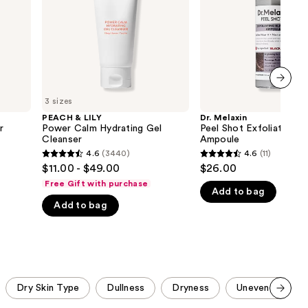
Gel
Rice
the
Cleanser
Ampoule
results
next item
3 sizes
PEACH & LILY
Dr. Melaxin
r
Power Calm Hydrating Gel
Peel Shot Exfoliating B
Cleanser
Ampoule
4.6
(3440)
4.6
(11)
4.6
4.6
$11.00 - $49.00
$26.00
out
out
Free Gift with purchase
Add to bag
of
of
Add to bag
5
5
stars
stars
;
;
3440
11
reviews
reviews
Dry Skin Type
Dullness
Dryness
Uneven Skin To
Scroll set t