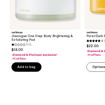
celimax
celimax
Jiwoogae One Step Body Brightening &
Pore+Dark S
Exfoliating Pad
5
(
5
1
(1)
$22.00
1
out
$18.00
Diamond & P
out
of
Diamond & Platinum exclusive!
+1 offers
of
+1 offers
5
5
stars
Add to bag
Option
stars
;
;
1
1
reviews
reviews