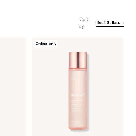
o f
orward
Sort
Best Sellers
by
medicube
Online only
Triple
Collagen
Toner
4.0