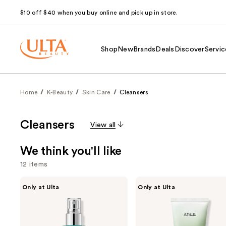
$10 off $40 when you buy online and pick up in store.
Shop
New
Brands
Deals
Discover
Servic
Home
K-Beauty
Skin Care
Cleansers
Cleansers
View all
We think you'll like
12 items
Use
ANUA
ANUA
Only at Ulta
Only at Ulta
PDRN
Heartleaf
previous
Hyaluronic
Quercetinol
and
Acid
Pore
Hydrating
Deep
next
Capsule
Cleansing