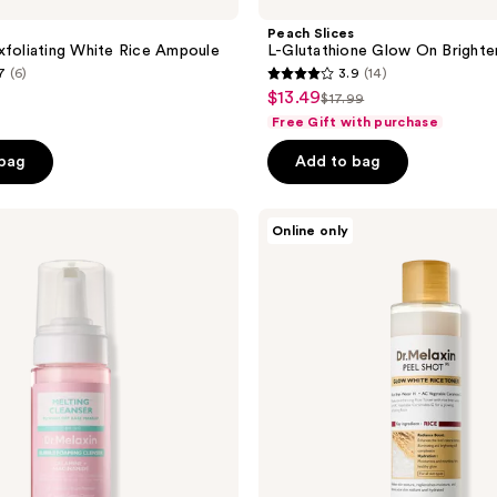
Peach Slices
xfoliating White Rice Ampoule
L-Glutathione Glow On Brighte
7
(6)
3.9
(14)
3.9
$13.49
sale
$17.99
list
out
Free Gift with purchase
price
price
of
$13.49
 bag
Add to bag
$17.99
5
stars
;
Dr.
Online only
Melaxin
14
Peel
reviews
Shot
Glow
White
Rice
Toner