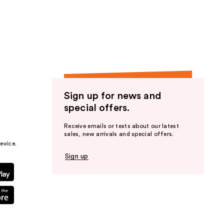
Sign up for news and
special offers.
Receive emails or texts about our latest
sales, new arrivals and special offers.
evice.
Sign up