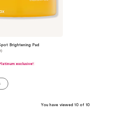
pot Brightening Pad
1)
latinum exclusive!
s
You have viewed 10 of 10