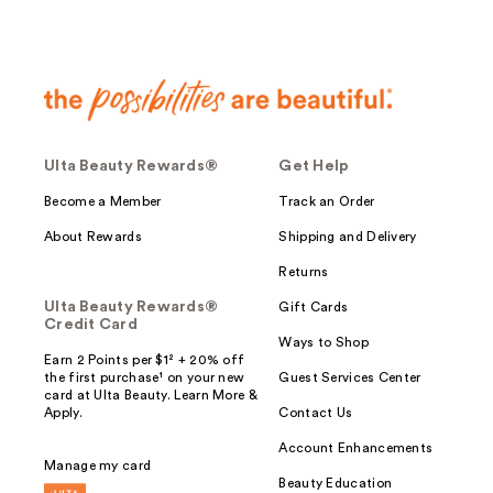
Ulta Beauty Rewards®
Get Help
Become a Member
Track an Order
About Rewards
Shipping and Delivery
Returns
Ulta Beauty Rewards®
Gift Cards
Credit Card
Ways to Shop
Earn 2 Points per $1² + 20% off
the first purchase¹ on your new
Guest Services Center
card at Ulta Beauty. Learn More &
Apply.
Contact Us
Account Enhancements
Manage my card
Beauty Education