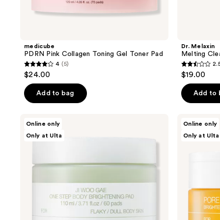
medicube
Dr. Melaxin
PDRN Pink Collagen Toning Gel Toner Pad
Melting Cle
4
(5)
2.
4
2.5
$24.00
$19.00
out
out
of
of
Add to bag
Add to
5
5
stars
stars
celimax
celimax
Online only
Online only
;
;
Jiwoogae
Pore+Dark
Only at Ulta
Only at Ulta
One
Spot
5
2
Step
Brightening
reviews
reviews
Body
Pad
Brightening
&
Exfoliating
Pad