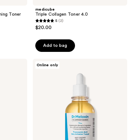
medicube
ning Toner
Triple Collagen Toner 4.0
5
(2)
5
$20.00
out
of
Add to bag
5
stars
;
Dr.
Online only
Melaxin
2
TX-
reviews
Serum
Cleanser