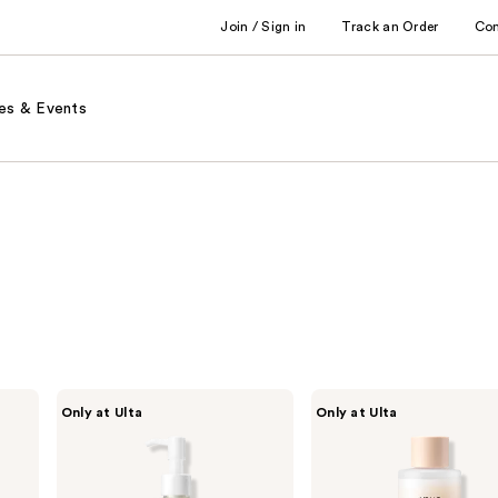
Join / Sign in
Track an Order
Co
es & Events
ANUA
ANUA
Only at Ulta
Only at Ulta
Heartleaf
Rice
Pore
70
Control
Glow
Cleansing
Milky
Oil
Toner