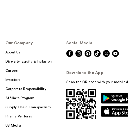
Our Company
Social Media
About Us
Diversity, Equity & Inclusion
Careers
Download the App
Investors
Scan the QR code with your mobile d
Corporate Responsibility
Affiliate Program
Supply Chain Transparency
Prisma Ventures
UB Media