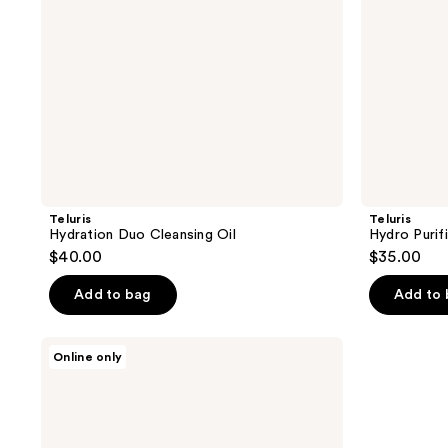
Teluris
Teluris
Hydration Duo Cleansing Oil
Hydro Purif
$40.00
$35.00
Add to bag
Add to
Thank
Online only
You
Farmer
Pollufree
5.5
pH-
Balancing