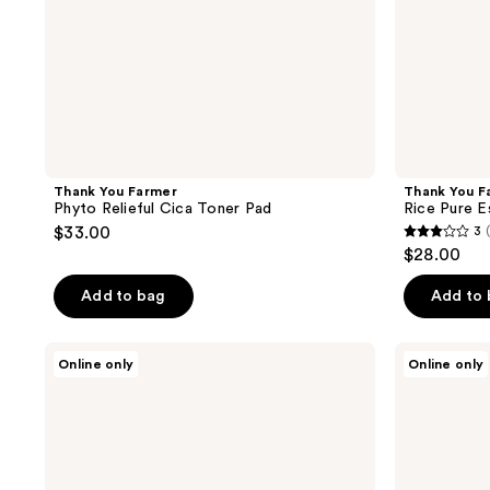
Thank You Farmer
Thank You F
Phyto Relieful Cica Toner Pad
Rice Pure E
$33.00
3
3
$28.00
out
of
Add to bag
Add to
5
stars
Teluris
Teluris
Online only
Online only
;
Hydration
Hydro
Duo
Purification
2
Cleansing
Foam
reviews
Oil
Cleanser