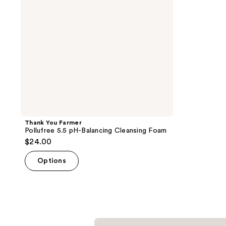
Cleansing
Foam
Thank You Farmer
Pollufree 5.5 pH-Balancing Cleansing Foam
$24.00
Options