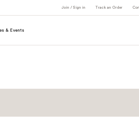
Join / Sign in
Track an Order
Co
es & Events