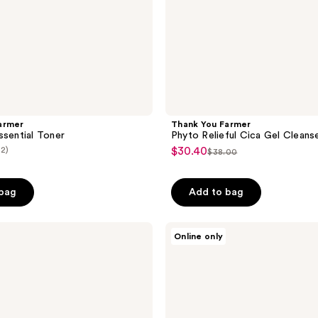
armer
Thank You Farmer
ssential Toner
Phyto Relieful Cica Gel Cleans
(2)
$30.40
sale
$38.00
list
price
price
$30.40
 bag
Add to bag
$38.00
Thank
Online only
You
Farmer
Pollufree
Makeup
Melting
Cleansing
Balm