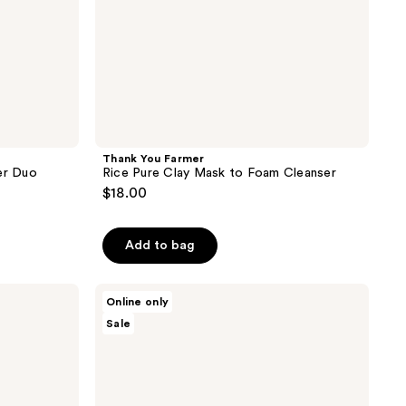
Thank You Farmer
er Duo
Rice Pure Clay Mask to Foam Cleanser
$18.00
Add to bag
Thank
Online only
You
Sale
Farmer
Pollufree
Pore
Deep
Cleansing
Oil