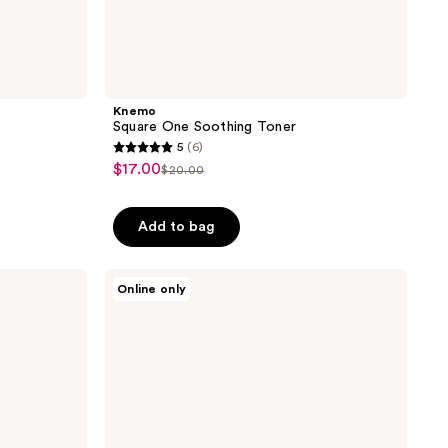
Knemo
Square One Soothing Toner
5
(6)
5
$17.00
sale
$20.00
list
out
price
price
of
$17.00
Add to bag
$20.00
5
stars
;
Thank
Online only
You
6
Farmer
reviews
Rice
Pure
Clay
Mask
to
Foam
Cleanser