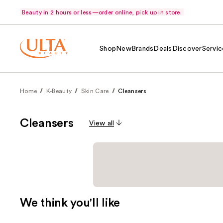
Beauty in 2 hours or less—order online, pick up in store.
Shop
New
Brands
Deals
Discover
Servic
Home
K-Beauty
Skin Care
Cleansers
Cleansers
View all
We think you'll like