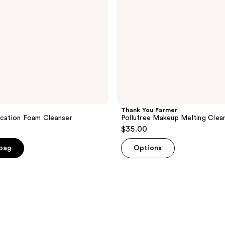
Thank You Farmer
ication Foam Cleanser
Pollufree Makeup Melting Clea
$35.00
 bag
Options