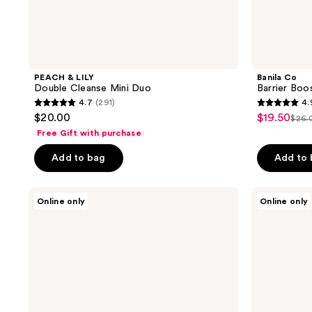
PEACH & LILY
Banila Co
Double Cleanse Mini Duo
Barrier Boo
4.7
(291)
4.
4.7
4.9
$20.00
$19.50
sale
$26.
list
out
out
Free Gift with purchase
price
pric
of
of
$19.50
Add to bag
Add to
$26
5
5
stars
stars
;
;
Thank
Thank
Online only
Online only
You
You
291
130
Farmer
Farmer
reviews
reviews
Phyto
Rice
Relieful
Pure
Cica
Essential
Toner
Toner
Pad