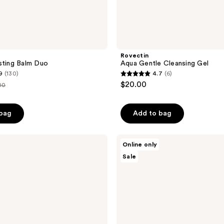
Rovectin
sting Balm Duo
Aqua Gentle Cleansing Gel
9
(130)
4.7
(6)
4.7
$20.00
00
out
e
of
 bag
Add to bag
.00
5
stars
;
Thank
Online only
You
6
Sale
Farmer
reviews
Phyto
Relieful
Cica
Gel
Cleanser
Duo