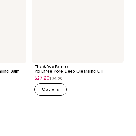
Thank You Farmer
nsing Balm
Pollufree Pore Deep Cleansing Oil
$27.20
sale
$34.00
list
price
price
Options
$27.20
$34.00