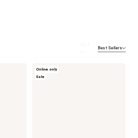
Sort
Best Sellers
by
Knemo
Online only
Square
Sale
One
Soothing
Toner