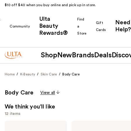
$10 off $40 when you buy online and pick up in store.
Ulta
k
Find
Need
Gift
Beauty
Community
a
Help?
Cards
Rewards®
r
Store
Shop
New
Brands
Deals
Disco
Home
K-Beauty
Skin Care
Body Care
Body Care
View all
We think you'll like
12 items
Use
Peach
Earth
Slices
Therapeutics