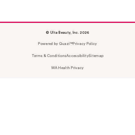
© Ulta Beauty, Inc. 2026
Powered by Quazi™
Privacy Policy
Terms & Conditions
Accessibility
Sitemap
WA Health Privacy