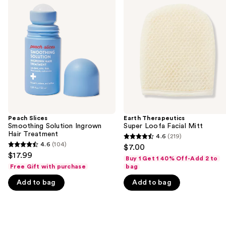
previous
Smoothing
Super
and
Solution
Loofa
Ingrown
Facial
next
Hair
Mitt
buttons
Treatment
to
navigate
the
slides
of
the
Peach Slices
Earth Therapeutics
We
Smoothing Solution Ingrown
Super Loofa Facial Mitt
think
Hair Treatment
4.6
(219)
4.6
you'll
4.6
(104)
$7.00
4.6
out
$17.99
like
Buy 1 Get 1 40% Off-Add 2 to
out
of
Free Gift with purchase
bag
Product
of
5
Carousel
Add to bag
Add to bag
5
stars
stars
;
;
219
104