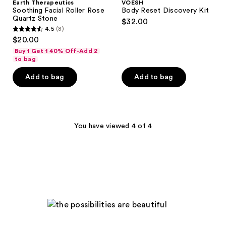
Earth Therapeutics
VOESH
Soothing Facial Roller Rose
Body Reset Discovery Kit
Quartz Stone
$32.00
4.5
(8)
4.5
$20.00
out
Buy 1 Get 1 40% Off-Add 2
of
to bag
5
Add to bag
Add to bag
stars
;
8
reviews
You have viewed 4 of 4