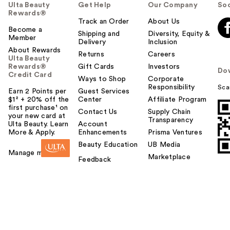
Ulta Beauty
Get Help
Our Company
Soc
Rewards®
Track an Order
About Us
Become a
Shipping and
Diversity, Equity &
Member
Delivery
Inclusion
About Rewards
Returns
Careers
Ulta Beauty
Rewards®
Gift Cards
Investors
Do
Credit Card
Ways to Shop
Corporate
Responsibility
Sca
Earn 2 Points per
Guest Services
$1² + 20% off the
Center
Affiliate Program
first purchase¹ on
Contact Us
Supply Chain
your new card at
Transparency
Ulta Beauty. Learn
Account
More & Apply.
Enhancements
Prisma Ventures
Beauty Education
UB Media
Manage my card
Marketplace
Feedback