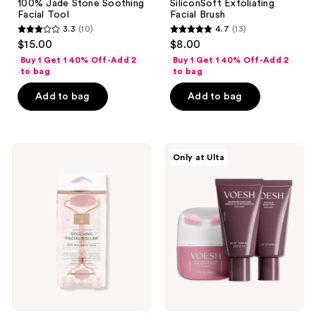
100% Jade Stone Soothing
SiliconSoft Exfoliating
Facial Tool
Facial Brush
3.3
(10)
4.7
(13)
3.3
4.7
$15.00
$8.00
out
out
Buy 1 Get 1 40% Off-Add 2
Buy 1 Get 1 40% Off-Add 2
of
of
to bag
to bag
5
5
Add to bag
Add to bag
stars
stars
;
;
10
13
Earth
VOESH
reviews
reviews
Only at Ulta
Therapeutics
Body
Soothing
Reset
Facial
Discovery
Roller
Kit
Rose
Quartz
Stone