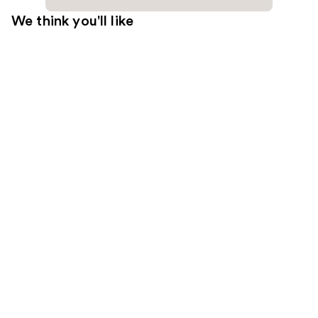
We think you'll like