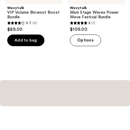
Wavytalk
Wavytalk
VIP Volume Blowout Boost
Main Stage Waves Power
Bundle
Wave Festival Bundle
3.7
(6)
5
(1)
3.7
5
$89.00
$109.00
out
out
of
of
Add to bag
Options
5
5
stars
stars
;
;
6
1
reviews
reviews