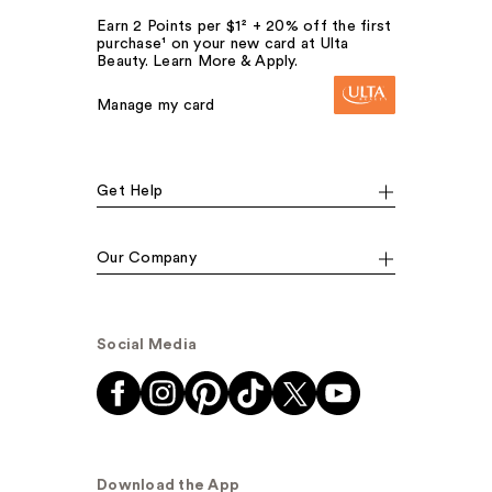
Earn 2 Points per $1² + 20% off the first
purchase¹ on your new card at Ulta
Beauty. Learn More & Apply.
Manage my card
Get Help
Our Company
Social Media
Download the App