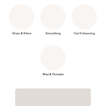
Gloss & Shine
Smoothing
Curl Enhancing
Wax & Pomade