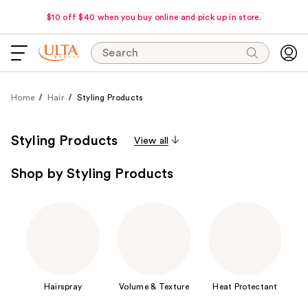
$10 off $40 when you buy online and pick up in store.
Search
Home
Hair
Styling Products
Styling Products
View all
Shop by Styling Products
Hairspray
Volume & Texture
Heat Protectant