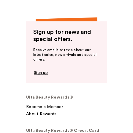
Sign up for news and
special offers.
Receive emails or texts about our
latest sales, new arrivals and special
offers.
Sign up
Ulta Beauty Rewards®
Become a Member
About Rewards
Ulta Beauty Rewards® Credit Card