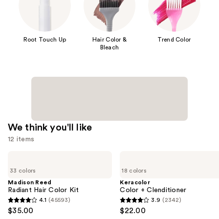
Root Touch Up
Hair Color &
Trend Color
Bleach
We think you'll like
12 items
Use
Madison
Keracolor
Reed
Color
previous
33 colors
18 colors
Radiant
+
and
Hair
Clenditioner
Madison Reed
Keracolor
Color
Radiant Hair Color Kit
Color + Clenditioner
next
Kit
4.1
(45593)
3.9
(2342)
buttons
4.1
3.9
$35.00
$22.00
to
out
out