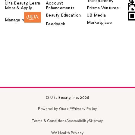
Transparency
Ulta Beauty. Learn
Account
More & Apply.
Enhancements
Prisma Ventures
Beauty Education
UB Media
Manage my card
Marketplace
Feedback
© Ulta Beauty, Inc. 2026
Powered by Quazi™
Privacy Policy
Terms & Conditions
Accessibility
Sitemap
WA Health Privacy