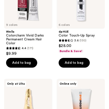
9 colors
6 colors
Wella
dpHUE
Colorcharm Vivid Darks
Color Touch-Up Spray
Permanent Cream Hair
3.6
(130)
3.6
Color
$28.00
4.4
(171)
out
4.4
Bundle & Save!
$9.99
of
out
5
of
Add to bag
Add to bag
stars
5
;
stars
130
;
HALLY
Good
reviews
Only at Ulta
Online only
171
Champagne
Dye
Spray
Young
reviews
Shimmering
DYEposit
Finishing
Color
Mist
Depositing
Hair
Mask