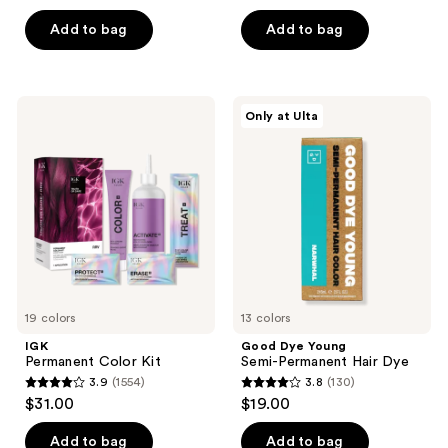
out
5
of
Add to bag
Add to bag
stars
5
;
stars
2342
;
IGK
Good
reviews
Only at Ulta
2040
Permanent
Dye
Color
Young
reviews
Kit
Semi-
Permanent
Hair
Dye
19 colors
13 colors
IGK
Good Dye Young
Permanent Color Kit
Semi-Permanent Hair Dye
3.9
(1554)
3.8
(130)
3.9
3.8
$31.00
$19.00
out
out
of
of
Add to bag
Add to bag