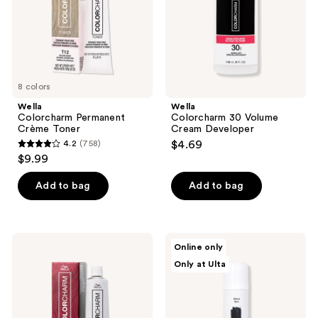
8 colors
Wella
Wella
Colorcharm Permanent
Colorcharm 30 Volume
Crème Toner
Cream Developer
4.2
(758)
$4.69
4.2
$9.99
out
of
Add to bag
Add to bag
5
stars
;
Wella
dpHUE
Online only
758
Colorcharm
Color
Only at Ulta
Vivid
Touch-
reviews
Darks
Up
Permanent
Spray
Cream
Hair
Color