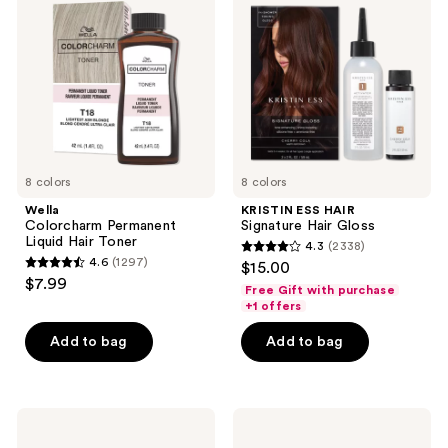
reviews
Liquid
Signature
Hair
Hair
Toner
Gloss
8 colors
8 colors
Wella
KRISTIN ESS HAIR
Colorcharm Permanent
Signature Hair Gloss
Liquid Hair Toner
4.3
(2338)
4.3
4.6
(1297)
$15.00
4.6
out
$7.99
Free Gift with purchase
out
of
+1 offers
of
5
Add to bag
Add to bag
5
stars
stars
;
;
2338
1297
Arctic
Wella
reviews
Fox
Colorcharm
reviews
Semi
20