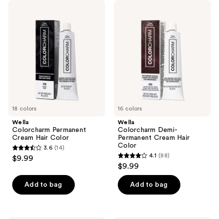
;
Wella
Wella
743
Colorcharm
Colorcharm
Permanent
Demi-
reviews
Cream
Permanent
Hair
Cream
Color
Hair
Color
18 colors
16 colors
Wella
Wella
Colorcharm Permanent
Colorcharm Demi-
Cream Hair Color
Permanent Cream Hair
Color
3.6
(14)
3.6
4.1
(88)
$9.99
4.1
out
$9.99
out
of
of
Add to bag
Add to bag
5
5
stars
stars
;