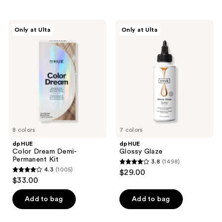
stars
stars
;
;
dpHUE
dpHUE
Only at Ulta
Only at Ulta
999
509
Color
Glossy
Dream
Glaze
reviews
reviews
Demi-
Permanent
Kit
8 colors
7 colors
dpHUE
dpHUE
Color Dream Demi-
Glossy Glaze
Permanent Kit
3.8
(1498)
3.8
4.3
(1005)
$29.00
4.3
out
$33.00
out
of
of
Add to bag
Add to bag
5
5
stars