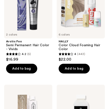
Color
Color
-
Vivids
2 colors
6 colors
Arctic Fox
HALLY
Semi Permanent Hair Color
Color Cloud Foaming Hair
- Vivids
Color
4.2
(5)
4
(443)
4.2
4
$16.99
$22.00
out
out
of
of
Add to bag
Add to bag
5
5
stars
stars
;
;
Wella
Wella
5
443
Colorcharm
Colorcharm
Permanent
30
reviews
reviews
Crème
Volume
Toner
Cream
Developer