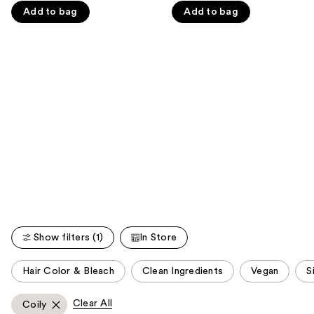
navigate
Add to bag
Add to bag
of
of
the
5
5
slides
stars
stars
of
;
;
the
45593
2342
We
reviews
reviews
think
you'll
like
Product
Carousel
Show filters (1)
In Store
This
Hair Color & Bleach
Clean Ingredients
Vegan
S
carousel
allows
Clear All
Coily
you