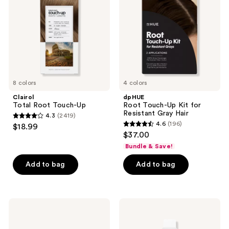
Up
Kit
for
Resistant
Gray
Hair
8 colors
4 colors
Clairol
dpHUE
Total Root Touch-Up
Root Touch-Up Kit for
Resistant Gray Hair
4.3
(2419)
4.3
4.6
(196)
$18.99
4.6
out
$37.00
out
of
Bundle & Save!
of
5
Add to bag
Add to bag
5
stars
stars
;
;
2419
196
IGK
Wella
reviews
Color
Colorcharm
reviews
Bright
10
One
Volume