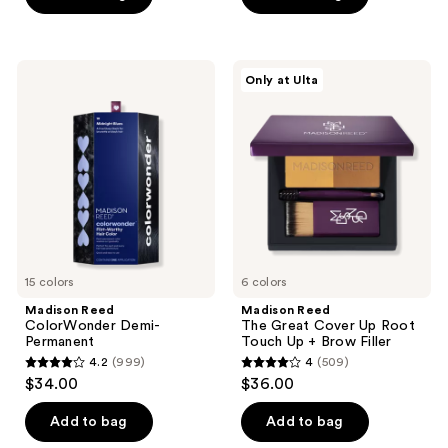
5
5
stars
stars
;
;
Madison
Madison
Only at Ulta
1554
130
Reed
Reed
ColorWonder
The
reviews
reviews
Demi-
Great
Permanent
Cover
Up
Root
Touch
Up +
Brow
Filler
15 colors
6 colors
Madison Reed
Madison Reed
ColorWonder Demi-
The Great Cover Up Root
Permanent
Touch Up + Brow Filler
4.2
(999)
4
(509)
4.2
4
$34.00
$36.00
out
out
of
of
Add to bag
Add to bag
5
5