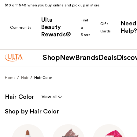
$10 off $40 when you buy online and pick up in store.
Ulta
k
Find
Need
Gift
Beauty
Community
a
Help?
Cards
Rewards®
r
Store
Shop
New
Brands
Deals
Disco
Home
Hair
Hair Color
Hair Color
View all
Shop by Hair Color