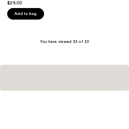
$29.00
out
of
Add to bag
5
stars
;
1
You have viewed 33 of 33
reviews