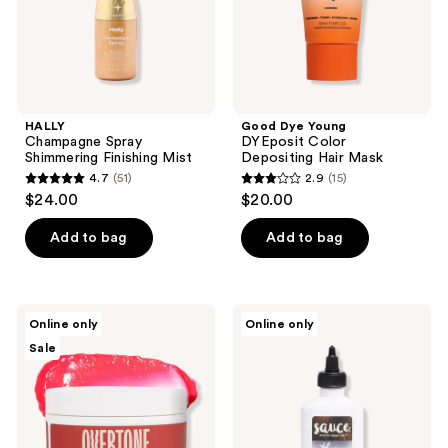
HALLY
Good Dye Young
Champagne Spray
DYEposit Color
Shimmering Finishing Mist
Depositing Hair Mask
4.7
(51)
2.9
(15)
4.7
2.9
$24.00
$20.00
out
out
of
of
Add to bag
Add to bag
5
5
stars
stars
;
;
Overtone
Sauce
Online only
Online only
51
15
Semi
Beauty
Sale
Permanent
Glossy
reviews
reviews
Color-
Color+Gloss+Repair
Depositing
Deep
Conditioning
Mask