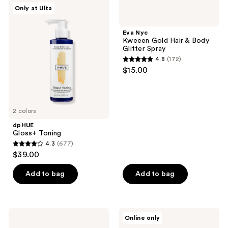
;
14
dpHUE
Eva
Only at Ulta
88
Gloss+
Nyc
reviews
Toning
Kweeen
reviews
Gold
Eva Nyc
Hair
Kweeen Gold Hair & Body
&
Glitter Spray
Body
4.8
(172)
Glitter
4.8
$15.00
Spray
out
of
5
2 colors
stars
;
dpHUE
Gloss+ Toning
172
4.3
(677)
4.3
reviews
$39.00
out
of
Add to bag
Add to bag
5
stars
;
Wella
KRISTIN
Online only
677
Colorcharm
ESS
Permanent
HAIR