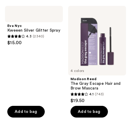
stars
;
;
1498
Eva
Madison
1005
Nyc
Reed
reviews
Kweeen
The
reviews
Silver
Gray
Eva Nyc
Glitter
Escape
Kweeen Silver Glitter Spray
Spray
Hair
4.3
(2340)
and
4.3
$15.00
Brow
out
Mascara
of
5
stars
4 colors
;
Madison Reed
2340
The Gray Escape Hair and
reviews
Brow Mascara
4.1
(743)
4.1
$19.50
out
of
Add to bag
Add to bag
5
stars