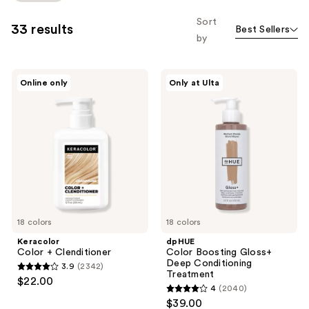
to
Sort
33 results
Best Sellers
filter
by
product
listing
Keracolor
dpHUE
results.
Online only
Only at Ulta
Color
Color
Please
+
Boosting
Clenditioner
Gloss+
use
Deep
the
Conditioning
Treatment
next
and
previous
buttons
to
18 colors
18 colors
navigate
Keracolor
dpHUE
Color + Clenditioner
Color Boosting Gloss+
Deep Conditioning
3.9
(2342)
3.9
Treatment
$22.00
4
(2040)
out
4
$39.00
of