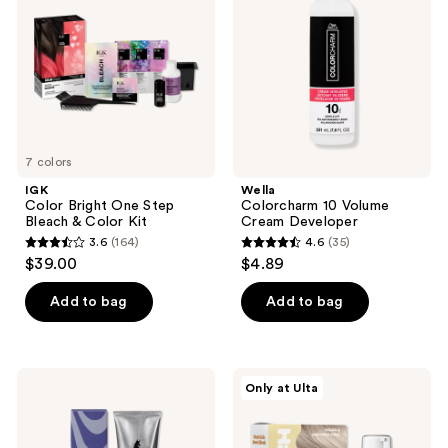
Step
Cream
Bleach
Developer
&
Color
Kit
7 colors
IGK
Wella
Color Bright One Step
Colorcharm 10 Volume
Bleach & Color Kit
Cream Developer
3.6
(164)
4.6
(35)
3.6
4.6
$39.00
$4.89
out
out
of
of
Add to bag
Add to bag
5
5
stars
stars
;
;
Arctic
HALLY
Only at Ulta
164
35
Fox
Color
Semi
Cloud
reviews
reviews
Permanent
Foaming
Hair
Hair