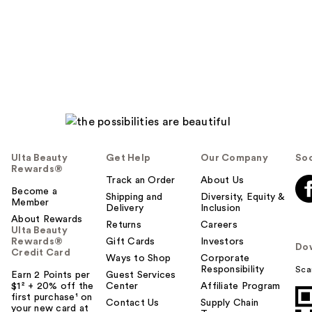
Ulta Beauty
Get Help
Our Company
Soc
Rewards®
Track an Order
About Us
Become a
Shipping and
Diversity, Equity &
Member
Delivery
Inclusion
About Rewards
Returns
Careers
Ulta Beauty
Rewards®
Gift Cards
Investors
Do
Credit Card
Ways to Shop
Corporate
Responsibility
Sca
Earn 2 Points per
Guest Services
$1² + 20% off the
Center
Affiliate Program
first purchase¹ on
Contact Us
Supply Chain
your new card at