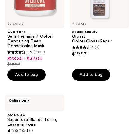
38 colors
7 colors
Overtone
Sauce Beauty
Semi Permanent Color-
Glossy
Depositing Deep
Color+Gloss+Repair
Conditioning Mask
4
(2)
4
3.9
(5809)
$19.97
3.9
out
$28.80 - $32.00
sale
out
$32.00
of
price
list
of
5
$28.80
price
Add to bag
Add to bag
5
stars
-
$32.00
stars
;
$32.00
;
2
5809
XMONDO
reviews
Online only
Supernova
reviews
Blonde
Toning
XMONDO
Leave-
Supernova Blonde Toning
in
Leave-in Foam
Foam
1
(1)
1