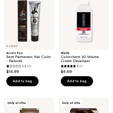
Permanent
Volume
Hair
Cream
Color
Developer
-
Naturals
5 colors
Arctic Fox
Wella
Semi Permanent Hair Color
Colorcharm 20 Volume
- Naturals
Cream Developer
1.2
(6)
5
(1)
1.2
5
$16.99
$4.69
out
out
of
of
Add to bag
Add to bag
5
5
stars
stars
;
;
Clairol
dpHUE
Only at Ulta
Only at Ulta
6
1
Total
Root
Root
Touch-
reviews
reviews
Touch-
Up