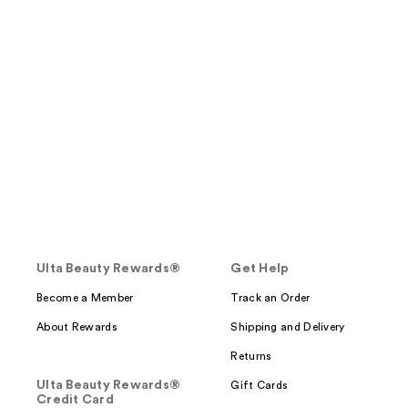
Ulta Beauty Rewards®
Get Help
Become a Member
Track an Order
About Rewards
Shipping and Delivery
Returns
Ulta Beauty Rewards®
Gift Cards
Credit Card