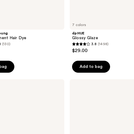
7 colors
oung
dpHUE
nent Hair Dye
Glossy Glaze
8
(130)
3.8
(1498)
3.8
$29.00
out
of
 bag
Add to bag
5
stars
;
Wella
Colorcharm
1498
10
reviews
Volume
Cream
Developer