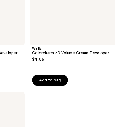
Wella
Developer
Colorcharm 30 Volume Cream Developer
$4.69
Add to bag