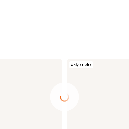
dpHUE
Only at Ulta
Glossy
Glaze