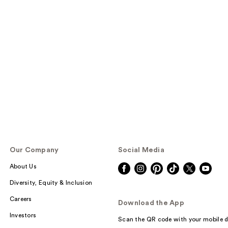
Our Company
Social Media
About Us
Diversity, Equity & Inclusion
Careers
Download the App
Investors
Scan the QR code with your mobile d