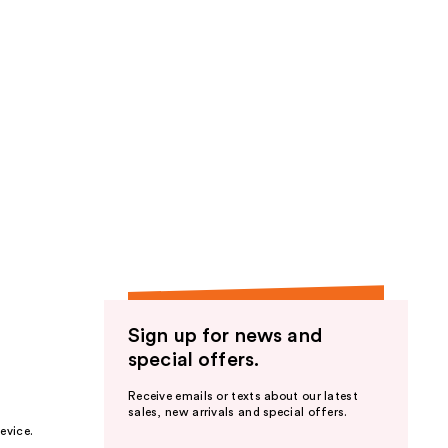
Sign up for news and
special offers.
Receive emails or texts about our latest
sales, new arrivals and special offers.
evice.