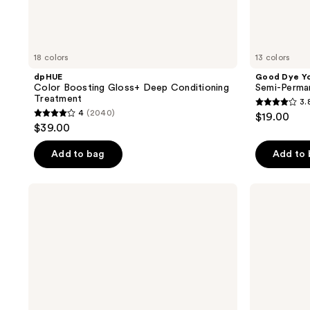
18 colors
13 colors
dpHUE
Good Dye Y
Color Boosting Gloss+ Deep Conditioning
Semi-Perma
Treatment
3.
3.8
4
(2040)
$19.00
4
out
$39.00
out
of
of
Add to bag
Add to
5
5
stars
stars
;
HALLY
IGK
;
Shade
Color
130
Stix
Bright
2040
reviews
Temporary
One
reviews
Wash
Step
Out
Bleach
Hair
&
Color
Color
Kit