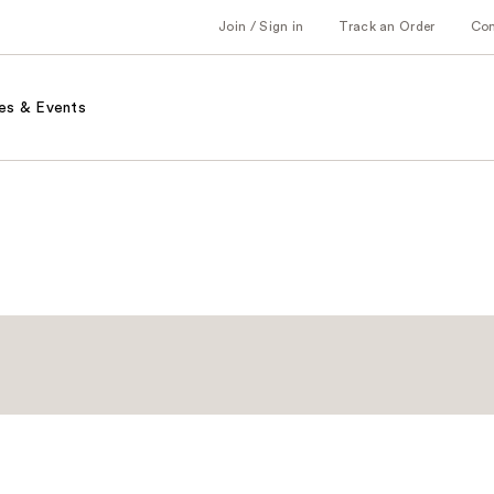
Join / Sign in
Track an Order
Co
es & Events