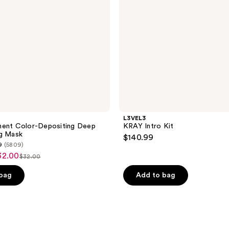
L3VEL3
nent Color-Depositing Deep
KRAY Intro Kit
ng Mask
$140.99
9
(5809)
32.00
$32.00
list
price
 bag
Add to bag
$32.00