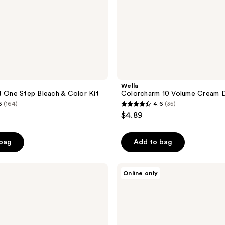
Wella
t One Step Bleach & Color Kit
Colorcharm 10 Volume Cream 
6
(164)
4.6
(35)
4.6
$4.89
out
of
 bag
Add to bag
5
stars
;
L3VEL3
Online only
KRAY
35
Intro
reviews
Kit