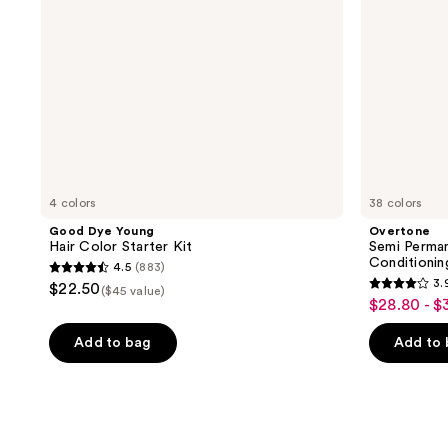
4 colors
38 colors
Good Dye Young
Overtone
Hair Color Starter Kit
Semi Perma
Conditioni
4.5
(883)
4.5
3.
$22.50
($45 value)
3.9
out
$28.80 - $
sale
out
of
price
of
Add to bag
Add to
5
$28.80
5
stars
-
stars
;
$32.00
;
883
5809
reviews