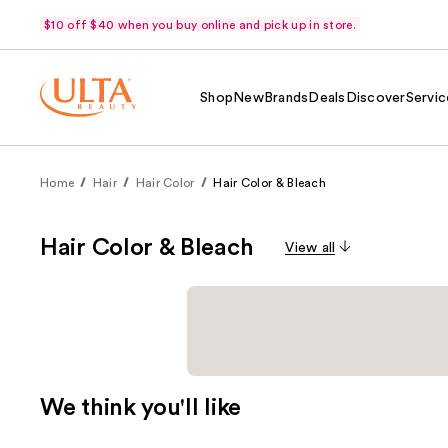
$10 off $40 when you buy online and pick up in store.
Shop
New
Brands
Deals
Discover
Servic
Home
Hair
Hair Color
Hair Color & Bleach
Hair Color & Bleach
View all
We think you'll like