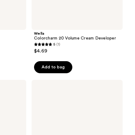
Wella
Colorcharm 20 Volume Cream Developer
5
(1)
5
$4.69
out
of
Add to bag
5
stars
;
Wella
Colorcharm
1
30
reviews
Volume
Cream
Developer