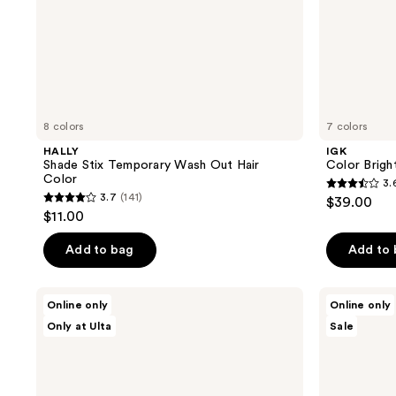
8 colors
7 colors
HALLY
IGK
Shade Stix Temporary Wash Out Hair
Color Brigh
Color
3.
3.6
3.7
(141)
$39.00
3.7
out
$11.00
out
of
of
Add to bag
Add to
5
5
stars
stars
;
Good
Overtone
Online only
Online only
;
Dye
Semi
164
Only at Ulta
Sale
Young
Permanent
141
reviews
Hair
Color-
reviews
Color
Depositing
Starter
Deep
Kit
Conditioning
Mask