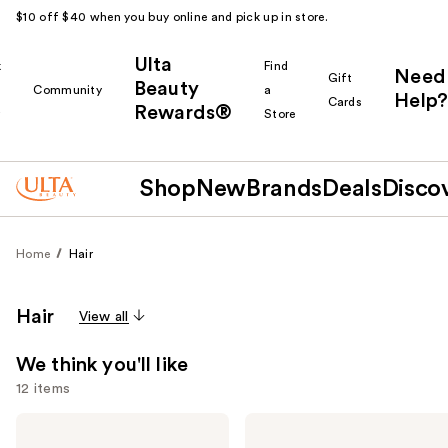
$10 off $40 when you buy online and pick up in store.
Ulta
k
Find
Need
Gift
Beauty
Community
a
Help?
Cards
Rewards®
r
Store
Shop
New
Brands
Deals
Disco
Home
Hair
Hair
View all
We think you'll like
12 items
Use
Redken
Madison
One
Reed