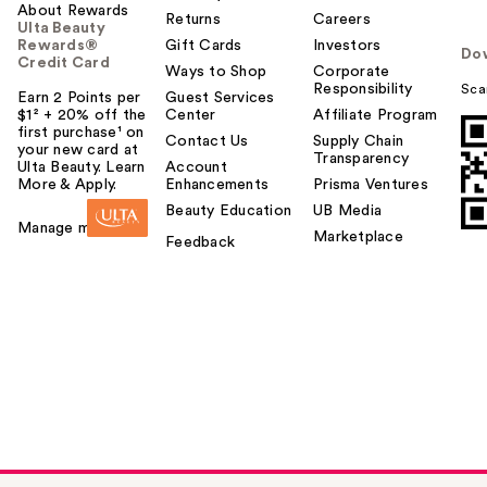
About Rewards
Returns
Careers
Ulta Beauty
Rewards®
Gift Cards
Investors
Do
Credit Card
Ways to Shop
Corporate
Responsibility
Sca
Earn 2 Points per
Guest Services
$1² + 20% off the
Center
Affiliate Program
first purchase¹ on
Contact Us
Supply Chain
your new card at
Transparency
Ulta Beauty. Learn
Account
More & Apply.
Enhancements
Prisma Ventures
Beauty Education
UB Media
Manage my card
Marketplace
Feedback