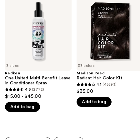
previous
United
Radiant
and
Multi-
Hair
Benefit
Color
next
Leave
Kit
buttons
In
Conditioner
to
Spray
navigate
the
slides
of
3 sizes
33 colors
the
Redken
Madison Reed
We
One United Multi-Benefit Leave
Radiant Hair Color Kit
think
In Conditioner Spray
4.1
(45593)
4.1
you'll
4.5
(2772)
$35.00
4.5
out
$15.00 - $45.00
like
out
Add to bag
of
Product
Add to bag
of
5
Carousel
5
stars
stars
;
;
45593
2772