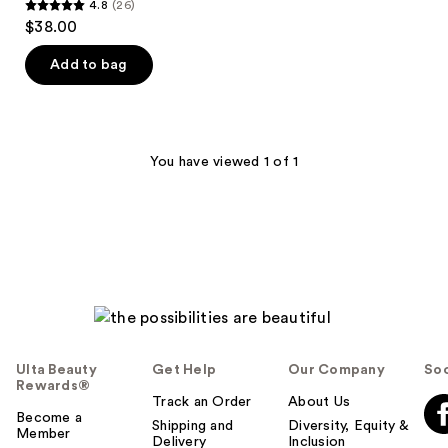
4.8
(26)
4.8
$38.00
out
of
Add to bag
5
stars
;
26
You have viewed 1 of 1
reviews
Ulta Beauty
Get Help
Our Company
Soc
Rewards®
Track an Order
About Us
Become a
Shipping and
Diversity, Equity &
Member
Delivery
Inclusion