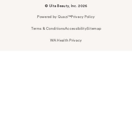
© Ulta Beauty, Inc. 2026
Powered by Quazi™
Privacy Policy
Terms & Conditions
Accessibility
Sitemap
WA Health Privacy