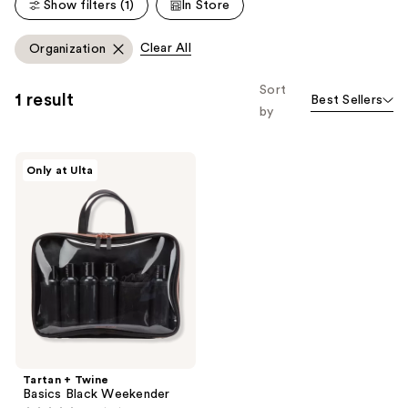
reviews
Show filters (1)
In Store
reviews
Clear All
Organization
Sort
1 result
Best Sellers
by
Tartan
Only at Ulta
+
Twine
Basics
Black
Weekender
Tartan + Twine
Basics Black Weekender