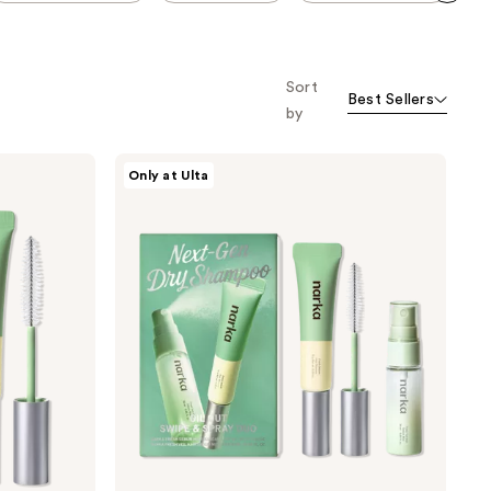
Scroll set t
o f
orward
Sort
Best Sellers
by
narka
Only at Ulta
Oil
Out
Swipe
and
Spray
Duo