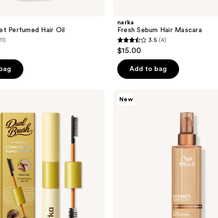
narka
t Perfumed Hair Oil
Fresh Sebum Hair Mascara
11)
3.5
(4)
3.5
$15.00
out
of
 bag
Add to bag
5
stars
Wella
New
;
ULTIMATE
SMOOTH
4
Silky
reviews
Milk