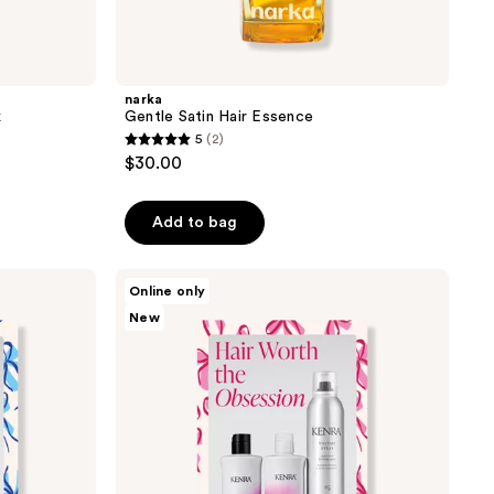
narka
k
Gentle Satin Hair Essence
5
(2)
5
$30.00
out
of
Add to bag
5
stars
;
Kenra
Online only
Professional
2
New
Hair
reviews
Worth
the
Obsession
Volume
Set