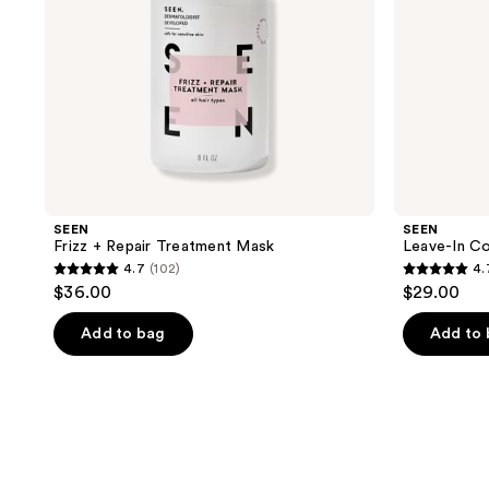
SEEN
SEEN
Frizz + Repair Treatment Mask
Leave-In Co
4.7
(102)
4.
4.7
4.7
$36.00
$29.00
out
out
of
of
Add to bag
Add to
5
5
stars
stars
;
;
102
17
reviews
reviews