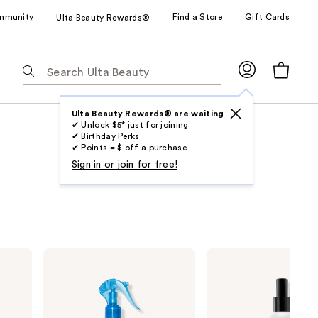
mmunity
Find a Store
Gift Cards
Ulta Beauty Rewards®
The
following
text
field
Ulta Beauty Rewards® are waiting
✔ Unlock $5* just for joining
filters
✔ Birthday Perks
the
✔ Points = $ off a purchase
results
Sign in or join for free!
for
suggestions
as
you
type.
amika
Redken
Use
Hydro
One
Rush
United
Tab
Intense
Multi-
to
Moisture
Benefit
Leave-
Leave
access