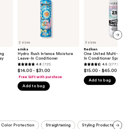
In
In
the
Conditioner
Conditioner
Spray
results
2 sizes
3 sizes
next item
amika
Redken
ing
Hydro Rush Intense Moisture
One United Multi-Benef
ay
Leave-In Conditioner
In Conditioner Spray
4.8
(721)
4.5
(2772)
4.8
4.5
$14.00 - $31.00
$15.00 - $45.00
out
out
Free Gift with purchase
Add to bag
of
of
Add to bag
5
5
stars
stars
;
;
721
2772
reviews
reviews
Color Protection
Straightening
Styling Products
S