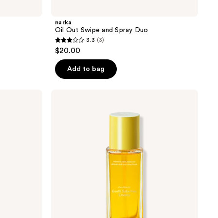
narka
Oil Out Swipe and Spray Duo
3.3
(3)
3.3
$20.00
out
of
Add to bag
5
stars
narka
;
Gentle
Satin
3
Hair
reviews
Essence