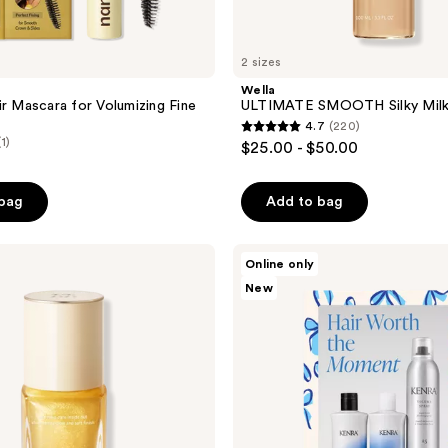
2 sizes
Wella
ir Mascara for Volumizing Fine
ULTIMATE SMOOTH Silky Mil
4.7
(220)
4.7
(1)
$25.00 - $50.00
out
of
 bag
Add to bag
5
stars
;
Kenra
Online only
Professional
220
New
Hair
reviews
Worth
the
Moment
Moisture
Set