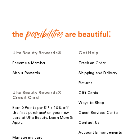
Ulta Beauty Rewards®
Get Help
Become a Member
Track an Order
About Rewards
Shipping and Delivery
Returns
Ulta Beauty Rewards®
Gift Cards
Credit Card
Ways to Shop
Earn 2 Points per $1² + 20% off
the first purchase¹ on your new
Guest Services Center
card at Ulta Beauty. Learn More &
Apply.
Contact Us
Account Enhancements
Manage my card