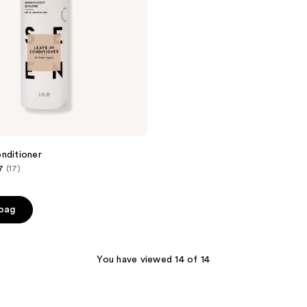
nditioner
7
(17)
 bag
You have viewed 14 of 14