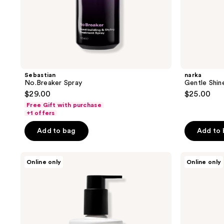
Sebastian
narka
No.Breaker Spray
Gentle Shin
$29.00
$25.00
Free Gift with purchase
+1 offers
Add to bag
Add to
SEEN
SEEN
Online only
Online only
Frizz
Leave-
+
In
Repair
Conditioner
Treatment
Mask