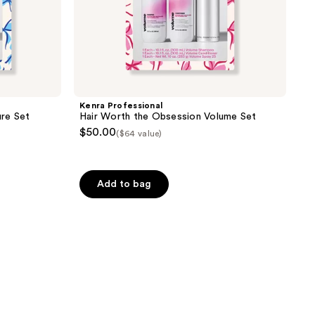
Kenra Professional
re Set
Hair Worth the Obsession Volume Set
$50.00
($64 value)
Add to bag