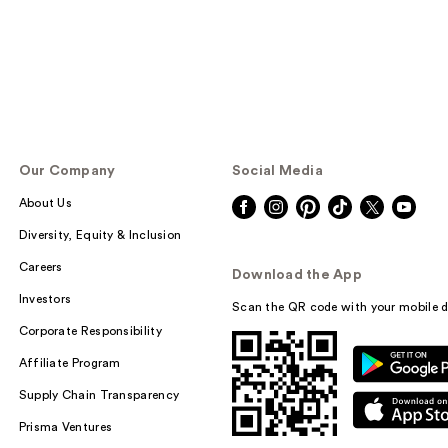
Our Company
Social Media
About Us
Diversity, Equity & Inclusion
Careers
Download the App
Investors
Scan the QR code with your mobile d
Corporate Responsibility
Affiliate Program
Supply Chain Transparency
Prisma Ventures