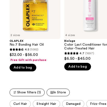
buttons
Treated
Hair
to
navigate
the
slides
of
2 sizes
4 sizes
the
OLAPLEX
Biolage
We
No.7 Bonding Hair Oil
Color Last Conditioner fo
think
Color-Treated Hair
4.5
(1082)
4.5
you'll
4.7
(1697)
$32.00 - $56.00
4.7
out
$6.50 - $45.00
like
Free Gift with purchase
out
of
Product
Add to bag
of
Add to bag
5
Carousel
5
stars
stars
;
;
1082
1697
reviews
Show filters (1)
In Store
reviews
This
Curl Hair
Straight Hair
Damaged
Frizz-Free
carousel