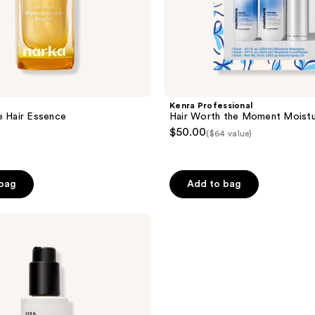
Kenra Professional
e Hair Essence
Hair Worth the Moment Moistu
$50.00
($64 value)
 bag
Add to bag