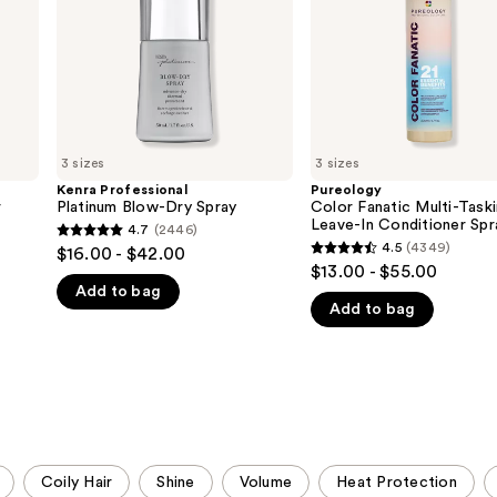
In
Conditioner
Spray
3 sizes
3 sizes
Kenra Professional
Pureology
r
Platinum Blow-Dry Spray
Color Fanatic Multi-Task
Leave-In Conditioner Spr
4.7
(2446)
4.7
4.5
(4349)
$16.00 - $42.00
4.5
out
$13.00 - $55.00
out
Add to bag
of
Add to bag
of
5
5
stars
stars
;
;
2446
4349
reviews
reviews
Coily Hair
Shine
Volume
Heat Protection