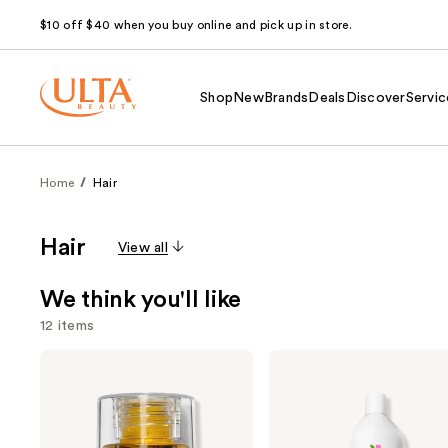
$10 off $40 when you buy online and pick up in store.
Shop
New
Brands
Deals
Discover
Servic
Home
Hair
Hair
View all
We think you'll like
12 items
Use
OLAPLEX
Biolage
No.7
Color
previous
Bonding
Last
and
Hair
Conditioner
Oil
for
next
Color-