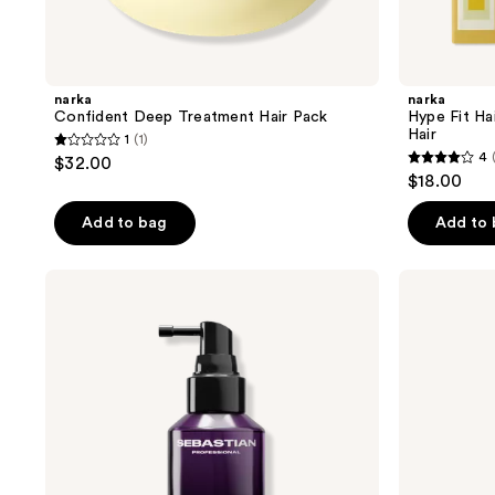
narka
narka
Confident Deep Treatment Hair Pack
Hype Fit Ha
Hair
1
(1)
1
4
$32.00
4
out
$18.00
out
of
of
Add to bag
Add to
5
5
stars
stars
;
Sebastian
narka
;
No.Breaker
Gentle
1
Spray
Shine
1
reviews
Hair
reviews
Essence