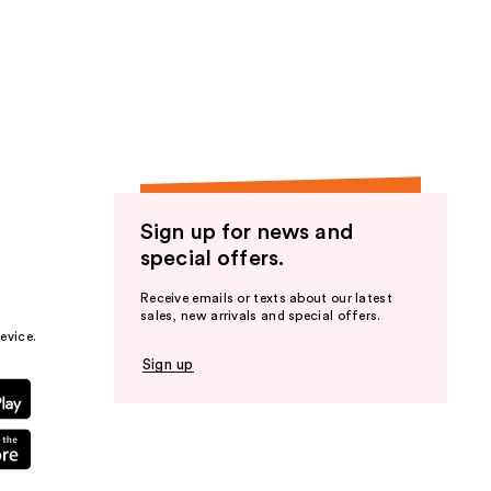
Sign up for news and
special offers.
Receive emails or texts about our latest
sales, new arrivals and special offers.
evice.
Sign up