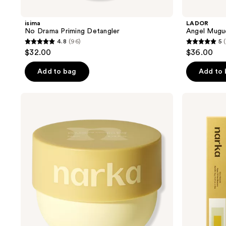
isima
LADOR
No Drama Priming Detangler
Angel Mugue
4.8
(96)
5
(
4.8
5
$32.00
$36.00
out
out
of
of
Add to bag
Add to
5
5
stars
stars
narka
narka
;
;
Confident
Hype
Deep
Fit
96
11
Treatment
Hair
reviews
reviews
Hair
Mascara
Pack
for
Volumizing
Fine
Hair