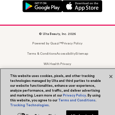
© Ulta Beauty, Inc. 2026
Powered by Quazi™
Privacy Policy
Terms & Conditions
Accessibility
Sitemap
WA Health Privacy
This website uses cookies, pixels, and other tracking
technologies managed by Ulta and third parties to enable
our website functionalities, enhance user experience,
analyze performance, and traffic, and deliver advertising
and marketing. Learn more at our
Privacy Policy
. By using
this website, you agree to our
Terms and Conditions
.
Tracking Technologies
.