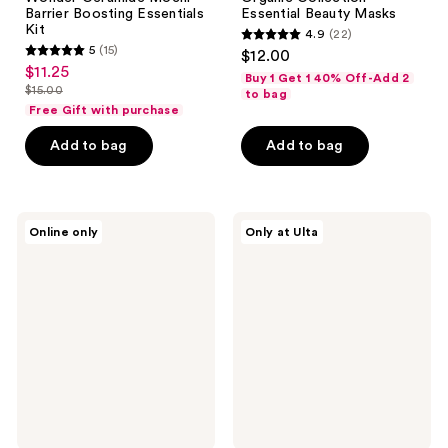
Barrier Boosting Essentials
Essential Beauty Masks
Kit
4.9
(22)
4.9
5
(15)
$12.00
5
out
$11.25
sale
Buy 1 Get 1 40% Off-Add 2
out
$15.00
of
to bag
price
list
of
Free Gift with purchase
5
$11.25
price
5
stars
Add to bag
Add to bag
$15.00
stars
;
;
22
15
reviews
DHC
Origins
reviews
Online only
Only at Ulta
Cleanse
Double
&
Cleanse
Glow
Checks
Set
and
Balances
Double
Cleansing
Duo