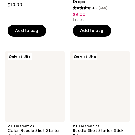
4.5
Drops
$10.00
4.5
(350)
out
4.5
$9.00
sale
of
out
$10.00
price
5
list
of
$9.00
stars
price
Add to bag
Add to bag
5
;
$10.00
stars
134
;
reviews
350
VT
VT
Only at Ulta
Only at Ulta
Cosmetics
Cosmetics
reviews
Color
Reedle
Reedle
Shot
Shot
Starter
Starter
Stick
Stick
Kit
Kit
VT Cosmetics
VT Cosmetics
Color Reedle Shot Starter
Reedle Shot Starter Stick