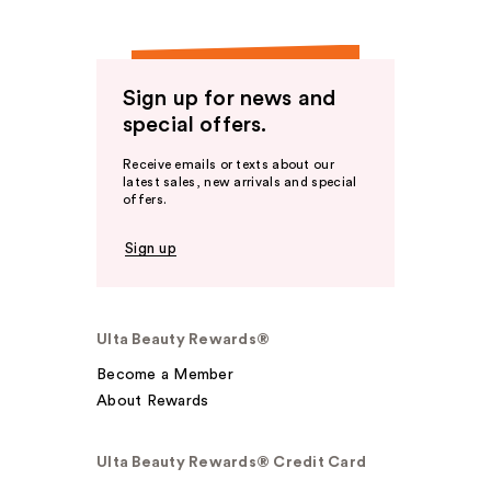
Sign up for news and
special offers.
Receive emails or texts about our
latest sales, new arrivals and special
offers.
Sign up
Ulta Beauty Rewards®
Become a Member
About Rewards
Ulta Beauty Rewards® Credit Card