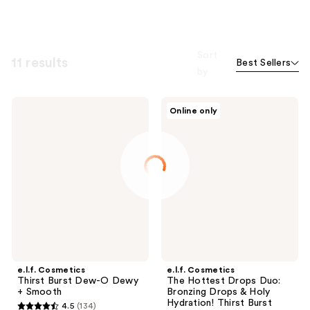
Sort
11 results
Best Sellers
by
e.l.f.
e.l.f.
Online only
Cosmetics
Cosmetics
Thirst
The
Burst
Hottest
Dew-
Drops
O
Duo:
Dewy
Bronzing
+
Drops
Smooth
&
Holy
Hydration!
Thirst
Burst
Drops
e.l.f. Cosmetics
e.l.f. Cosmetics
Thirst Burst Dew-O Dewy
The Hottest Drops Duo:
+ Smooth
Bronzing Drops & Holy
Hydration! Thirst Burst
4.5
(134)