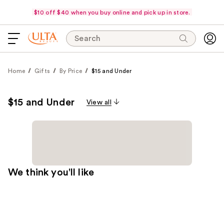
$10 off $40 when you buy online and pick up in store.
Search
Home
Gifts
By Price
$15 and Under
$15 and Under
View all
We think you'll like