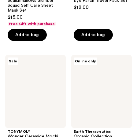
Squishmallows Slumber
Eye Patch Travel Pack Set
Squad Self Care Sheet
$12.00
Mask Set
$15.00
Free Gift with purchase
Add to bag
Add to bag
TONYMOLY
Earth
Sale
Online only
Wonder
Therapeutics
Ceramide
Organic
Mochi
Collection
Barrier
Essential
Boosting
Beauty
Essentials
Masks
Kit
TONYMOLY
Earth Therapeutics
Wonder Ceramide Mochi
Organic Collection