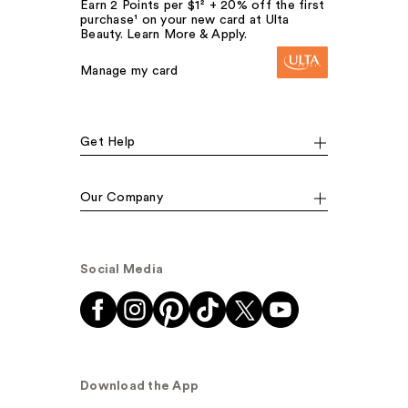
Earn 2 Points per $1² + 20% off the first
purchase¹ on your new card at Ulta
Beauty. Learn More & Apply.
Manage my card
Get Help
Our Company
Social Media
Download the App