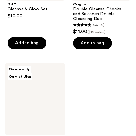
DHC
Origins
Cleanse & Glow Set
Double Cleanse Checks
and Balances Double
$10.00
Cleansing Duo
4.5
(4)
4.5
$11.00
($15 value)
out
of
Add to bag
Add to bag
5
stars
;
celimax
Online only
4
Dual
Only at Ulta
Barrier
reviews
Toner
&
Serum
Trial
Kit