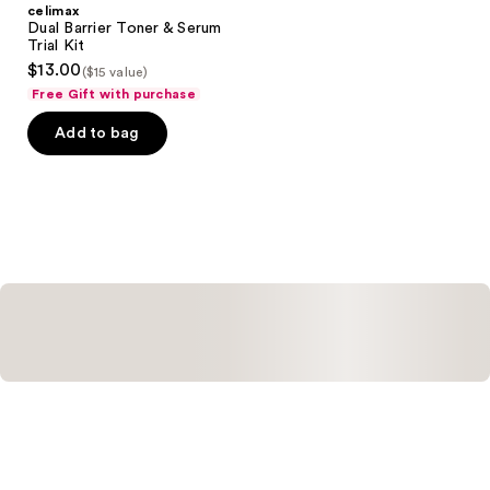
celimax
Dual Barrier Toner & Serum
Trial Kit
$13.00
($15 value)
Free Gift with purchase
Add to bag