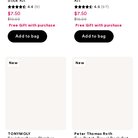
Stick Kit
Kit
4.4
(9)
4.6
(97)
4.4
4.6
$7.50
$7.50
sale
sale
out
out
$10.00
$10.00
price
price
list
list
of
of
Free Gift with purchase
Free Gift with purchase
$7.50
$7.50
price
price
5
5
Add to bag
Add to bag
$10.00
$10.00
stars
stars
;
;
9
97
TONYMOLY
Peter
reviews
reviews
New
New
Squishmallows
Thomas
Slumber
Roth
Squad
Eye
Self
Patch
Care
Travel
Sheet
Pack
Mask
Set
Set
TONYMOLY
Peter Thomas Roth