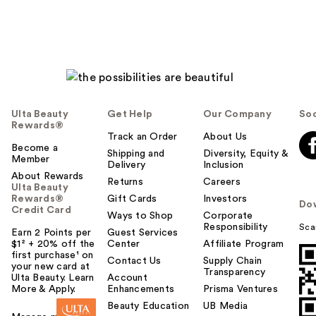
Ulta Beauty
Get Help
Our Company
Soc
Rewards®
Track an Order
About Us
Become a
Shipping and
Diversity, Equity &
Member
Delivery
Inclusion
About Rewards
Returns
Careers
Ulta Beauty
Rewards®
Gift Cards
Investors
Do
Credit Card
Ways to Shop
Corporate
Responsibility
Sca
Earn 2 Points per
Guest Services
$1² + 20% off the
Center
Affiliate Program
first purchase¹ on
Contact Us
Supply Chain
your new card at
Transparency
Ulta Beauty. Learn
Account
More & Apply.
Enhancements
Prisma Ventures
Beauty Education
UB Media