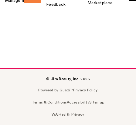
Manage my card
Marketplace
Feedback
© Ulta Beauty, Inc. 2026
Powered by Quazi™
Privacy Policy
Terms & Conditions
Accessibility
Sitemap
WA Health Privacy