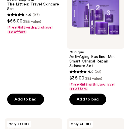
Travel
Mini
The Littles: Travel Skincare
the
Skincare
Smart
Set
Set
Clinical
next
4.9
(97)
Repair
4.9
and
$65.00
Skincare
($88 value)
out
Set
previous
Free Gift with purchase
of
+2 offers
buttons
5
to
stars
navigate
;
Clinique
Anti-Aging Routine: Mini
97
Smart Clinical Repair
reviews
Skincare Set
4.9
(22)
4.9
$35.00
($81 value)
out
Free Gift with purchase
of
+1 offers
5
Add to bag
Add to bag
stars
;
22
DIBS
Drunk
reviews
Only at Ulta
Only at Ulta
Beauty
Elephant