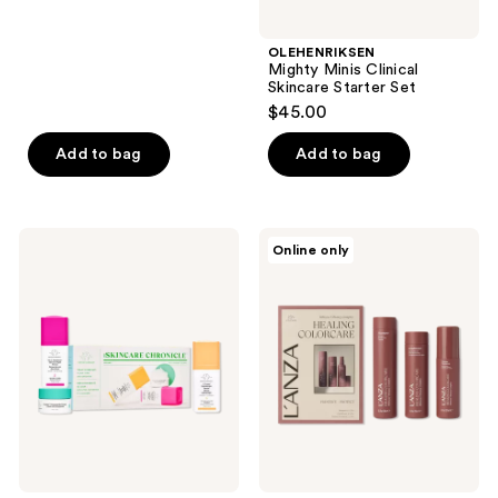
stars
;
OLEHENRIKSEN
Mighty Minis Clinical
50
Skincare Starter Set
reviews
$45.00
Add to bag
Add to bag
Drunk
L'anza
Online only
Elephant
Healing
The
ColorCare
Skincare
Trio
Chronicles:
Brighten
&
Exfoliate
Kit