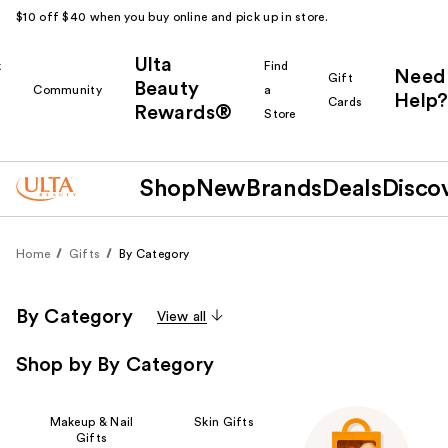
$10 off $40 when you buy online and pick up in store.
Ulta
k
Find
Need
Gift
Beauty
Community
a
Help?
Cards
Rewards®
r
Store
Shop
New
Brands
Deals
Disco
Home
Gifts
By Category
By Category
View all
Shop by By Category
Makeup & Nail
Skin Gifts
Gifts