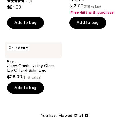
5
(1)
5
$13.00
$21.00
($15 value)
out
Free Gift with purchase
of
Add to bag
Add to bag
5
stars
;
1
Kaja
Online only
Juicy
reviews
Crush
-
Kaja
Juicy
Juicy Crush - Juicy Glass
Glass
Lip Oil and Balm Duo
Lip
$28.00
($49 value)
Oil
and
Balm
Add to bag
Duo
You have viewed 13 of 13