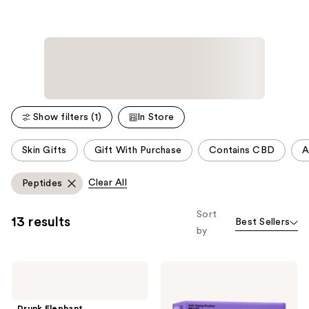
Show filters (1)
In Store
This
Skin Gifts
Gift With Purchase
Contains CBD
A
carousel
allows
Clear All
Peptides
you
to
Sort
13 results
Best Sellers
filter
by
product
listing
Drunk
Clinique
results.
Elephant
Anti-
Please
The
Aging
Littles:
Routine:
use
Drunk Elephant