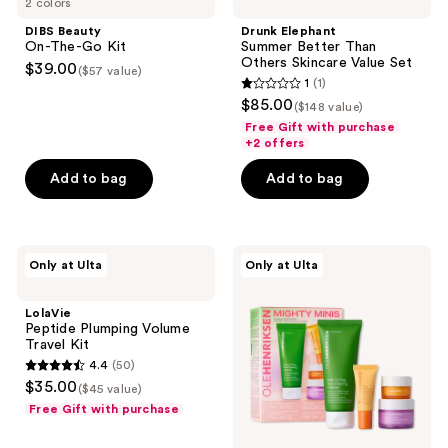
2 colors
On-
Summer
The-
Better
DIBS Beauty
Drunk Elephant
Go
Than
On-The-Go Kit
Summer Better Than
Kit
Others
Others Skincare Value Set
$39.00
($57 value)
Skincare
1
(1)
Value
1
$85.00
Set
($148 value)
out
Free Gift with purchase
of
+2 offers
5
Add to bag
Add to bag
stars
;
1
LolaVie
OLEHENRIKSEN
reviews
Only at Ulta
Only at Ulta
Peptide
Mighty
Plumping
Minis
Volume
Clinical
LolaVie
Travel
Skincare
Peptide Plumping Volume
Kit
Starter
Travel Kit
Set
4.4
(50)
4.4
$35.00
($45 value)
out
Free Gift with purchase
of
5