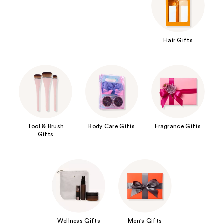
Hair Gifts
Tool & Brush
Body Care Gifts
Fragrance Gifts
Gifts
Wellness Gifts
Men's Gifts