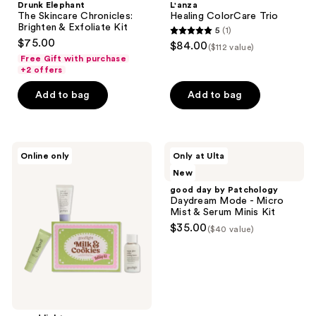
Drunk Elephant
L'anza
The Skincare Chronicles:
Healing ColorCare Trio
Brighten & Exfoliate Kit
5
(1)
5
$75.00
$84.00
($112 value)
out
Free Gift with purchase
+2 offers
of
5
Add to bag
Add to bag
stars
;
1
good
good
reviews
Online only
Only at Ulta
light
day
New
Milk
by
&
Patchology
good day by Patchology
Cookies
Daydream
Daydream Mode - Micro
Holiday
Mode
Mist & Serum Minis Kit
Kit
-
$35.00
($40 value)
Micro
Mist
&
Serum
Minis
Kit