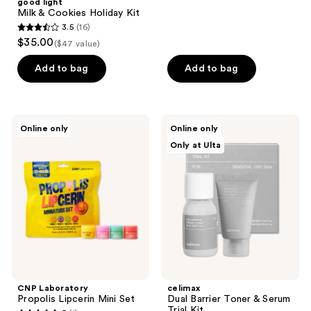
good light
Milk & Cookies Holiday Kit
3.5
(16)
3.5
$35.00
($47 value)
out
of
Add to bag
Add to bag
5
stars
;
CNP
celimax
Online only
Online only
16
Laboratory
Dual
Only at Ulta
Propolis
Barrier
reviews
Lipcerin
Toner
Mini
&
Set
Serum
Trial
Kit
CNP Laboratory
celimax
Propolis Lipcerin Mini Set
Dual Barrier Toner & Serum
Trial Kit