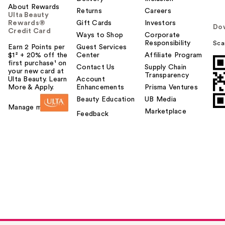
About Rewards
Returns
Careers
Ulta Beauty
Rewards®
Gift Cards
Investors
Do
Credit Card
Ways to Shop
Corporate
Responsibility
Sca
Earn 2 Points per
Guest Services
$1² + 20% off the
Center
Affiliate Program
first purchase¹ on
Contact Us
Supply Chain
your new card at
Transparency
Ulta Beauty. Learn
Account
More & Apply.
Enhancements
Prisma Ventures
Beauty Education
UB Media
Manage my card
Marketplace
Feedback