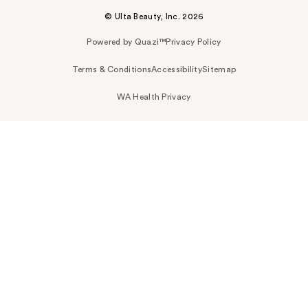
© Ulta Beauty, Inc. 2026
Powered by Quazi™
Privacy Policy
Terms & Conditions
Accessibility
Sitemap
WA Health Privacy