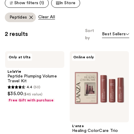
reviews
Show filters (1)
In Store
reviews
Clear All
Peptides
Sort
2 results
Best Sellers
by
LolaVie
L'anza
Only at Ulta
Online only
Peptide
Healing
Plumping
ColorCare
Volume
Trio
LolaVie
Travel
Peptide Plumping Volume
Kit
Travel Kit
4.4
(50)
4.4
$35.00
($45 value)
out
Free Gift with purchase
of
5
stars
;
L'anza
Healing ColorCare Trio
50