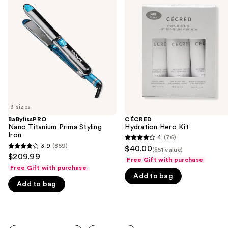
previous
Titanium
Hero
and
Prima
Kit
Styling
next
Iron
buttons
to
navigate
the
slides
of
3 sizes
the
BaBylissPRO
CÉCRED
We
Nano Titanium Prima Styling
Hydration Hero Kit
think
Iron
4
(76)
4
you'll
3.9
(859)
$40.00
($51 value)
3.9
out
$209.99
like
Free Gift with purchase
out
of
Free Gift with purchase
Product
of
Add to bag
5
Carousel
Add to bag
5
stars
stars
;
;
76
859