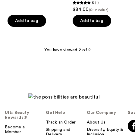
5
(1)
5
reviews
$84.00
($112 value)
out
of
Add to bag
Add to bag
5
stars
;
1
You have viewed 2 of 2
reviews
Ulta Beauty
Get Help
Our Company
Soc
Rewards®
Track an Order
About Us
Become a
Shipping and
Diversity, Equity &
Member
Delivery
Inclusion