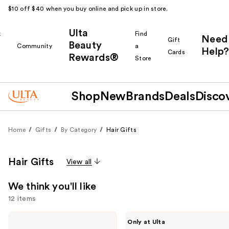
$10 off $40 when you buy online and pick up in store.
Ulta
k
Find
Need
Gift
Beauty
Community
a
Help?
Cards
Rewards®
r
Store
Shop
New
Brands
Deals
Disco
Home
Gifts
By Category
Hair Gifts
Hair Gifts
View all
We think you'll like
12 items
Use
BaBylissPRO
CÉCRED
Only at Ulta
Nano
Hydration