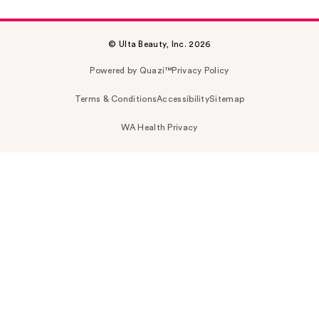
© Ulta Beauty, Inc. 2026
Powered by Quazi™
Privacy Policy
Terms & Conditions
Accessibility
Sitemap
WA Health Privacy