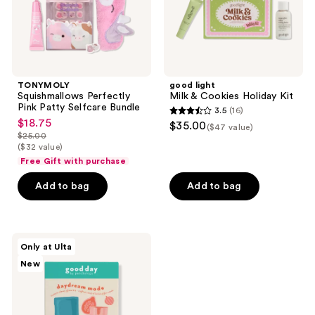
TONYMOLY
good light
Squishmallows Perfectly
Milk & Cookies Holiday Kit
Pink Patty Selfcare Bundle
3.5
(16)
3.5
$18.75
sale
$35.00
($47 value)
out
$25.00
price
list
($32 value)
of
$18.75
price
Free Gift with purchase
5
$25.00
stars
Add to bag
Add to bag
;
16
reviews
good
Only at Ulta
day
New
by
Patchology
Daydream
Mode
-