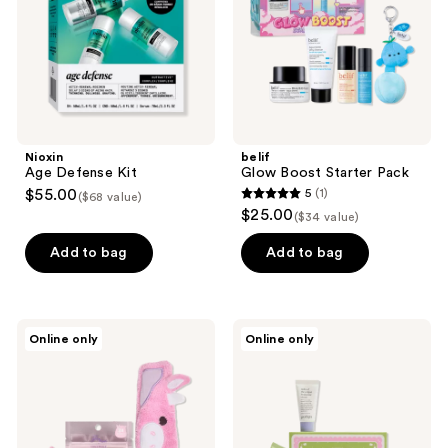
Nioxin
belif
Age Defense Kit
Glow Boost Starter Pack
$55.00
5
(1)
($68 value)
5
$25.00
($34 value)
out
of
Add to bag
Add to bag
5
stars
;
TONYMOLY
good
Online only
Online only
1
Squishmallows
light
Perfectly
Milk
reviews
Pink
&
Patty
Cookies
Selfcare
Holiday
Bundle
Kit