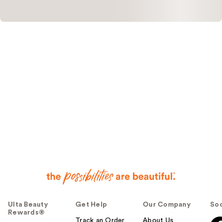
Ulta Beauty
Get Help
Our Company
Soc
Rewards®
Track an Order
About Us