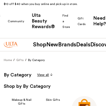
$10 off $40 when you buy online and pick up in store.
Ulta
k
Find
Need
Gift
Beauty
Community
a
Help?
Cards
Rewards®
r
Store
Shop
New
Brands
Deals
Disco
Home
Gifts
By Category
By Category
View all
Shop by By Category
Makeup & Nail
Skin Gifts
Gifts