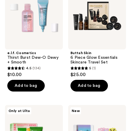
Dew-
Glow
the
O
Essentials
Dewy
Skincare
next
+
Travel
and
Smooth
Set
previous
buttons
to
navigate
e.l.f. Cosmetics
Buttah Skin
Thirst Burst Dew-O Dewy
6 Piece Glow Essentials
+ Smooth
Skincare Travel Set
4.5
(134)
5
(1)
4.5
5
$10.00
$25.00
out
out
of
of
Add to bag
Add to bag
5
5
stars
stars
;
;
OLEHENRIKSEN
TONYMOLY
Only at Ulta
New
134
1
Mighty
Squishmallows
Minis
Slumber
reviews
reviews
Clinical
Squad
Skincare
Self
Starter
Care