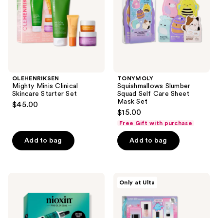
Set
Sheet
Mask
Set
OLEHENRIKSEN
TONYMOLY
Mighty Minis Clinical
Squishmallows Slumber
Skincare Starter Set
Squad Self Care Sheet
Mask Set
$45.00
$15.00
Free Gift with purchase
Add to bag
Add to bag
Nioxin
belif
Only at Ulta
Age
Glow
Defense
Boost
Kit
Starter
Pack