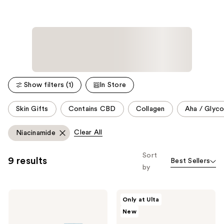
Show filters (1)
In Store
This
Skin Gifts
Contains CBD
Collagen
Aha / Glyco
carousel
allows
Clear All
Niacinamide
you
to
Sort
9 results
Best Sellers
filter
by
product
listing
e.l.f.
Buttah
results.
Only at Ulta
Cosmetics
Skin
Please
New
Thirst
6
Burst
Piece
use