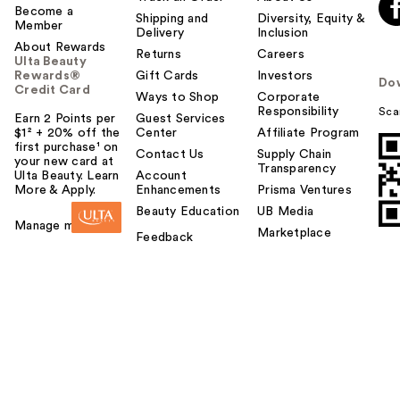
Become a
Shipping and
Diversity, Equity &
Member
Delivery
Inclusion
About Rewards
Returns
Careers
Ulta Beauty
Rewards®
Gift Cards
Investors
Do
Credit Card
Ways to Shop
Corporate
Responsibility
Sca
Earn 2 Points per
Guest Services
$1² + 20% off the
Center
Affiliate Program
first purchase¹ on
Contact Us
Supply Chain
your new card at
Transparency
Ulta Beauty. Learn
Account
More & Apply.
Enhancements
Prisma Ventures
Beauty Education
UB Media
Manage my card
Marketplace
Feedback