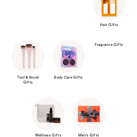
Hair Gifts
Fragrance Gifts
Tool & Brush
Body Care Gifts
Gifts
Wellness Gifts
Men's Gifts