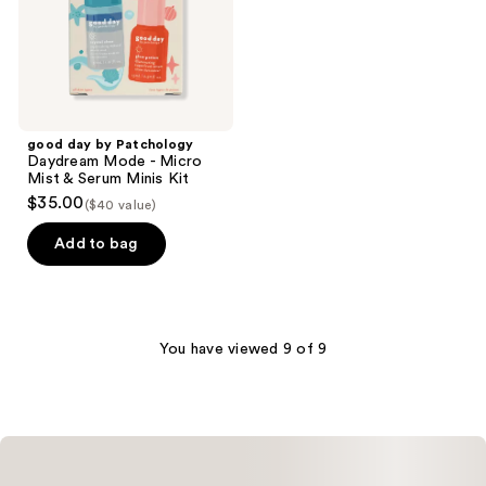
Micro
Mist
&
Serum
Minis
Kit
good day by Patchology
Daydream Mode - Micro
Mist & Serum Minis Kit
$35.00
($40 value)
Add to bag
You have viewed 9 of 9