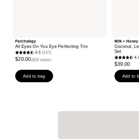
Patchology
Milk + Honey
All Eyes On You Eye Perfecting Trio
Coconut, Le
Set
4.5
(107)
4.5
4.
$20.00
($20 value)
4.4
out
$39.00
out
of
of
Add to bag
Add to 
5
5
stars
stars
;
;
107
14
reviews
reviews