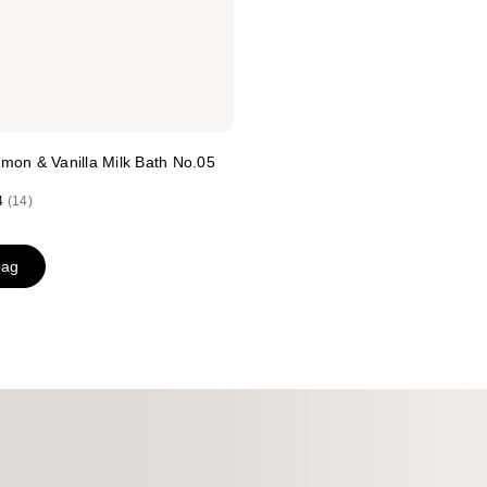
mon & Vanilla Milk Bath No.05
4
(14)
bag