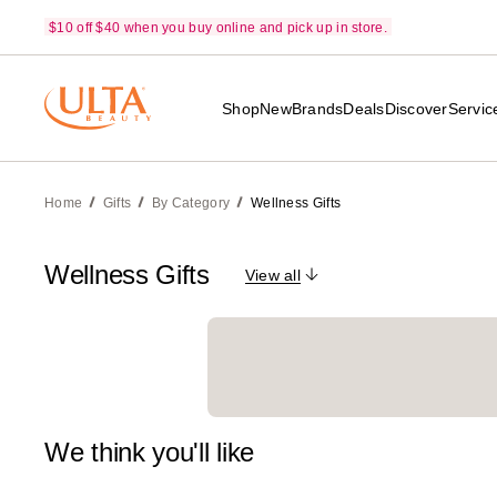
$10 off $40 when you buy online and pick up in store.
Shop
New
Brands
Deals
Discover
Servic
Home
Gifts
By Category
Wellness Gifts
Wellness Gifts
View all
We think you'll like