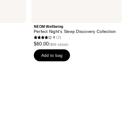
NEOM Wellbeing
Perfect Night's Sleep Discovery Collection
4
(2)
4
$60.00
($66 value)
out
of
Add to bag
5
stars
;
2
reviews