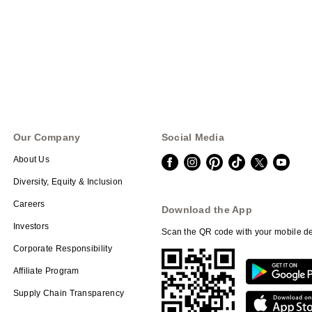
Our Company
Social Media
About Us
Diversity, Equity & Inclusion
Careers
Download the App
Investors
Scan the QR code with your mobile de
Corporate Responsibility
Affiliate Program
Supply Chain Transparency