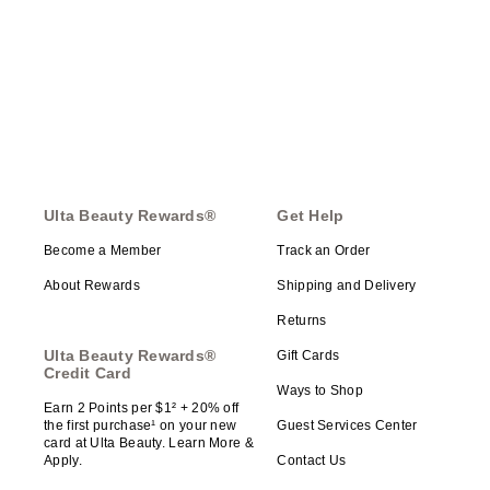
Ulta Beauty Rewards®
Get Help
Become a Member
Track an Order
About Rewards
Shipping and Delivery
Returns
Ulta Beauty Rewards®
Gift Cards
Credit Card
Ways to Shop
Earn 2 Points per $1² + 20% off
the first purchase¹ on your new
Guest Services Center
card at Ulta Beauty. Learn More &
Apply.
Contact Us