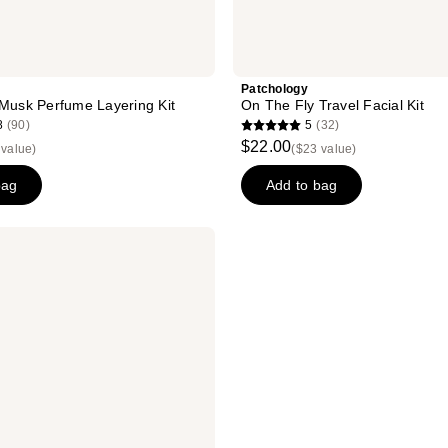
Patchology
 Musk Perfume Layering Kit
On The Fly Travel Facial Kit
8
(90)
5
(32)
5
$22.00
 value)
($23 value)
out
of
bag
Add to bag
5
stars
;
32
reviews