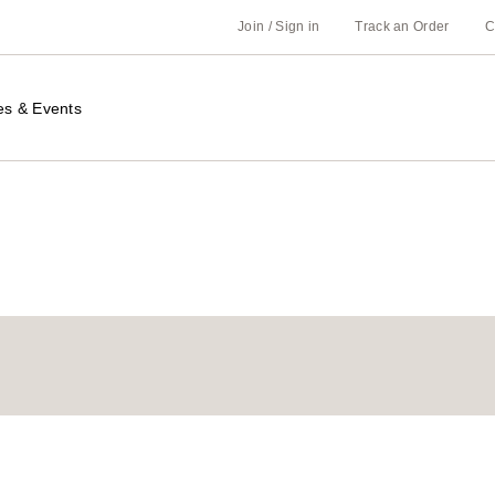
Join / Sign in
Track an Order
C
es & Events