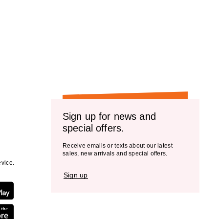
Sign up for news and
special offers.
Receive emails or texts about our latest
sales, new arrivals and special offers.
vice.
Sign up