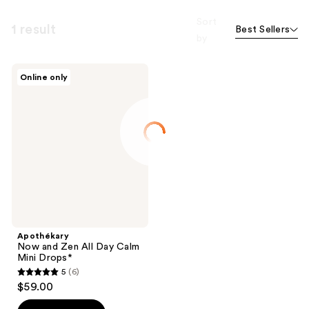
Sort
1 result
Best Sellers
by
Apothékary
Online only
Now
and
Zen
All
Day
Calm
Mini
Drops*
Apothékary
Now and Zen All Day Calm
Mini Drops*
5
(6)
5
$59.00
out