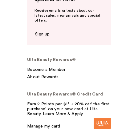
Receive emails or texts about our
latest sales, new arrivals and special
offers.
Sign up
Ulta Beauty Rewards®
Become a Member
About Rewards
Ulta Beauty Rewards® Credit Card
Earn 2 Points per $1² + 20% off the first
purchase¹ on your new card at Ulta
Beauty. Learn More & Apply.
Manage my card