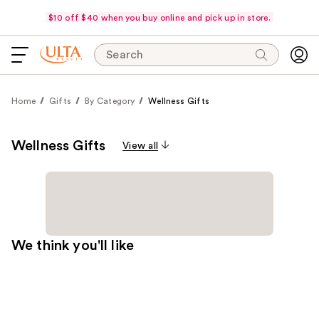
$10 off $40 when you buy online and pick up in store.
Search
Home
Gifts
By Category
Wellness Gifts
Wellness Gifts
View all
We think you'll like