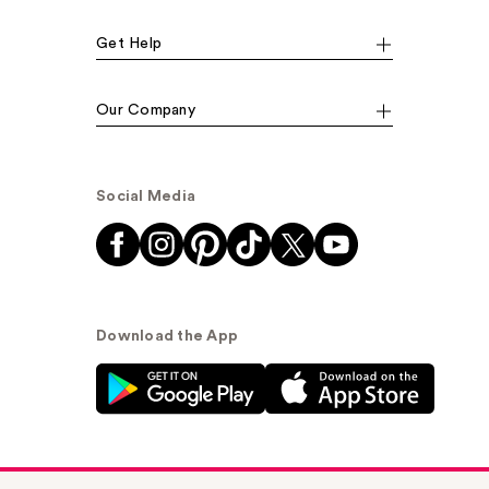
Get Help
Our Company
Social Media
Download the App