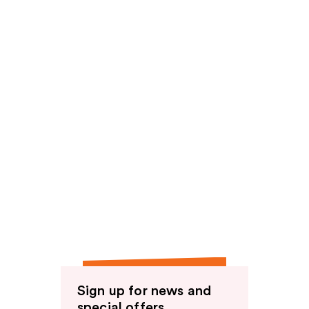
Sign up for news and
special offers.