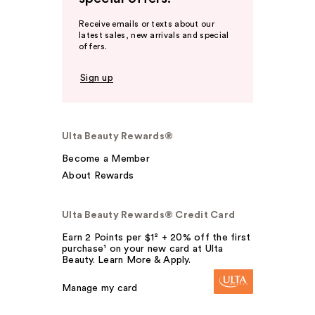
Receive emails or texts about our
latest sales, new arrivals and special
offers.
Sign up
Ulta Beauty Rewards®
Become a Member
About Rewards
Ulta Beauty Rewards® Credit Card
Earn 2 Points per $1² + 20% off the first
purchase¹ on your new card at Ulta
Beauty. Learn More & Apply.
Manage my card