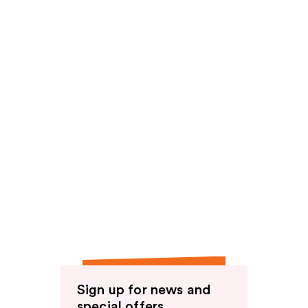
Sign up for news and
special offers.