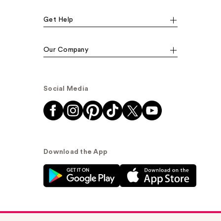
Get Help
Our Company
Social Media
Download the App