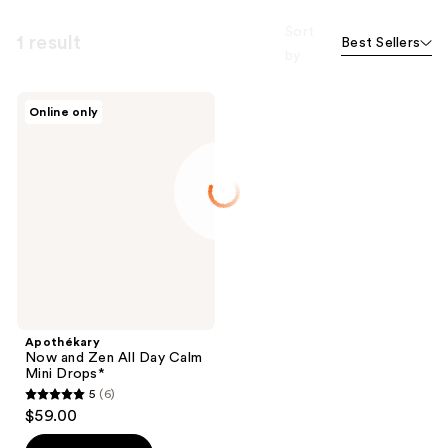
Sort
1 result
Best Sellers
by
Apothékary
Online only
Now
and
Zen
All
Day
Calm
Mini
Drops*
Apothékary
Now and Zen All Day Calm
Mini Drops*
5
(6)
5
$59.00
out