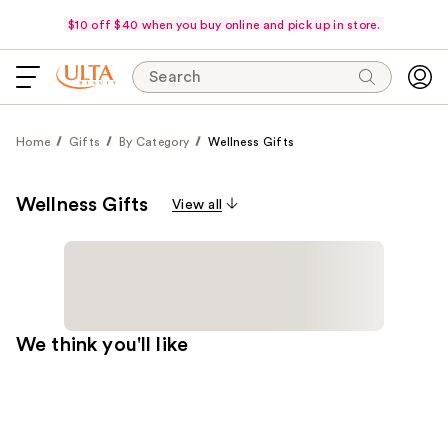
$10 off $40 when you buy online and pick up in store.
Search
Home
Gifts
By Category
Wellness Gifts
Wellness Gifts
View all
We think you'll like