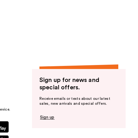
Sign up for news and
special offers.
Receive emails or texts about our latest
sales, new arrivals and special offers.
evice.
Sign up