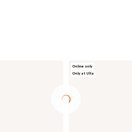
NAKERY
Online only
BEAUTY
Only at Ulta
SkinRecovery
Magnesium
Try
Me
Kit