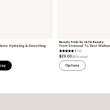
Beauty Finds by ULTA Beauty
emo Hydrating & Smoothing
From Stressed To Rest Wellnes
5
(4)
5
$29.00
($75 value)
out
of
 bag
Options
5
stars
;
4
reviews