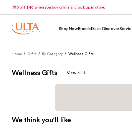
$10 off $40 when you buy online and pick up in store.
Shop
New
Brands
Deals
Discover
Servic
Home
Gifts
By Category
Wellness Gifts
Wellness Gifts
View all
We think you'll like