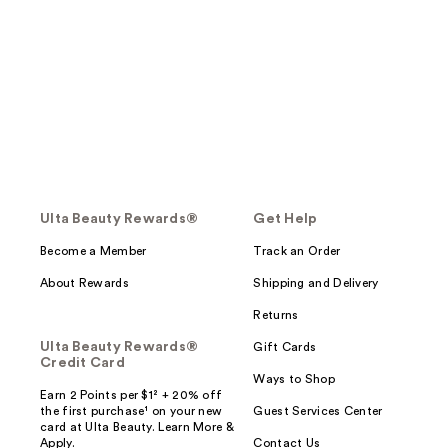
Ulta Beauty Rewards®
Get Help
Become a Member
Track an Order
About Rewards
Shipping and Delivery
Returns
Ulta Beauty Rewards®
Gift Cards
Credit Card
Ways to Shop
Earn 2 Points per $1² + 20% off
the first purchase¹ on your new
Guest Services Center
card at Ulta Beauty. Learn More &
Apply.
Contact Us