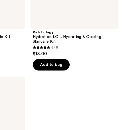
Patchology
e Kit
Hydration 1.O.1. Hydrating & Cooling
Skincare Kit
5
(1)
5
$18.00
out
of
Add to bag
5
stars
;
1
reviews