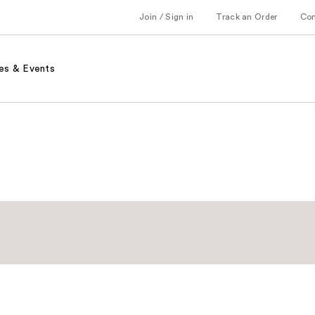
Join / Sign in
Track an Order
Co
es & Events