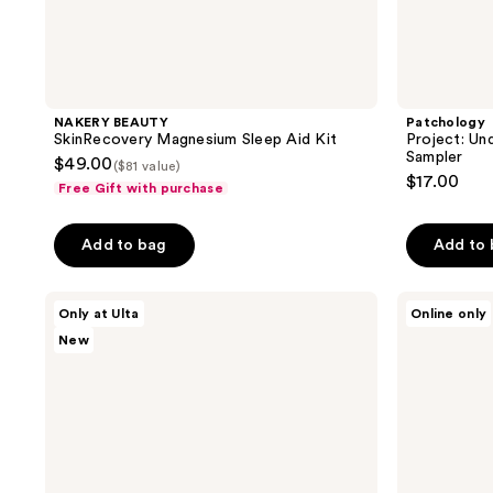
NAKERY BEAUTY
Patchology
SkinRecovery Magnesium Sleep Aid Kit
Project: Un
Sampler
$49.00
($81 value)
$17.00
Free Gift with purchase
Add to bag
Add to
good
Patchology
Only at Ulta
Online only
day
The
New
by
Glow
Patchology
Memo
Daydream
Hydrating
Mode
&
-
Smoothing
Micro
Skincare
Mist
Kit
&
Serum