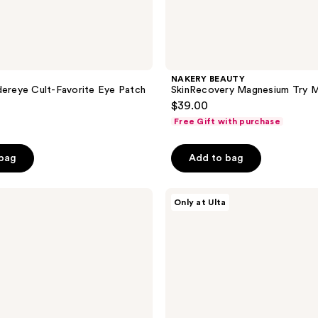
NAKERY BEAUTY
dereye Cult-Favorite Eye Patch
SkinRecovery Magnesium Try M
$39.00
Free Gift with purchase
 bag
Add to bag
Beauty
Only at Ulta
Finds
by
ULTA
Beauty
From
Stressed
To
Rest
Wellness
Kit