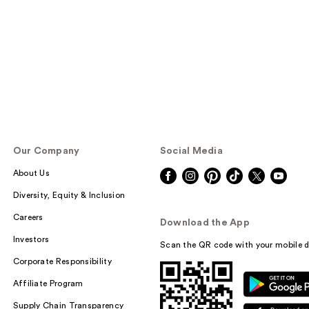
Our Company
Social Media
About Us
Diversity, Equity & Inclusion
Careers
Download the App
Investors
Scan the QR code with your mobile d
Corporate Responsibility
Affiliate Program
Supply Chain Transparency