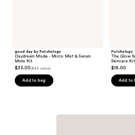
Minis
Kit
good day by Patchology
Patchology
Daydream Mode - Micro Mist & Serum
The Glow M
Minis Kit
Skincare Kit
$35.00
$18.00
($40 value)
Add to bag
Add to