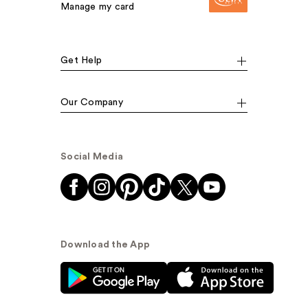
Manage my card
Get Help
Our Company
Social Media
Download the App