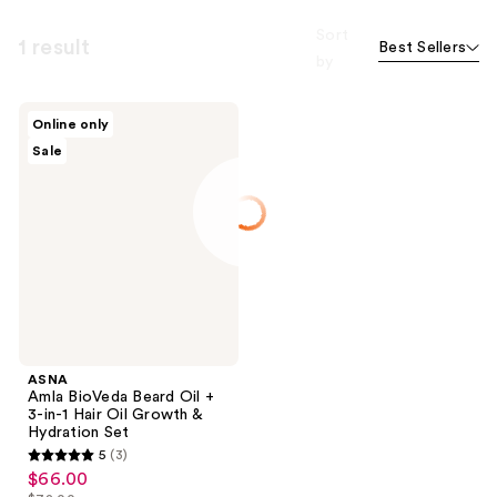
Sort
1 result
Best Sellers
by
ASNA
Online only
Amla
Sale
BioVeda
Beard
Oil
+ 3-
in-1
Hair
Oil
Growth
&
Hydration
Set
ASNA
Amla BioVeda Beard Oil +
3-in-1 Hair Oil Growth &
Hydration Set
5
(3)
5
$66.00
sale
out