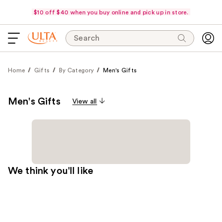
$10 off $40 when you buy online and pick up in store.
Search
Home
Gifts
By Category
Men's Gifts
Men's Gifts
View all
We think you'll like