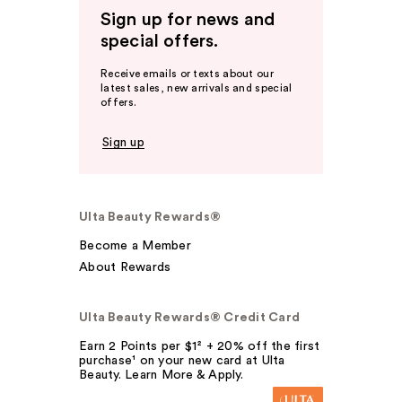
Sign up for news and
special offers.
Receive emails or texts about our
latest sales, new arrivals and special
offers.
Sign up
Ulta Beauty Rewards®
Become a Member
About Rewards
Ulta Beauty Rewards® Credit Card
Earn 2 Points per $1² + 20% off the first
purchase¹ on your new card at Ulta
Beauty. Learn More & Apply.