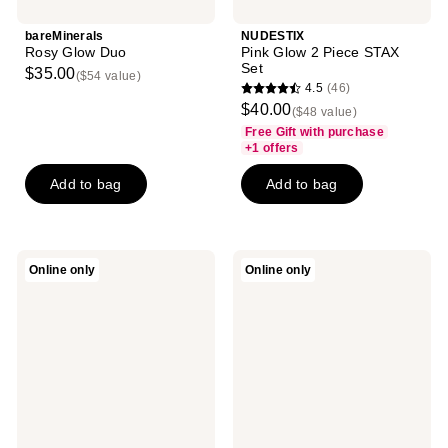
bareMinerals
NUDESTIX
Rosy Glow Duo
Pink Glow 2 Piece STAX
Set
$35.00
($54 value)
4.5
(46)
4.5
$40.00
($48 value)
out
Free Gift with purchase
of
+1 offers
5
Add to bag
Add to bag
stars
;
46
reviews
Ofra
Physicians
Online only
Online only
Cosmetics
Formula
Unconditional
Matte
Mini
Monoi
Mix
Butter
Face
Eyeshadow
Palette
Palette