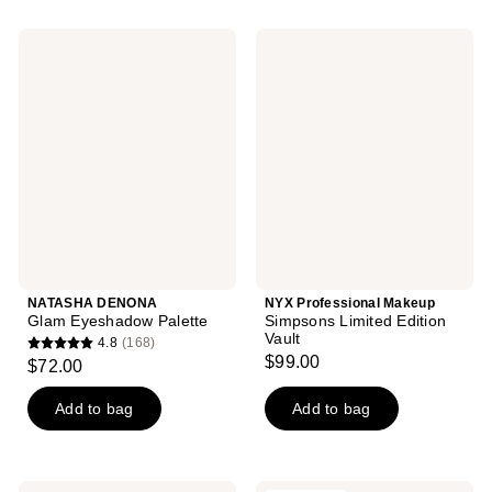
stars
44
;
NATASHA
NYX
reviews
390
DENONA
Professional
Glam
Makeup
reviews
Eyeshadow
Simpsons
Palette
Limited
Edition
Vault
NATASHA DENONA
NYX Professional Makeup
Glam Eyeshadow Palette
Simpsons Limited Edition
Vault
4.8
(168)
4.8
$99.00
$72.00
out
of
Add to bag
Add to bag
5
stars
;
L.A.
NATASHA