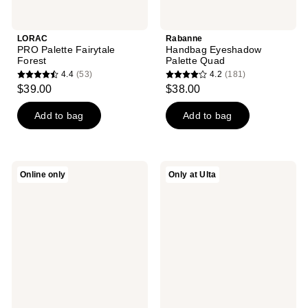
LORAC
Rabanne
PRO Palette Fairytale
Handbag Eyeshadow
Forest
Palette Quad
4.4
(53)
4.2
(181)
4.4
4.2
$39.00
$38.00
out
out
of
of
Add to bag
Add to bag
5
5
stars
stars
;
;
bareMinerals
NUDESTIX
Online only
Only at Ulta
53
181
Rosy
Pink
Glow
Glow
reviews
reviews
Duo
2
Piece
STAX
Set