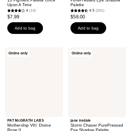
15 Pigment Palette Once
PurePressed Eye Shadow
Upon A Time
Palette
4
(14)
4.5
(301)
4
4.5
$7.99
$58.00
out
out
of
of
Add to bag
Add to bag
5
5
stars
stars
;
;
PAT
jane
Online only
Online only
14
301
McGRATH
iredale
LABS
Storm
reviews
reviews
Mothership
Chaser
VIII:
PurePressed
Divine
Eye
Rose
Shadow
II
Palette
PAT McGRATH LABS
jane iredale
Mothership VIII: Divine
Storm Chaser PurePressed
Rose II
Eye Shadow Palette