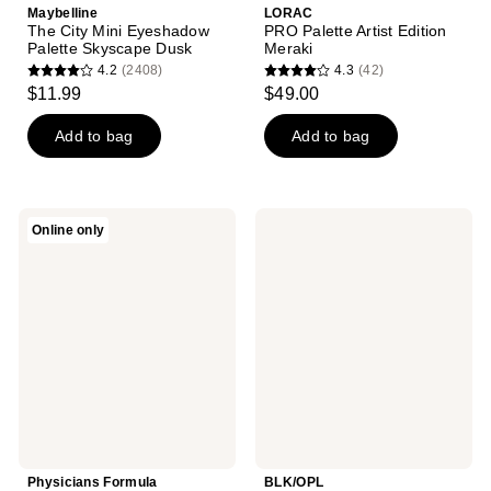
Maybelline
LORAC
The City Mini Eyeshadow
PRO Palette Artist Edition
Palette Skyscape Dusk
Meraki
4.2
(2408)
4.3
(42)
4.2
4.3
$11.99
$49.00
out
out
of
of
Add to bag
Add to bag
5
5
stars
stars
;
;
Physicians
BLK/OPL
Online only
2408
42
Formula
Fairy
Extreme
Glamuva
reviews
reviews
Shimmer
- 6
Shadow
Well
Nude
Eyeshadow
Palette
Palette
Physicians Formula
BLK/OPL