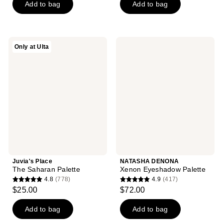
of
Add to bag
Add to bag
5
5
stars
stars
;
;
6
Juvia's
NATASHA
Only at Ulta
82
Place
DENONA
reviews
The
Xenon
reviews
Saharan
Eyeshadow
Palette
Palette
Juvia's Place
NATASHA DENONA
The Saharan Palette
Xenon Eyeshadow Palette
4.8
(778)
4.9
(417)
4.8
4.9
$25.00
$72.00
out
out
of
of
Add to bag
Add to bag
5
5