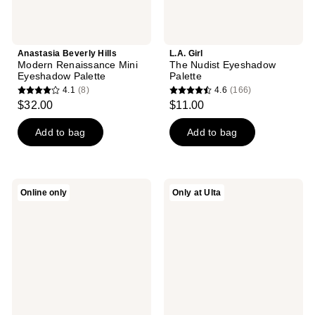
Anastasia Beverly Hills
L.A. Girl
Modern Renaissance Mini
The Nudist Eyeshadow
Eyeshadow Palette
Palette
4.1
(8)
4.6
(166)
4.1
4.6
$32.00
$11.00
out
out
of
of
Add to bag
Add to bag
5
5
stars
stars
;
;
LORAC
Rabanne
Online only
Only at Ulta
8
166
PRO
Handbag
Palette
Eyeshadow
reviews
reviews
Fairytale
Palette
Forest
Quad