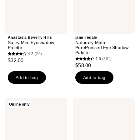
Anastasia Beverly Hills
jane iredale
Sultry Mini Eyeshadow
Naturally Matte
Palette
PurePressed Eye Shadow
Palette
4.2
(25)
4.2
4.5
(301)
$32.00
4.5
out
$58.00
out
of
of
Add to bag
Add to bag
5
5
stars
stars
;
;
25
Revolution
L.A.
Online only
301
Beauty
Girl
reviews
Maxi
PRO
reviews
Reloaded
Pastels
Nudes
15
Eyeshadow
Color
Palette
Eyeshadow
Palette