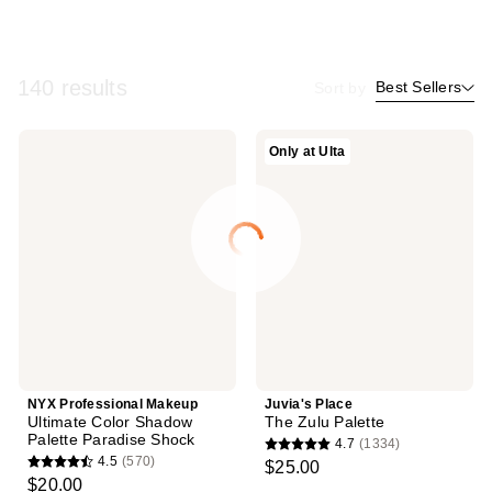
140 results
Best Sellers
Sort by
NYX
Juvia's
Only at Ulta
Professional
Place
Makeup
The
Ultimate
Zulu
Color
Palette
Shadow
Palette
Paradise
Shock
NYX Professional Makeup
Juvia's Place
Ultimate Color Shadow
The Zulu Palette
Palette Paradise Shock
4.7
(1334)
4.7
4.5
(570)
$25.00
4.5
out
$20.00