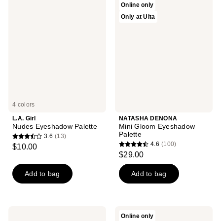
Online only
168
Girl
DENONA
Only at Ulta
Nudes
Mini
reviews
Eyeshadow
Gloom
Palette
Eyeshadow
Palette
4 colors
L.A. Girl
NATASHA DENONA
Nudes Eyeshadow Palette
Mini Gloom Eyeshadow
Palette
3.6
(13)
3.6
4.6
(100)
$10.00
4.6
out
$29.00
out
of
of
Add to bag
Add to bag
5
5
stars
stars
;
;
13
PAT
ColourPop
Online only
100
McGRATH
Precious