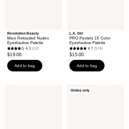
Revolution Beauty
L.A. Girl
Maxi Reloaded Nudes
PRO Pastels 15 Color
Eyeshadow Palette
Eyeshadow Palette
4.3
(20)
4.7
(574)
4.3
4.7
$19.00
$15.00
out
out
of
of
Add to bag
Add to bag
5
5
stars
stars
;
;
PAT
Well
Online only
20
574
McGRATH
People
LABS
Power
reviews
reviews
Eye​
Palette
Shadow
Eyeshadow
Quad:
Nirvana
Nectar