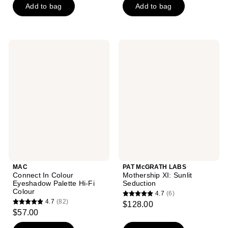
of
Add to bag
Add to bag
5
5
stars
stars
;
;
374
MAC
PAT
32
Connect
McGRATH
reviews
In
LABS
reviews
Colour
Mothership
Eyeshadow
XI:
Palette
Sunlit
Hi-
Seduction
Fi
Colour
MAC
PAT McGRATH LABS
Connect In Colour
Mothership XI: Sunlit
Eyeshadow Palette Hi-Fi
Seduction
Colour
4.7
(6)
4.7
4.7
(82)
$128.00
4.7
out
$57.00
out
of