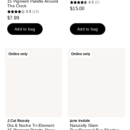
15 Pigment Palette Around
4.5
(2)
4.5
The Clock
$15.00
3.9
(18)
out
3.9
$7.99
of
out
5
of
Add to bag
Add to bag
stars
5
;
stars
2
;
J.Cat
jane
reviews
Online only
Online only
18
Beauty
iredale
Dia
Naturally
reviews
&
Glam
Noche
PurePressed
Tri-
Eye
Element
Shadow
15
Palette
Pigment
Palette
Once
Upon
A
Time
J.Cat Beauty
jane iredale
Dia & Noche Tri-Element
Naturally Glam