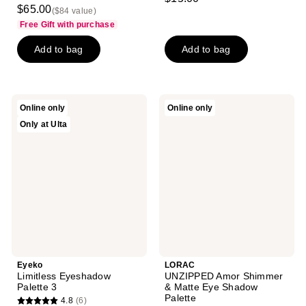
3.7
out
$65.00
($84 value)
out
of
Free Gift with purchase
of
5
Add to bag
Add to bag
5
stars
stars
;
;
574
3
reviews
Eyeko
LORAC
Online only
Online only
reviews
Limitless
UNZIPPED
Only at Ulta
Eyeshadow
Amor
Palette
Shimmer
3
&
Matte
Eye
Shadow
Palette
Eyeko
LORAC
Limitless Eyeshadow
UNZIPPED Amor Shimmer
Palette 3
& Matte Eye Shadow
Palette
4.8
(6)