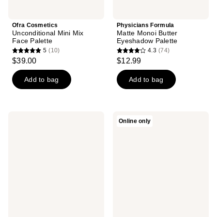
Ofra Cosmetics
Physicians Formula
Unconditional Mini Mix
Matte Monoi Butter
Face Palette
Eyeshadow Palette
5
(10)
4.3
(74)
5
4.3
$39.00
$12.99
out
out
of
of
Add to bag
Add to bag
5
5
stars
stars
;
;
BLK/OPL
PAT
Online only
10
74
Iconic
McGRATH
- 6
LABS
reviews
reviews
Well
Divine
Eyeshadow
Rose:
Palette
Jet-
Set
Kit