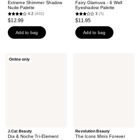
Extreme Shimmer Shadow
Fairy Glamuva - 6 Well
Nude Palette
Eyeshadow Palette
4.2
(402)
3
(5)
4.2
3
$12.99
$11.95
out
out
of
of
Add to bag
Add to bag
5
5
stars
stars
;
;
J.Cat
Revolution
Online only
402
5
Beauty
Beauty
Dia
The
reviews
reviews
&
Icons
Noche
Minis
Tri-
Forever
Element
15
Pigment
Palette
Around
The
Clock
J.Cat Beauty
Revolution Beauty
Dia & Noche Tri-Element
The Icons Minis Forever