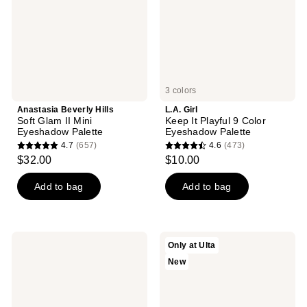
Mini
Color
Eyeshadow
Eyeshadow
Palette
Palette
3 colors
Anastasia Beverly Hills
L.A. Girl
Soft Glam II Mini
Keep It Playful 9 Color
Eyeshadow Palette
Eyeshadow Palette
4.7
(657)
4.6
(473)
4.7
4.6
$32.00
$10.00
out
out
of
of
Add to bag
Add to bag
5
5
stars
stars
;
;
L.A.
HALF
Only at Ulta
657
473
Girl
MAGIC
New
PRO
Viral
reviews
reviews
Neutrals
Blushing
15
Lizard
Color
Duo
Eyeshadow