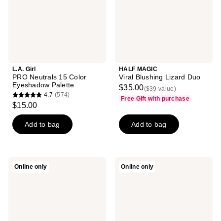
Palette
L.A. Girl
HALF MAGIC
PRO Neutrals 15 Color
Viral Blushing Lizard Duo
Eyeshadow Palette
$35.00
($39 value)
4.7
(574)
Free Gift with purchase
4.7
$15.00
out
of
Add to bag
Add to bag
5
stars
;
Anastasia
jane
Online only
Online only
574
Beverly
iredale
Hills
Naturally
reviews
Sultry
Matte
Mini
PurePressed
Eyeshadow
Eye
Palette
Shadow
Palette