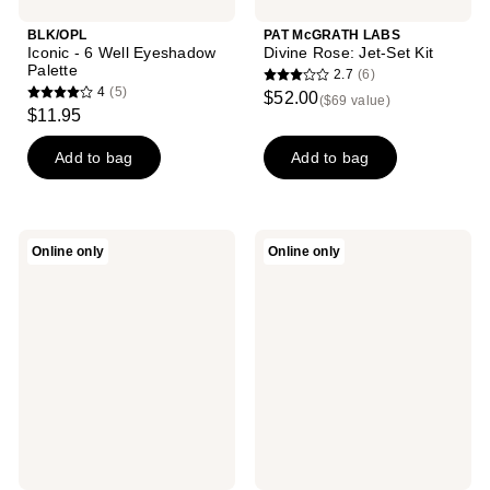
BLK/OPL
PAT McGRATH LABS
Iconic - 6 Well Eyeshadow
Divine Rose: Jet-Set Kit
Palette
2.7
(6)
2.7
4
(5)
$52.00
($69 value)
4
out
$11.95
out
of
of
Add to bag
Add to bag
5
5
stars
stars
;
;
6
Maybelline
LORAC
Online only
Online only
5
The
PRO
reviews
City
Palette
reviews
Mini
Artist
Eyeshadow
Edition
Palette
Meraki
Skyscape
Dusk