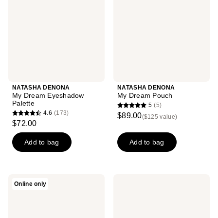
Eyeshadow
Pouch
Palette
NATASHA DENONA
NATASHA DENONA
My Dream Eyeshadow
My Dream Pouch
Palette
5
(5)
5
4.6
(173)
$89.00
($125 value)
4.6
out
$72.00
out
of
of
Add to bag
Add to bag
5
5
stars
stars
;
;
5
Anastasia
L.A.
Online only
173
Beverly
Girl
reviews
Hills
Keep
reviews
Soft
It
Glam
Playful
II
9