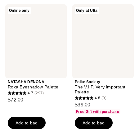
;
;
242
NATASHA
Polite
Online only
Only at Ulta
731
DENONA
Society
reviews
Roxa
The
reviews
Eyeshadow
V.I.P.
Palette
Very
Important
Palette
NATASHA DENONA
Polite Society
Roxa Eyeshadow Palette
The V.I.P. Very Important
Palette
4.7
(297)
4.7
4.8
(9)
$72.00
4.8
out
$39.00
out
of
Free Gift with purchase
of
5
Add to bag
Add to bag
5
stars
stars
;
;