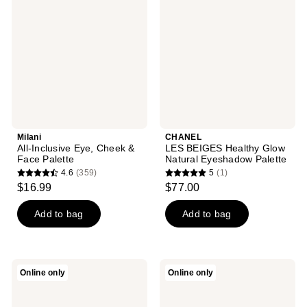
reviews
reviews
Eye,
Healthy
Cheek
Glow
&
Natural
Face
Eyeshadow
Palette
Palette
Milani
CHANEL
All-Inclusive Eye, Cheek &
LES BEIGES Healthy Glow
Face Palette
Natural Eyeshadow Palette
4.6
(359)
5
(1)
4.6
5
$16.99
$77.00
out
out
of
of
Add to bag
Add to bag
5
5
stars
stars
;
;
NATASHA
NATASHA
Online only
Online only
359
1
DENONA
DENONA
My
My
reviews
reviews
Dream
Dream