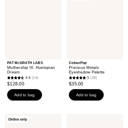
reviews
LABS
Metals
reviews
Mothership
Eyeshadow
IX:
Palette
Huetopian
Dream
PAT McGRATH LABS
ColourPop
Mothership IX: Huetopian
Precious Metals
Dream
Eyeshadow Palette
4.6
(14)
5
(28)
4.6
5
$128.00
$35.00
out
out
of
of
Add to bag
Add to bag
5
5
stars
stars
;
;
Milani
CHANEL
Online only
14
28
All-
LES
Inclusive
BEIGES