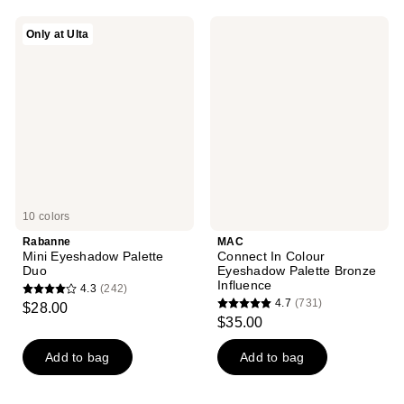
;
;
659
Rabanne
MAC
Only at Ulta
4
Mini
Connect
reviews
Eyeshadow
In
reviews
Palette
Colour
Duo
Eyeshadow
Palette
Bronze
Influence
10 colors
Rabanne
MAC
Mini Eyeshadow Palette
Connect In Colour
Duo
Eyeshadow Palette Bronze
Influence
4.3
(242)
4.3
4.7
(731)
$28.00
4.7
out
$35.00
out
of
of
Add to bag
Add to bag
5
5
stars
stars