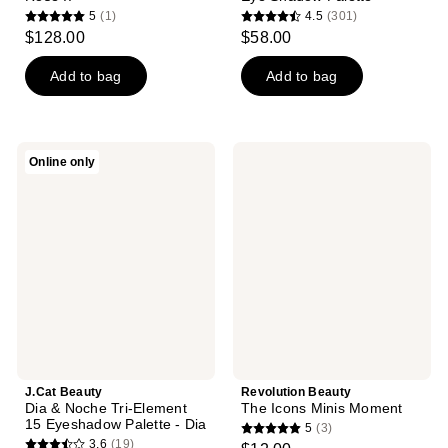
5
(1)
4.5
(301)
5
4.5
$128.00
$58.00
out
out
of
of
Add to bag
Add to bag
5
5
stars
stars
;
;
J.Cat
Revolution
Online only
1
301
Beauty
Beauty
Dia
The
reviews
reviews
&
Icons
Noche
Minis
Tri-
Moment
Element
15
Eyeshadow
Palette
-
Dia
J.Cat Beauty
Revolution Beauty
Dia & Noche Tri-Element
The Icons Minis Moment
15 Eyeshadow Palette - Dia
5
(3)
5
3.6
(19)