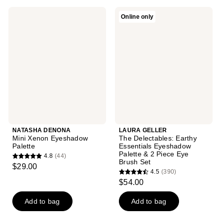
297
9
reviews
NATASHA
LAURA
Online only
reviews
DENONA
GELLER
Mini
The
Xenon
Delectables:
Eyeshadow
Earthy
Palette
Essentials
Eyeshadow
Palette
& 2
Piece
Eye
Brush
Set
NATASHA DENONA
LAURA GELLER
Mini Xenon Eyeshadow
The Delectables: Earthy
Palette
Essentials Eyeshadow
Palette & 2 Piece Eye
4.8
(44)
4.8
Brush Set
$29.00
4.5
(390)
out
4.5
$54.00
of
out
5
of
Add to bag
Add to bag
stars
5
;