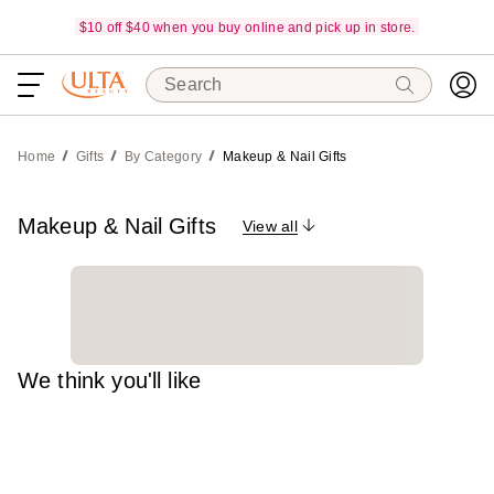
$10 off $40 when you buy online and pick up in store.
Search
Home
Gifts
By Category
Makeup & Nail Gifts
Makeup & Nail Gifts
View all
We think you'll like