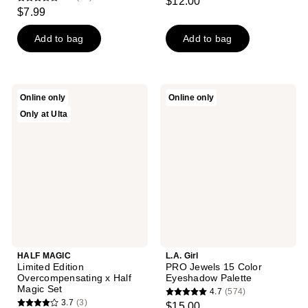
$12.00
3.6
out
$7.99
out
of
of
Add to bag
Add to bag
5
5
stars
stars
;
;
3
HALF
L.A.
Online only
Online only
19
MAGIC
Girl
reviews
Only at Ulta
Limited
PRO
reviews
Edition
Jewels
Overcompensating
15
x
Color
Half
Eyeshadow
Magic
Palette
Set
HALF MAGIC
L.A. Girl
Limited Edition
PRO Jewels 15 Color
Overcompensating x Half
Eyeshadow Palette
Magic Set
4.7
(574)
4.7
3.7
(3)
$15.00