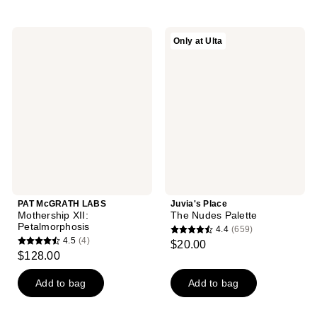
stars
stars
;
;
PAT
Juvia's
Only at Ulta
778
417
McGRATH
Place
LABS
The
reviews
reviews
Mothership
Nudes
XII:
Palette
Petalmorphosis
PAT McGRATH LABS
Juvia's Place
Mothership XII:
The Nudes Palette
Petalmorphosis
4.4
(659)
4.4
4.5
(4)
$20.00
4.5
out
$128.00
out
of
of
Add to bag
Add to bag
5
5
stars
stars