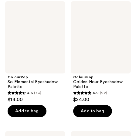
;
;
ColourPop
ColourPop
319
398
So
Golden
Elemental
Hour
reviews
reviews
Eyeshadow
Eyeshadow
Palette
Palette
ColourPop
ColourPop
So Elemental Eyeshadow
Golden Hour Eyeshadow
Palette
Palette
4.6
(73)
4.9
(92)
4.6
4.9
$14.00
$24.00
out
out
of
of
Add to bag
Add to bag
5
5
stars
stars
;
;
Revolution
NYX