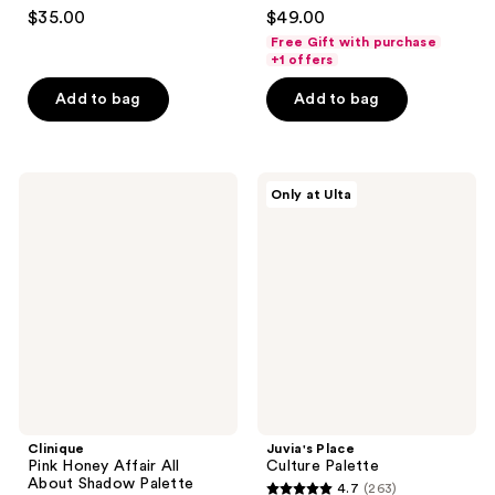
4.6
4.3
$35.00
$49.00
out
out
Free Gift with purchase
of
of
+1 offers
5
5
Add to bag
Add to bag
stars
stars
;
;
2364
95
Clinique
Juvia's
reviews
reviews
Only at Ulta
Pink
Place
Honey
Culture
Affair
Palette
All
About
Shadow
Palette
Clinique
Juvia's Place
Pink Honey Affair All
Culture Palette
About Shadow Palette
4.7
(263)