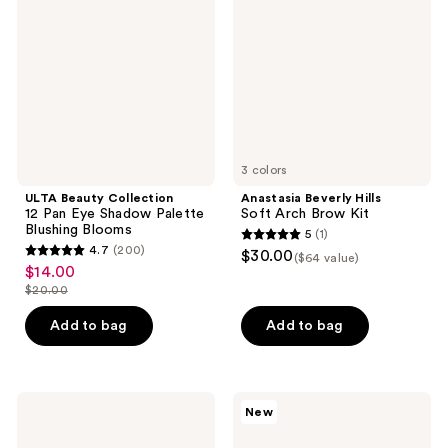
12
Soft
Pan
Arch
Eye
Brow
Shadow
Kit
Palette
Blushing
Blooms
3 colors
ULTA Beauty Collection
Anastasia Beverly Hills
12 Pan Eye Shadow Palette
Soft Arch Brow Kit
Blushing Blooms
5
(1)
5
4.7
(200)
$30.00
($64 value)
4.7
out
$14.00
sale
out
$20.00
of
price
list
of
5
$14.00
price
Add to bag
Add to bag
5
stars
$20.00
stars
;
;
1
200
NYX
Benefit
reviews
New
Professional
Cosmetics
reviews
Makeup
You’ve