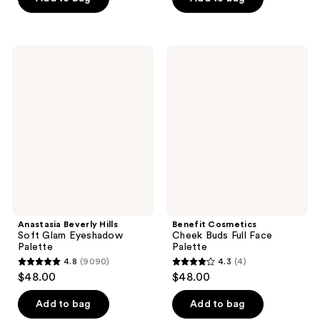
5
5
stars
stars
;
;
Anastasia
Benefit
3002
154
Beverly
Cosmetics
Hills
Cheek
reviews
reviews
Soft
Buds
Glam
Full
Eyeshadow
Face
Palette
Palette
Anastasia Beverly Hills
Benefit Cosmetics
Soft Glam Eyeshadow
Cheek Buds Full Face
Palette
Palette
4.8
(9090)
4.3
(4)
4.8
4.3
$48.00
$48.00
out
out
of
of
Add to bag
Add to bag