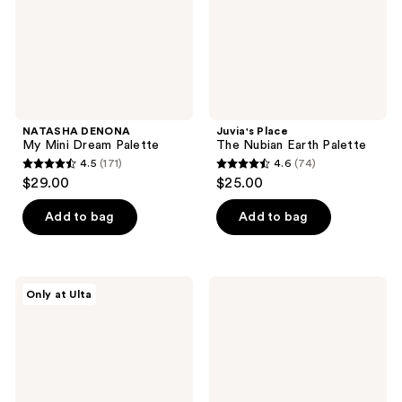
NATASHA DENONA
Juvia's Place
My Mini Dream Palette
The Nubian Earth Palette
4.5
(171)
4.6
(74)
4.5
4.6
$29.00
$25.00
out
out
of
of
Add to bag
Add to bag
5
5
stars
stars
;
;
Juvia's
MAC
Only at Ulta
171
74
Place
Connect
The
In
reviews
reviews
Chocolates
Colour
Palette
Eyeshadow
Palette
Future
Flame