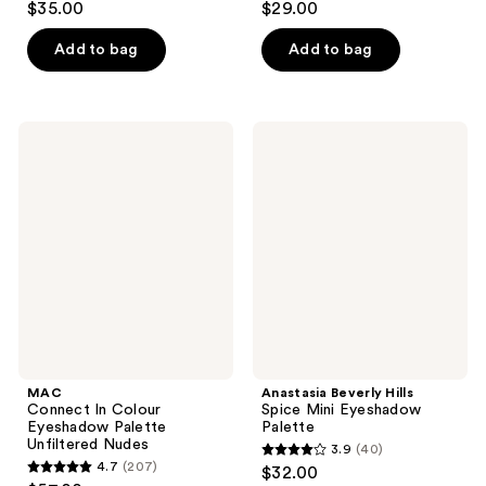
$35.00
$29.00
out
out
of
of
Add to bag
Add to bag
5
5
stars
stars
;
;
MAC
Anastasia
2545
464
Connect
Beverly
In
Hills
reviews
reviews
Colour
Spice
Eyeshadow
Mini
Palette
Eyeshadow
Unfiltered
Palette
Nudes
MAC
Anastasia Beverly Hills
Connect In Colour
Spice Mini Eyeshadow
Eyeshadow Palette
Palette
Unfiltered Nudes
3.9
(40)
3.9
4.7
(207)
$32.00
4.7