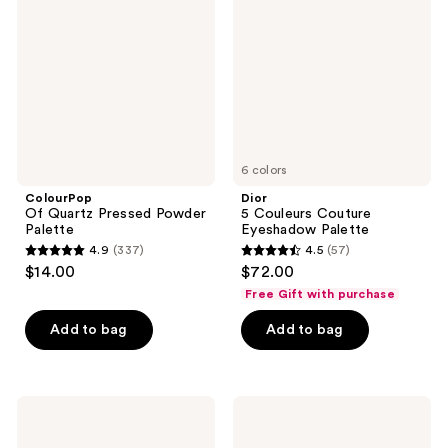
reviews
Pressed
Couture
Powder
Eyeshadow
Palette
Palette
6 colors
ColourPop
Dior
Of Quartz Pressed Powder
5 Couleurs Couture
Palette
Eyeshadow Palette
4.9
(337)
4.5
(57)
4.9
4.5
$14.00
$72.00
out
out
Free Gift with purchase
of
of
Add to bag
Add to bag
5
5
stars
stars
;
;
337
57
NYX
Charlotte
Professional
Tilbury
reviews
reviews
Makeup
Bigger