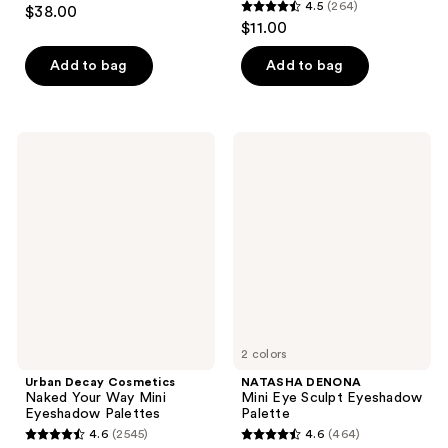
4.8
4.5
(264)
$38.00
4.5
out
$11.00
out
of
of
Add to bag
Add to bag
5
5
stars
stars
;
;
72
Urban
NATASHA
264
Decay
DENONA
reviews
Cosmetics
Mini
reviews
Naked
Eye
Your
Sculpt
Way
Eyeshadow
Mini
Palette
Eyeshadow
Palettes
2 colors
Urban Decay Cosmetics
NATASHA DENONA
Naked Your Way Mini
Mini Eye Sculpt Eyeshadow
Eyeshadow Palettes
Palette
4.6
(2545)
4.6
(464)
4.6
4.6