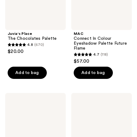
Juvia's Place
MAC
The Chocolates Palette
Connect In Colour
Eyeshadow Palette Future
4.8
(670)
4.8
Flame
$20.00
4.7
(118)
out
4.7
$57.00
of
out
5
of
Add to bag
Add to bag
stars
5
;
stars
670
;
Smashbox
PAT
reviews
118
Always
McGRATH
On
LABS
reviews
Mood
Mothership
Board
X:
Eye
Moonlit
Shadow
Seduction
Palette