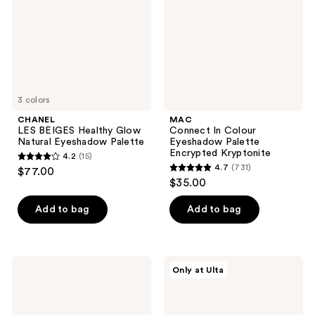
Natural
Palette
Eyeshadow
Encrypted
Palette
Kryptonite
3 colors
CHANEL
MAC
LES BEIGES Healthy Glow
Connect In Colour
Natural Eyeshadow Palette
Eyeshadow Palette
Encrypted Kryptonite
4.2
(15)
4.2
4.7
(731)
$77.00
4.7
out
$35.00
out
of
of
Add to bag
Add to bag
5
5
stars
stars
;
;
15
NATASHA
Juvia's
Only at Ulta
731
DENONA
Place
reviews
I
The
reviews
Need
Nubian
a
Palette