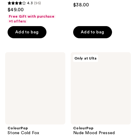
4.7
4.3
(95)
$38.00
4.3
out
$49.00
out
of
Free Gift with purchase
of
+1 offers
5
5
stars
Add to bag
Add to bag
stars
;
;
263
95
reviews
ColourPop
ColourPop
reviews
Only at Ulta
Stone
Nude
Cold
Mood
Fox
Pressed
Eyeshadow
Powder
Palette
Palette
ColourPop
ColourPop
Stone Cold Fox
Nude Mood Pressed