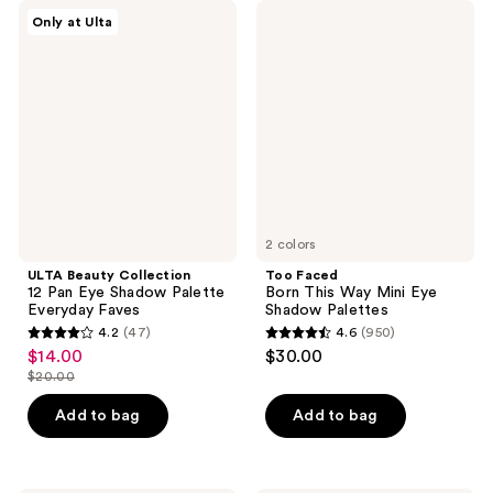
reviews
570
ULTA
Too
Only at Ulta
Beauty
Faced
reviews
Collection
Born
12
This
Pan
Way
Eye
Mini
Shadow
Eye
Palette
Shadow
Everyday
Palettes
Faves
2 colors
ULTA Beauty Collection
Too Faced
12 Pan Eye Shadow Palette
Born This Way Mini Eye
Everyday Faves
Shadow Palettes
4.2
(47)
4.6
(950)
4.2
4.6
$14.00
$30.00
sale
out
out
$20.00
price
list
of
of
$14.00
price
Add to bag
Add to bag
5
5
$20.00
stars
stars
;
;