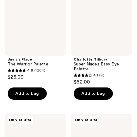
Warrior
Nudes
Palette
Easy
Eye
Palette
Juvia's Place
Charlotte Tilbury
The Warrior Palette
Super Nudes Easy Eye
Palette
4.8
(1204)
4.8
4.1
(9)
$25.00
4.1
out
$62.00
out
of
of
Add to bag
Add to bag
5
5
stars
stars
;
;
1204
Juvia's
ULTA
Only at Ulta
Only at Ulta
9
Place
Beauty
reviews
The
Collection
reviews
Warrior
12
II
Pan