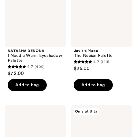
Warm
Eyeshadow
Palette
NATASHA DENONA
Juvia's Place
I Need a Warm Eyeshadow
The Nubian Palette
Palette
4.7
(1211)
4.7
4.7
(400)
$25.00
4.7
out
$72.00
out
of
of
Add to bag
Add to bag
5
5
stars
stars
;
;
1211
NATASHA
Juvia's
Only at Ulta
400
DENONA
Place
reviews
My
The
reviews
Mini
Nubian
Dream
Earth
Palette
Palette