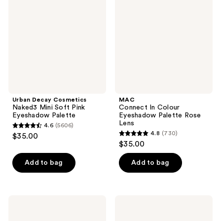
reviews
reviews
Naked3
Colour
Mini
Eyeshadow
Soft
Palette
Pink
Rose
Eyeshadow
Lens
Palette
Urban Decay Cosmetics
MAC
Naked3 Mini Soft Pink
Connect In Colour
Eyeshadow Palette
Eyeshadow Palette Rose
Lens
4.6
(5606)
4.6
4.8
(730)
$35.00
4.8
out
$35.00
out
of
of
Add to bag
Add to bag
5
5
stars
stars
;
;
5606
ColourPop
Dior
730
Of
5
reviews
Quartz
Couleurs