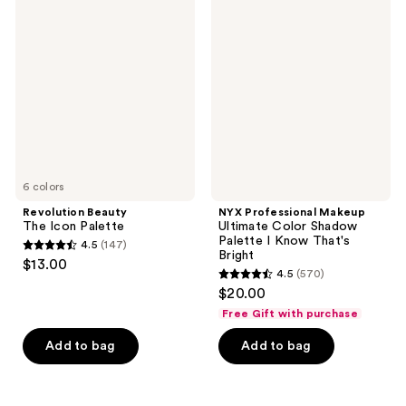
73
92
Beauty
Professional
The
Makeup
reviews
reviews
Icon
Ultimate
Palette
Color
Shadow
Palette
I
Know
That's
Bright
6 colors
Revolution Beauty
NYX Professional Makeup
The Icon Palette
Ultimate Color Shadow
Palette I Know That's
4.5
(147)
4.5
Bright
$13.00
4.5
(570)
out
4.5
$20.00
of
out
Free Gift with purchase
5
of
stars
Add to bag
Add to bag
5
;
stars
147
;