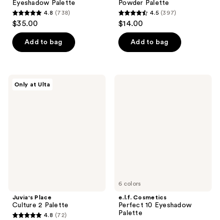
Eyeshadow Palette
Powder Palette
4.8
(738)
4.5
(397)
4.8
4.5
$35.00
$14.00
out
out
of
of
Add to bag
Add to bag
5
5
stars
stars
;
;
Juvia's
e.l.f.
Only at Ulta
738
397
Place
Cosmetics
Culture
Perfect
reviews
reviews
2
10
Palette
Eyeshadow
Palette
6 colors
Juvia's Place
e.l.f. Cosmetics
Culture 2 Palette
Perfect 10 Eyeshadow
Palette
4.8
(72)