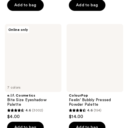
of
of
Add to bag
Add to bag
5
5
stars
stars
;
;
e.l.f.
ColourPop
Online only
253
415
Cosmetics
Feelin'
Bite
Bubbly
reviews
reviews
Size
Pressed
Eyeshadow
Powder
Palette
Palette
7 colors
e.l.f. Cosmetics
ColourPop
Bite Size Eyeshadow
Feelin' Bubbly Pressed
Palette
Powder Palette
4.6
(3002)
4.6
(154)
4.6
4.6
$4.00
$14.00
out
out
of
of
Add to bag
Add to bag