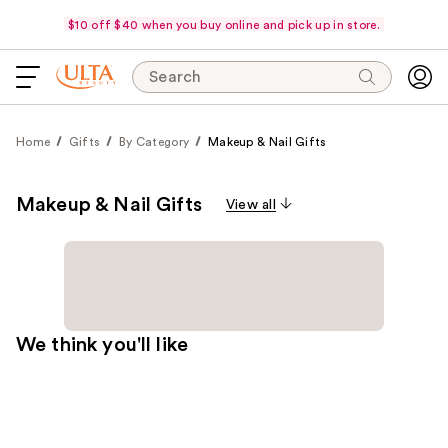
$10 off $40 when you buy online and pick up in store.
Search
Home
Gifts
By Category
Makeup & Nail Gifts
Makeup & Nail Gifts
View all
We think you'll like