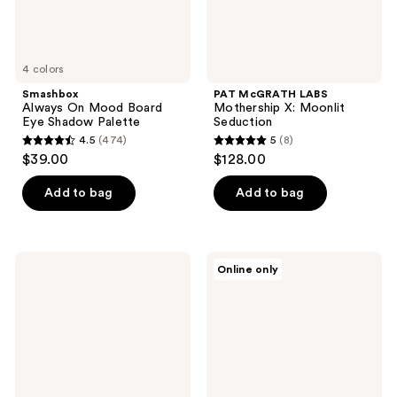
4 colors
Smashbox
PAT McGRATH LABS
Always On Mood Board
Mothership X: Moonlit
Eye Shadow Palette
Seduction
4.5
(474)
5
(8)
4.5
5
$39.00
$128.00
out
out
of
of
Add to bag
Add to bag
5
5
stars
stars
;
;
NATASHA
LAURA
Online only
474
8
DENONA
GELLER
Mini
The
reviews
reviews
Rose
Best
Eyeshadow
of
Palette
the
Best
Baked
Face
Palette