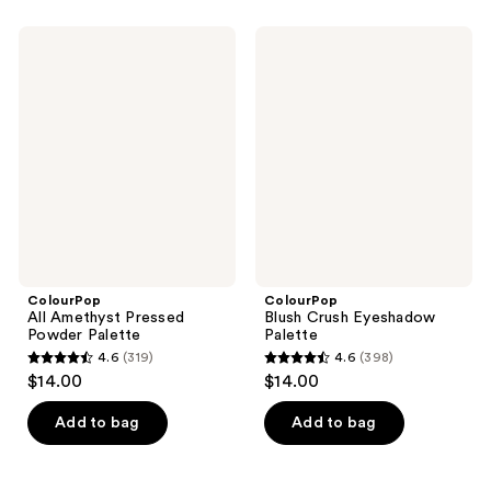
stars
stars
;
;
ColourPop
ColourPop
162
487
All
Blush
Amethyst
Crush
reviews
reviews
Pressed
Eyeshadow
Powder
Palette
Palette
ColourPop
ColourPop
All Amethyst Pressed
Blush Crush Eyeshadow
Powder Palette
Palette
4.6
(319)
4.6
(398)
4.6
4.6
$14.00
$14.00
out
out
of
of
Add to bag
Add to bag
5
5
stars
stars