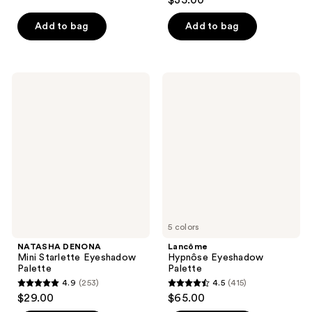
$35.00
out
of
of
Add to bag
Add to bag
5
5
stars
stars
;
;
568
NATASHA
Lancôme
731
DENONA
Hypnôse
reviews
Mini
Eyeshadow
reviews
Starlette
Palette
Eyeshadow
Palette
5 colors
NATASHA DENONA
Lancôme
Mini Starlette Eyeshadow
Hypnôse Eyeshadow
Palette
Palette
4.9
(253)
4.5
(415)
4.9
4.5
$29.00
$65.00
out
out