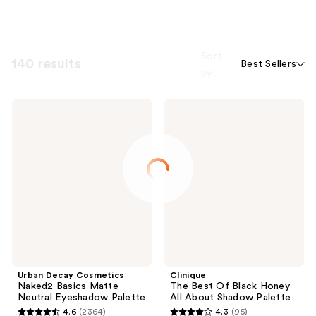
Sort
140 results
Best Sellers
by
Urban
Clinique
Decay
The
Cosmetics
Best
Naked2
Of
Basics
Black
Matte
Honey
Neutral
All
Eyeshadow
About
Palette
Shadow
Palette
Urban Decay Cosmetics
Clinique
Naked2 Basics Matte
The Best Of Black Honey
Neutral Eyeshadow Palette
All About Shadow Palette
4.6
(2364)
4.3
(95)