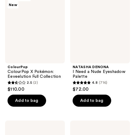
reviews
reviews
New
X
I
Pokémon:
Need
Eeveelution
a
Full
Nude
Collection
Eyeshadow
Palette
ColourPop
NATASHA DENONA
ColourPop X Pokémon:
I Need a Nude Eyeshadow
Eeveelution Full Collection
Palette
2.5
(2)
4.8
(716)
2.5
4.8
$110.00
$72.00
out
out
of
of
Add to bag
Add to bag
5
5
stars
stars
;
;
Urban
MAC
2
716
Decay
Connect
Cosmetics
In