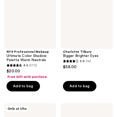
Ultimate
Brighter
Color
Eyes
Shadow
Palette
Warm
Neutrals
NYX Professional Makeup
Charlotte Tilbury
Ultimate Color Shadow
Bigger Brighter Eyes
Palette Warm Neutrals
3.9
(18)
3.9
4.5
(570)
$58.00
4.5
out
$20.00
out
of
Free Gift with purchase
of
5
Add to bag
Add to bag
5
stars
stars
;
;
18
570
ULTA
Anastasia
reviews
Only at Ulta
Beauty
Beverly
reviews
Collection
Hills