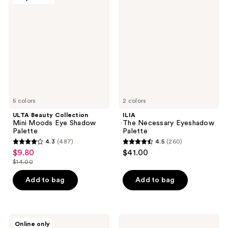
84
Beauty
The
reviews
Collection
Necessary
reviews
Mini
Eyeshadow
Moods
Palette
Eye
Shadow
Palette
5 colors
2 colors
ULTA Beauty Collection
ILIA
Mini Moods Eye Shadow
The Necessary Eyeshadow
Palette
Palette
4.3
(487)
4.5
(260)
4.3
4.5
$9.80
$41.00
sale
out
out
$14.00
price
list
of
of
$9.80
price
Add to bag
Add to bag
5
5
$14.00
stars
stars
;
;
487
260
ColourPop
NATASHA
Online only
ColourPop
DENONA