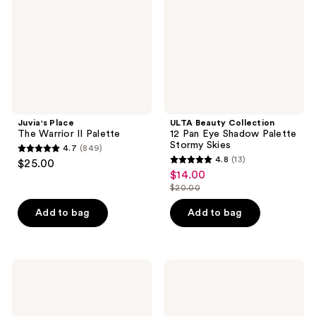
Palette
Eye
Shadow
Palette
Stormy
Skies
Juvia's Place
ULTA Beauty Collection
The Warrior II Palette
12 Pan Eye Shadow Palette
Stormy Skies
4.7
(849)
4.7
4.8
(13)
$25.00
4.8
out
$14.00
sale
out
$20.00
of
price
list
of
5
$14.00
price
Add to bag
Add to bag
5
stars
$20.00
stars
;
;
849
13
CHANEL
MAC
reviews
LES
Connect
reviews
BEIGES
In
Healthy
Colour
Glow
Eyeshadow