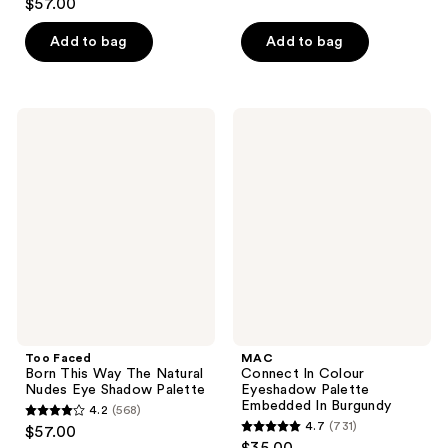
out
$57.00
out
of
of
Add to bag
Add to bag
5
5
stars
stars
;
;
40
Too
MAC
207
Faced
Connect
reviews
Born
In
reviews
This
Colour
Way
Eyeshadow
The
Palette
Natural
Embedded
Nudes
In
Eye
Burgundy
Shadow
Palette
Too Faced
MAC
Born This Way The Natural
Connect In Colour
Nudes Eye Shadow Palette
Eyeshadow Palette
Embedded In Burgundy
4.2
(568)
4.2
4.7
(731)
$57.00
4.7
out