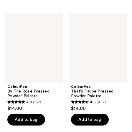
5
5
stars
stars
;
;
ColourPop
ColourPop
9090
4
By
That's
The
Taupe
reviews
reviews
Rosé
Pressed
Pressed
Powder
Powder
Palette
Palette
ColourPop
ColourPop
By The Rosé Pressed
That's Taupe Pressed
Powder Palette
Powder Palette
4.8
(162)
4.6
(487)
4.8
4.6
$14.00
$14.00
out
out
of
of
Add to bag
Add to bag
5
5