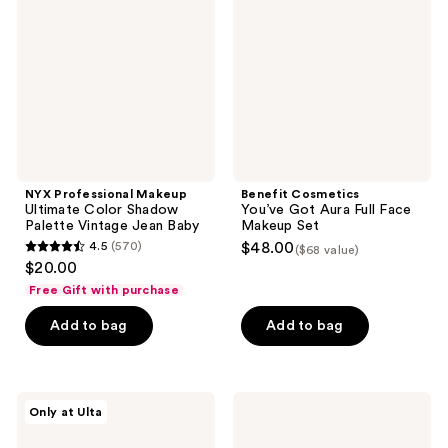
Ultimate
Got
Color
Aura
Shadow
Full
Palette
Face
Vintage
Makeup
Jean
Set
Baby
NYX Professional Makeup
Benefit Cosmetics
Ultimate Color Shadow
You’ve Got Aura Full Face
Palette Vintage Jean Baby
Makeup Set
4.5
(570)
$48.00
($68 value)
4.5
$20.00
out
Free Gift with purchase
of
Add to bag
Add to bag
5
stars
;
570
Juvia's
Charlotte
Only at Ulta
Place
Tilbury
reviews
The
Super