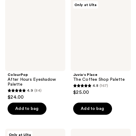
47
950
ColourPop
Juvia's
Only at Ulta
After
Place
reviews
reviews
Hours
The
Eyeshadow
Coffee
Palette
Shop
Palette
ColourPop
Juvia's Place
After Hours Eyeshadow
The Coffee Shop Palette
Palette
4.8
(167)
4.8
4.9
(84)
$25.00
4.9
out
$24.00
out
of
of
Add to bag
Add to bag
5
5
stars
stars
;
;
167
ULTA
ILIA
Only at Ulta