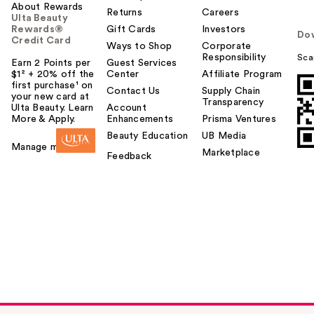
About Rewards
Returns
Careers
Ulta Beauty
Rewards®
Gift Cards
Investors
Do
Credit Card
Ways to Shop
Corporate
Responsibility
Sca
Earn 2 Points per
Guest Services
$1² + 20% off the
Center
Affiliate Program
first purchase¹ on
Contact Us
Supply Chain
your new card at
Transparency
Ulta Beauty. Learn
Account
More & Apply.
Enhancements
Prisma Ventures
Beauty Education
UB Media
Manage my card
Marketplace
Feedback