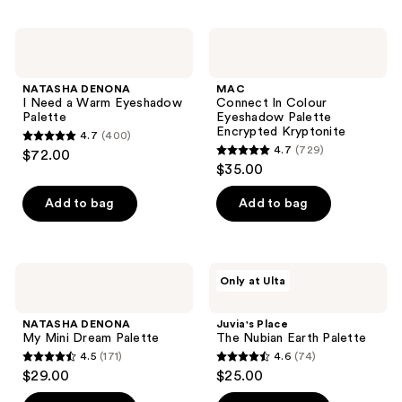
stars
;
;
2
NATASHA
MAC
15
DENONA
Connect
reviews
I
In
reviews
Need
Colour
NATASHA DENONA
MAC
a
Eyeshadow
I Need a Warm Eyeshadow
Connect In Colour
Warm
Palette
Palette
Eyeshadow Palette
Eyeshadow
Encrypted
Encrypted Kryptonite
4.7
(400)
Palette
Kryptonite
4.7
4.7
(729)
$72.00
4.7
out
$35.00
out
of
of
Add to bag
Add to bag
5
5
stars
stars
;
;
400
NATASHA
Juvia's
Only at Ulta
729
DENONA
Place
reviews
My
The
reviews
Mini
Nubian
NATASHA DENONA
Juvia's Place
Dream
Earth
My Mini Dream Palette
The Nubian Earth Palette
Palette
Palette
4.5
(171)
4.6
(74)
4.5
4.6
$29.00
$25.00
out
out