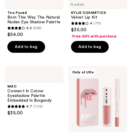
207
reviews
5 colors
Born
Velvet
reviews
This
Lip
Too Faced
KYLIE COSMETICS
Way
Kit
Born This Way The Natural
Velvet Lip Kit
The
Nudes Eye Shadow Palette
4
(711)
Natural
4
4.2
(568)
$35.00
Nudes
4.2
out
$54.00
Eye
Free Gift with purchase
out
Shadow
of
Palette
of
Add to bag
Add to bag
5
5
stars
stars
;
;
711
MAC
KYLIE
Only at Ulta
568
Connect
COSMETICS
reviews
In
Mini
reviews
Colour
Matte
MAC
Eyeshadow
2-
Connect In Colour
Palette
Piece
Eyeshadow Palette
Embedded
Lip
Embedded In Burgundy
In
Kit
4.7
(729)
Burgundy
4.7
$35.00
out
of
5