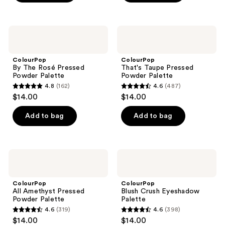
5
5
stars
stars
;
;
ColourPop
ColourPop
4
9090
By
That's
The
Taupe
reviews
reviews
Rosé
Pressed
ColourPop
ColourPop
Pressed
Powder
By The Rosé Pressed
That's Taupe Pressed
Powder
Palette
Powder Palette
Powder Palette
Palette
4.8
(162)
4.6
(487)
4.8
4.6
$14.00
$14.00
out
out
of
of
Add to bag
Add to bag
5
5
stars
stars
;
;
ColourPop
ColourPop
162
487
All
Blush
Amethyst
Crush
reviews
reviews
Pressed
Eyeshadow
ColourPop
ColourPop
Powder
Palette
All Amethyst Pressed
Blush Crush Eyeshadow
Palette
Powder Palette
Palette
4.6
(319)
4.6
(398)
4.6
4.6
$14.00
$14.00