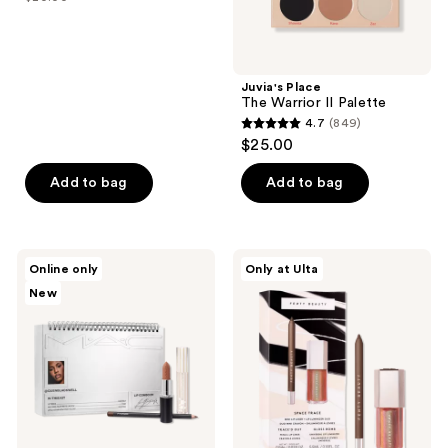
price
list
of
$14.00
price
5
$20.00
stars
;
Juvia's Place
The Warrior II Palette
13
4.7
(849)
4.7
reviews
$25.00
out
of
Add to bag
Add to bag
5
stars
;
MAC
FENTY
Online only
Only at Ulta
849
Lip
BEAUTY
New
Combo
by
reviews
by
Rihanna
@quenblackwell
Space
Trace
Lip
Set