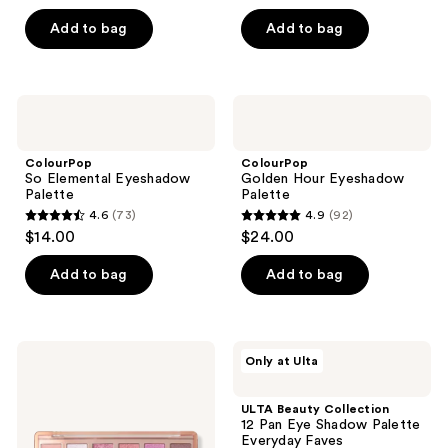
out
out
of
of
Add to bag
Add to bag
5
5
stars
stars
;
;
ColourPop
ColourPop
319
398
So
Golden
Elemental
Hour
reviews
reviews
Eyeshadow
Eyeshadow
ColourPop
ColourPop
Palette
Palette
So Elemental Eyeshadow
Golden Hour Eyeshadow
Palette
Palette
4.6
(73)
4.9
(92)
4.6
4.9
$14.00
$24.00
out
out
of
of
Add to bag
Add to bag
5
5
stars
stars
;
;
Revolution
ULTA
Only at Ulta
73
92
Beauty
Beauty
The
Collection
reviews
reviews
Icon
12
ULTA Beauty Collection
Palette
Pan
12 Pan Eye Shadow Palette
Eye
Everyday Faves
Shadow