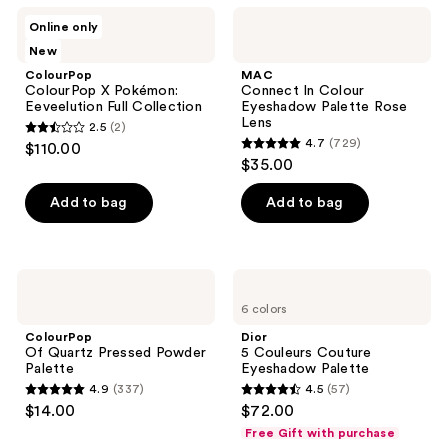
ColourPop
MAC
Online only
ColourPop
Connect
New
X
In
Pokémon:
Colour
ColourPop
MAC
Eeveelution
Eyeshadow
ColourPop X Pokémon:
Connect In Colour
Full
Palette
Eeveelution Full Collection
Eyeshadow Palette Rose
Collection
Rose
Lens
2.5
(2)
Lens
2.5
4.7
(729)
$110.00
4.7
out
$35.00
out
of
of
Add to bag
Add to bag
5
5
stars
stars
;
;
2
ColourPop
Dior
729
Of
5
reviews
6 colors
Quartz
Couleurs
reviews
Pressed
Couture
ColourPop
Dior
Powder
Eyeshadow
Of Quartz Pressed Powder
5 Couleurs Couture
Palette
Palette
Palette
Eyeshadow Palette
4.9
(337)
4.5
(57)
4.9
4.5
$14.00
$72.00
out
out
Free Gift with purchase
of
of