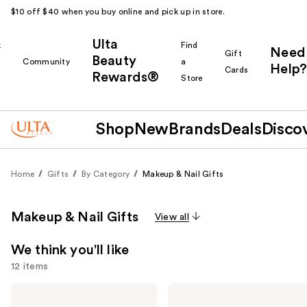
$10 off $40 when you buy online and pick up in store.
Ulta
k
Find
Need
Gift
Beauty
Community
a
Help?
Cards
Rewards®
r
Store
Shop
New
Brands
Deals
Disco
Home
Gifts
By Category
Makeup & Nail Gifts
Makeup & Nail Gifts
View all
We think you'll like
12 items
Use
Mini
Urban
Brands
Decay