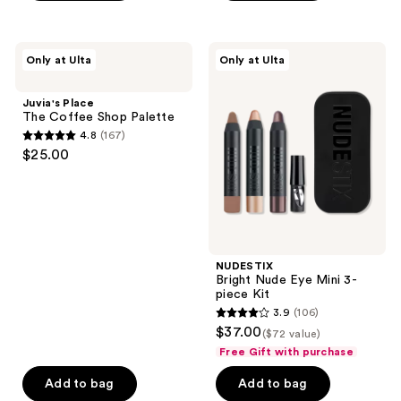
Juvia's
NUDESTIX
Only at Ulta
Only at Ulta
Place
Bright
The
Nude
Coffee
Eye
Juvia's Place
Shop
Mini
The Coffee Shop Palette
Palette
3-
4.8
(167)
piece
4.8
$25.00
Kit
out
of
5
stars
;
NUDESTIX
167
Bright Nude Eye Mini 3-
reviews
piece Kit
3.9
(106)
3.9
$37.00
($72 value)
out
Free Gift with purchase
of
Add to bag
Add to bag
5