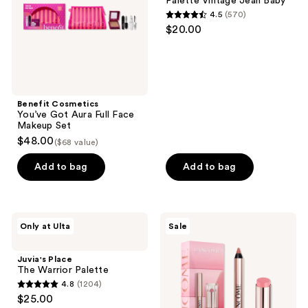
Palette Vintage Jean Baby
Face
Palette
4.5
(570)
Makeup
Vintage
4.5
$20.00
Set
Jean
out
Baby
of
5
stars
;
Benefit Cosmetics
You’ve Got Aura Full Face
570
Makeup Set
reviews
$48.00
($68 value)
Add to bag
Add to bag
Juvia's
Lancôme
Only at Ulta
Sale
Place
Lancôme's
The
Irresistible
Warrior
Lip
Juvia's Place
Palette
Idôle
The Warrior Palette
Mini
4.8
(1204)
Lip
4.8
$25.00
Duo
out