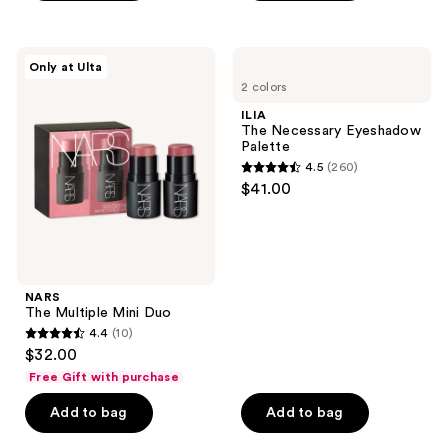
stars
;
106
NARS
ILIA
Only at Ulta
The
The
reviews
2 colors
Multiple
Necessary
Mini
Eyeshadow
ILIA
Duo
Palette
The Necessary Eyeshadow
Palette
4.5
(260)
4.5
$41.00
out
of
5
stars
;
NARS
The Multiple Mini Duo
260
4.4
(10)
4.4
reviews
$32.00
out
Free Gift with purchase
of
Add to bag
Add to bag
5
stars