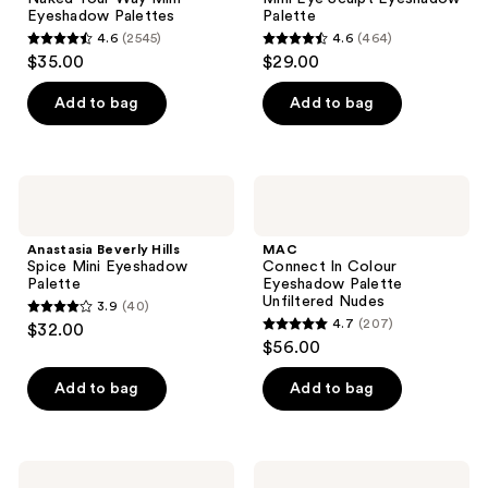
Way
Eyeshadow
Eyeshadow Palettes
Palette
Mini
Palette
4.6
(2545)
4.6
(464)
Eyeshadow
4.6
4.6
$35.00
$29.00
Palettes
out
out
of
of
Add to bag
Add to bag
5
5
stars
stars
;
;
Anastasia
MAC
2545
464
Beverly
Connect
Hills
In
reviews
reviews
Spice
Colour
Anastasia Beverly Hills
MAC
Mini
Eyeshadow
Spice Mini Eyeshadow
Connect In Colour
Eyeshadow
Palette
Palette
Eyeshadow Palette
Palette
Unfiltered
Unfiltered Nudes
3.9
(40)
Nudes
3.9
4.7
(207)
$32.00
4.7
out
$56.00
out
of
of
Add to bag
Add to bag
5
5
stars
stars
;
;
40
Too
KYLIE
Faced
COSMETICS