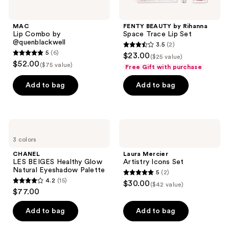
MAC
FENTY BEAUTY by Rihanna
Lip Combo by
Space Trace Lip Set
@quenblackwell
3.5
(2)
3.5
5
(6)
$23.00
($25 value)
5
out
$52.00
($75 value)
Free Gift with purchase
out
of
of
Add to bag
Add to bag
5
5
stars
stars
;
;
2
CHANEL
Laura
6
LES
Mercier
reviews
3 colors
BEIGES
Artistry
reviews
Healthy
Icons
CHANEL
Laura Mercier
Glow
Set
LES BEIGES Healthy Glow
Artistry Icons Set
Natural
Natural Eyeshadow Palette
5
(2)
Eyeshadow
5
4.2
(15)
$30.00
Palette
($42 value)
4.2
out
$77.00
out
of
of
Add to bag
Add to bag
5
5
stars