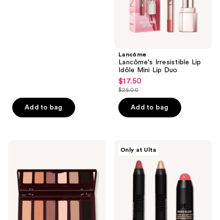
of
5
stars
;
Lancôme
1204
Lancôme's Irresistible Lip
reviews
Idôle Mini Lip Duo
$17.50
sale
$25.00
price
list
$17.50
price
Add to bag
Add to bag
$25.00
Charlotte
NUDESTIX
Only at Ulta
Tilbury
Sweet
Super
Cheeks
Nudes
3
Easy
Piece
Eye
Mini
Palette
Kit