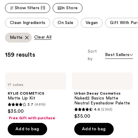
Show filters (1)
In Store
This
Clean Ingredients
On Sale
Vegan
Gift With Pu
carousel
allows
Clear All
Matte
you
to
Sort
159 results
Best Sellers
filter
by
product
listing
KYLIE
Urban
results.
COSMETICS
Decay
Please
17 colors
Matte
Cosmetics
Lip
Naked2
use
KYLIE COSMETICS
Urban Decay Cosmetics
Kit
Basics
Matte Lip Kit
Naked2 Basics Matte
the
Matte
Neutral Eyeshadow Palette
3.7
(4819)
Neutral
next
3.7
4.6
(2363)
$35.00
Eyeshadow
4.6
and
out
$35.00
Palette
Free Gift with purchase
out
previous
of
of
Add to bag
Add to bag
buttons
5
5
to
stars