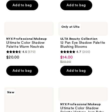
Add to bag
Add to bag
5
5
stars
stars
;
;
337
57
NYX
ULTA
Only at Ulta
Professional
Beauty
reviews
reviews
Makeup
Collection
Ultimate
12
NYX Professional Makeup
ULTA Beauty Collection
Color
Pan
Ultimate Color Shadow
12 Pan Eye Shadow Palette
Shadow
Eye
Palette Warm Neutrals
Blushing Blooms
Palette
Shadow
4.5
(570)
4.7
(200)
Warm
Palette
4.5
4.7
$20.00
$14.00
sale
Neutrals
Blushing
out
out
Blooms
$20.00
price
list
of
of
$14.00
price
Add to bag
Add to bag
5
5
$20.00
stars
stars
;
;
570
200
Benefit
NYX
New
Cosmetics
Professional
reviews
reviews
You’ve
Makeup
Got
Ultimate
NYX Professional Makeup
Aura
Color
Ultimate Color Shadow
Full
Shadow