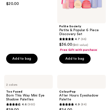
4.5
$20.00
That's
out
Bright
of
5
stars
Polite Society
;
Petite & Popular 6 Piece
Discovery Set
570
4.7
(66)
4.7
reviews
$36.00
($83 value)
out
Free Gift with purchase
of
Add to bag
Add to bag
5
stars
;
66
Too
ColourPop
Faced
After
reviews
2 colors
Born
Hours
This
Eyeshadow
Too Faced
ColourPop
Way
Palette
Born This Way Mini Eye
After Hours Eyeshadow
Mini
Shadow Palettes
Palette
Eye
4.6
(950)
4.9
(84)
Shadow
4.6
4.9
$29.00
$24.00
Palettes