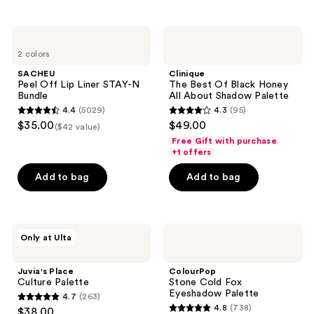
stars
navigate
;
;
4819
SACHEU
Clinique
2363
Peel
The
reviews
2 colors
Off
Best
reviews
Lip
Of
SACHEU
Clinique
Liner
Black
Peel Off Lip Liner STAY-N
The Best Of Black Honey
STAY-
Honey
Bundle
All About Shadow Palette
N
All
4.4
(5029)
4.3
(95)
Bundle
About
4.4
4.3
$35.00
$49.00
Shadow
($42 value)
out
out
Palette
Free Gift with purchase
of
of
+1 offers
5
5
Add to bag
Add to bag
stars
stars
;
;
5029
95
Juvia's
ColourPop
reviews
reviews
Only at Ulta
Place
Stone
Culture
Cold
Palette
Fox
Juvia's Place
ColourPop
Eyeshadow
Culture Palette
Stone Cold Fox
Palette
Eyeshadow Palette
4.7
(263)
4.7
4.8
(738)
$38.00