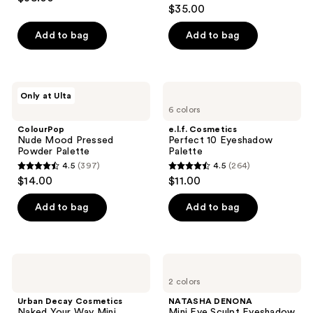
4.8
out
$35.00
out
of
of
Add to bag
Add to bag
5
5
stars
stars
;
;
263
ColourPop
e.l.f.
Only at Ulta
738
Nude
Cosmetics
reviews
6 colors
Mood
Perfect
reviews
Pressed
10
ColourPop
e.l.f. Cosmetics
Powder
Eyeshadow
Nude Mood Pressed
Perfect 10 Eyeshadow
Palette
Palette
Powder Palette
Palette
4.5
(397)
4.5
(264)
4.5
4.5
$14.00
$11.00
out
out
of
of
Add to bag
Add to bag
5
5
stars
stars
;
;
Urban
NATASHA
397
264
Decay
DENONA
2 colors
Cosmetics
Mini
reviews
reviews
Naked
Eye
Urban Decay Cosmetics
NATASHA DENONA
Your
Sculpt
Naked Your Way Mini
Mini Eye Sculpt Eyeshadow