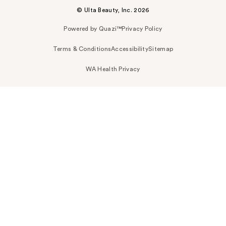
© Ulta Beauty, Inc. 2026
Powered by Quazi™
Privacy Policy
Terms & Conditions
Accessibility
Sitemap
WA Health Privacy