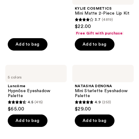
stars
KYLIE COSMETICS
;
Mini Matte 2-Piece Lip Kit
3.7
(4819)
729
3.7
$22.00
reviews
out
Free Gift with purchase
of
Add to bag
Add to bag
5
stars
;
4819
Lancôme
NATASHA
Hypnôse
DENONA
reviews
5 colors
Eyeshadow
Mini
Palette
Starlette
Lancôme
NATASHA DENONA
Eyeshadow
Hypnôse Eyeshadow
Mini Starlette Eyeshadow
Palette
Palette
Palette
4.5
(415)
4.9
(253)
4.5
4.9
$65.00
$29.00
out
out
of
of
Add to bag
Add to bag
5
5
stars
stars