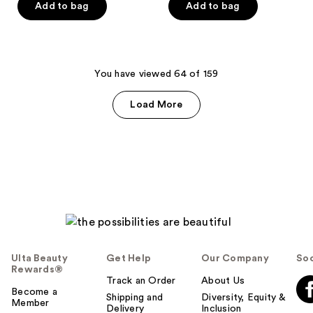
of
of
Add to bag
Add to bag
5
5
stars
stars
;
;
171
74
You have viewed 64 of 159
reviews
reviews
Load More
Ulta Beauty
Get Help
Our Company
Soc
Rewards®
Track an Order
About Us
Become a
Shipping and
Diversity, Equity &
Member
Delivery
Inclusion