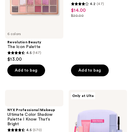
4.2
(47)
Palette
4.2
$14.00
sale
Everyday
out
Faves
$20.00
price
list
of
$14.00
price
5
$20.00
6 colors
stars
;
Revolution Beauty
The Icon Palette
47
4.5
(147)
4.5
reviews
$13.00
out
of
Add to bag
Add to bag
5
stars
;
NYX
Polite
Only at Ulta
147
Professional
Society
Makeup
Petite
reviews
Ultimate
&
NYX Professional Makeup
Color
Popular
Ultimate Color Shadow
Shadow
6
Palette I Know That's
Palette
Piece
Bright
I
Discovery
4.5
(570)
Know
Set