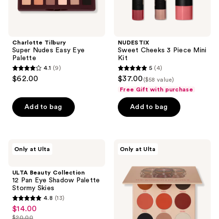
Charlotte Tilbury
NUDESTIX
Super Nudes Easy Eye
Sweet Cheeks 3 Piece Mini
Palette
Kit
4.1
(9)
5
(4)
4.1
5
$62.00
$37.00
($58 value)
out
out
Free Gift with purchase
of
of
Add to bag
Add to bag
5
5
stars
stars
;
;
9
4
ULTA
Juvia's
Only at Ulta
Only at Ulta
Beauty
Place
reviews
reviews
Collection
The
12
Warrior
ULTA Beauty Collection
Pan
II
12 Pan Eye Shadow Palette
Eye
Palette
Stormy Skies
Shadow
4.8
(13)
Palette
4.8
$14.00
sale
Stormy
out
Skies
$20.00