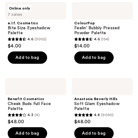
;
;
e.l.f.
ColourPop
Online only
415
253
Cosmetics
Feelin'
7 colors
Bite
Bubbly
reviews
reviews
Size
Pressed
e.l.f. Cosmetics
ColourPop
Eyeshadow
Powder
Bite Size Eyeshadow
Feelin' Bubbly Pressed
Palette
Palette
Palette
Powder Palette
4.6
(3002)
4.6
(154)
4.6
4.6
$4.00
$14.00
out
out
of
of
Add to bag
Add to bag
5
5
stars
stars
;
;
Benefit
Anastasia
3002
154
Cosmetics
Beverly
Cheek
Hills
reviews
reviews
Buds
Soft
Benefit Cosmetics
Anastasia Beverly Hills
Full
Glam
Cheek Buds Full Face
Soft Glam Eyeshadow
Face
Eyeshadow
Palette
Palette
Palette
Palette
4.3
(4)
4.8
(9090)
4.3
4.8
$48.00
$48.00
out
out
of
of
Add to bag
Add to bag