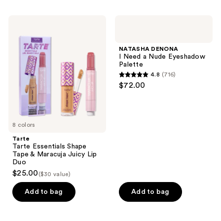
;
10
Tarte
NATASHA
Tarte
DENONA
reviews
Essentials
I
Shape
Need
NATASHA DENONA
Tape
a
I Need a Nude Eyeshadow
&
Nude
Palette
Maracuja
Eyeshadow
4.8
(716)
Juicy
Palette
4.8
$72.00
Lip
out
Duo
of
5
8 colors
stars
;
Tarte
Tarte Essentials Shape
716
Tape & Maracuja Juicy Lip
reviews
Duo
$25.00
($30 value)
Add to bag
Add to bag