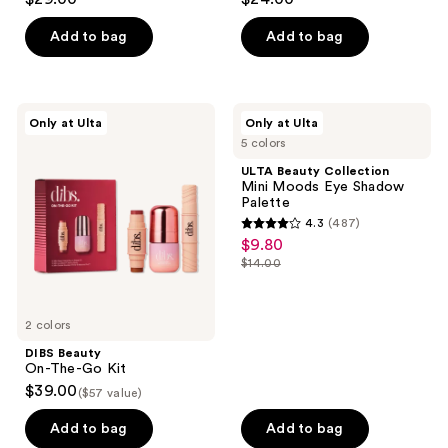
out
out
of
of
Add to bag
Add to bag
5
5
stars
stars
;
;
DIBS
ULTA
Only at Ulta
Only at Ulta
950
84
Beauty
Beauty
5 colors
On-
Collection
reviews
reviews
The-
Mini
ULTA Beauty Collection
Go
Moods
Mini Moods Eye Shadow
Kit
Eye
Palette
Shadow
4.3
(487)
Palette
4.3
$9.80
sale
out
$14.00
price
list
of
$9.80
price
5
$14.00
2 colors
stars
;
DIBS Beauty
On-The-Go Kit
487
$39.00
($57 value)
reviews
Add to bag
Add to bag