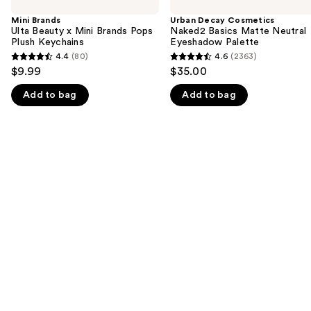
previous
Ulta
Cosmetics
and
Beauty
Naked2
Mini Brands
Urban Decay Cosmetics
x
Basics
Ulta Beauty x Mini Brands Pops
Naked2 Basics Matte Neutral
next
Mini
Matte
Plush Keychains
Eyeshadow Palette
buttons
Brands
Neutral
4.4
(80)
4.6
(2363)
4.4
4.6
Pops
Eyeshadow
to
$9.99
$35.00
Plush
Palette
out
out
navigate
Keychains
Add to bag
Add to bag
of
of
the
5
5
slides
stars
stars
of
;
;
the
80
2363
We
reviews
reviews
think
you'll
like
Product
Carousel