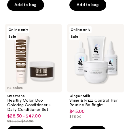
of
Add to bag
Add to bag
5
5
stars
stars
;
;
40
Overtone
Ginger
Online only
Online only
1
Healthy
Milk
reviews
Sale
Sale
Color
Shine
reviews
Duo
&
Coloring
Frizz
Conditioner
Control
+
Hair
Daily
Routine
Conditioner
Be
Set
Bright
24 colors
Overtone
Ginger Milk
Healthy Color Duo
Shine & Frizz Control Hair
Coloring Conditioner +
Routine Be Bright
Daily Conditioner Set
$45.00
sale
$28.50 - $47.00
sale
$75.00
price
list
$28.50 - $47.00
price
list
$45.00
price