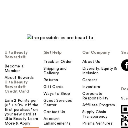
Ulta Beauty
Get Help
Our Company
Soc
Rewards®
Track an Order
About Us
Become a
Shipping and
Diversity, Equity &
Member
Delivery
Inclusion
About Rewards
Returns
Careers
Ulta Beauty
Rewards®
Gift Cards
Investors
Do
Credit Card
Ways to Shop
Corporate
Responsibility
Sca
Earn 2 Points per
Guest Services
$1² + 20% off the
Center
Affiliate Program
first purchase¹ on
Contact Us
Supply Chain
your new card at
Transparency
Ulta Beauty. Learn
Account
More & Apply.
Enhancements
Prisma Ventures