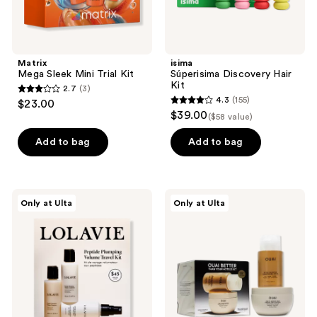
Matrix
isima
Mega Sleek Mini Trial Kit
Súperisima Discovery Hair
Kit
2.7
(3)
2.7
4.3
(155)
$23.00
4.3
out
$39.00
($58 value)
out
of
of
Add to bag
Add to bag
5
5
stars
stars
;
;
3
LolaVie
OUAI
Only at Ulta
Only at Ulta
155
Peptide
Limited
reviews
Plumping
Edition
reviews
Volume
Detox
Travel
Shampoo
Kit
&
Fine
to
Medium
Treatment
Mask