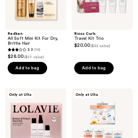
Redken
Rizos Curls
All Soft Mini Kit For Dry,
Travel Kit Trio
Brittle Hair
$20.00
($33 value)
3.3
(16)
3.3
$28.00
($37 value)
out
of
Add to bag
Add to bag
5
stars
;
LolaVie
Curlsmith
Only at Ulta
Only at Ulta
16
Restore
Curl
&
Discovery
reviews
Protect
Kit
Travel
Kit