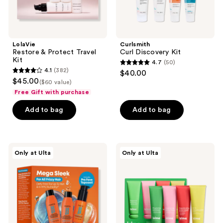
LolaVie
Curlsmith
Restore & Protect Travel
Curl Discovery Kit
Kit
4.7
(50)
4.7
4.1
(382)
$40.00
4.1
out
$45.00
($60 value)
out
of
Free Gift with purchase
of
5
Add to bag
Add to bag
5
stars
stars
;
;
50
382
Matrix
isima
reviews
Only at Ulta
Only at Ulta
Mega
Súperisima
reviews
Sleek
Discovery
Mini
Hair
Trial
Kit
Kit