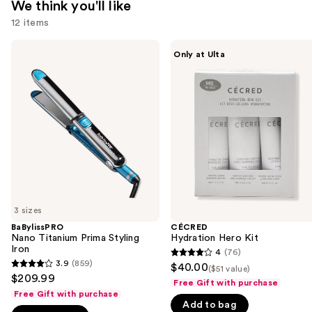
We think you'll like
12 items
Use
BaBylissPRO
CÉCRED
Only at Ulta
Nano
Hydration
previous
Titanium
Hero
and
Prima
Kit
Styling
next
Iron
buttons
to
navigate
the
slides
of
3 sizes
the
BaBylissPRO
CÉCRED
We
Nano Titanium Prima Styling
Hydration Hero Kit
think
Iron
4
(76)
4
you'll
3.9
(859)
$40.00
($51 value)
3.9
out
$209.99
like
Free Gift with purchase
out
of
Free Gift with purchase
Product
of
Add to bag
5