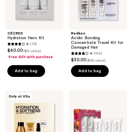
and
previous
buttons
to
navigate
CÉCRED
Redken
Hydration Hero Kit
Acidic Bonding
Concentrate Travel Kit for
4
(76)
4
Damaged Hair
$40.00
($51 value)
4
(194)
out
4
Free Gift with purchase
$30.00
($45 value)
of
out
5
of
Add to bag
Add to bag
stars
5
;
stars
76
;
Redken
Rizos
reviews
Only at Ulta
194
All
Curls
Soft
Travel
reviews
Mini
Kit
Kit
Trio
For
Dry,
Brittle
Hair