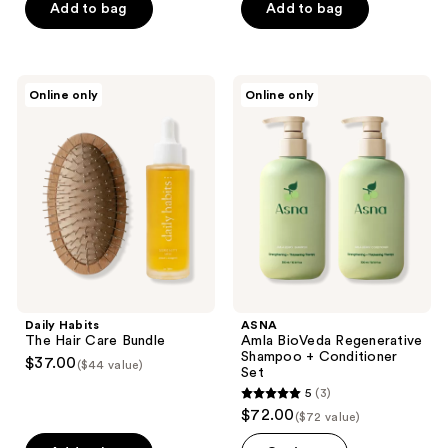
$28.50
price
Add to bag
Add to bag
$75.00
-
$28.50
$47.00
-
$47.00
Daily
ASNA
Online only
Online only
Habits
Amla
The
BioVeda
Hair
Regenerative
Care
Shampoo
Bundle
+
Conditioner
Set
Daily Habits
ASNA
The Hair Care Bundle
Amla BioVeda Regenerative
Shampoo + Conditioner
$37.00
($44 value)
Set
5
(3)
5
$72.00
($72 value)
out