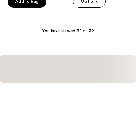
of
Add to bag
Options
5
stars
;
3
You have viewed 32 of 32
reviews