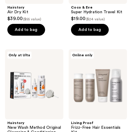
Hairstory
Coco & Eve
Air Dry Kit
Super Hydration Travel Kit
$39.00
$19.00
($55 value)
($24 value)
Add to bag
Add to bag
Hairstory
Living
Only at Ulta
Online only
New
Proof
Wash
Frizz-
Method
Free
Original
Hair
Cleansing
Essentials
&
Kit
Conditioning
Kit
Hairstory
Living Proof
New Wash Method Original
Frizz-Free Hair Essentials