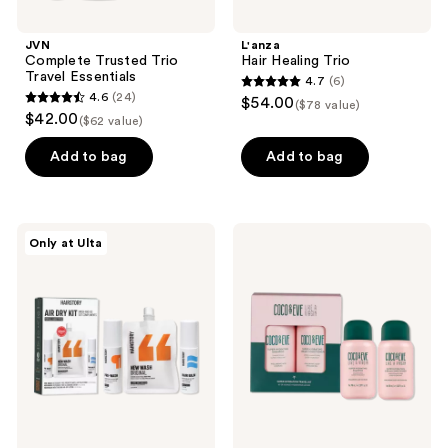
JVN
L'anza
Complete Trusted Trio
Hair Healing Trio
Travel Essentials
4.7
(6)
4.7
4.6
(24)
$54.00
($78 value)
4.6
out
$42.00
($62 value)
out
of
of
Add to bag
Add to bag
5
5
stars
stars
;
;
6
Hairstory
Coco
Only at Ulta
24
Air
&
reviews
Dry
Eve
reviews
Kit
Super
Hydration
Travel
Kit