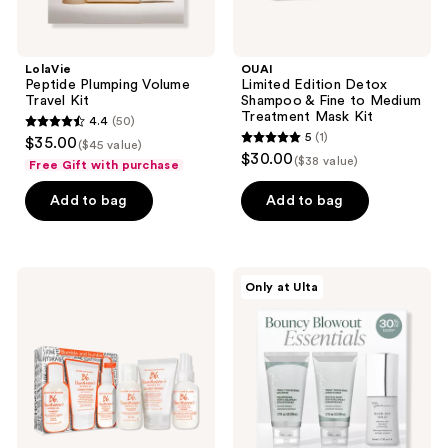
Kit
LolaVie
OUAI
Peptide Plumping Volume
Limited Edition Detox
Travel Kit
Shampoo & Fine to Medium
Treatment Mask Kit
4.4
(50)
4.4
5
(1)
$35.00
($45 value)
5
out
$30.00
($38 value)
Free Gift with purchase
out
of
of
Add to bag
Add to bag
5
5
stars
stars
;
;
50
Bumble
Kenra
Only at Ulta
1
and
Professional
reviews
bumble
Truly
reviews
Hairdresser's
Thickening
Invisible
Travel
Oil
Kit
Style
for
Days
Starter
Hair