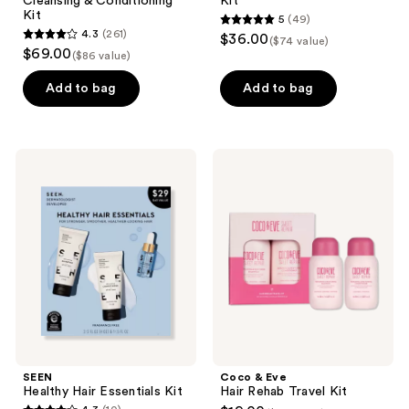
Cleansing & Conditioning
Kit
Kit
5
(49)
5
4.3
(261)
$36.00
($74 value)
4.3
out
$69.00
($86 value)
out
of
of
Add to bag
Add to bag
5
5
stars
stars
;
;
49
SEEN
Coco
261
Healthy
&
reviews
Hair
Eve
reviews
Essentials
Hair
Kit
Rehab
Travel
Kit
SEEN
Coco & Eve
Healthy Hair Essentials Kit
Hair Rehab Travel Kit