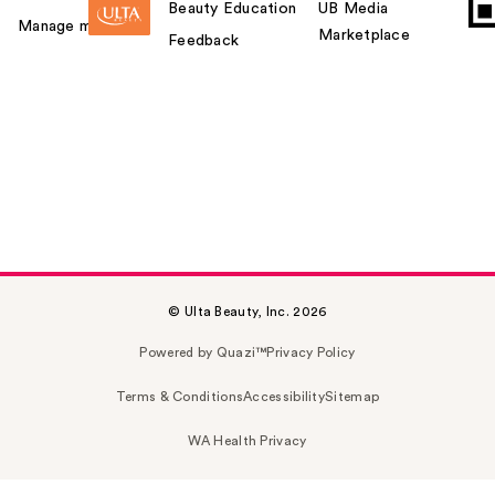
Beauty Education
UB Media
Manage my card
Marketplace
Feedback
© Ulta Beauty, Inc. 2026
Powered by Quazi™
Privacy Policy
Terms & Conditions
Accessibility
Sitemap
WA Health Privacy