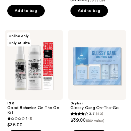
($86 value)
out
of
Add to bag
Add to bag
5
stars
;
IGK
Drybar
Online only
261
Good
Glossy
Only at Ulta
Behavior
Gang
reviews
On
On-
The
The-
Go
Go
Kit
IGK
Drybar
Good Behavior On The Go
Glossy Gang On-The-Go
Kit
3.7
(40)
3.7
1
(1)
$39.00
($52 value)
1
out
$35.00
out
of