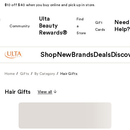
$10 off $40 when you buy online and pick up in store.
Ulta
k
Find
Need
Gift
Beauty
Community
a
Help?
Cards
Rewards®
r
Store
Shop
New
Brands
Deals
Disco
Home
Gifts
By Category
Hair Gifts
Hair Gifts
View all