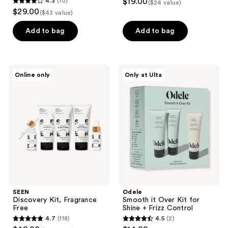
4.3
(10)
$19.00
($24 value)
4.3
$29.00
($43 value)
out
of
Add to bag
Add to bag
5
stars
;
SEEN
Odele
Online only
Only at Ulta
10
Discovery
Smooth
Kit,
it
reviews
Fragrance
Over
Free
Kit
for
Shine
+
Frizz
Control
SEEN
Odele
Discovery Kit, Fragrance
Smooth it Over Kit for
Free
Shine + Frizz Control
4.7
(118)
4.5
(2)
4.7
4.5