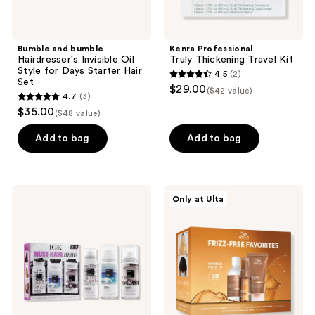
Set
Bumble and bumble
Kenra Professional
Hairdresser's Invisible Oil
Truly Thickening Travel Kit
Style for Days Starter Hair
4.5
(2)
4.5
Set
$29.00
($42 value)
4.7
(3)
out
4.7
$35.00
($48 value)
of
out
5
of
Add to bag
Add to bag
stars
5
;
stars
2
;
IGK
Wella
reviews
Only at Ulta
3
Must
Ultimate
Have
Smooth
reviews
Minis
Frizz-
Set
Free
Favorites
Kit