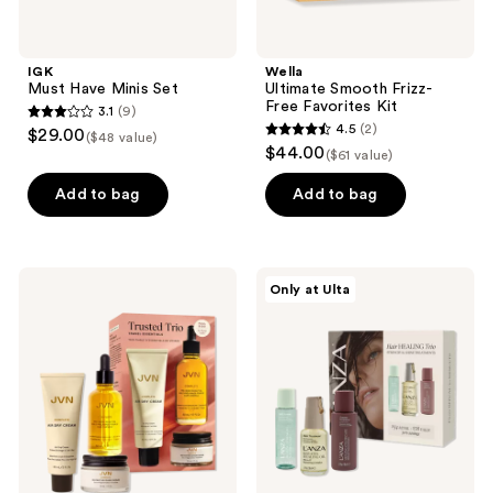
IGK
Wella
Must Have Minis Set
Ultimate Smooth Frizz-
Free Favorites Kit
3.1
(9)
3.1
4.5
(2)
$29.00
($48 value)
4.5
out
$44.00
($61 value)
out
of
of
Add to bag
Add to bag
5
5
stars
stars
;
;
9
JVN
L'anza
Only at Ulta
2
Complete
Hair
reviews
Trusted
Healing
reviews
Trio
Trio
Travel
Essentials