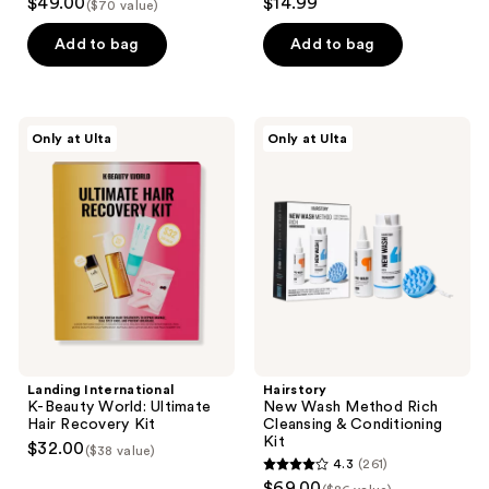
$49.00
$14.99
($70 value)
out
out
of
of
Add to bag
Add to bag
5
5
stars
stars
;
;
Landing
Hairstory
Only at Ulta
Only at Ulta
118
2
International
New
K-
Wash
reviews
reviews
Beauty
Method
World:
Rich
Ultimate
Cleansing
Hair
&
Recovery
Conditioning
Kit
Kit
Landing International
Hairstory
K-Beauty World: Ultimate
New Wash Method Rich
Hair Recovery Kit
Cleansing & Conditioning
Kit
$32.00
($38 value)
4.3
(261)
4.3
$69.00