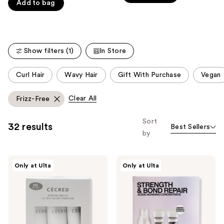
Carousel
Add to bag
5
stars
stars
;
;
76
859
reviews
Show filters (1)
In Store
reviews
This
Curl Hair
Wavy Hair
Gift With Purchase
Vegan
carousel
allows
Clear All
Frizz-Free
you
to
Sort
32 results
Best Sellers
filter
by
product
listing
CÉCRED
Redken
results.
Only at Ulta
Only at Ulta
Hydration
Acidic
Please
Hero
Bonding
Kit
Concentrate
use
Travel
the
Kit
for
next
Damaged
Hair