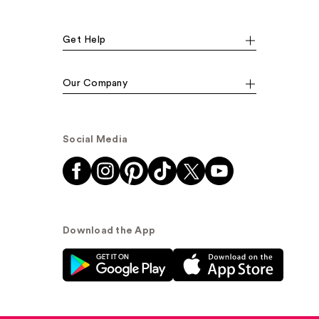
Get Help
Our Company
Social Media
Download the App