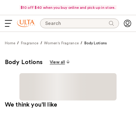
$10 off $40 when you buy online and pick up in store.
Search
Home
Fragrance
Women's Fragrance
Body Lotions
Body Lotions
View all
We think you'll like