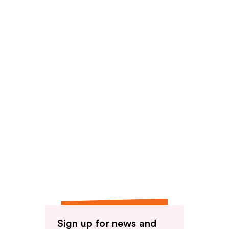
Sign up for news and