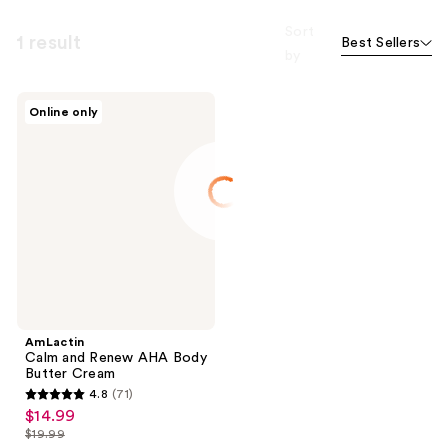
Sort
1 result
Best Sellers
by
AmLactin
Online only
Calm
and
Renew
AHA
Body
Butter
Cream
AmLactin
Calm and Renew AHA Body
Butter Cream
4.8
(71)
4.8
$14.99
sale
out
$19.99
price
list