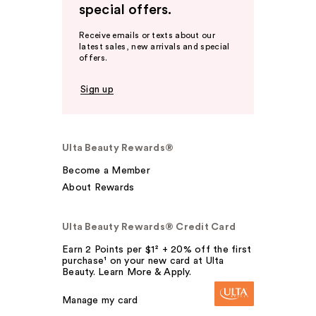
special offers.
Receive emails or texts about our
latest sales, new arrivals and special
offers.
Sign up
Ulta Beauty Rewards®
Become a Member
About Rewards
Ulta Beauty Rewards® Credit Card
Earn 2 Points per $1² + 20% off the first
purchase¹ on your new card at Ulta
Beauty. Learn More & Apply.
Manage my card