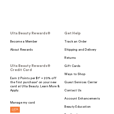
Ulta Beauty Rewards®
Get Help
Become a Member
Track an Order
About Rewards
Shipping and Delivery
Returns
Ulta Beauty Rewards®
Gift Cards
Credit Card
Ways to Shop
Earn 2 Points per $1² + 20% off
the first purchase¹ on your new
Guest Services Center
card at Ulta Beauty. Learn More &
Apply.
Contact Us
Account Enhancements
Manage my card
Beauty Education