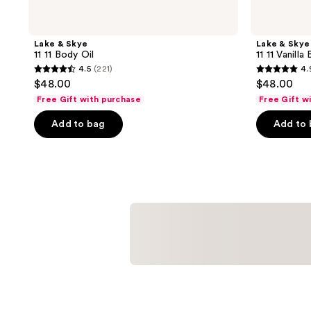
Lake & Skye
Lake & Skye
11 11 Body Oil
11 11 Vanilla
4.5
(221)
4.
4.5
4.9
$48.00
$48.00
out
out
Free Gift with purchase
Free Gift w
of
of
Add to bag
Add to
5
5
stars
stars
;
;
221
17
reviews
reviews