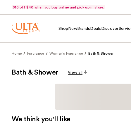
$10 off $40 when you buy online and pick up in store.
Shop
New
Brands
Deals
Discover
Servic
Home
Fragrance
Women's Fragrance
Bath & Shower
Bath & Shower
View all
We think you'll like