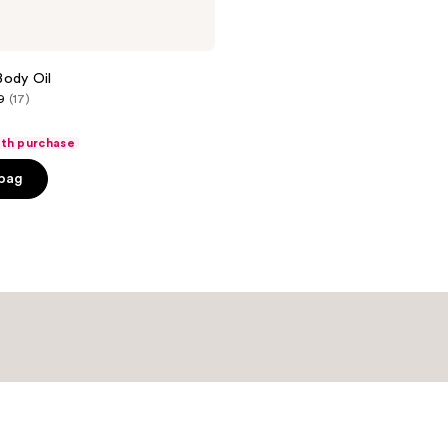
 Body Oil
9
(17)
ith purchase
 bag