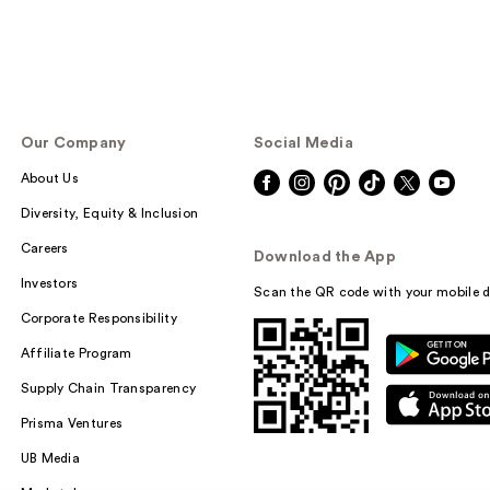
Our Company
Social Media
About Us
Diversity, Equity & Inclusion
Careers
Download the App
Investors
Scan the QR code with your mobile d
Corporate Responsibility
Affiliate Program
Supply Chain Transparency
Prisma Ventures
UB Media