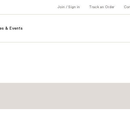
Join / Sign in
Track an Order
Co
es & Events