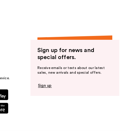
Sign up for news and
special offers.
Receive emails or texts about our latest
sales, new arrivals and special offers.
evice.
Sign up