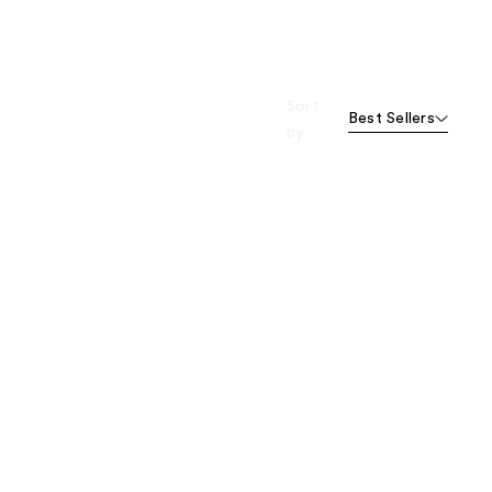
Sort
Best Sellers
by