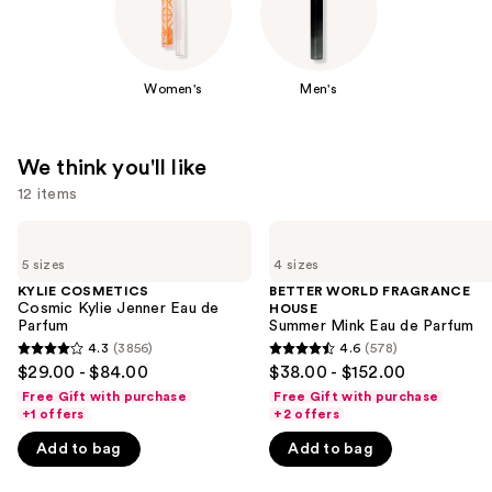
Women's
Men's
We think you'll like
12 items
Use
KYLIE
BETTER
COSMETICS
WORLD
previous
5 sizes
4 sizes
Cosmic
FRAGRANCE
and
Kylie
HOUSE
KYLIE COSMETICS
BETTER WORLD FRAGRANCE
Jenner
Summer
Cosmic Kylie Jenner Eau de
HOUSE
next
Eau
Mink
Parfum
Summer Mink Eau de Parfum
buttons
de
Eau
4.3
(3856)
4.6
(578)
4.3
4.6
Parfum
de
to
$29.00 - $84.00
$38.00 - $152.00
Parfum
out
out
navigate
Free Gift with purchase
Free Gift with purchase
of
of
+1 offers
+2 offers
the
5
5
slides
Add to bag
Add to bag
stars
stars
of
;
;