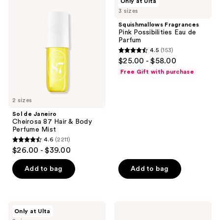
Only at Ulta
de
Fragrances
reviews
3 sizes
Janeiro
Pink
Cheirosa
Possibilities
Squishmallows Fragrances
87
Eau
Pink Possibilities Eau de
Hair
de
Parfum
&
Parfum
4.5
(153)
Body
4.5
$25.00 - $58.00
Perfume
out
Mist
Free Gift with purchase
of
5
2 sizes
stars
;
Sol de Janeiro
Cheirosa 87 Hair & Body
153
Perfume Mist
reviews
4.6
(2211)
4.6
$26.00 - $39.00
out
of
Add to bag
Add to bag
5
stars
;
NOYZ
Moroccanoil
Only at Ulta
2211
Detour
Hair