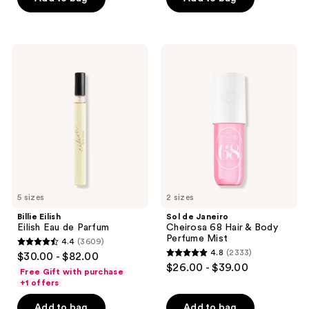
buttons
Mist
5
5
to
stars
stars
navigate
;
;
Billie
Sol
8773
4702
Eilish
de
Eilish
Janeiro
reviews
reviews
Eau
Cheirosa
de
68
Parfum
Hair
&
Body
Perfume
Mist
5 sizes
2 sizes
Billie Eilish
Sol de Janeiro
Eilish Eau de Parfum
Cheirosa 68 Hair & Body
Perfume Mist
4.4
(3609)
4.4
4.8
(2333)
$30.00 - $82.00
4.8
out
$26.00 - $39.00
Free Gift with purchase
out
of
+1 offers
of
5
Add to bag
Add to bag