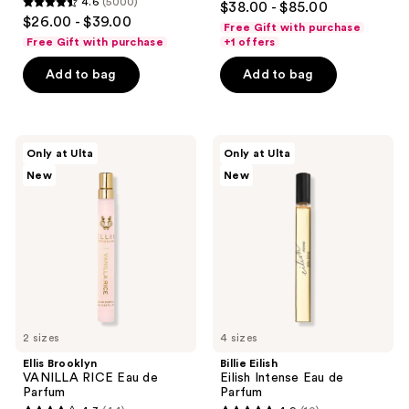
4.6
(5000)
$38.00 - $85.00
Body
4.6
out
$26.00 - $39.00
Perfume
Free Gift with purchase
out
Mist
of
Free Gift with purchase
+1 offers
of
5
Add to bag
Add to bag
5
stars
stars
;
;
937
5000
Ellis
Billie
reviews
Only at Ulta
Only at Ulta
Brooklyn
Eilish
reviews
New
New
VANILLA
Eilish
RICE
Intense
Eau
Eau
de
de
Parfum
Parfum
2 sizes
4 sizes
Ellis Brooklyn
Billie Eilish
VANILLA RICE Eau de
Eilish Intense Eau de
Parfum
Parfum