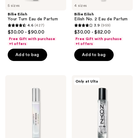
5 sizes
4 sizes
Billie Eilish
Billie Eilish
Your Turn Eau de Parfum
Eilish No. 2 Eau de Parfum
4.6
(427)
3.9
(959)
4.6
3.9
$30.00 - $90.00
$30.00 - $82.00
out
out
Free Gift with purchase
Free Gift with purchase
of
of
+1 offers
+1 offers
5
5
Add to bag
Add to bag
stars
stars
;
;
427
959
Lake
NOYZ
reviews
reviews
Only at Ulta
&
12:00
Skye
Eau
11
de
11
Parfum
Moon
Eau
de
Parfum