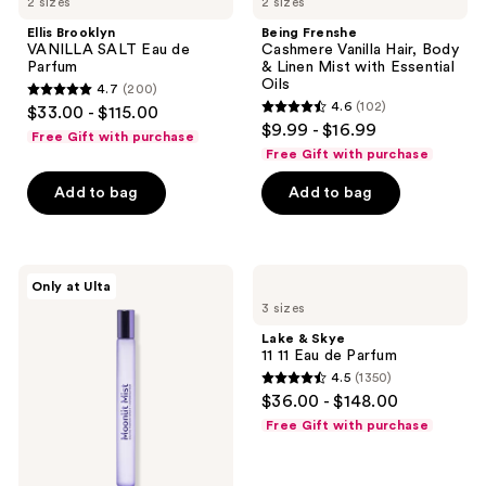
2 sizes
2 sizes
Ellis Brooklyn
Being Frenshe
VANILLA SALT Eau de
Cashmere Vanilla Hair, Body
Parfum
& Linen Mist with Essential
Oils
4.7
(200)
4.7
4.6
(102)
$33.00 - $115.00
4.6
out
$9.99 - $16.99
Free Gift with purchase
out
of
Free Gift with purchase
of
5
Add to bag
Add to bag
5
stars
stars
;
;
200
102
Squishmallows
Lake
reviews
Only at Ulta
Fragrances
&
reviews
3 sizes
Moonlit
Skye
Mist
11
Lake & Skye
Eau
11
11 11 Eau de Parfum
de
Eau
4.5
(1350)
Parfum
de
4.5
$36.00 - $148.00
Parfum
out
Free Gift with purchase
of
5