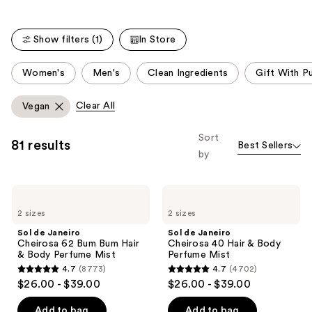
the
3856
578
We
reviews
reviews
think
Show filters (1)
In Store
you'll
This
like
Women's
Men's
Clean Ingredients
Gift With P
carousel
Product
allows
Carousel
Clear All
Vegan
you
to
Sort
81 results
Best Sellers
filter
by
product
listing
Sol
Sol
results.
de
de
Please
2 sizes
2 sizes
Janeiro
Janeiro
Cheirosa
Cheirosa
use
Sol de Janeiro
Sol de Janeiro
62
40
Cheirosa 62 Bum Bum Hair
Cheirosa 40 Hair & Body
the
Bum
Hair
& Body Perfume Mist
Perfume Mist
Bum
&
next
4.7
(8773)
4.7
(4702)
Hair
Body
4.7
4.7
and
$26.00 - $39.00
$26.00 - $39.00
&
Perfume
out
out
Body
Mist
previous
Perfume
of
of
Add to bag
Add to bag