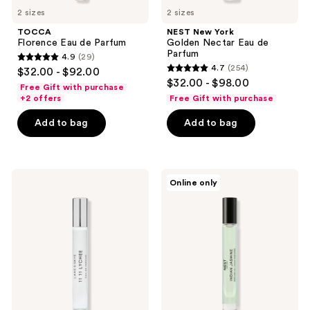
2 sizes
2 sizes
TOCCA
NEST New York
Florence Eau de Parfum
Golden Nectar Eau de
Parfum
4.9
(29)
4.9
4.7
(254)
$32.00 - $92.00
4.7
out
$32.00 - $98.00
Free Gift with purchase
out
of
+2 offers
Free Gift with purchase
of
5
Add to bag
Add to bag
5
stars
stars
;
;
29
254
Lake
NEST
reviews
Online only
&
New
reviews
Skye
York
11
Indian
11
Jasmine
Lychee
Perfume
Eau
Oil
de
Parfum