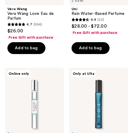
2 sizes
Vera Wang
Uni
Vera Wang Love Eau de
Rain Water-Based Perfume
Parfum
4.4
(22)
4.4
4.7
(554)
$28.00 - $72.00
4.7
out
$26.00
Free Gift with purchase
out
of
Free Gift with purchase
of
5
Add to bag
Add to bag
5
stars
stars
;
;
22
554
Clean
The
reviews
Online only
Only at Ulta
Classic
Nue
reviews
Warm
Co.
Cotton
Water
Eau
Therapy
de
Calm
Parfum
Eau
de
Parfum