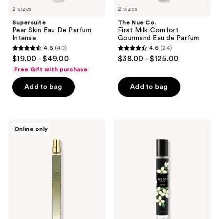
2 sizes
2 sizes
Supersuite
The Nue Co.
Pear Skin Eau De Parfum
First Milk Comfort
Intense
Gourmand Eau de Parfum
4.6
(40)
4.6
(24)
4.6
4.6
$19.00 - $49.00
$38.00 - $125.00
out
out
Free Gift with purchase
of
of
Add to bag
Add to bag
5
5
stars
stars
;
;
40
24
TOCCA
NEST
Online only
Florence
New
reviews
reviews
Eau
York
de
Golden
Parfum
Nectar
Eau
de
Parfum