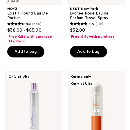
2 sizes
NOYZ
NEST New York
Lost + Found Eau De
Lychee Rose Eau de
Parfum
Parfum Travel Spray
4.5
(340)
4.9
(212)
4.5
4.9
$38.00 - $85.00
$32.00
out
out
Free Gift with purchase
Free Gift with purchase
of
of
+1 offers
5
5
Add to bag
Add to bag
stars
stars
;
;
340
212
florence
Uni
reviews
reviews
Only at Ulta
Online only
by
Sunset
Only at Ulta
mills
Water-
Wildly
Based
Me
Perfume
Eau
de
Toilette