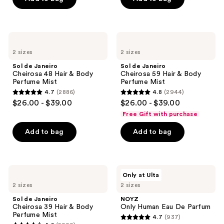
5
stars
stars
;
;
3609
2333
Sol
Sol
reviews
de
de
reviews
2 sizes
2 sizes
Janeiro
Janeiro
Cheirosa
Cheirosa
Sol de Janeiro
Sol de Janeiro
48
59
Cheirosa 48 Hair & Body
Cheirosa 59 Hair & Body
Hair
Hair
Perfume Mist
Perfume Mist
&
&
4.7
(2886)
4.8
(2944)
Body
Body
4.7
4.8
$26.00 - $39.00
$26.00 - $39.00
Perfume
Perfume
out
out
Mist
Mist
Free Gift with purchase
of
of
Add to bag
Add to bag
5
5
stars
stars
;
;
2886
2944
Sol
NOYZ
Only at Ulta
de
Only
reviews
reviews
2 sizes
2 sizes
Janeiro
Human
Cheirosa
Eau
Sol de Janeiro
NOYZ
39
De
Cheirosa 39 Hair & Body
Only Human Eau De Parfum
Hair
Parfum
Perfume Mist
4.7
(937)
&
4.7