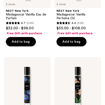
2 sizes
2 sizes
NEST New York
NEST New York
Madagascar Vanilla Eau de
Madagascar Vanilla
Parfum
Perfume Oil
4.7
(269)
4.4
(325)
4.7
4.4
$32.00 - $98.00
$35.00 - $108.00
out
out
Free Gift with purchase
Free Gift with purchase
of
of
Add to bag
Add to bag
5
5
stars
stars
;
;
269
325
NEST
NEST
New
New
reviews
reviews
York
York
Indigo
Vanilla
Eau
Bourbon
de
Eau
Parfum
de
Parfum