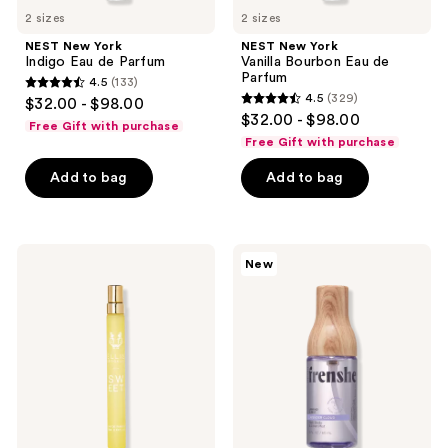
2 sizes
2 sizes
NEST New York
NEST New York
Indigo Eau de Parfum
Vanilla Bourbon Eau de
Parfum
4.5
(133)
4.5
4.5
(329)
$32.00 - $98.00
4.5
out
$32.00 - $98.00
Free Gift with purchase
out
of
Free Gift with purchase
of
5
Add to bag
Add to bag
5
stars
stars
;
;
133
329
Ellis
Being
reviews
New
Brooklyn
Frenshe
reviews
SWEET
Lavender
Eau
Cloud
de
Hair,
Parfum
Body
&
Linen
Mist
with
Essential
Oils