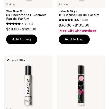
2 sizes
2 sizes
The Nue Co.
Lake & Skye
Us Pheromone+ Connect
11 11 Azure Eau de Parfum
Eau de Parfum
4.5
(1350)
4.5
4.7
(36)
$36.00 - $105.00
4.7
out
$38.00 - $125.00
Free Gift with purchase
out
of
of
Add to bag
Add to bag
5
5
stars
stars
;
;
1350
NOYZ
NEST
Only at Ulta
36
Lost
New
reviews
+
York
reviews
Found
Lychee
Eau
Rose
De
Eau
Parfum
de
Parfum
Travel
Spray