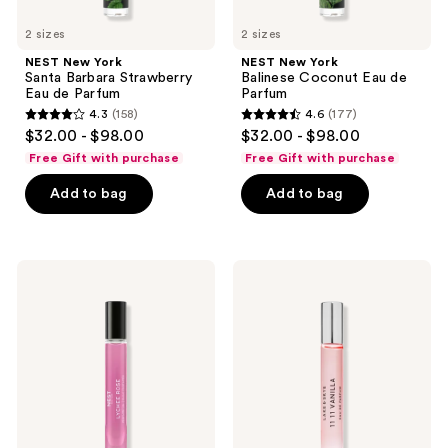
2 sizes
2 sizes
NEST New York
NEST New York
Santa Barbara Strawberry
Balinese Coconut Eau de
Eau de Parfum
Parfum
4.3
(158)
4.6
(177)
4.3
4.6
$32.00 - $98.00
$32.00 - $98.00
out
out
Free Gift with purchase
Free Gift with purchase
of
of
Add to bag
Add to bag
5
5
stars
stars
;
;
158
177
NEST
Lake
New
&
reviews
reviews
York
Skye
Lychee
11
Rose
11
Perfume
Vanilla
Oil
Eau
de
Parfum