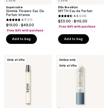
2 sizes
2 sizes
Supersuite
Ellis Brooklyn
Gimmie Flowers Eau De
MYTH Eau de Parfum
Parfum Intense
4.6
(226)
4.6
4.7
(17)
$33.00 - $115.00
4.7
out
$19.00 - $49.00
Free Gift with purchase
out
of
Free Gift with purchase
of
5
Add to bag
Add to bag
5
stars
stars
;
;
226
17
Vera
Uni
reviews
Only at Ulta
Online only
Wang
Rain
reviews
Only at Ulta
Vera
Water-
Wang
Based
Love
Perfume
Eau
de
Parfum