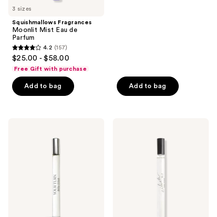
stars
3 sizes
;
Squishmallows Fragrances
1350
Moonlit Mist Eau de
reviews
Parfum
4.2
(157)
4.2
$25.00 - $58.00
out
Free Gift with purchase
of
Add to bag
Add to bag
5
stars
;
157
Billie
Billie
Eilish
Eilish
reviews
Your
Eilish
Turn
No.
Eau
2
de
Eau
Parfum
de
Parfum