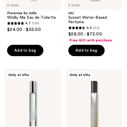
2 sizes
2 sizes
florence by mills
Uni
Wildly Me Eau de Toilette
Sunset Water-Based
Perfume
4.7
(191)
4.7
4.4
(22)
$24.00 - $55.00
4.4
out
$28.00 - $72.00
out
of
Free Gift with purchase
of
5
Add to bag
Add to bag
5
stars
stars
;
;
191
22
Supersuite
The
reviews
Only at Ulta
Only at Ulta
Pear
Nue
reviews
Skin
Co.
Eau
First
De
Milk
Parfum
Comfort
Intense
Gourmand
Eau
de
Parfum