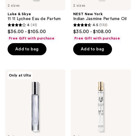
2 sizes
2 sizes
Lake & Skye
NEST New York
11 11 Lychee Eau de Parfum
Indian Jasmine Perfume Oil
4
(41)
4.5
(132)
4
4.5
$36.00 - $105.00
$35.00 - $108.00
out
out
Free Gift with purchase
Free Gift with purchase
of
of
Add to bag
Add to bag
5
5
stars
stars
;
;
41
132
Supersuite
Ellis
Only at Ulta
Gimmie
Brooklyn
reviews
reviews
Flowers
MYTH
Eau
Eau
De
de
Parfum
Parfum
Intense