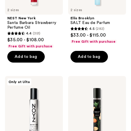
2 sizes
2 sizes
NEST New York
Ellis Brooklyn
Santa Barbara Strawberry
SALT Eau de Parfum
Perfume Oil
4.5
(282)
4.5
4.4
(351)
$33.00 - $115.00
4.4
out
$35.00 - $108.00
Free Gift with purchase
out
of
Free Gift with purchase
of
5
Add to bag
Add to bag
5
stars
stars
;
;
282
351
NOYZ
NEST
reviews
Only at Ulta
Sh**ty
New
reviews
Day
York
Eau
Crème
de
De
Parfum
Clementine
Eau
de
Parfum