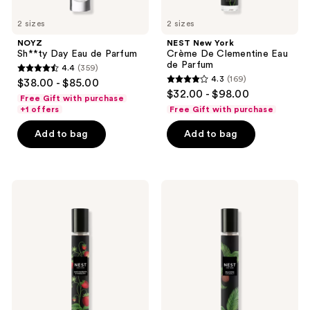
2 sizes
2 sizes
NOYZ
NEST New York
Sh**ty Day Eau de Parfum
Crème De Clementine Eau
de Parfum
4.4
(359)
4.4
4.3
(169)
$38.00 - $85.00
4.3
out
$32.00 - $98.00
Free Gift with purchase
out
of
+1 offers
Free Gift with purchase
of
5
Add to bag
Add to bag
5
stars
stars
;
;
359
169
NEST
NEST
reviews
New
New
reviews
York
York
Santa
Balinese
Barbara
Coconut
Strawberry
Eau
Eau
de
de
Parfum
Parfum