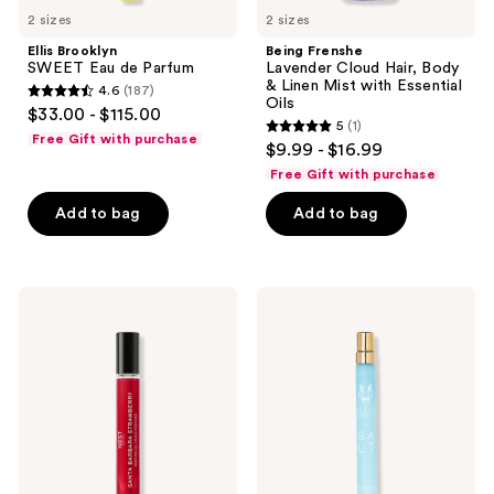
2 sizes
2 sizes
Ellis Brooklyn
Being Frenshe
SWEET Eau de Parfum
Lavender Cloud Hair, Body
& Linen Mist with Essential
4.6
(187)
4.6
Oils
$33.00 - $115.00
5
(1)
out
5
Free Gift with purchase
$9.99 - $16.99
of
out
Free Gift with purchase
5
of
stars
Add to bag
Add to bag
5
;
stars
187
;
reviews
1
NEST
Ellis
New
Brooklyn
reviews
York
SALT
Santa
Eau
Barbara
de
Strawberry
Parfum
Perfume
Oil