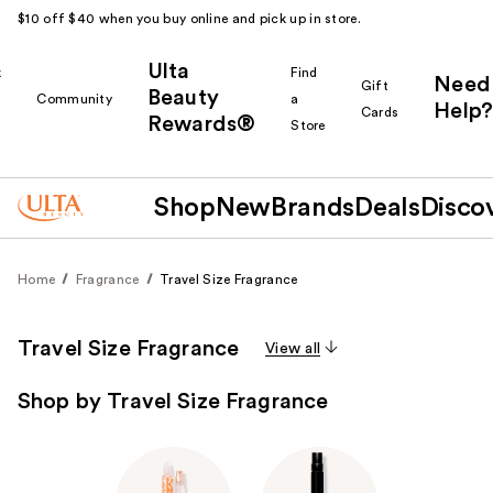
$10 off $40 when you buy online and pick up in store.
Ulta
k
Find
Need
Gift
Beauty
Community
a
Help?
Cards
Rewards®
r
Store
Shop
New
Brands
Deals
Disco
Home
Fragrance
Travel Size Fragrance
Travel Size Fragrance
View all
Shop by Travel Size Fragrance