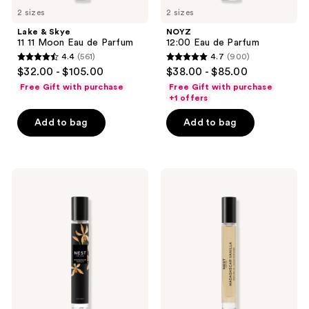
2 sizes
2 sizes
Lake & Skye
NOYZ
11 11 Moon Eau de Parfum
12:00 Eau de Parfum
4.4
(561)
4.7
(900)
4.4
4.7
$32.00 - $105.00
$38.00 - $85.00
out
out
Free Gift with purchase
Free Gift with purchase
of
of
+1 offers
5
5
Add to bag
Add to bag
stars
stars
;
;
561
900
NEST
NEST
reviews
reviews
New
New
York
York
Madagascar
Madagascar
Vanilla
Vanilla
Eau
Perfume
de
Oil
Parfum