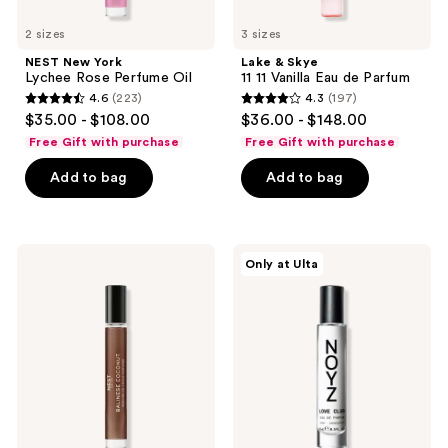
2 sizes
3 sizes
NEST New York
Lake & Skye
Lychee Rose Perfume Oil
11 11 Vanilla Eau de Parfum
4.6
(223)
4.3
(197)
4.6
4.3
$35.00 - $108.00
$36.00 - $148.00
out
out
Free Gift with purchase
Free Gift with purchase
of
of
Add to bag
Add to bag
5
5
stars
stars
;
;
223
197
NEST
NOYZ
Only at Ulta
New
Love
reviews
reviews
York
Club
Balinese
Eau
Coconut
De
Perfume
Parfum
Oil