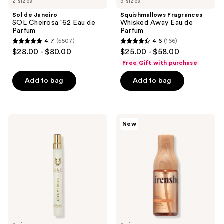
2 sizes
3 sizes
Janeiro
Whisked
SOL
Away
Sol de Janeiro
Squishmallows Fragrances
Cheirosa
Eau
SOL Cheirosa '62 Eau de
Whisked Away Eau de
'62
de
Parfum
Parfum
Eau
Parfum
4.7
(5507)
4.6
(166)
de
4.7
4.6
$28.00 - $80.00
$25.00 - $58.00
Parfum
out
out
Free Gift with purchase
of
of
Add to bag
Add to bag
5
5
stars
stars
;
;
5507
166
Ellis
Being
New
Brooklyn
Frenshe
reviews
reviews
VANILLA
Cashmere
SALT
Vanilla
Eau
Hair,
de
Body
Parfum
&
Linen
Mist
with
Essential
Oils