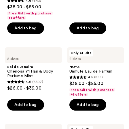
4.6
(643)
4.6
reviews
$38.00 - $85.00
out
Free Gift with purchase
of
+1 offers
5
Add to bag
Add to bag
stars
;
643
Sol
NOYZ
reviews
Only at Ulta
de
Unmute
2 sizes
2 sizes
Janeiro
Eau
Cheirosa
de
Sol de Janeiro
NOYZ
71
Parfum
Cheirosa 71 Hair & Body
Unmute Eau de Parfum
Hair
Perfume Mist
4.5
(888)
&
4.5
4.6
(6507)
$38.00 - $85.00
Body
4.6
out
$26.00 - $39.00
Perfume
Free Gift with purchase
out
Mist
of
+1 offers
of
5
Add to bag
Add to bag
5
stars
stars
;
;
888
6507
Sol
Squishmallows
reviews