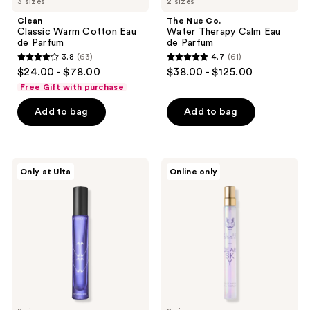
3 sizes
2 sizes
Clean
The Nue Co.
Classic Warm Cotton Eau
Water Therapy Calm Eau
de Parfum
de Parfum
3.8
(63)
4.7
(61)
3.8
4.7
$24.00 - $78.00
$38.00 - $125.00
out
out
Free Gift with purchase
of
of
Add to bag
Add to bag
5
5
stars
stars
;
;
63
61
The
Ellis
Only at Ulta
Online only
Nue
Brooklyn
reviews
reviews
Co.
DEAR
Otherwhere
SKY
Comfort
Eau
Gourmand
de
Eau
Parfum
de
Parfum