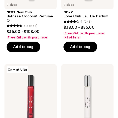
2 sizes
2 sizes
NEST New York
NOYZ
Balinese Coconut Perfume
Love Club Eau De Parfum
Oil
4
(245)
4
4.5
(278)
$38.00 - $85.00
4.5
out
$35.00 - $108.00
Free Gift with purchase
out
of
Free Gift with purchase
+1 offers
of
5
Add to bag
Add to bag
5
stars
stars
;
;
245
278
The
Lake
reviews
Only at Ulta
Nue
&
reviews
Co.
Skye
Us
11
Pheromone+
11
Connect
Azure
Eau
Eau
de
de
Parfum
Parfum