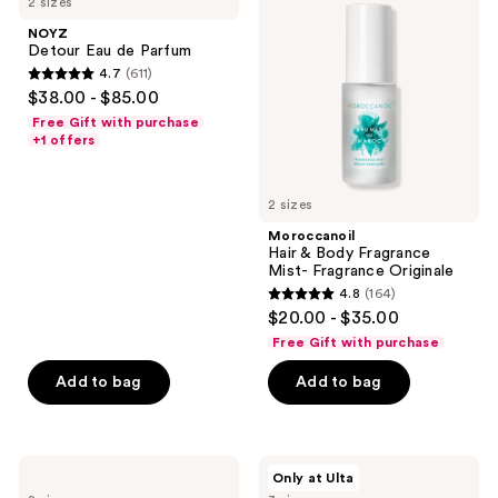
2 sizes
Eau
&
reviews
de
Body
NOYZ
Parfum
Fragrance
Detour Eau de Parfum
Mist-
4.7
(611)
Fragrance
4.7
$38.00 - $85.00
Originale
out
Free Gift with purchase
of
+1 offers
5
stars
2 sizes
;
Moroccanoil
611
Hair & Body Fragrance
reviews
Mist- Fragrance Originale
4.8
(164)
4.8
$20.00 - $35.00
out
Free Gift with purchase
of
Add to bag
Add to bag
5
stars
;
164
Sol
Squishmallows
Only at Ulta
de
Fragrances
reviews