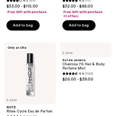
4.3
(44)
4.9
(10)
4.3
4.9
$33.00 - $115.00
$32.00 - $88.00
out
out
Free Gift with purchase
Free Gift with purchase
of
of
+1 offers
5
5
Add to bag
Add to bag
stars
stars
;
;
44
10
NOYZ
Sol
reviews
reviews
Only at Ulta
Rinse
de
2 sizes
Cycle
Janeiro
Eau
Cheirosa
Sol de Janeiro
de
76
Cheirosa 76 Hair & Body
Parfum
Hair
Perfume Mist
&
4.6
(1525)
Body
4.6
$26.00 - $39.00
Perfume
out
Mist
of
5
2 sizes
stars
;
NOYZ
Rinse Cycle Eau de Parfum
1525