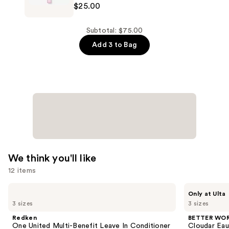
$25.00
—
Fragrances
$25.00
Pink
Possibilities
Subtotal: $75.00
Eau
Add 3 to Bag
de
Parfum
—
$25.00
We think you'll like
12 items
Use
Redken
BETTER
Only at Ulta
One
WORLD
previous
3 sizes
3 sizes
United
FRAGRANCE
and
Multi-
HOUSE
Redken
BETTER WO
Benefit
Cloudar
next
One United Multi-Benefit Leave In Conditioner
Cloudar Eau
Leave
Eau