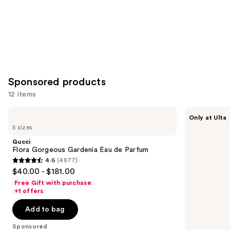
Sponsored products
12 items
Use
Gucci
Squishmallows
Only at Ulta
Flora
Fragrances
previous
5 sizes
Gorgeous
Whisked
and
Gardenia
Away
Gucci
Eau
Eau
next
Flora Gorgeous Gardenia Eau de Parfum
de
de
4.6
(4877)
buttons
Parfum
Parfum
4.6
$40.00 - $181.00
to
out
Free Gift with purchase
navigate
of
+1 offers
the
5
Add to bag
slides
stars
of
;
Sponsored