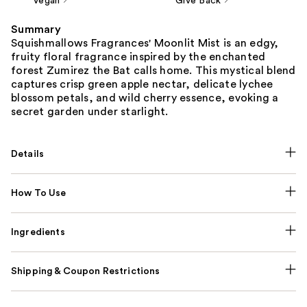
Vegan
Give Back
Summary
Squishmallows Fragrances' Moonlit Mist is an edgy,
fruity floral fragrance inspired by the enchanted
forest Zumirez the Bat calls home. This mystical blend
captures crisp green apple nectar, delicate lychee
blossom petals, and wild cherry essence, evoking a
secret garden under starlight.
Details
How To Use
Ingredients
Shipping & Coupon Restrictions