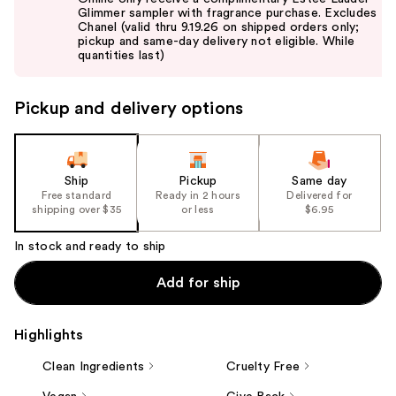
and
Glimmer sampler with fragrance purchase. Excludes
Chanel (valid thru 9.19.26 on shipped orders only;
next
pickup and same-day delivery not eligible. While
buttons
quantities last)
to
navigate
Pickup and delivery options
the
slides
of
the
Ship
Pickup
Same day
Free standard
Ready in 2 hours
Delivered for
%1
shipping over $35
or less
$6.95
Product
Carousel
In stock and ready to ship
Add for ship
Highlights
Clean Ingredients
Cruelty Free