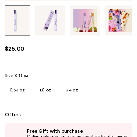
Tab
through
the
images
or
use
$25.00
the
previous
or
next
Size:
0.33 oz
buttons
to
0.33 oz
1.0 oz
3.4 oz
navigate
each
product
Offers
image
Use
Free Gift with purchase
previous
Online only receive a complimentary Estée Lauder