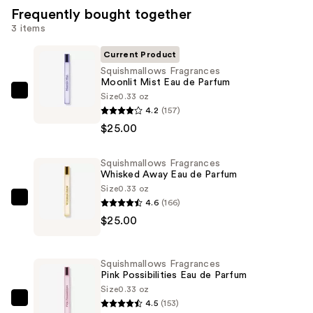
Frequently bought together
3 items
Current Product
Squishmallows Fragrances
Moonlit Mist Eau de Parfum
Size
0.33 oz
Squishmallows
4.2
(157)
Fragrances
$25.00
Moonlit
Mist
Squishmallows Fragrances
Eau
Whisked Away Eau de Parfum
de
Size
0.33 oz
Parfum
4.6
(166)
Squishmallows
—
$25.00
Fragrances
$25.00
Whisked
Away
Squishmallows Fragrances
Eau
Pink Possibilities Eau de Parfum
de
Size
0.33 oz
4.5
(153)
Parfum
Squishmallows