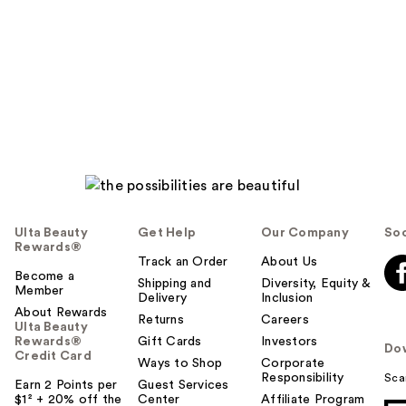
Ulta Beauty
Get Help
Our Company
Soc
Rewards®
Track an Order
About Us
Become a
Shipping and
Diversity, Equity &
Member
Delivery
Inclusion
About Rewards
Returns
Careers
Ulta Beauty
Rewards®
Gift Cards
Investors
Do
Credit Card
Ways to Shop
Corporate
Responsibility
Sca
Earn 2 Points per
Guest Services
$1² + 20% off the
Center
Affiliate Program