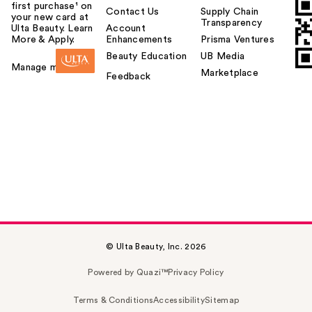
first purchase¹ on
Contact Us
Supply Chain
your new card at
Transparency
Ulta Beauty. Learn
Account
More & Apply.
Enhancements
Prisma Ventures
Beauty Education
UB Media
Manage my card
Marketplace
Feedback
© Ulta Beauty, Inc. 2026
Powered by Quazi™
Privacy Policy
Terms & Conditions
Accessibility
Sitemap