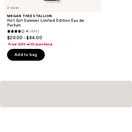
you
2 sizes
Product
MEGAN THEE STALLION
Carousel
Hot Girl Summer Limited Edition Eau de
Parfum
4
(430)
4
$29.00 - $84.00
out
Free Gift with purchase
of
Add to bag
5
stars
;
430
reviews