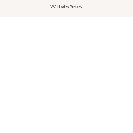
WA Health Privacy