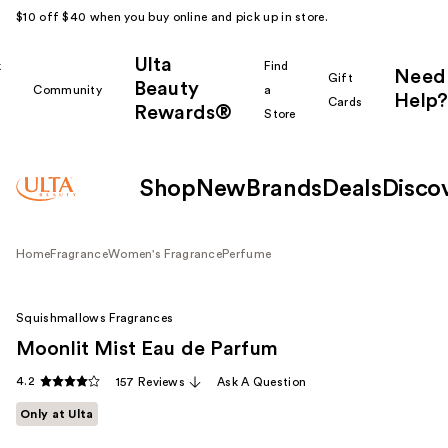
$10 off $40 when you buy online and pick up in store.
Ulta
k
Find
Need
Gift
Beauty
Community
a
Help?
Cards
Rewards®
r
Store
Shop
New
Brands
Deals
Disco
Home
Fragrance
Women's Fragrance
Perfume
Squishmallows Fragrances
Moonlit Mist Eau de Parfum
4.2
157 Reviews
Ask A Question
Only at Ulta