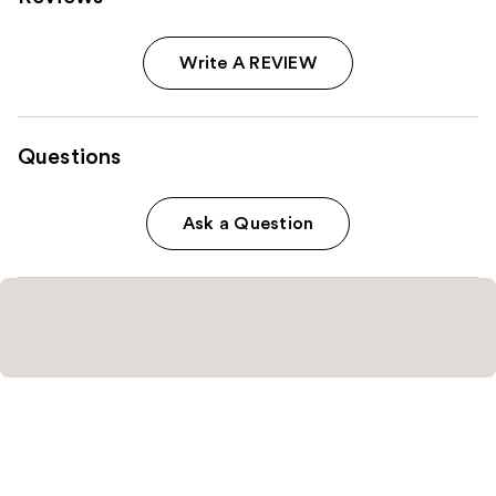
Write A REVIEW
Questions
Ask a Question